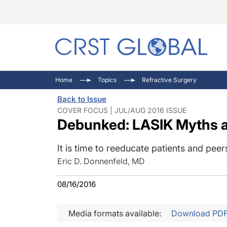
C
C
I
Home
Topics
Refractive Surgery
C
E
I
Back to Issue
C
O
V
COVER FOCUS | JUL/AUG 2016 ISSUE
Debunked: LASIK Myths 
O
P
It is time to reeducate patients and peers
Eric D. Donnenfeld, MD
08/16/2016
Media formats available:
Download PD