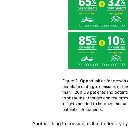
Figure 2. Opportunities for growth
people to undergo, consider, or f
than 1,200 US patients and potent
to share their thoughts on the proc
insights needed to improve the pat
patients into patients.
Another thing to consider is that better dry e