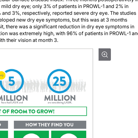
 mild dry eye; only 3% of patients in PROWL-1 and 2% in
nd 3%, respectively, reported severe dry eye. The studies
eveloped new dry eye symptoms, but this was at 3 months
it, there was a significant reduction in dry eye symptoms in
action was extremely high, with 96% of patients in PROWL-1 a
h their vision at month 3.