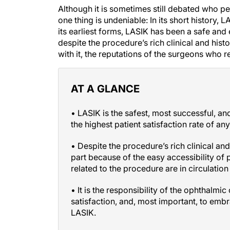
Although it is sometimes still debated who p
one thing is undeniable: In its short history, 
its earliest forms, LASIK has been a safe and 
despite the procedure’s rich clinical and his
with it, the reputations of the surgeons who 
AT A GLANCE
• LASIK is the safest, most successful, an
the highest patient satisfaction rate of an
• Despite the procedure’s rich clinical an
part because of the easy accessibility of 
related to the procedure are in circulation
• It is the responsibility of the ophthalmi
satisfaction, and, most important, to embr
LASIK.