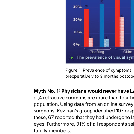
Figure 1. Prevalence of symptoms
preoperatively to 3 months postope
Myth No. 1: Physicians would never have L
al,
4
refractive surgeons are more than four ti
population. Using data from an online survey
surgeons, Kezirian’s group identified 107 res
these, 67 reported that they had undergone l
eyes. Furthermore, 91% of all respondents sa
family members.