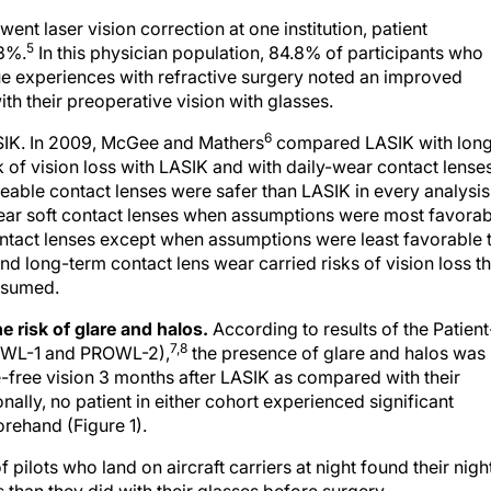
nt laser vision correction at one institution, patient
5
.3%.
In this physician population, 84.8% of participants who
ue experiences with refractive surgery noted an improved
th their preoperative vision with glasses.
6
ASIK. In 2009, McGee and Mathers
compared LASIK with lon
k of vision loss with LASIK and with daily-wear contact lense
able contact lenses were safer than LASIK in every analysis
wear soft contact lenses when assumptions were most favorab
ntact lenses except when assumptions were least favorable 
d long-term contact lens wear carried risks of vision loss th
assumed.
e risk of glare and halos.
According to results of the Patient
7,8
OWL-1 and PROWL-2),
the presence of glare and halos was
e-free vision 3 months after LASIK as compared with their
ally, no patient in either cohort experienced significant
rehand (Figure 1).
ilots who land on aircraft carriers at night found their nigh