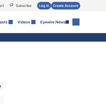
ect
Subscribe
Log In
Create Account
asts
Videos
Eyewire News
e