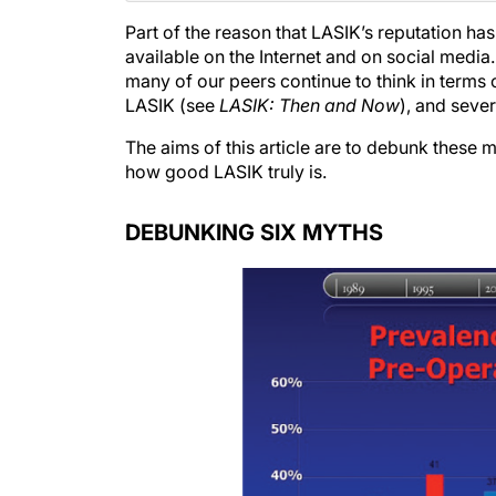
Part of the reason that LASIK’s reputation ha
available on the Internet and on social media.
many of our peers continue to think in terms
LASIK (see
LASIK: Then and Now
), and seve
The aims of this article are to debunk these 
how good LASIK truly is.
DEBUNKING SIX MYTHS