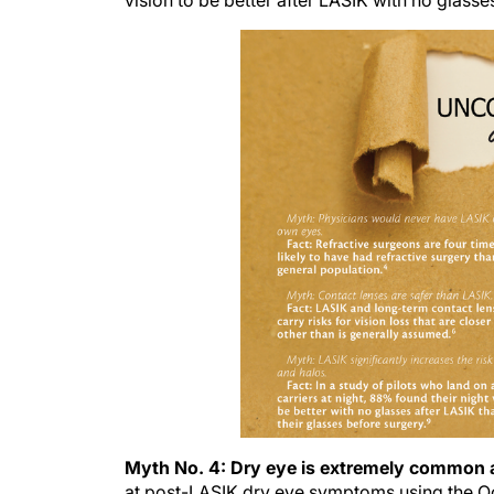
vision to be better after LASIK with no glasse
Myth No. 4: Dry eye is extremely common 
at post-LASIK dry eye symptoms using the Oc