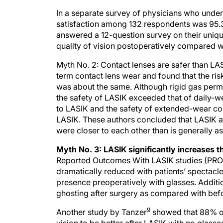
In a separate survey of physicians who underwe
satisfaction among 132 respondents was 95
answered a 12-question survey on their uniq
quality of vision postoperatively compared wi
Myth No. 2: Contact lenses are safer than L
term contact lens wear and found that the ris
was about the same. Although rigid gas perme
the safety of LASIK exceeded that of daily-
to LASIK and the safety of extended-wear co
LASIK. These authors concluded that LASIK an
were closer to each other than is generally 
Myth No. 3: LASIK significantly increases th
Reported Outcomes With LASIK studies (PR
dramatically reduced with patients’ spectacl
presence preoperatively with glasses. Addition
ghosting after surgery as compared with befo
9
Another study by Tanzer
showed that 88% of p