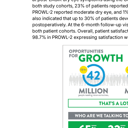
both study cohorts, 23% of patients reported
PROWL-2 reported moderate dry eye, and 1% a
also indicated that up to 30% of patients d
postoperatively. At the 6-month follow-up vis
both patient cohorts. Overall, patient satisf
98.7% in PROWL-2 expressing satisfaction wit