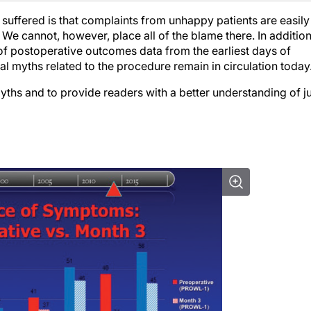
s suffered is that complaints from unhappy patients are easily
 We cannot, however, place all of the blame there. In addition
 of postoperative outcomes data from the earliest days of
ral myths related to the procedure remain in circulation today
myths and to provide readers with a better understanding of j