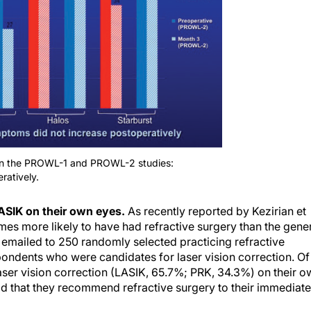
 in the PROWL-1 and PROWL-2 studies:
ratively.
ASIK on their own eyes.
As recently reported by Kezirian et
mes more likely to have had refractive surgery than the gene
 emailed to 250 randomly selected practicing refractive
pondents who were candidates for laser vision correction. Of
aser vision correction (LASIK, 65.7%; PRK, 34.3%) on their o
id that they recommend refractive surgery to their immediate