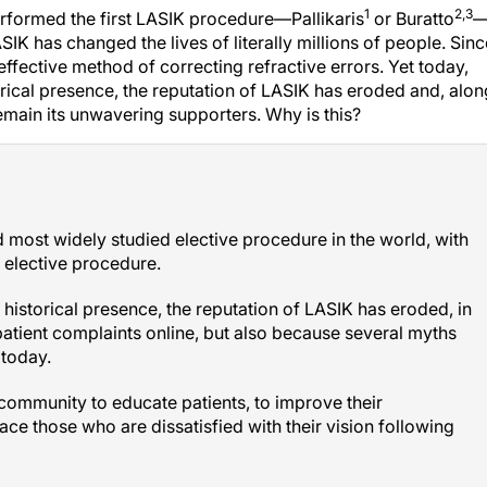
1
2,3
erformed the first LASIK procedure—Pallikaris
or Buratto
LASIK has changed the lives of literally millions of people. Sin
effective method of correcting refractive errors. Yet today,
torical presence, the reputation of LASIK has eroded and, alon
remain its unwavering supporters. Why is this?
d most widely studied elective procedure in the world, with
y elective procedure.
d historical presence, the reputation of LASIK has eroded, in
patient complaints online, but also because several myths
 today.
c community to educate patients, to improve their
ace those who are dissatisfied with their vision following