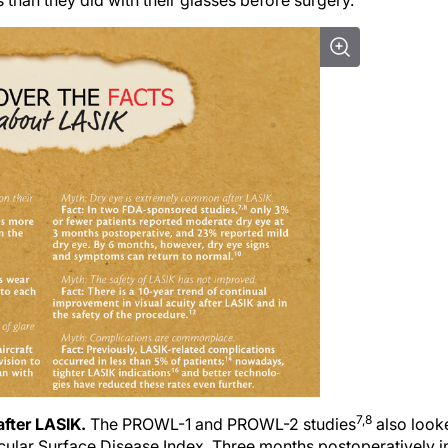
s than they did with their glasses before surgery.
7,8
after LASIK.
The PROWL-1 and PROWL-2 studies
also look
ular Surface Disease Index. Three months postoperatively i