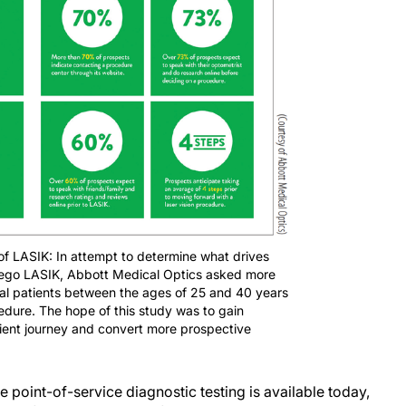
 of LASIK: In attempt to determine what drives
orego LASIK, Abbott Medical Optics asked more
ial patients between the ages of 25 and 40 years
edure. The hope of this study was to gain
ient journey and convert more prospective
ye point-of-service diagnostic testing is available today,