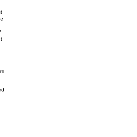
t
le
f
t
re
nd