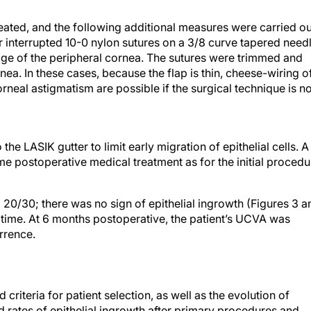
eated, and the following additional measures were carried ou
r interrupted 10-0 nylon sutures on a 3/8 curve tapered need
dge of the peripheral cornea. The sutures were trimmed and
rnea. In these cases, because the flap is thin, cheese-wiring o
orneal astigmatism are possible if the surgical technique is no
the LASIK gutter to limit early migration of epithelial cells. A
 postoperative medical treatment as for the initial procedu
d 20/30; there was no sign of epithelial ingrowth (Figures 3 a
 time. At 6 months postoperative, the patient’s UCVA was
rrence.
 criteria for patient selection, as well as the evolution of
d rates of epithelial ingrowth after primary procedures and