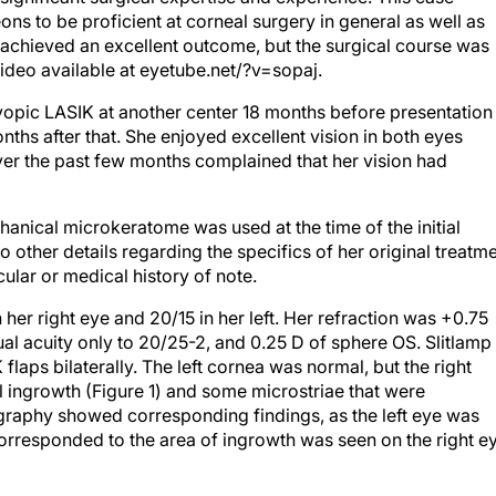
ons to be proficient at corneal surgery in general as well as
nt achieved an excellent outcome, but the surgical course was
ideo available at eyetube.net/?v=sopaj.
pic LASIK at another center 18 months before presentation 
nths after that. She enjoyed excellent vision in both eyes
er the past few months complained that her vision had
chanical microkeratome was used at the time of the initial
 other details regarding the specifics of her original treatm
ular or medical history of note.
er right eye and 20/15 in her left. Her refraction was +0.75
al acuity only to 20/25-2, and 0.25 D of sphere OS. Slitlamp
aps bilaterally. The left cornea was normal, but the right
al ingrowth (Figure 1) and some microstriae that were
graphy showed corresponding findings, as the left eye was
t corresponded to the area of ingrowth was seen on the right e