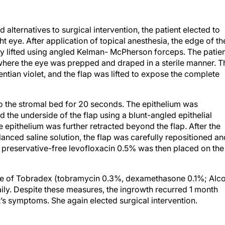
d alternatives to surgical intervention, the patient elected to
ht eye. After application of topical anesthesia, the edge of th
ally lifted using angled Kelman- McPherson forceps. The patie
where the eye was prepped and draped in a sterile manner. T
tian violet, and the flap was lifted to expose the complete
o the stromal bed for 20 seconds. The epithelium was
the underside of the flap using a blunt-angled epithelial
e epithelium was further retracted beyond the flap. After the
anced saline solution, the flap was carefully repositioned an
preservative-free levofloxacin 0.5% was then placed on the
se of Tobradex (tobramycin 0.3%, dexamethasone 0.1%; Alc
daily. Despite these measures, the ingrowth recurred 1 month
nt’s symptoms. She again elected surgical intervention.