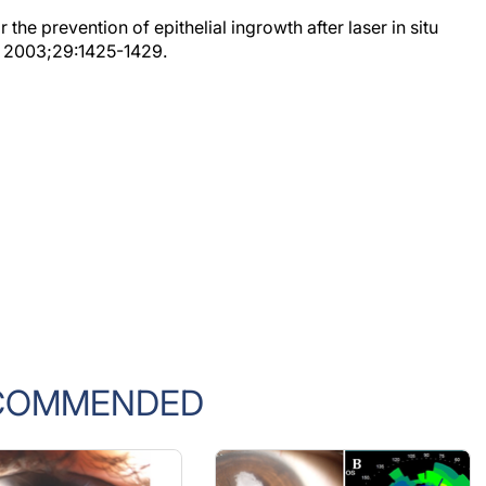
the prevention of epithelial ingrowth after laser in situ
g. 2003;29:1425-1429.
COMMENDED