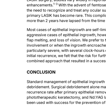
enhancements.
With the advent of femtosec
the need to recognize and treat any ocular su
primary LASIK has become rare. This complica
more than 2 years have lapsed from the time o
Most cases of epithelial ingrowth are self-li
aggressive cases of epithelial ingrowth, howe
flap melting, and loss of vision. We prefer t
involvement or when the ingrowth encroaches o
particularly severe, with several clock-hours 
initial recurrence, we felt that the risk for f
combined approach that resulted in a success
CONCLUSION
Standard management of epithelial ingrowth i
debridement. Surgical debridement alone may 
recurrence rate after primary epithelial remov
phototherapeutic keratectomy, and Nd:YAG la
been used with success for the prevention of 
course should always be determined on a cas