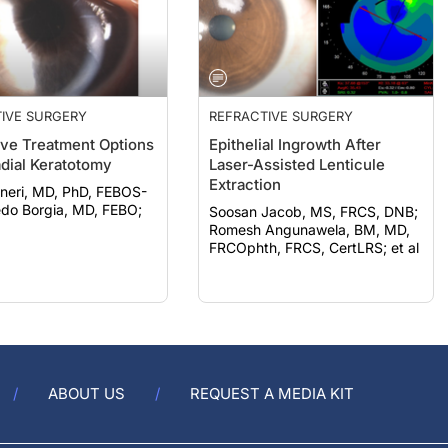
IVE SURGERY
REFRACTIVE SURGERY
ive Treatment Options
Epithelial Ingrowth After
adial Keratotomy
Laser-Assisted Lenticule
Extraction
neri, MD, PhD, FEBOS-
Soosan Jacob, MS, FRCS, DNB;
Romesh Angunawela, BM, MD,
FRCOphth, FRCS, CertLRS; et al
ABOUT US
REQUEST A MEDIA KIT