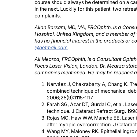
in the next. Luckily for this patient, two ret
complaints.
Allon Barsam, MD, MA, FRCOphth, is a Consu
Hospital, United Kingdom, and a member of t
has no financial interest in the products o
@hotmail.com
.
Ali Mearza, FRCOphth, is a Consultant Ophth
Focus Laser Vision, London. Dr. Mearza states
companies mentioned. He may be reached a
Narváez J, Chakrabarty A, Chang K. Tre
combined technique of mechanical debrid
2006;25(9):1115-1117.
Farah SG, Azar DT, Gurdal C, et al. Laser
technique. J Cataract Refract Surg. 19
Rojas MC, Haw WW, Manche EE. Laser in
after myopic overcorrection. J Catarac
Wang MY, Maloney RK. Epithelial ingrowt
2000;129:746- 751.