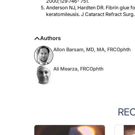
Anderson NJ, Hardten DR. Fibrin glue for 
keratomileusis. J Cataract Refract Sur
Authors
Allon Barsam, MD, MA, FRCOphth
Ali Mearza, FRCOphth
RE