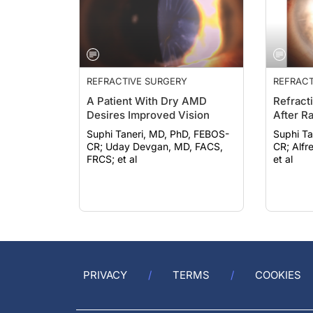
REFRACTIVE SURGERY
REFRACT
A Patient With Dry AMD
Refract
Desires Improved Vision
After R
Suphi Taneri, MD, PhD, FEBOS-
Suphi Ta
CR; Uday Devgan, MD, FACS,
CR; Alfredo Borgia, MD, FEBO;
FRCS; et al
et al
PRIVACY
TERMS
COOKIES