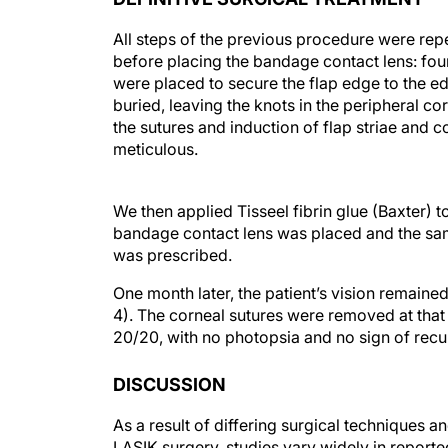
All steps of the previous procedure were rep
before placing the bandage contact lens: fou
were placed to secure the flap edge to the e
buried, leaving the knots in the peripheral co
the sutures and induction of flap striae and c
meticulous.
We then applied Tisseel fibrin glue (Baxter) to 
bandage contact lens was placed and the same
was prescribed.
One month later, the patient’s vision remaine
4). The corneal sutures were removed at that
20/20, with no photopsia and no sign of recu
DISCUSSION
As a result of differing surgical techniques and
LASIK surgery, studies vary widely in reporte
1-3