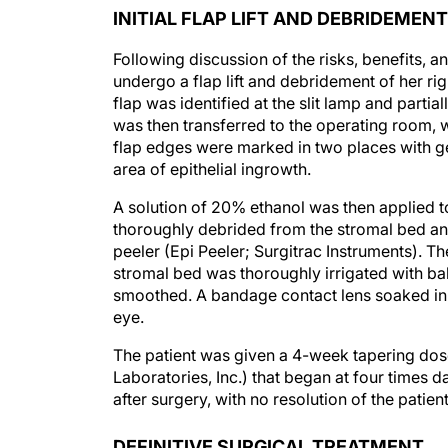
INITIAL FLAP LIFT AND DEBRIDEMENT
Following discussion of the risks, benefits, an
undergo a flap lift and debridement of her rig
flap was identified at the slit lamp and parti
was then transferred to the operating room, 
flap edges were marked in two places with gen
area of epithelial ingrowth.
A solution of 20% ethanol was then applied t
thoroughly debrided from the stromal bed and 
peeler (Epi Peeler; Surgitrac Instruments). Th
stromal bed was thoroughly irrigated with bal
smoothed. A bandage contact lens soaked in 
eye.
The patient was given a 4-week tapering do
Laboratories, Inc.) that began at four times 
after surgery, with no resolution of the patie
DEFINITIVE SURGICAL TREATMENT