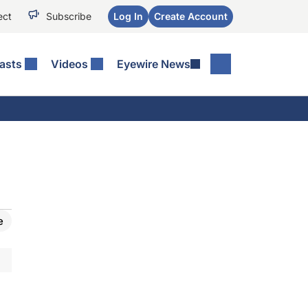
ect
Subscribe
Log In
Create Account
asts
Videos
Eyewire News
e