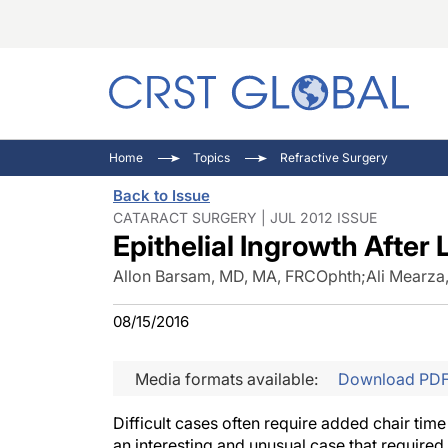
C
C
I
Home
Topics
Refractive Surgery
C
E
I
Back to Issue
C
O
V
CATARACT SURGERY | JUL 2012 ISSUE
Epithelial Ingrowth After
O
P
Allon Barsam, MD, MA, FRCOphth
;
Ali Mearza
08/15/2016
Media formats available:
Download PD
Difficult cases often require added chair tim
an interesting and unusual case that required