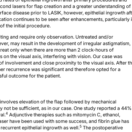
ond lasers for flap creation and a greater understanding of
rface disease prior to LASIK, however, epithelial ingrowth af
tion continues to be seen after enhancements, particularly i
f the initial procedure.
miting and require only observation. Untreated and/or
ver, may result in the development of irregular astigmatism,
o treat only when there are more than 2 clock-hours of
n the visual axis, interfering with vision. Our case was
of involvement and close proximity to the visual axis. After t
urther recurrence was significant and therefore opted for a
ful outcome for the patient.
nvolves elevation of the flap followed by mechanical
not be sufficient, as in our case. One study reported a 44%
4
al.
Adjunctive therapies such as mitomycin C, ethanol,
ser have been used with some success, and fibrin glue has
5
recurrent epithelial ingrowth as well.
The postoperative
e-by-case basis, as what works in one situation may not wo