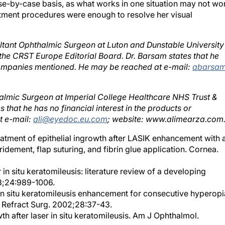
reatment procedures were enough to resolve her visual
ltant Ophthalmic Surgeon at Luton and Dunstable University
he CRST Europe Editorial Board. Dr. Barsam states that he
r companies mentioned. He may be reached at e-mail:
abarsa
almic Surgeon at Imperial College Healthcare NHS Trust &
 that he has no financial interest in the products or
t e-mail:
ali@eyedoc.eu.com
; website: www.alimearza.com
atment of epithelial ingrowth after LASIK enhancement with 
ement, flap suturing, and fibrin glue application. Cornea.
 in situ keratomileusis: literature review of a developing
98;24:989-1006.
 situ keratomileusis enhancement for consecutive hyperopi
t Refract Surg. 2002;28:37-43.
h after laser in situ keratomileusis. Am J Ophthalmol.