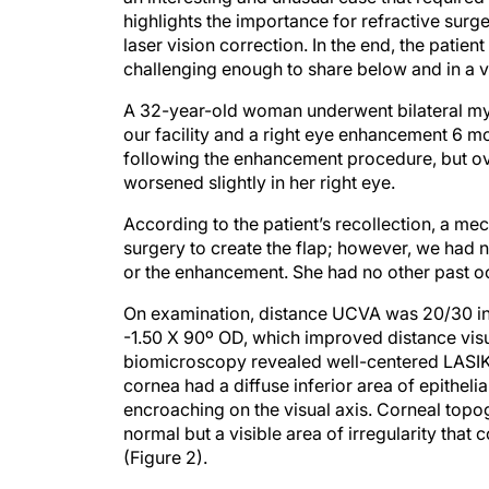
highlights the importance for refractive surge
laser vision correction. In the end, the patie
challenging enough to share below and in a v
A 32-year-old woman underwent bilateral myo
our facility and a right eye enhancement 6 mo
following the enhancement procedure, but ov
worsened slightly in her right eye.
According to the patient’s recollection, a me
surgery to create the flap; however, we had no
or the enhancement. She had no other past oc
On examination, distance UCVA was 20/30 in h
-1.50 X 90º OD, which improved distance visu
biomicroscopy revealed well-centered LASIK fl
cornea had a diffuse inferior area of epitheli
encroaching on the visual axis. Corneal topo
normal but a visible area of irregularity tha
(Figure 2).