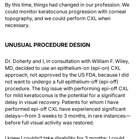
By this time, things had changed in our profession. We
could monitor keratoconus progression with corneal
topography, and we could perform CXL when
necessary.
UNUSUAL PROCEDURE DESIGN
Dr. Doherty and I, in consultation with William F. Wiley,
MD, decided to use an epithelium-on (epi-on) CXL
approach, not approved by the US FDA, because I did
not want to undergo a full epithelium-off (epi-off)
procedure. The big issue with performing epi-off CXL
for mild keratoconus is the potential for a significant
delay in visual recovery. Patients for whom I have
performed epi-off CXL have experienced significant
delays—from 3 weeks to 3 months, in rare instances—
before full visual activity was restored.
I knew I couldn’t take disability for 3 months; I could