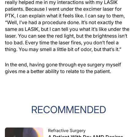
really helped me in my interactions with my LASIK
patients. Because I went under the excimer laser for
PTK, I can explain what it feels like. I can say to them,
“Well, I’ve had a procedure done. It’s not exactly the
same as LASIK, but I can tell you what it’s like under the
laser. You can see the red light, but the brightness isn’t
too bad. Every time the laser fires, you don’t feel a
thing. You may smell a little bit of odor, but that’s it.”
In the end, having gone through eye surgery myself
gives me a better ability to relate to the patient.
RECOMMENDED
Refractive Surgery