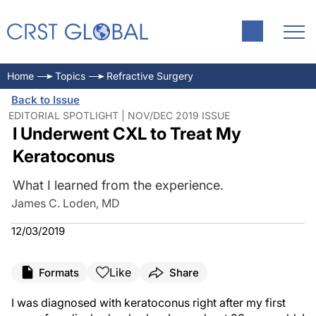
Home
Topics
Refractive Surgery
Back to Issue
EDITORIAL SPOTLIGHT | NOV/DEC 2019 ISSUE
I Underwent CXL to Treat My
Keratoconus
What I learned from the experience.
James C. Loden, MD
12/03/2019
Like
Formats
Share
I was diagnosed with keratoconus right after my first