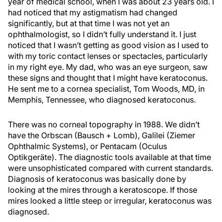
year of medical school, when I was about 23 years old. I
had noticed that my astigmatism had changed
significantly, but at that time I was not yet an
ophthalmologist, so I didn’t fully understand it. I just
noticed that I wasn’t getting as good vision as I used to
with my toric contact lenses or spectacles, particularly
in my right eye. My dad, who was an eye surgeon, saw
these signs and thought that I might have keratoconus.
He sent me to a cornea specialist, Tom Woods, MD, in
Memphis, Tennessee, who diagnosed keratoconus.
There was no corneal topography in 1988. We didn’t
have the Orbscan (Bausch + Lomb), Galilei (Ziemer
Ophthalmic Systems), or Pentacam (Oculus
Optikgeräte). The diagnostic tools available at that time
were unsophisticated compared with current standards.
Diagnosis of keratoconus was basically done by
looking at the mires through a keratoscope. If those
mires looked a little steep or irregular, keratoconus was
diagnosed.