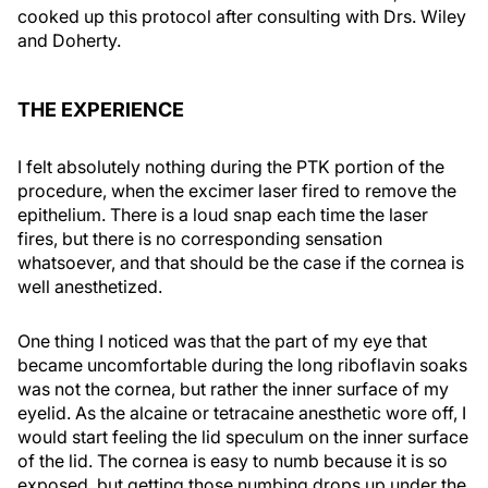
cooked up this protocol after consulting with Drs. Wiley
and Doherty.
THE EXPERIENCE
I felt absolutely nothing during the PTK portion of the
procedure, when the excimer laser fired to remove the
epithelium. There is a loud snap each time the laser
fires, but there is no corresponding sensation
whatsoever, and that should be the case if the cornea is
well anesthetized.
One thing I noticed was that the part of my eye that
became uncomfortable during the long riboflavin soaks
was not the cornea, but rather the inner surface of my
eyelid. As the alcaine or tetracaine anesthetic wore off, I
would start feeling the lid speculum on the inner surface
of the lid. The cornea is easy to numb because it is so
exposed, but getting those numbing drops up under the