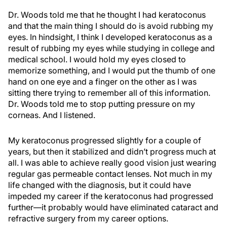
Dr. Woods told me that he thought I had keratoconus
and that the main thing I should do is avoid rubbing my
eyes. In hindsight, I think I developed keratoconus as a
result of rubbing my eyes while studying in college and
medical school. I would hold my eyes closed to
memorize something, and I would put the thumb of one
hand on one eye and a finger on the other as I was
sitting there trying to remember all of this information.
Dr. Woods told me to stop putting pressure on my
corneas. And I listened.
My keratoconus progressed slightly for a couple of
years, but then it stabilized and didn’t progress much at
all. I was able to achieve really good vision just wearing
regular gas permeable contact lenses. Not much in my
life changed with the diagnosis, but it could have
impeded my career if the keratoconus had progressed
further—it probably would have eliminated cataract and
refractive surgery from my career options.