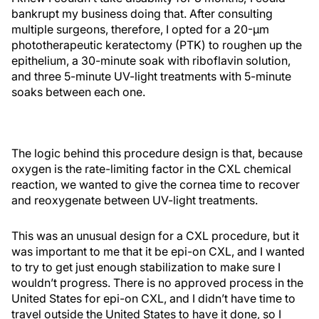
bankrupt my business doing that. After consulting
multiple surgeons, therefore, I opted for a 20-µm
phototherapeutic keratectomy (PTK) to roughen up the
epithelium, a 30-minute soak with riboflavin solution,
and three 5-minute UV-light treatments with 5-minute
soaks between each one.
The logic behind this procedure design is that, because
oxygen is the rate-limiting factor in the CXL chemical
reaction, we wanted to give the cornea time to recover
and reoxygenate between UV-light treatments.
This was an unusual design for a CXL procedure, but it
was important to me that it be epi-on CXL, and I wanted
to try to get just enough stabilization to make sure I
wouldn’t progress. There is no approved process in the
United States for epi-on CXL, and I didn’t have time to
travel outside the United States to have it done, so I