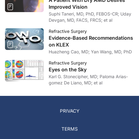
A Patient With Dry AMD Desires
Improved Vision
Suphi Taneri, MD, PhD, FEBOS-CR; Uday
Devgan, MD, FACS, FRCS; et al
Refractive Surgery
Evidence-Based Recommendations
on KLEX
Huazheng Cao, MD; Yan Wang, MD, PhD
Refractive Surgery
Eyes on the Sky
Karl G. Stonecipher, MD; Paloma Arias-
gomez De Liano, MD; et al
PRIVACY
TERMS