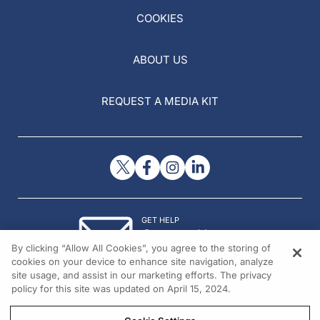
COOKIES
ABOUT US
REQUEST A MEDIA KIT
GET HELP
Contact Us
By clicking “Allow All Cookies”, you agree to the storing of
© 2026 All rights reserved.
cookies on your device to enhance site navigation, analyze
site usage, and assist in our marketing efforts. The privacy
policy for this site was updated on April 15, 2024.