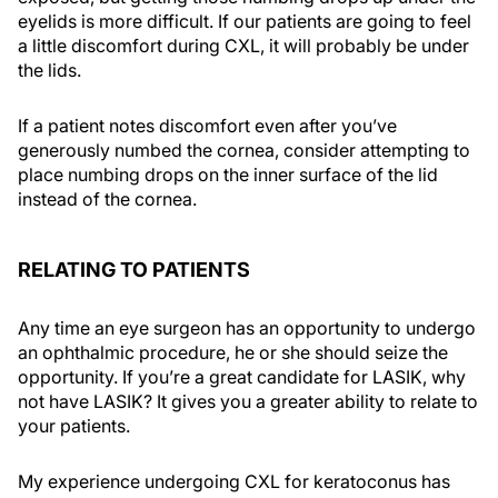
eyelids is more difficult. If our patients are going to feel
a little discomfort during CXL, it will probably be under
the lids.
If a patient notes discomfort even after you’ve
generously numbed the cornea, consider attempting to
place numbing drops on the inner surface of the lid
instead of the cornea.
RELATING TO PATIENTS
Any time an eye surgeon has an opportunity to undergo
an ophthalmic procedure, he or she should seize the
opportunity. If you’re a great candidate for LASIK, why
not have LASIK? It gives you a greater ability to relate to
your patients.
My experience undergoing CXL for keratoconus has