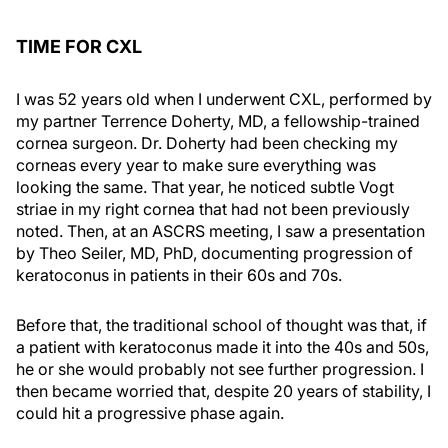
TIME FOR CXL
I was 52 years old when I underwent CXL, performed by
my partner Terrence Doherty, MD, a fellowship-trained
cornea surgeon. Dr. Doherty had been checking my
corneas every year to make sure everything was
looking the same. That year, he noticed subtle Vogt
striae in my right cornea that had not been previously
noted. Then, at an ASCRS meeting, I saw a presentation
by Theo Seiler, MD, PhD, documenting progression of
keratoconus in patients in their 60s and 70s.
Before that, the traditional school of thought was that, if
a patient with keratoconus made it into the 40s and 50s,
he or she would probably not see further progression. I
then became worried that, despite 20 years of stability, I
could hit a progressive phase again.