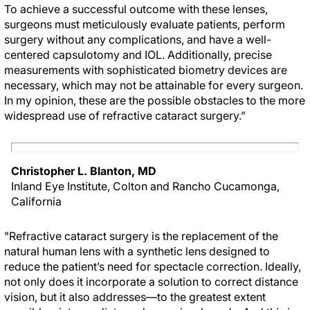
To achieve a successful outcome with these lenses,
surgeons must meticulously evaluate patients, perform
surgery without any complications, and have a well-
centered capsulotomy and IOL. Additionally, precise
measurements with sophisticated biometry devices are
necessary, which may not be attainable for every surgeon.
In my opinion, these are the possible obstacles to the more
widespread use of refractive cataract surgery.”
Christopher L. Blanton, MD
Inland Eye Institute, Colton and Rancho Cucamonga,
California
"Refractive cataract surgery is the replacement of the
natural human lens with a synthetic lens designed to
reduce the patient’s need for spectacle correction. Ideally,
not only does it incorporate a solution to correct distance
vision, but it also addresses—to the greatest extent