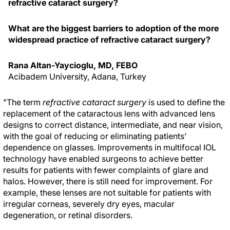
refractive cataract surgery?
What are the biggest barriers to adoption of the more
widespread practice of refractive cataract surgery?
Rana Altan-Yaycioglu, MD, FEBO
Acibadem University, Adana, Turkey
"The term
refractive cataract surgery
is used to define the
replacement of the cataractous lens with advanced lens
designs to correct distance, intermediate, and near vision,
with the goal of reducing or eliminating patients’
dependence on glasses. Improvements in multifocal IOL
technology have enabled surgeons to achieve better
results for patients with fewer complaints of glare and
halos. However, there is still need for improvement. For
example, these lenses are not suitable for patients with
irregular corneas, severely dry eyes, macular
degeneration, or retinal disorders.