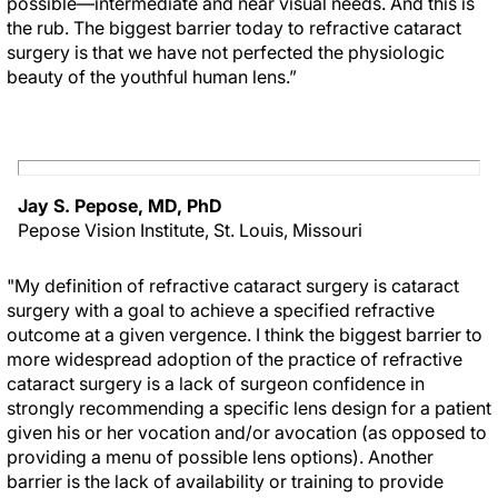
possible—intermediate and near visual needs. And this is
the rub. The biggest barrier today to refractive cataract
surgery is that we have not perfected the physiologic
beauty of the youthful human lens.”
Jay S. Pepose, MD, PhD
Pepose Vision Institute, St. Louis, Missouri
"My definition of refractive cataract surgery is cataract
surgery with a goal to achieve a specified refractive
outcome at a given vergence. I think the biggest barrier to
more widespread adoption of the practice of refractive
cataract surgery is a lack of surgeon confidence in
strongly recommending a specific lens design for a patient
given his or her vocation and/or avocation (as opposed to
providing a menu of possible lens options). Another
barrier is the lack of availability or training to provide