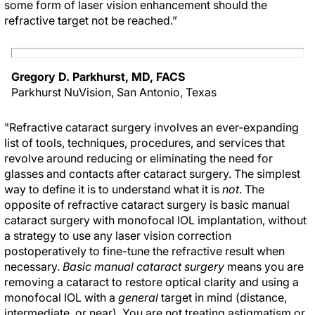
some form of laser vision enhancement should the
refractive target not be reached.”
Gregory D. Parkhurst, MD, FACS
Parkhurst NuVision, San Antonio, Texas
"Refractive cataract surgery involves an ever-expanding
list of tools, techniques, procedures, and services that
revolve around reducing or eliminating the need for
glasses and contacts after cataract surgery. The simplest
way to define it is to understand what it is
not
. The
opposite of refractive cataract surgery is basic manual
cataract surgery with monofocal IOL implantation, without
a strategy to use any laser vision correction
postoperatively to fine-tune the refractive result when
necessary.
Basic manual cataract surgery
means you are
removing a cataract to restore optical clarity and using a
monofocal IOL with a
general
target in mind (distance,
intermediate, or near). You are not treating astigmatism or