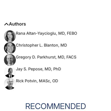
Authors
Rana Altan-Yaycioglu, MD, FEBO
Christopher L. Blanton, MD
Gregory D. Parkhurst, MD, FACS
Jay S. Pepose, MD, PhD
Rick Potvin, MASc, OD
RECOMMENDED