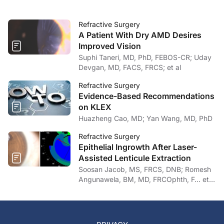
Refractive Surgery
A Patient With Dry AMD Desires
Improved Vision
Suphi Taneri, MD, PhD, FEBOS-CR; Uday
Devgan, MD, FACS, FRCS; et al
Refractive Surgery
Evidence-Based Recommendations
on KLEX
Huazheng Cao, MD; Yan Wang, MD, PhD
Refractive Surgery
Epithelial Ingrowth After Laser-
Assisted Lenticule Extraction
Soosan Jacob, MS, FRCS, DNB; Romesh
Angunawela, BM, MD, FRCOphth, F… et
al