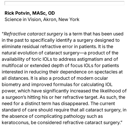
Rick Potvin, MASc, OD
Science in Vision, Akron, New York
"
Refractive cataract surgery
is a term that has been used
in the past to specifically identify a surgery designed to
eliminate residual refractive error in patients. It is the
natural evolution of cataract surgery—a product of the
availability of toric IOLs to address astigmatism and of
multifocal or extended depth of focus IOLs for patients
interested in reducing their dependence on spectacles at
all distances. It is also a product of modern ocular
biometry and improved formulas for calculating IOL
power, which have significantly increased the likelihood of
a surgeon’s hitting his or her refractive target. As such, the
need for a distinct term has disappeared. The current
standard of care should require that all cataract surgery, in
the absence of complicating pathology such as
keratoconus, be considered refractive cataract surgery.”