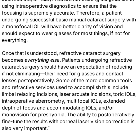
using intraoperative diagnostics to ensure that the
focusing is supremely accurate. Therefore, a patient
undergoing successful basic manual cataract surgery with
a monofocal IOL will have better clarity of vision and
should expect to wear glasses for most things, if not for
everything.
Once that is understood, refractive cataract surgery
becomes
everything else
. Patients undergoing refractive
cataract surgery should have an expectation of reducing—
if not eliminating—their need for glasses and contact
lenses postoperatively. Some of the more common tools
and refractive services used to accomplish this include
limbal relaxing incisions, laser arcuate incisions, toric IOLs,
intraoperative aberrometry, multifocal IOLs, extended
depth of focus and accommodating IOLs, and/or
monovision for presbyopia. The ability to postoperatively
fine-tune the results with corneal laser vision correction is
also very important.”