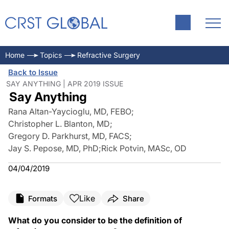
Home
Topics
Refractive Surgery
Back to Issue
SAY ANYTHING | APR 2019 ISSUE
Say Anything
Rana Altan-Yaycioglu, MD, FEBO
;
Christopher L. Blanton, MD
;
Gregory D. Parkhurst, MD, FACS
;
Jay S. Pepose, MD, PhD
;
Rick Potvin, MASc, OD
04/04/2019
Like
Formats
Share
What do you consider to be the definition of