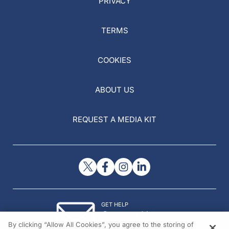
PRIVACY
TERMS
COOKIES
ABOUT US
REQUEST A MEDIA KIT
GET HELP
Contact Us
By clicking “Allow All Cookies”, you agree to the storing of