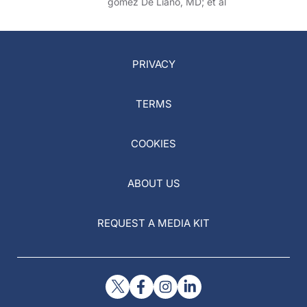
gomez De Liano, MD; et al
PRIVACY
TERMS
COOKIES
ABOUT US
REQUEST A MEDIA KIT