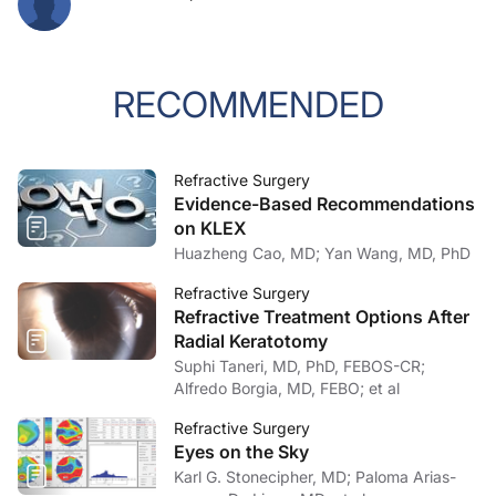
RECOMMENDED
Refractive Surgery
Evidence-Based Recommendations
on KLEX
Huazheng Cao, MD; Yan Wang, MD, PhD
Refractive Surgery
Refractive Treatment Options After
Radial Keratotomy
Suphi Taneri, MD, PhD, FEBOS-CR;
Alfredo Borgia, MD, FEBO; et al
Refractive Surgery
Eyes on the Sky
Karl G. Stonecipher, MD; Paloma Arias-