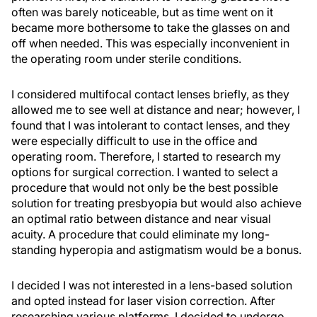
often was barely noticeable, but as time went on it
became more bothersome to take the glasses on and
off when needed. This was especially inconvenient in
the operating room under sterile conditions.
I considered multifocal contact lenses briefly, as they
allowed me to see well at distance and near; however, I
found that I was intolerant to contact lenses, and they
were especially difficult to use in the office and
operating room. Therefore, I started to research my
options for surgical correction. I wanted to select a
procedure that would not only be the best possible
solution for treating presbyopia but would also achieve
an optimal ratio between distance and near visual
acuity. A procedure that could eliminate my long-
standing hyperopia and astigmatism would be a bonus.
I decided I was not interested in a lens-based solution
and opted instead for laser vision correction. After
researching various platforms, I decided to undergo