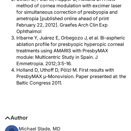
method of cornea modulation with excimer laser
for simultaneous correction of presbyopia and
ametropia [published online ahead of print
February 22, 2012]. Graefes Arch Clin Exp
Ophthalmol
Iribarne Y, Juárez E, Orbegozo J, et al. Bi-aspheric
ablation profile for presbyopic hyperopic corneal
treatments using AMARIS with PresbyMAX
module: Multicentric Study in Spain. J
Emmetropia. 2012;3:5-16.
Holland D, Uthoff D, Pölzl M. First results with
PresbyMAX μ-Monovision. Paper presented at: the
Baltic Congress 2011.
Author
Michael Stade, MD