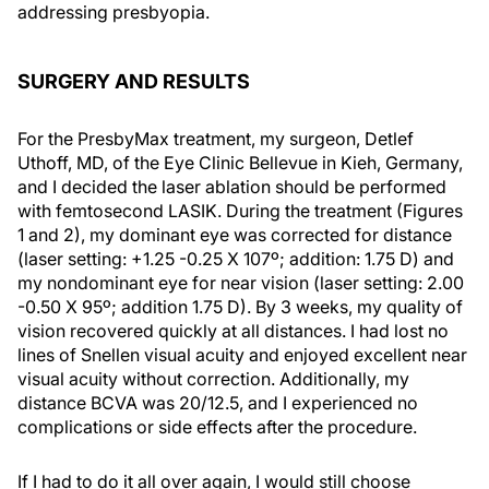
addressing presbyopia.
SURGERY AND RESULTS
For the PresbyMax treatment, my surgeon, Detlef
Uthoff, MD, of the Eye Clinic Bellevue in Kieh, Germany,
and I decided the laser ablation should be performed
with femtosecond LASIK. During the treatment (Figures
1 and 2), my dominant eye was corrected for distance
(laser setting: +1.25 -0.25 X 107º; addition: 1.75 D) and
my nondominant eye for near vision (laser setting: 2.00
-0.50 X 95º; addition 1.75 D). By 3 weeks, my quality of
vision recovered quickly at all distances. I had lost no
lines of Snellen visual acuity and enjoyed excellent near
visual acuity without correction. Additionally, my
distance BCVA was 20/12.5, and I experienced no
complications or side effects after the procedure.
If I had to do it all over again, I would still choose