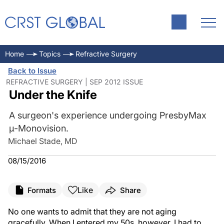
Home
Topics
Refractive Surgery
Back to Issue
REFRACTIVE SURGERY | SEP 2012 ISSUE
Under the Knife
A surgeon's experience undergoing PresbyMax
μ-Monovision.
Michael Stade, MD
08/15/2016
Like
Formats
Share
No one wants to admit that they are not aging
gracefully. When I entered my 50s, however, I had to