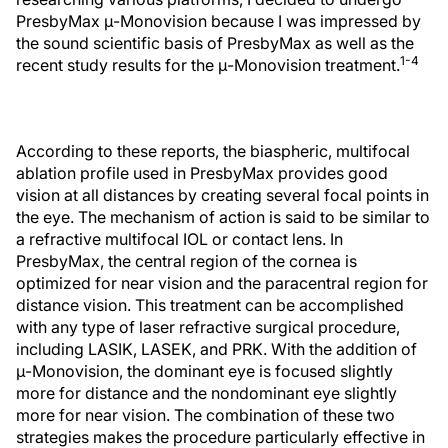
PresbyMax μ-Monovision because I was impressed by
the sound scientific basis of PresbyMax as well as the
1-4
recent study results for the μ-Monovision treatment.
According to these reports, the biaspheric, multifocal
ablation profile used in PresbyMax provides good
vision at all distances by creating several focal points in
the eye. The mechanism of action is said to be similar to
a refractive multifocal IOL or contact lens. In
PresbyMax, the central region of the cornea is
optimized for near vision and the paracentral region for
distance vision. This treatment can be accomplished
with any type of laser refractive surgical procedure,
including LASIK, LASEK, and PRK. With the addition of
μ-Monovision, the dominant eye is focused slightly
more for distance and the nondominant eye slightly
more for near vision. The combination of these two
strategies makes the procedure particularly effective in