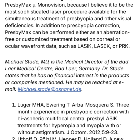
PresbyMax μ-Monovision, because I believe it to be the
most sophisticated laser procedure available for the
simultaneous treatment of presbyopia and other visual
deficiencies. In addition to presbyopia correction,
PresbyMax can be performed either as an aberration-
free or customized treatment based on corneal or
ocular wavefront data, such as LASIK, LASEK, or PRK.
Michael Stade, MD, is the Medical Director of the Bad
Laer Medical Centre, Bad Laer, Germany. Dr. Stade
states that he has no financial interest in the products
or companies mentioned. He may be reached at e-
mail:
Michael.stade@osnanet.de
.
Luger MHA, Ewering T, Arba-Mosquera S. Three-
month experience in presbyopic correction with
bi-aspheric multifocal central presbyLASIK
treatments for hyperopia and myopia with or
without astigmatism. J Optom. 2012;5:9-23.
Uthoff D, Pölzl M, Hepper D, Holland D. A new