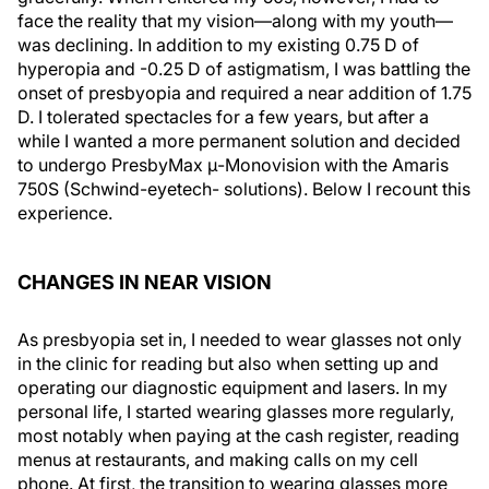
face the reality that my vision—along with my youth—
was declining. In addition to my existing 0.75 D of
hyperopia and -0.25 D of astigmatism, I was battling the
onset of presbyopia and required a near addition of 1.75
D. I tolerated spectacles for a few years, but after a
while I wanted a more permanent solution and decided
to undergo PresbyMax μ-Monovision with the Amaris
750S (Schwind-eyetech- solutions). Below I recount this
experience.
CHANGES IN NEAR VISION
As presbyopia set in, I needed to wear glasses not only
in the clinic for reading but also when setting up and
operating our diagnostic equipment and lasers. In my
personal life, I started wearing glasses more regularly,
most notably when paying at the cash register, reading
menus at restaurants, and making calls on my cell
phone. At first, the transition to wearing glasses more