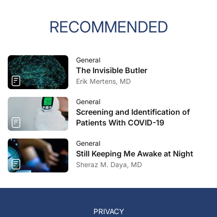
RECOMMENDED
General
The Invisible Butler
Erik Mertens, MD
General
Screening and Identification of
Patients With COVID-19
General
Still Keeping Me Awake at Night
Sheraz M. Daya, MD
PRIVACY