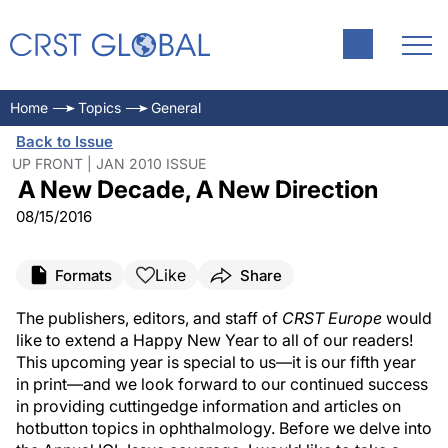
Home
Topics
General
Back to Issue
UP FRONT | JAN 2010 ISSUE
A New Decade, A New Direction
08/15/2016
Like
Formats
Share
The publishers, editors, and staff of
CRST Europe
would
like to extend a Happy New Year to all of our readers!
This upcoming year is special to us—it is our fifth year
in print—and we look forward to our continued success
in providing cuttingedge information and articles on
hotbutton topics in ophthalmology. Before we delve into