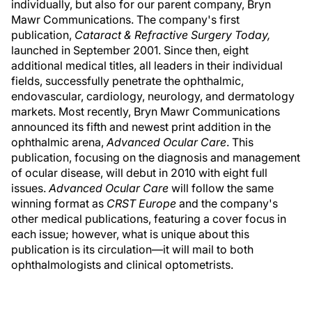
individually, but also for our parent company, Bryn
Mawr Communications. The company's first
publication,
Cataract & Refractive Surgery Today,
launched in September 2001. Since then, eight
additional medical titles, all leaders in their individual
fields, successfully penetrate the ophthalmic,
endovascular, cardiology, neurology, and dermatology
markets. Most recently, Bryn Mawr Communications
announced its fifth and newest print addition in the
ophthalmic arena,
Advanced Ocular Care
. This
publication, focusing on the diagnosis and management
of ocular disease, will debut in 2010 with eight full
issues.
Advanced Ocular Care
will follow the same
winning format as
CRST Europe
and the company's
other medical publications, featuring a cover focus in
each issue; however, what is unique about this
publication is its circulation—it will mail to both
ophthalmologists and clinical optometrists.