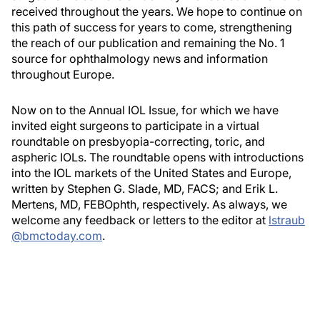
received throughout the years. We hope to continue on
this path of success for years to come, strengthening
the reach of our publication and remaining the No. 1
source for ophthalmology news and information
throughout Europe.
Now on to the Annual IOL Issue, for which we have
invited eight surgeons to participate in a virtual
roundtable on presbyopia-correcting, toric, and
aspheric IOLs. The roundtable opens with introductions
into the IOL markets of the United States and Europe,
written by Stephen G. Slade, MD, FACS; and Erik L.
Mertens, MD, FEBOphth, respectively. As always, we
welcome any feedback or letters to the editor at
lstraub
@bmctoday.com
.