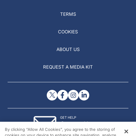
TERMS
COOKIES
ABOUT US
REQUEST A MEDIA KIT
GET HELP
Contact Us
By clicking “Allow All Cookies”, you agree to the storing of
© 2026 All rights reserved.
cookies on your device to enhance site navigation, analyze