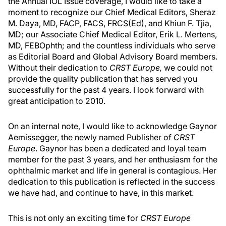
the Annual IOL Issue coverage, I would like to take a
moment to recognize our Chief Medical Editors, Sheraz
M. Daya, MD, FACP, FACS, FRCS(Ed), and Khiun F. Tjia,
MD; our Associate Chief Medical Editor, Erik L. Mertens,
MD, FEBOphth; and the countless individuals who serve
as Editorial Board and Global Advisory Board members.
Without their dedication to
CRST Europe,
we could not
provide the quality publication that has served you
successfully for the past 4 years. I look forward with
great anticipation to 2010.
On an internal note, I would like to acknowledge Gaynor
Aemissegger, the newly named Publisher of
CRST
Europe
. Gaynor has been a dedicated and loyal team
member for the past 3 years, and her enthusiasm for the
ophthalmic market and life in general is contagious. Her
dedication to this publication is reflected in the success
we have had, and continue to have, in this market.
This is not only an exciting time for
CRST Europe