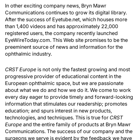
In other exciting company news, Bryn Mawr
Communications continues to grow its digital library.
After the success of Eyetube.net, which houses more
than 1,400 videos and has approximately 22,000
registered users, the company recently launched
EyeWireToday.com. This Web site promises to be the
preeminent source of news and information for the
ophthalmic industry.
CRST Europe
is not only the fastest growing and most
progressive provider of educational content in the
European ophthalmic space, but we are passionate
about what we do and how we do it. We come to work
every day eager to provide timely and forward-looking
information that stimulates our readership; promotes
education; and spurs interest in new products,
technologies, and techniques. This is true for
CRST
Europe
and the entire family of products at Bryn Mawr
Communications. The success of our company and the
surgeons we serve is evident by the feedback we have