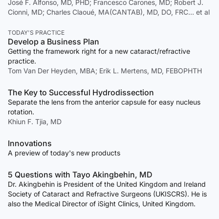
José F. Alfonso, MD, PHD; Francesco Carones, MD; Robert J.
Cionni, MD; Charles Claoué, MA(CANTAB), MD, DO, FRC… et al
TODAY'S PRACTICE
Develop a Business Plan
Getting the framework right for a new cataract/refractive
practice.
Tom Van Der Heyden, MBA; Erik L. Mertens, MD, FEBOPHTH
The Key to Successful Hydrodissection
Separate the lens from the anterior capsule for easy nucleus
rotation.
Khiun F. Tjia, MD
Innovations
A preview of today's new products
5 Questions with Tayo Akingbehin, MD
Dr. Akingbehin is President of the United Kingdom and Ireland
Society of Cataract and Refractive Surgeons (UKISCRS). He is
also the Medical Director of iSight Clinics, United Kingdom.