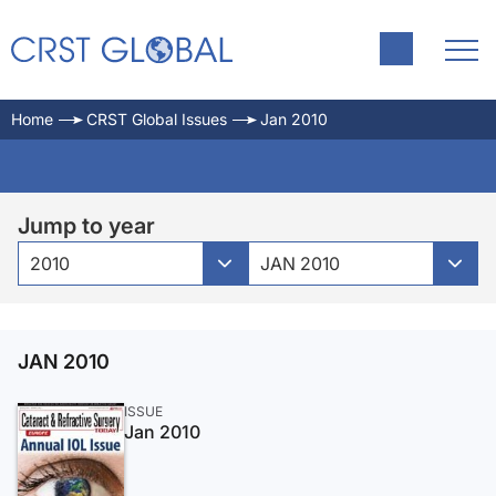
Home
CRST Global Issues
Jan 2010
Jump to year
2010
JAN 2010
JAN 2010
ISSUE
Jan 2010