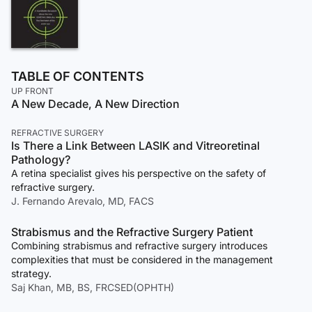
TABLE OF CONTENTS
UP FRONT
A New Decade, A New Direction
REFRACTIVE SURGERY
Is There a Link Between LASIK and Vitreoretinal
Pathology?
A retina specialist gives his perspective on the safety of
refractive surgery.
J. Fernando Arevalo, MD, FACS
Strabismus and the Refractive Surgery Patient
Combining strabismus and refractive surgery introduces
complexities that must be considered in the management
strategy.
Saj Khan, MB, BS, FRCSED(OPHTH)