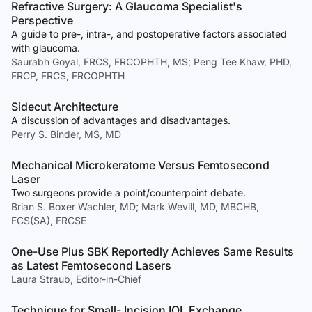
Refractive Surgery: A Glaucoma Specialist's
Perspective
A guide to pre-, intra-, and postoperative factors associated
with glaucoma.
Saurabh Goyal, FRCS, FRCOPHTH, MS; Peng Tee Khaw, PHD,
FRCP, FRCS, FRCOPHTH
Sidecut Architecture
A discussion of advantages and disadvantages.
Perry S. Binder, MS, MD
Mechanical Microkeratome Versus Femtosecond
Laser
Two surgeons provide a point/counterpoint debate.
Brian S. Boxer Wachler, MD; Mark Wevill, MD, MBCHB,
FCS(SA), FRCSE
One-Use Plus SBK Reportedly Achieves Same Results
as Latest Femtosecond Lasers
Laura Straub, Editor-in-Chief
Technique for Small- Incision IOL Exchange