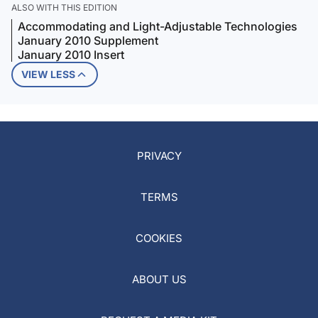
ALSO WITH THIS EDITION
Accommodating and Light-Adjustable Technologies
January 2010 Supplement
January 2010 Insert
VIEW LESS
PRIVACY
TERMS
COOKIES
ABOUT US