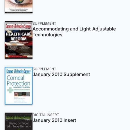
SUPPLEMENT
Accommodating and Light-Adjustable
Technologies
SUPPLEMENT
January 2010 Supplement
DIGITAL INSERT
January 2010 Insert