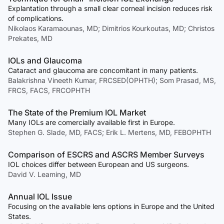
Explantation through a small clear corneal incision reduces risk
of complications.
Nikolaos Karamaounas, MD; Dimitrios Kourkoutas, MD; Christos
Prekates, MD
IOLs and Glaucoma
Cataract and glaucoma are concomitant in many patients.
Balakrishna Vineeth Kumar, FRCSED(OPHTH); Som Prasad, MS,
FRCS, FACS, FRCOPHTH
The State of the Premium IOL Market
Many IOLs are comercially available first in Europe.
Stephen G. Slade, MD, FACS; Erik L. Mertens, MD, FEBOPHTH
Comparison of ESCRS and ASCRS Member Surveys
IOL choices differ between European and US surgeons.
David V. Leaming, MD
Annual IOL Issue
Focusing on the available lens options in Europe and the United
States.