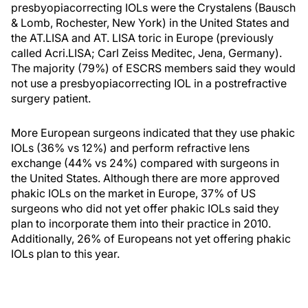
presbyopiacorrecting IOLs were the Crystalens (Bausch
& Lomb, Rochester, New York) in the United States and
the AT.LISA and AT. LISA toric in Europe (previously
called Acri.LISA; Carl Zeiss Meditec, Jena, Germany).
The majority (79%) of ESCRS members said they would
not use a presbyopiacorrecting IOL in a postrefractive
surgery patient.
More European surgeons indicated that they use phakic
IOLs (36% vs 12%) and perform refractive lens
exchange (44% vs 24%) compared with surgeons in
the United States. Although there are more approved
phakic IOLs on the market in Europe, 37% of US
surgeons who did not yet offer phakic IOLs said they
plan to incorporate them into their practice in 2010.
Additionally, 26% of Europeans not yet offering phakic
IOLs plan to this year.