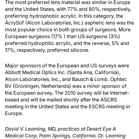
The most preferred lens material was similar in Europe
and the United States, with 77% and 80%, respectively,
preferring hydrophobic acrylic. In this category, the
AcrySof (Alcon Laboratories, Inc.) aspheric lens was the
most popular choice in both groups of surgeons. More
European surgeons (17% ) than US surgeons (3%)
preferred hydrophilic acrylic, and the reverse, 5% and
17%, respectively, preferred silicone.
Major sponsors of the European and US surveys were
Abbott Medical Optics Inc. (Santa Ana, California),
Alcon Laboratories, Inc., and Bausch & Lomb. Ophtec
BV (Groningen, Netherlands) was a minor sponsor of
the European survey. The 2010 survey will be Internet-
based and will be mailed shortly after the ASCRS
meeting in the United States and the ESCRS meeting in
Europe.
David V. Leaming, MD, practices at Desert Eye A
Medical Corp, Palm Springs, California. Dr. Leaming