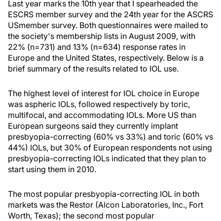
Last year marks the 10th year that I spearheaded the
ESCRS member survey and the 24th year for the ASCRS
USmember survey. Both questionnaires were mailed to
the society's membership lists in August 2009, with
22% (n=731) and 13% (n=634) response rates in
Europe and the United States, respectively. Below is a
brief summary of the results related to IOL use.
The highest level of interest for IOL choice in Europe
was aspheric IOLs, followed respectively by toric,
multifocal, and accommodating IOLs. More US than
European surgeons said they currently implant
presbyopia-correcting (60% vs 33%) and toric (60% vs
44%) IOLs, but 30% of European respondents not using
presbyopia-correcting IOLs indicated that they plan to
start using them in 2010.
The most popular presbyopia-correcting IOL in both
markets was the Restor (Alcon Laboratories, Inc., Fort
Worth, Texas); the second most popular