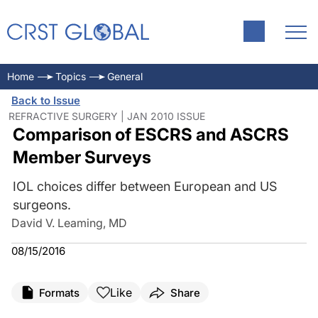
Home
Topics
General
Back to Issue
REFRACTIVE SURGERY | JAN 2010 ISSUE
Comparison of ESCRS and ASCRS
Member Surveys
IOL choices differ between European and US
surgeons.
David V. Leaming, MD
08/15/2016
Like
Formats
Share