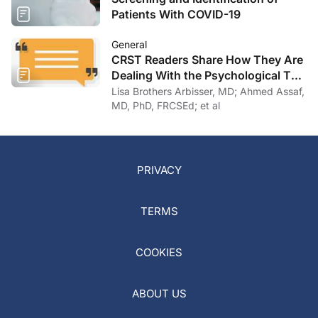
Patients With COVID-19
General
CRST Readers Share How They Are
Dealing With the Psychological Toll
of COVID-19
Lisa Brothers Arbisser, MD; Ahmed Assaf,
MD, PhD, FRCSEd; et al
PRIVACY
TERMS
COOKIES
ABOUT US