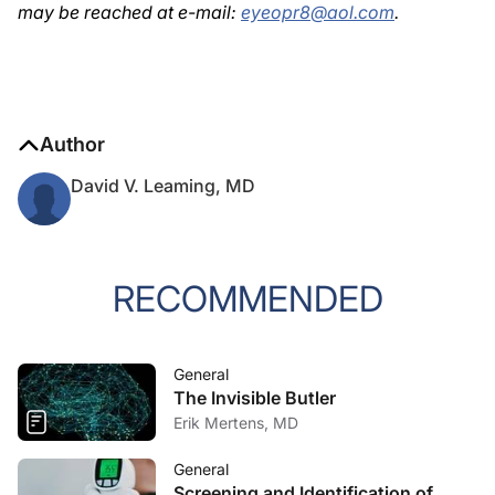
may be reached at e-mail:
eyeopr8@aol.com
.
Author
David V. Leaming, MD
RECOMMENDED
General
The Invisible Butler
Erik Mertens, MD
General
Screening and Identification of