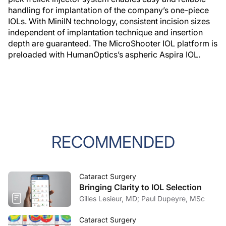
handling for implantation of the company’s one-piece
IOLs. With MiniIN technology, consistent incision sizes
independent of implantation technique and insertion
depth are guaranteed. The MicroShooter IOL platform is
preloaded with HumanOptics’s aspheric Aspira IOL.
RECOMMENDED
Cataract Surgery
Bringing Clarity to IOL Selection
Gilles Lesieur, MD; Paul Dupeyre, MSc
Cataract Surgery