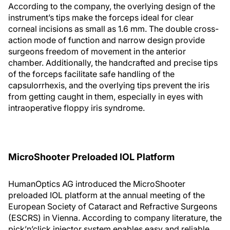
According to the company, the overlying design of the
instrument’s tips make the forceps ideal for clear
corneal incisions as small as 1.6 mm. The double cross-
action mode of function and narrow design provide
surgeons freedom of movement in the anterior
chamber. Additionally, the handcrafted and precise tips
of the forceps facilitate safe handling of the
capsulorrhexis, and the overlying tips prevent the iris
from getting caught in them, especially in eyes with
intraoperative floppy iris syndrome.
MicroShooter Preloaded IOL Platform
HumanOptics AG introduced the MicroShooter
preloaded IOL platform at the annual meeting of the
European Society of Cataract and Refractive Surgeons
(ESCRS) in Vienna. According to company literature, the
pick’n’click injector system enables easy and reliable