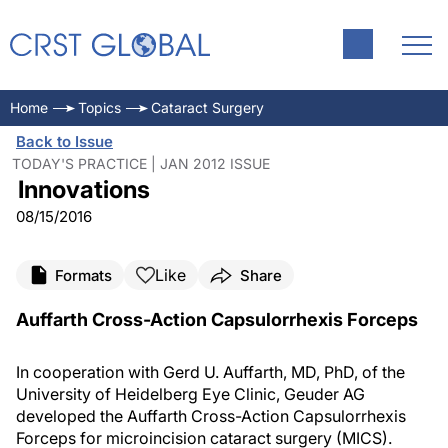
Home
Topics
Cataract Surgery
Back to Issue
TODAY'S PRACTICE | JAN 2012 ISSUE
Innovations
08/15/2016
Like
Formats
Share
Auffarth Cross-Action Capsulorrhexis Forceps
In cooperation with Gerd U. Auffarth, MD, PhD, of the
University of Heidelberg Eye Clinic, Geuder AG
developed the Auffarth Cross-Action Capsulorrhexis
Forceps for microincision cataract surgery (MICS).