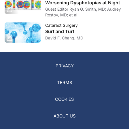
Worsening Dysphotopias at Night
Guest Editor Ryan G. Smith, MD; Audrey
Rostov, MD; et al
Cataract Surgery
Surf and Turf
David F. Chang, MD
PRIVACY
TERMS
COOKIES
ABOUT US