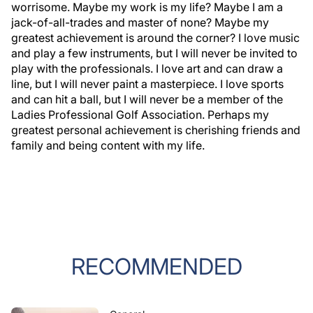
worrisome. Maybe my work is my life? Maybe I am a
jack-of-all-trades and master of none? Maybe my
greatest achievement is around the corner? I love music
and play a few instruments, but I will never be invited to
play with the professionals. I love art and can draw a
line, but I will never paint a masterpiece. I love sports
and can hit a ball, but I will never be a member of the
Ladies Professional Golf Association. Perhaps my
greatest personal achievement is cherishing friends and
family and being content with my life.
RECOMMENDED