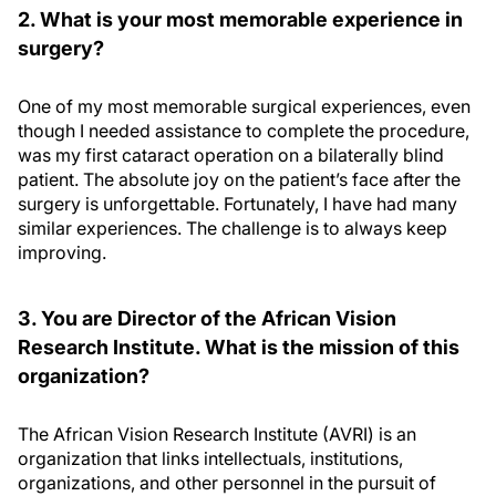
2. What is your most memorable experience in
surgery?
One of my most memorable surgical experiences, even
though I needed assistance to complete the procedure,
was my first cataract operation on a bilaterally blind
patient. The absolute joy on the patient’s face after the
surgery is unforgettable. Fortunately, I have had many
similar experiences. The challenge is to always keep
improving.
3. You are Director of the African Vision
Research Institute. What is the mission of this
organization?
The African Vision Research Institute (AVRI) is an
organization that links intellectuals, institutions,
organizations, and other personnel in the pursuit of