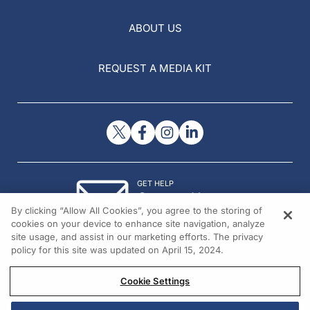
ABOUT US
REQUEST A MEDIA KIT
GET HELP
Contact Us
By clicking “Allow All Cookies”, you agree to the storing of
© 2026 All rights reserved.
cookies on your device to enhance site navigation, analyze
site usage, and assist in our marketing efforts. The privacy
policy for this site was updated on April 15, 2024.
Cookie Settings