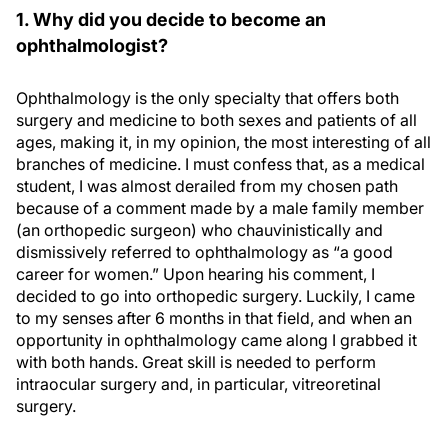
1. Why did you decide to become an
ophthalmologist?
Ophthalmology is the only specialty that offers both
surgery and medicine to both sexes and patients of all
ages, making it, in my opinion, the most interesting of all
branches of medicine. I must confess that, as a medical
student, I was almost derailed from my chosen path
because of a comment made by a male family member
(an orthopedic surgeon) who chauvinistically and
dismissively referred to ophthalmology as “a good
career for women.” Upon hearing his comment, I
decided to go into orthopedic surgery. Luckily, I came
to my senses after 6 months in that field, and when an
opportunity in ophthalmology came along I grabbed it
with both hands. Great skill is needed to perform
intraocular surgery and, in particular, vitreoretinal
surgery.