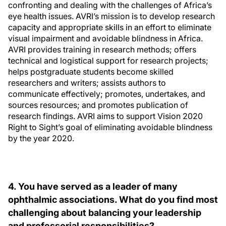
confronting and dealing with the challenges of Africa’s
eye health issues. AVRI’s mission is to develop research
capacity and appropriate skills in an effort to eliminate
visual impairment and avoidable blindness in Africa.
AVRI provides training in research methods; offers
technical and logistical support for research projects;
helps postgraduate students become skilled
researchers and writers; assists authors to
communicate effectively; promotes, undertakes, and
sources resources; and promotes publication of
research findings. AVRI aims to support Vision 2020
Right to Sight’s goal of eliminating avoidable blindness
by the year 2020.
4. You have served as a leader of many
ophthalmic associations. What do you find most
challenging about balancing your leadership
and professorial responsibilities?