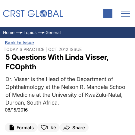
Home
Topics
General
Back to Issue
TODAY'S PRACTICE | OCT 2012 ISSUE
5 Questions With Linda Visser,
FCOphth
Dr. Visser is the Head of the Department of
Ophthalmology at the Nelson R. Mandela School
of Medicine at the University of KwaZulu-Natal,
Durban, South Africa.
08/15/2016
Like
Formats
Share