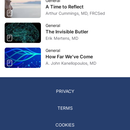
General
A Time to Reflect
Arthur Cummings, MD, FRCSed
General
The Invisible Butler
Erik Mertens, MD
General
How Far We’ve Come
A. John Kanellopoulos, MD
PRIVACY
TERMS
COOKIES