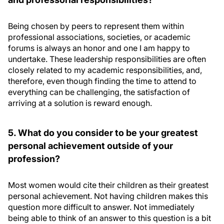
Being chosen by peers to represent them within
professional associations, societies, or academic
forums is always an honor and one I am happy to
undertake. These leadership responsibilities are often
closely related to my academic responsibilities, and,
therefore, even though finding the time to attend to
everything can be challenging, the satisfaction of
arriving at a solution is reward enough.
5. What do you consider to be your greatest
personal achievement outside of your
profession?
Most women would cite their children as their greatest
personal achievement. Not having children makes this
question more difficult to answer. Not immediately
being able to think of an answer to this question is a bit