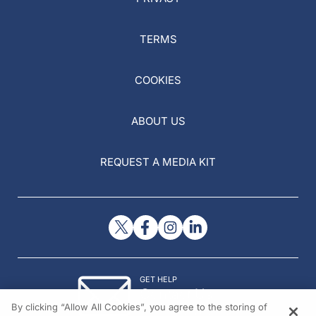
TERMS
COOKIES
ABOUT US
REQUEST A MEDIA KIT
GET HELP
Contact Us
By clicking “Allow All Cookies”, you agree to the storing of
© 2026 All rights reserved.