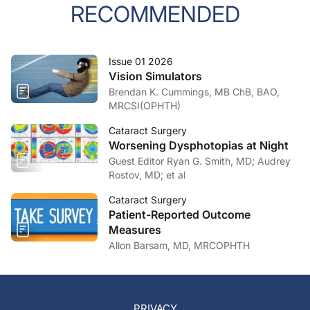
RECOMMENDED
Issue 01 2026
Vision Simulators
Brendan K. Cummings, MB ChB, BAO,
MRCSI(OPHTH)
Cataract Surgery
Worsening Dysphotopias at Night
Guest Editor Ryan G. Smith, MD; Audrey
Rostov, MD; et al
Cataract Surgery
Patient-Reported Outcome
Measures
Allon Barsam, MD, MRCOPHTH
PRIVACY