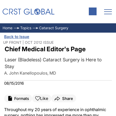
Home
Topics
Cataract Surgery
Back to Issue
UP FRONT | OCT 2012 ISSUE
Chief Medical Editor's Page
Laser (Bladeless) Cataract Surgery is Here to
Stay
A. John Kanellopoulos, MD
08/15/2016
Like
Formats
Share
Throughout my 20 years of experience in ophthalmic
surgery, nothing has impressed me more than my