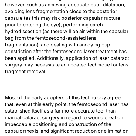
however, such as achieving adequate pupil dilatation,
avoiding lens fragmentation close to the posterior
capsule (as this may risk posterior capsular rupture
prior to entering the eye), performing careful
hydrodissection (as there will be air within the capsular
bag from the femtosecond-assisted lens
fragmentation), and dealing with annoying pupil
constriction after the femtosecond laser treatment has
been applied. Additionally, application of laser cataract
surgery may necessitate an updated technique for lens
fragment removal.
Most of the early adopters of this technology agree
that, even at this early point, the femtosecond laser has
established itself as a far more accurate tool than
manual cataract surgery in regard to wound creation,
impeccable positioning and construction of the
capsulorrhexis, and significant reduction or elimination