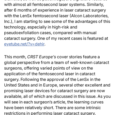
with almost all femtosecond laser systems. Similarly,
after 6 months of experience in laser cataract surgery
with the LenSx femtosecond laser (Alcon Laboratories,
Inc.), I am starting to see some of the advantages of this
technology, especially in high-risk and
pseudoexfoliation cases, compared with manual
cataract surgery. One of my recent cases is featured at
eyetube.net/?v=dehir
.
This month,
CRST Europe’s
cover stories feature a
global perspective from a team of well-known cataract
surgeons, offering varied points of view on the
application of the femtosecond laser in cataract
surgery. Following the approval of the LenSx in the
United States and in Europe, several other excellent and
promising laser devices for cataract surgery are now
available, all of which are discussed in this issue. As you
will see in each surgeon’s article, the learning curves
have been relatively short. There are some intrinsic
restrictions in performing laser cataract surgery,