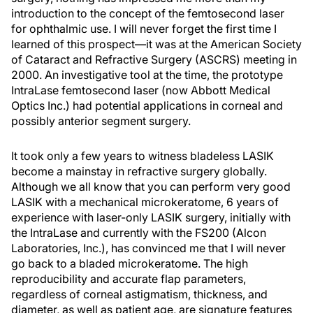
introduction to the concept of the femtosecond laser
for ophthalmic use. I will never forget the first time I
learned of this prospect—it was at the American Society
of Cataract and Refractive Surgery (ASCRS) meeting in
2000. An investigative tool at the time, the prototype
IntraLase femtosecond laser (now Abbott Medical
Optics Inc.) had potential applications in corneal and
possibly anterior segment surgery.
It took only a few years to witness bladeless LASIK
become a mainstay in refractive surgery globally.
Although we all know that you can perform very good
LASIK with a mechanical microkeratome, 6 years of
experience with laser-only LASIK surgery, initially with
the IntraLase and currently with the FS200 (Alcon
Laboratories, Inc.), has convinced me that I will never
go back to a bladed microkeratome. The high
reproducibility and accurate flap parameters,
regardless of corneal astigmatism, thickness, and
diameter, as well as patient age, are signature features