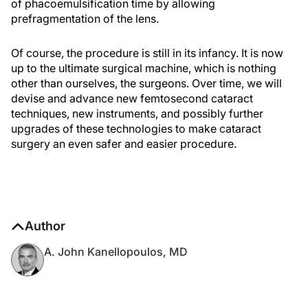
of phacoemulsification time by allowing
prefragmentation of the lens.
Of course, the procedure is still in its infancy. It is now
up to the ultimate surgical machine, which is nothing
other than ourselves, the surgeons. Over time, we will
devise and advance new femtosecond cataract
techniques, new instruments, and possibly further
upgrades of these technologies to make cataract
surgery an even safer and easier procedure.
Author
A. John Kanellopoulos, MD