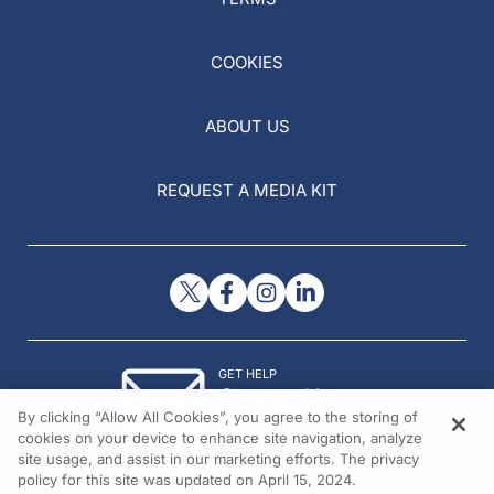
COOKIES
ABOUT US
REQUEST A MEDIA KIT
GET HELP
Contact Us
By clicking “Allow All Cookies”, you agree to the storing of
© 2026 All rights reserved.
cookies on your device to enhance site navigation, analyze
site usage, and assist in our marketing efforts. The privacy
policy for this site was updated on April 15, 2024.