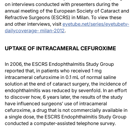
on interviews conducted with presenters during the
annual meeting of the European Society of Cataract and
Refractive Surgeons (ESCRS) in Milan. To view these
and other interviews, visit
eyetube.net/series/eyetubetv-
dailycoverage- milan-2012
.
UPTAKE OF INTRACAMERAL CEFUROXIME
In 2006, the ESCRS Endophthalmitis Study Group
reported that, in patients who received 1 mg
intracameral cefuroxime in 0.1 mL of normal saline
solution at the end of cataract surgery, the incidence of
endophthalmitis was reduced by sevenfold. In an effort
to discover how, 6 years later, the results of the study
have influenced surgeons’ use of intracameral
cefuroxime, a drug that is not commercially available in
a single dose, the ESCRS Endophthalmitis Study Group
conducted a computer-assisted telephone survey.