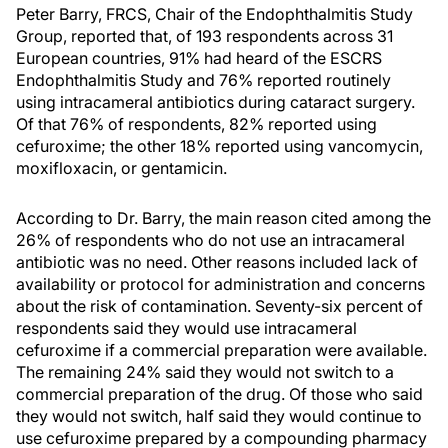
Peter Barry, FRCS, Chair of the Endophthalmitis Study
Group, reported that, of 193 respondents across 31
European countries, 91% had heard of the ESCRS
Endophthalmitis Study and 76% reported routinely
using intracameral antibiotics during cataract surgery.
Of that 76% of respondents, 82% reported using
cefuroxime; the other 18% reported using vancomycin,
moxifloxacin, or gentamicin.
According to Dr. Barry, the main reason cited among the
26% of respondents who do not use an intracameral
antibiotic was no need. Other reasons included lack of
availability or protocol for administration and concerns
about the risk of contamination. Seventy-six percent of
respondents said they would use intracameral
cefuroxime if a commercial preparation were available.
The remaining 24% said they would not switch to a
commercial preparation of the drug. Of those who said
they would not switch, half said they would continue to
use cefuroxime prepared by a compounding pharmacy