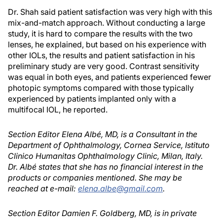
Dr. Shah said patient satisfaction was very high with this
mix-and-match approach. Without conducting a large
study, it is hard to compare the results with the two
lenses, he explained, but based on his experience with
other IOLs, the results and patient satisfaction in his
preliminary study are very good. Contrast sensitivity
was equal in both eyes, and patients experienced fewer
photopic symptoms compared with those typically
experienced by patients implanted only with a
multifocal IOL, he reported.
Section Editor Elena Albé, MD, is a Consultant in the
Department of Ophthalmology, Cornea Service, Istituto
Clinico Humanitas Ophthalmology Clinic, Milan, Italy.
Dr. Albé states that she has no financial interest in the
products or companies mentioned. She may be
reached at e-mail:
elena.albe@gmail.com
.
Section Editor Damien F. Goldberg, MD, is in private