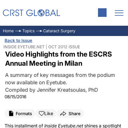
Home
Topics
Cataract Surgery
Back to Issue
INSIDE EYETUBE.NET | OCT 2012 ISSUE
Video Highlights from the ESCRS
Annual Meeting in Milan
A summary of key messages from the podium
now available on Eyetube.
Compiled by Jennifer Kreatsoulas, PhD
08/15/2016
Like
Formats
Share
This installment of
Inside Eyetube.net
shines a spotlight