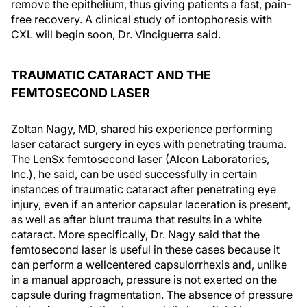
remove the epithelium, thus giving patients a fast, pain-
free recovery. A clinical study of iontophoresis with
CXL will begin soon, Dr. Vinciguerra said.
TRAUMATIC CATARACT AND THE
FEMTOSECOND LASER
Zoltan Nagy, MD, shared his experience performing
laser cataract surgery in eyes with penetrating trauma.
The LenSx femtosecond laser (Alcon Laboratories,
Inc.), he said, can be used successfully in certain
instances of traumatic cataract after penetrating eye
injury, even if an anterior capsular laceration is present,
as well as after blunt trauma that results in a white
cataract. More specifically, Dr. Nagy said that the
femtosecond laser is useful in these cases because it
can perform a wellcentered capsulorrhexis and, unlike
in a manual approach, pressure is not exerted on the
capsule during fragmentation. The absence of pressure