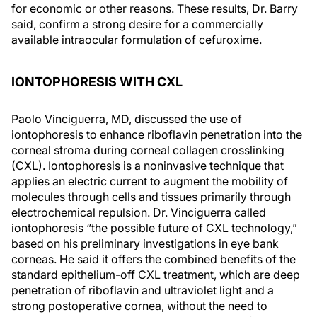
for economic or other reasons. These results, Dr. Barry
said, confirm a strong desire for a commercially
available intraocular formulation of cefuroxime.
IONTOPHORESIS WITH CXL
Paolo Vinciguerra, MD, discussed the use of
iontophoresis to enhance riboflavin penetration into the
corneal stroma during corneal collagen crosslinking
(CXL). Iontophoresis is a noninvasive technique that
applies an electric current to augment the mobility of
molecules through cells and tissues primarily through
electrochemical repulsion. Dr. Vinciguerra called
iontophoresis “the possible future of CXL technology,”
based on his preliminary investigations in eye bank
corneas. He said it offers the combined benefits of the
standard epithelium-off CXL treatment, which are deep
penetration of riboflavin and ultraviolet light and a
strong postoperative cornea, without the need to