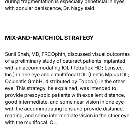
during fragmentation is especially beneficial in eyes
with zonular dehiscence, Dr. Nagy said.
MIX-AND-MATCH IOL STRATEGY
Sunil Shah, MD, FRCOphth, discussed visual outcomes
of a preliminary study of cataract patients implanted
with an accommodating IOL (Tetraflex HD; Lenstec,
Inc.) in one eye and a multifocal IOL (Lentis Mplus IOL;
Oculentis GmbH; distributed by Topcon) in the other
eye. This strategy, he explained, was intended to
provide presbyopic patients with excellent distance,
good intermediate, and some near vision in one eye
with the accommodating lens and provide distance,
reading, and some intermediate vision in the other eye
with the multifocal IOL.