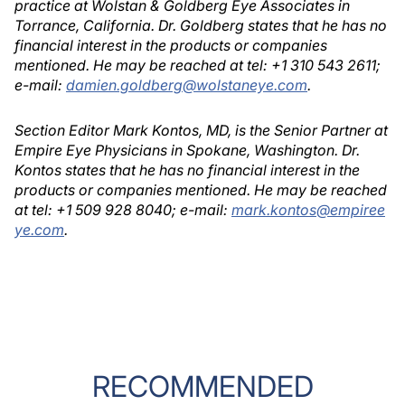
practice at Wolstan & Goldberg Eye Associates in
Torrance, California. Dr. Goldberg states that he has no
financial interest in the products or companies
mentioned. He may be reached at tel: +1 310 543 2611;
e-mail:
damien.goldberg@wolstaneye.com
.
Section Editor Mark Kontos, MD, is the Senior Partner at
Empire Eye Physicians in Spokane, Washington. Dr.
Kontos states that he has no financial interest in the
products or companies mentioned. He may be reached
at tel: +1 509 928 8040; e-mail:
mark.kontos@empiree
ye.com
.
RECOMMENDED