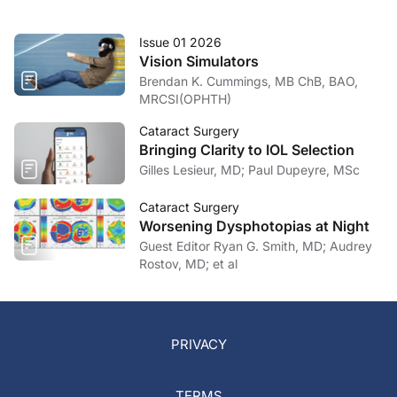
Issue 01 2026
Vision Simulators
Brendan K. Cummings, MB ChB, BAO,
MRCSI(OPHTH)
Cataract Surgery
Bringing Clarity to IOL Selection
Gilles Lesieur, MD; Paul Dupeyre, MSc
Cataract Surgery
Worsening Dysphotopias at Night
Guest Editor Ryan G. Smith, MD; Audrey
Rostov, MD; et al
PRIVACY
TERMS