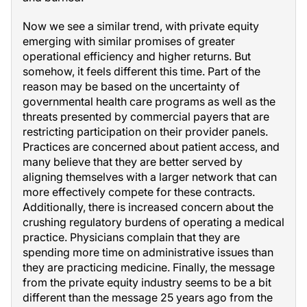
Now we see a similar trend, with private equity
emerging with similar promises of greater
operational efficiency and higher returns. But
somehow, it feels different this time. Part of the
reason may be based on the uncertainty of
governmental health care programs as well as the
threats presented by commercial payers that are
restricting participation on their provider panels.
Practices are concerned about patient access, and
many believe that they are better served by
aligning themselves with a larger network that can
more effectively compete for these contracts.
Additionally, there is increased concern about the
crushing regulatory burdens of operating a medical
practice. Physicians complain that they are
spending more time on administrative issues than
they are practicing medicine. Finally, the message
from the private equity industry seems to be a bit
different than the message 25 years ago from the