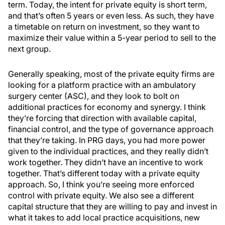
term. Today, the intent for private equity is short term,
and that’s often 5 years or even less. As such, they have
a timetable on return on investment, so they want to
maximize their value within a 5-year period to sell to the
next group.
Generally speaking, most of the private equity firms are
looking for a platform practice with an ambulatory
surgery center (ASC), and they look to bolt on
additional practices for economy and synergy. I think
they’re forcing that direction with available capital,
financial control, and the type of governance approach
that they’re taking. In PRG days, you had more power
given to the individual practices, and they really didn’t
work together. They didn’t have an incentive to work
together. That’s different today with a private equity
approach. So, I think you’re seeing more enforced
control with private equity. We also see a different
capital structure that they are willing to pay and invest in
what it takes to add local practice acquisitions, new