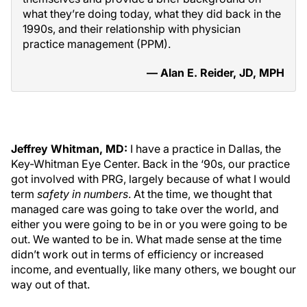
what they’re doing today, what they did back in the
1990s, and their relationship with physician
practice management (PPM).
— Alan E. Reider, JD, MPH
Jeffrey Whitman, MD:
I have a practice in Dallas, the
Key-Whitman Eye Center. Back in the ‘90s, our practice
got involved with PRG, largely because of what I would
term
safety in numbers
. At the time, we thought that
managed care was going to take over the world, and
either you were going to be in or you were going to be
out. We wanted to be in. What made sense at the time
didn’t work out in terms of efficiency or increased
income, and eventually, like many others, we bought our
way out of that.