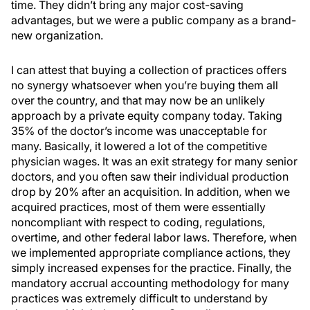
time. They didn’t bring any major cost-saving
advantages, but we were a public company as a brand-
new organization.
I can attest that buying a collection of practices offers
no synergy whatsoever when you’re buying them all
over the country, and that may now be an unlikely
approach by a private equity company today. Taking
35% of the doctor’s income was unacceptable for
many. Basically, it lowered a lot of the competitive
physician wages. It was an exit strategy for many senior
doctors, and you often saw their individual production
drop by 20% after an acquisition. In addition, when we
acquired practices, most of them were essentially
noncompliant with respect to coding, regulations,
overtime, and other federal labor laws. Therefore, when
we implemented appropriate compliance actions, they
simply increased expenses for the practice. Finally, the
mandatory accrual accounting methodology for many
practices was extremely difficult to understand by