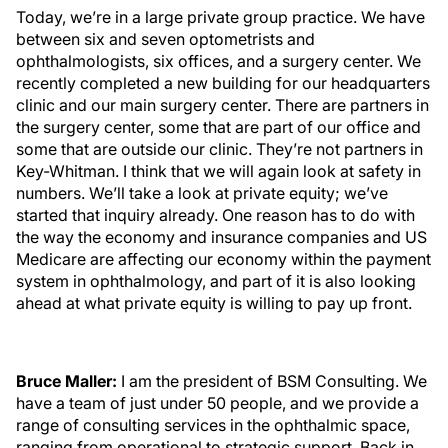
Today, we’re in a large private group practice. We have
between six and seven optometrists and
ophthalmologists, six offices, and a surgery center. We
recently completed a new building for our headquarters
clinic and our main surgery center. There are partners in
the surgery center, some that are part of our office and
some that are outside our clinic. They’re not partners in
Key-Whitman. I think that we will again look at safety in
numbers. We’ll take a look at private equity; we’ve
started that inquiry already. One reason has to do with
the way the economy and insurance companies and US
Medicare are affecting our economy within the payment
system in ophthalmology, and part of it is also looking
ahead at what private equity is willing to pay up front.
Bruce Maller:
I am the president of BSM Consulting. We
have a team of just under 50 people, and we provide a
range of consulting services in the ophthalmic space,
ranging from operational to strategic support. Back in