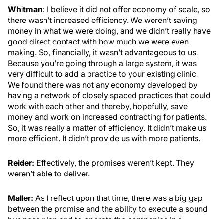
Whitman:
I believe it did not offer economy of scale, so
there wasn’t increased efficiency. We weren’t saving
money in what we were doing, and we didn’t really have
good direct contact with how much we were even
making. So, financially, it wasn’t advantageous to us.
Because you’re going through a large system, it was
very difficult to add a practice to your existing clinic.
We found there was not any economy developed by
having a network of closely spaced practices that could
work with each other and thereby, hopefully, save
money and work on increased contracting for patients.
So, it was really a matter of efficiency. It didn’t make us
more efficient. It didn’t provide us with more patients.
Reider:
Effectively, the promises weren’t kept. They
weren’t able to deliver.
Maller:
As I reflect upon that time, there was a big gap
between the promise and the ability to execute a sound