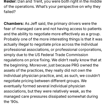
Reider:
Dan and Trent, you were both right in the middle
of the operations. What’s your perspective on why they
failed?
Chambers:
As Jeff said, the primary drivers were the
fear of managed care and not having access to patients
and the ability to negotiate more effectively as a group.
Probably one of the more interesting things is that it was
actually illegal to negotiate price across the individual
professional associations, or professional corporations,
simply due to the US Federal Trade Commission
regulations on price fixing. We didn’t really know that at
the beginning. Moreover, just because PRG owned the
assets of the practices, they really did not own the
individual physician practice, and, as such, we couldn’t
negotiate pricing between different groups. We
eventually formed several individual physician
associations, but they were relatively weak, as the
managed care pressures dissipated somewhat during
the ‘90s.