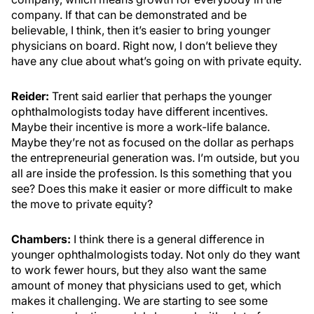
company. If that can be demonstrated and be
believable, I think, then it’s easier to bring younger
physicians on board. Right now, I don’t believe they
have any clue about what’s going on with private equity.
Reider:
Trent said earlier that perhaps the younger
ophthalmologists today have different incentives.
Maybe their incentive is more a work-life balance.
Maybe they’re not as focused on the dollar as perhaps
the entrepreneurial generation was. I’m outside, but you
all are inside the profession. Is this something that you
see? Does this make it easier or more difficult to make
the move to private equity?
Chambers:
I think there is a general difference in
younger ophthalmologists today. Not only do they want
to work fewer hours, but they also want the same
amount of money that physicians used to get, which
makes it challenging. We are starting to see some