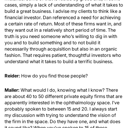
cases, simply a lack of understanding of what it takes to
build a great business. I advise my clients to think like a
financial investor. Dan referenced a need for achieving
a certain rate of return. Most of these firms want in, and
they want out in a relatively short period of time. The
truth is you need someone who’s willing to dig in with
you and to build something and to not build it
necessarily through acquisition but also in an organic
fashion. That requires patient, thoughtful investors who
understand what it takes to build a terrific business.
Reider:
How do you find those people?
Maller:
What would I do, knowing what I know? There
are about 40 to 50 different private equity firms that are
apparently interested in the ophthalmology space. I’ve
probably spoken to between 15 and 20. I always start
my discussion with trying to understand the vision of
the firm in the space. Do they have one, and what does
it sound like? When you’ve spoken to 15 of these