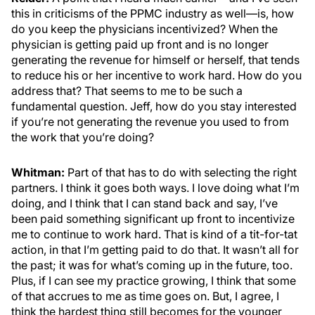
this in criticisms of the PPMC industry as well—is, how
do you keep the physicians incentivized? When the
physician is getting paid up front and is no longer
generating the revenue for himself or herself, that tends
to reduce his or her incentive to work hard. How do you
address that? That seems to me to be such a
fundamental question. Jeff, how do you stay interested
if you’re not generating the revenue you used to from
the work that you’re doing?
Whitman:
Part of that has to do with selecting the right
partners. I think it goes both ways. I love doing what I’m
doing, and I think that I can stand back and say, I’ve
been paid something significant up front to incentivize
me to continue to work hard. That is kind of a tit-for-tat
action, in that I’m getting paid to do that. It wasn’t all for
the past; it was for what’s coming up in the future, too.
Plus, if I can see my practice growing, I think that some
of that accrues to me as time goes on. But, I agree, I
think the hardest thing still becomes for the younger