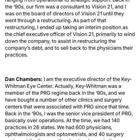
the ‘90s, our firm was a consultant to Vision 21, and I
was on the board of directors of Vision 21 until they
went through a restructuring. As part of that
restructuring, I ended up taking an interim position as
the chief executive officer of Vision 21, primarily to wind
down the company, to assist in restructuring the
company’s debt, and to sell back to the physicians their
practices.
Dan Chambers:
I am the executive director of the Key-
Whitman Eye Center. Actually, Key-Whitman was a
member of the PRG regime back in the ‘90s, and we
have bought a number of other clinics and surgery
centers that were associated with PRG since that time.
Back in the ‘90s, I was the senior vice president of PRG,
basically over operations. At the time, we had 140
practices in 26 states. We had 600 physicians,
ophthalmologists and optometrists, and 40 surgery