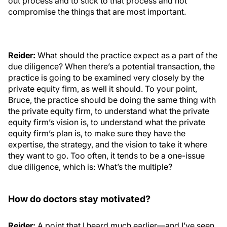
out process and to stick to that process and not
compromise the things that are most important.
Reider:
What should the practice expect as a part of the
due diligence? When there’s a potential transaction, the
practice is going to be examined very closely by the
private equity firm, as well it should. To your point,
Bruce, the practice should be doing the same thing with
the private equity firm, to understand what the private
equity firm’s vision is, to understand what the private
equity firm’s plan is, to make sure they have the
expertise, the strategy, and the vision to take it where
they want to go. Too often, it tends to be a one-issue
due diligence, which is: What’s the multiple?
How do doctors stay motivated?
Reider:
A point that I heard much earlier—and I’ve seen