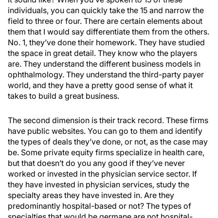
individuals, you can quickly take the 15 and narrow the
field to three or four. There are certain elements about
them that I would say differentiate them from the others.
No. 1, they’ve done their homework. They have studied
the space in great detail. They know who the players
are. They understand the different business models in
ophthalmology. They understand the third-party payer
world, and they have a pretty good sense of what it
takes to build a great business.
The second dimension is their track record. These firms
have public websites. You can go to them and identify
the types of deals they’ve done, or not, as the case may
be. Some private equity firms specialize in health care,
but that doesn’t do you any good if they’ve never
worked or invested in the physician service sector. If
they have invested in physician services, study the
specialty areas they have invested in. Are they
predominantly hospital-based or not? The types of
specialties that would be germane are not hospital-