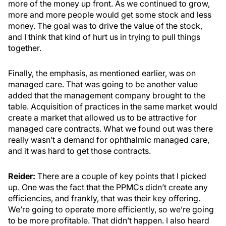
more of the money up front. As we continued to grow,
more and more people would get some stock and less
money. The goal was to drive the value of the stock,
and I think that kind of hurt us in trying to pull things
together.
Finally, the emphasis, as mentioned earlier, was on
managed care. That was going to be another value
added that the management company brought to the
table. Acquisition of practices in the same market would
create a market that allowed us to be attractive for
managed care contracts. What we found out was there
really wasn’t a demand for ophthalmic managed care,
and it was hard to get those contracts.
Reider:
There are a couple of key points that I picked
up. One was the fact that the PPMCs didn’t create any
efficiencies, and frankly, that was their key offering.
We’re going to operate more efficiently, so we’re going
to be more profitable. That didn’t happen. I also heard