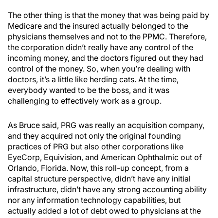
The other thing is that the money that was being paid by
Medicare and the insured actually belonged to the
physicians themselves and not to the PPMC. Therefore,
the corporation didn’t really have any control of the
incoming money, and the doctors figured out they had
control of the money. So, when you’re dealing with
doctors, it’s a little like herding cats. At the time,
everybody wanted to be the boss, and it was
challenging to effectively work as a group.
As Bruce said, PRG was really an acquisition company,
and they acquired not only the original founding
practices of PRG but also other corporations like
EyeCorp, Equivision, and American Ophthalmic out of
Orlando, Florida. Now, this roll-up concept, from a
capital structure perspective, didn’t have any initial
infrastructure, didn’t have any strong accounting ability
nor any information technology capabilities, but
actually added a lot of debt owed to physicians at the