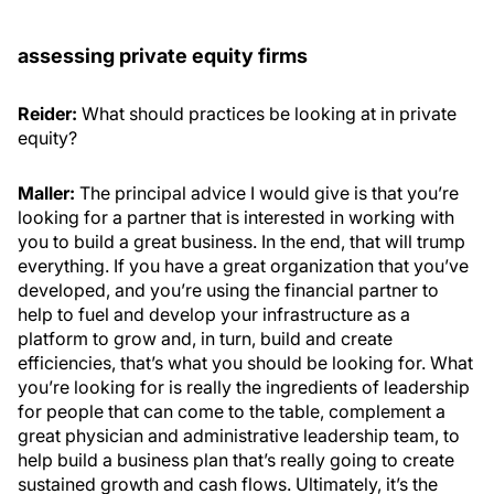
assessing private equity firms
Reider:
What should practices be looking at in private
equity?
Maller:
The principal advice I would give is that you’re
looking for a partner that is interested in working with
you to build a great business. In the end, that will trump
everything. If you have a great organization that you’ve
developed, and you’re using the financial partner to
help to fuel and develop your infrastructure as a
platform to grow and, in turn, build and create
efficiencies, that’s what you should be looking for. What
you’re looking for is really the ingredients of leadership
for people that can come to the table, complement a
great physician and administrative leadership team, to
help build a business plan that’s really going to create
sustained growth and cash flows. Ultimately, it’s the