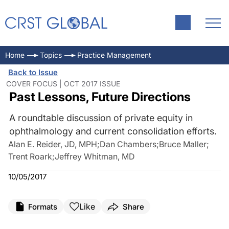
Home
Topics
Practice Management
Back to Issue
COVER FOCUS | OCT 2017 ISSUE
Past Lessons, Future Directions
A roundtable discussion of private equity in
ophthalmology and current consolidation efforts.
Alan E. Reider, JD, MPH
;
Dan Chambers
;
Bruce Maller
;
Trent Roark
;
Jeffrey Whitman, MD
10/05/2017
Like
Formats
Share