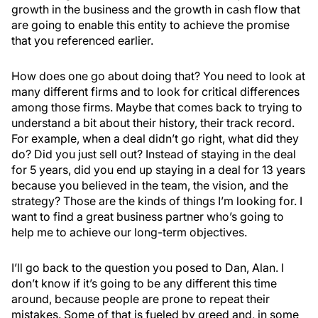
growth in the business and the growth in cash flow that
are going to enable this entity to achieve the promise
that you referenced earlier.
How does one go about doing that? You need to look at
many different firms and to look for critical differences
among those firms. Maybe that comes back to trying to
understand a bit about their history, their track record.
For example, when a deal didn’t go right, what did they
do? Did you just sell out? Instead of staying in the deal
for 5 years, did you end up staying in a deal for 13 years
because you believed in the team, the vision, and the
strategy? Those are the kinds of things I’m looking for. I
want to find a great business partner who’s going to
help me to achieve our long-term objectives.
I’ll go back to the question you posed to Dan, Alan. I
don’t know if it’s going to be any different this time
around, because people are prone to repeat their
mistakes. Some of that is fueled by greed and, in some