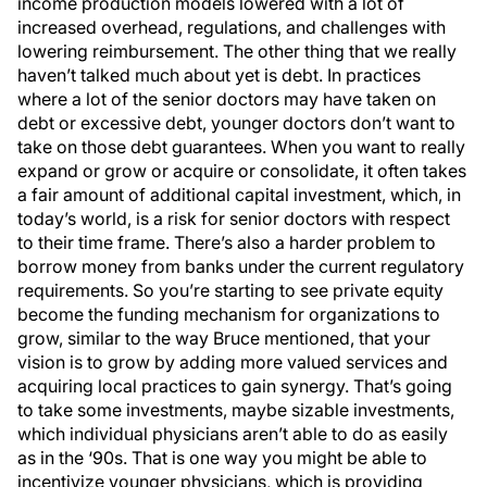
income production models lowered with a lot of
increased overhead, regulations, and challenges with
lowering reimbursement. The other thing that we really
haven’t talked much about yet is debt. In practices
where a lot of the senior doctors may have taken on
debt or excessive debt, younger doctors don’t want to
take on those debt guarantees. When you want to really
expand or grow or acquire or consolidate, it often takes
a fair amount of additional capital investment, which, in
today’s world, is a risk for senior doctors with respect
to their time frame. There’s also a harder problem to
borrow money from banks under the current regulatory
requirements. So you’re starting to see private equity
become the funding mechanism for organizations to
grow, similar to the way Bruce mentioned, that your
vision is to grow by adding more valued services and
acquiring local practices to gain synergy. That’s going
to take some investments, maybe sizable investments,
which individual physicians aren’t able to do as easily
as in the ‘90s. That is one way you might be able to
incentivize younger physicians, which is providing