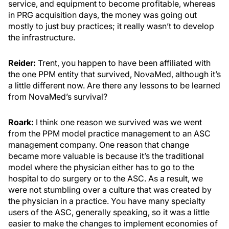
service, and equipment to become profitable, whereas
in PRG acquisition days, the money was going out
mostly to just buy practices; it really wasn’t to develop
the infrastructure.
Reider:
Trent, you happen to have been affiliated with
the one PPM entity that survived, NovaMed, although it’s
a little different now. Are there any lessons to be learned
from NovaMed’s survival?
Roark:
I think one reason we survived was we went
from the PPM model practice management to an ASC
management company. One reason that change
became more valuable is because it’s the traditional
model where the physician either has to go to the
hospital to do surgery or to the ASC. As a result, we
were not stumbling over a culture that was created by
the physician in a practice. You have many specialty
users of the ASC, generally speaking, so it was a little
easier to make the changes to implement economies of