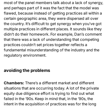
most of the panel members talk about a lack of synergy,
and perhaps part of it was the fact that the model was
flawed, because instead of getting practices all within a
certain geographic area, they were dispersed all over
the country. It’s difficult to get synergy when you’ve got
multiple practices in different places. It sounds like they
didn’t do their homework. For example, Dan’s comment
that there was a lack of understanding that competing
practices couldn’t set prices together reflects a
fundamental misunderstanding of the industry and the
regulatory environment.
avoiding the problems
Chambers:
There’s a different market and different
situations that are occurring today. A lot of the private
equity due diligence effort is trying to find out what
failed in the ‘90s. Keep in mind that, in the ‘90s, the
intent in the acquisition of practices was for the long