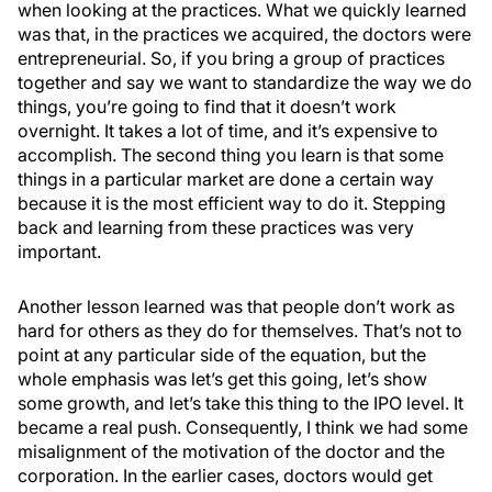
when looking at the practices. What we quickly learned
was that, in the practices we acquired, the doctors were
entrepreneurial. So, if you bring a group of practices
together and say we want to standardize the way we do
things, you’re going to find that it doesn’t work
overnight. It takes a lot of time, and it’s expensive to
accomplish. The second thing you learn is that some
things in a particular market are done a certain way
because it is the most efficient way to do it. Stepping
back and learning from these practices was very
important.
Another lesson learned was that people don’t work as
hard for others as they do for themselves. That’s not to
point at any particular side of the equation, but the
whole emphasis was let’s get this going, let’s show
some growth, and let’s take this thing to the IPO level. It
became a real push. Consequently, I think we had some
misalignment of the motivation of the doctor and the
corporation. In the earlier cases, doctors would get