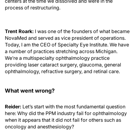
centers at the time we dissolved and were in the
process of restructuring.
Trent Roark:
I was one of the founders of what became
NovaMed and served as vice president of operations.
Today, I am the CEO of Specialty Eye Institute. We have
a number of practices stretching across Michigan.
We’re a multispecialty ophthalmology practice
providing laser cataract surgery, glaucoma, general
ophthalmology, refractive surgery, and retinal care.
What went wrong?
Reider:
Let’s start with the most fundamental question
here: Why did the PPM industry fail for ophthalmology
when it appears that it did not fail for others such as
oncology and anesthesiology?