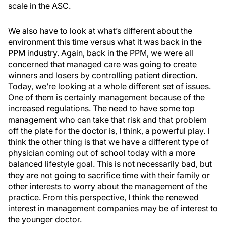
scale in the ASC.
We also have to look at what’s different about the
environment this time versus what it was back in the
PPM industry. Again, back in the PPM, we were all
concerned that managed care was going to create
winners and losers by controlling patient direction.
Today, we’re looking at a whole different set of issues.
One of them is certainly management because of the
increased regulations. The need to have some top
management who can take that risk and that problem
off the plate for the doctor is, I think, a powerful play. I
think the other thing is that we have a different type of
physician coming out of school today with a more
balanced lifestyle goal. This is not necessarily bad, but
they are not going to sacrifice time with their family or
other interests to worry about the management of the
practice. From this perspective, I think the renewed
interest in management companies may be of interest to
the younger doctor.