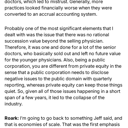
doctors, which led to mistrust. Generally, more
practices looked financially worse when they were
converted to an accrual accounting system.
Probably one of the most significant elements that I
dealt with was the issue that there was no rational
succession value beyond the selling physician.
Therefore, it was one and done for a lot of the senior
doctors, who basically sold out and left no future value
for the younger physicians. Also, being a public
corporation, you are different from private equity in the
sense that a public corporation needs to disclose
negative issues to the public domain with quarterly
reporting, whereas private equity can keep those things
quiet. So, given all of those issues happening in a short
span of a few years, it led to the collapse of the
industry.
Roark:
I’m going to go back to something Jeff said, and
that is economies of scale. That was the first emphasis