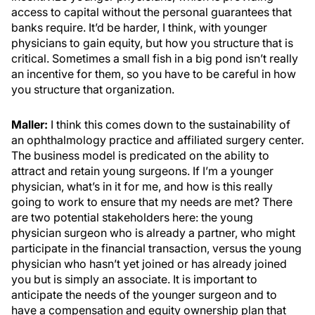
access to capital without the personal guarantees that
banks require. It’d be harder, I think, with younger
physicians to gain equity, but how you structure that is
critical. Sometimes a small fish in a big pond isn’t really
an incentive for them, so you have to be careful in how
you structure that organization.
Maller:
I think this comes down to the sustainability of
an ophthalmology practice and affiliated surgery center.
The business model is predicated on the ability to
attract and retain young surgeons. If I’m a younger
physician, what’s in it for me, and how is this really
going to work to ensure that my needs are met? There
are two potential stakeholders here: the young
physician surgeon who is already a partner, who might
participate in the financial transaction, versus the young
physician who hasn’t yet joined or has already joined
you but is simply an associate. It is important to
anticipate the needs of the younger surgeon and to
have a compensation and equity ownership plan that