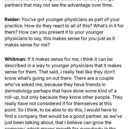
partners that may not see the advantage over time.
Reider:
You’ve got younger physicians as part of your
practice. How do they react to all of this? What’s in it for
them? How can you present it to your younger
physicians to say, this makes sense for you just as it
makes sense for me?
Whitman:
If it makes sense for me, I think it can be
described in a way to younger physicians that it makes
sense for them. That said, I really feel like they don’t
know what’s going on out there. There are a couple
who’ve asked me, because they have friends in
dermatology perhaps that have done some kind of a
roll-up, but only because they know other people. They
really have not considered it for themselves at this
point. So I think, to be able to do this, I would have to
find a company that would be a good partner, as we’ve
just been talking about, that I believe can grow the
company, which means growth for everybody in the