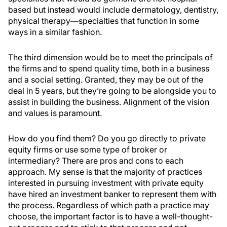
based but instead would include dermatology, dentistry,
physical therapy—specialties that function in some
ways in a similar fashion.
The third dimension would be to meet the principals of
the firms and to spend quality time, both in a business
and a social setting. Granted, they may be out of the
deal in 5 years, but they’re going to be alongside you to
assist in building the business. Alignment of the vision
and values is paramount.
How do you find them? Do you go directly to private
equity firms or use some type of broker or
intermediary? There are pros and cons to each
approach. My sense is that the majority of practices
interested in pursuing investment with private equity
have hired an investment banker to represent them with
the process. Regardless of which path a practice may
choose, the important factor is to have a well-thought-