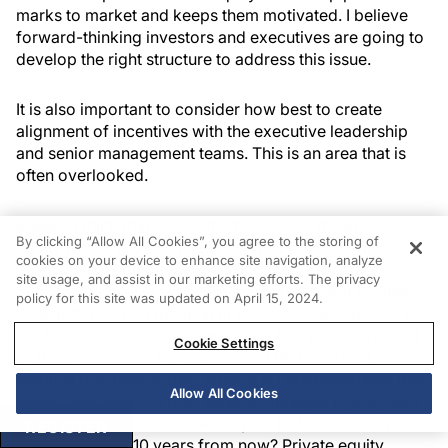
marks to market and keeps them motivated. I believe
forward-thinking investors and executives are going to
develop the right structure to address this issue.
It is also important to consider how best to create
alignment of incentives with the executive leadership
and senior management teams. This is an area that is
often overlooked.
Reider:
I think that one of the benefits of the private
By clicking “Allow All Cookies”, you agree to the storing of
equity model is that it provides opportunities for
cookies on your device to enhance site navigation, analyze
professional managers to participate in operating
site usage, and assist in our marketing efforts. The privacy
multiple medical practices in a way that is not available
policy for this site was updated on April 15, 2024.
to an independent medical practice. Private equity can
put together an attractive package to try to address all
Cookie Settings
of these issues we have discussed that confront
medical practices today. While it is understandable that
Allow All Cookies
physicians want to know what the multiple is, they also
should want to know what the plan is. How do we make
REGISTER
this work 5 and 10 years from now? Private equity