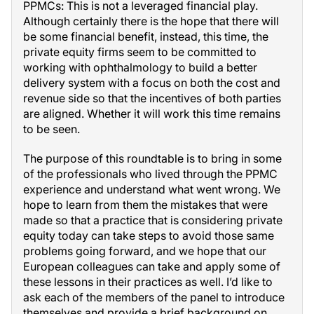
PPMCs: This is not a leveraged financial play.
Although certainly there is the hope that there will
be some financial benefit, instead, this time, the
private equity firms seem to be committed to
working with ophthalmology to build a better
delivery system with a focus on both the cost and
revenue side so that the incentives of both parties
are aligned. Whether it will work this time remains
to be seen.
The purpose of this roundtable is to bring in some
of the professionals who lived through the PPMC
experience and understand what went wrong. We
hope to learn from them the mistakes that were
made so that a practice that is considering private
equity today can take steps to avoid those same
problems going forward, and we hope that our
European colleagues can take and apply some of
these lessons in their practices as well. I’d like to
ask each of the members of the panel to introduce
themselves and provide a brief background on