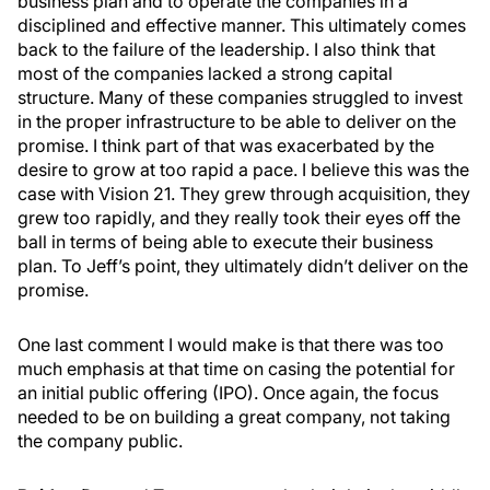
business plan and to operate the companies in a
disciplined and effective manner. This ultimately comes
back to the failure of the leadership. I also think that
most of the companies lacked a strong capital
structure. Many of these companies struggled to invest
in the proper infrastructure to be able to deliver on the
promise. I think part of that was exacerbated by the
desire to grow at too rapid a pace. I believe this was the
case with Vision 21. They grew through acquisition, they
grew too rapidly, and they really took their eyes off the
ball in terms of being able to execute their business
plan. To Jeff’s point, they ultimately didn’t deliver on the
promise.
One last comment I would make is that there was too
much emphasis at that time on casing the potential for
an initial public offering (IPO). Once again, the focus
needed to be on building a great company, not taking
the company public.