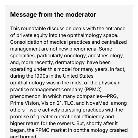
Message from the moderator
This roundtable discussion deals with the entrance
of private equity into the ophthalmology space.
Consolidation of medical practices and centralized
management are not new phenomena. Some
specialties, particularly oncology, anesthesiology,
and, more recently, dermatology, have been
operating under this model for many years. In fact,
during the 1990s in the United States,
ophthalmology was in the midst of the physician
practice management company (PPMC)
phenomenon, in which many companies—PRG,
Prime Vision, Vision 21, TLC, and NovaMed, among
others—were actively pursuing practices with the
promise of greater operational efficiency and
higher return for the owners. But, shortly after it
began, the PPMC market in ophthalmology crashed
and burned.