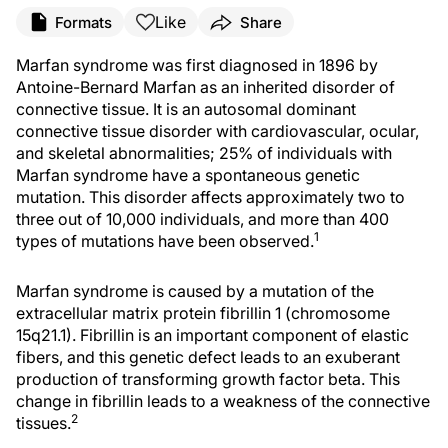
Like
Formats
Share
Marfan syndrome was first diagnosed in 1896 by
Antoine-Bernard Marfan as an inherited disorder of
connective tissue. It is an autosomal dominant
connective tissue disorder with cardiovascular, ocular,
and skeletal abnormalities; 25% of individuals with
Marfan syndrome have a spontaneous genetic
mutation. This disorder affects approximately two to
three out of 10,000 individuals, and more than 400
1
types of mutations have been observed.
Marfan syndrome is caused by a mutation of the
extracellular matrix protein fibrillin 1 (chromosome
15q21.1). Fibrillin is an important component of elastic
fibers, and this genetic defect leads to an exuberant
production of transforming growth factor beta. This
change in fibrillin leads to a weakness of the connective
2
tissues.