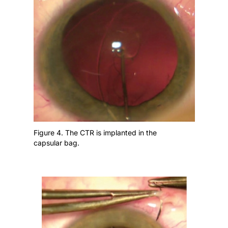
Figure 4. The CTR is implanted in the
capsular bag.