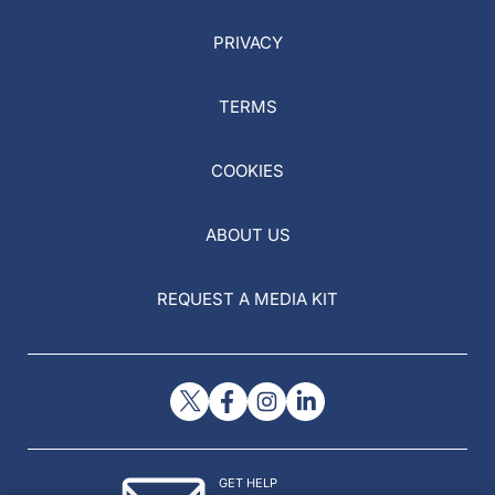
PRIVACY
TERMS
COOKIES
ABOUT US
REQUEST A MEDIA KIT
GET HELP