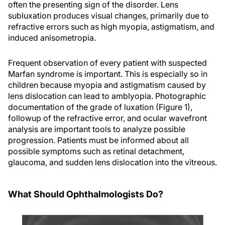
often the presenting sign of the disorder. Lens
subluxation produces visual changes, primarily due to
refractive errors such as high myopia, astigmatism, and
induced anisometropia.
Frequent observation of every patient with suspected
Marfan syndrome is important. This is especially so in
children because myopia and astigmatism caused by
lens dislocation can lead to amblyopia. Photographic
documentation of the grade of luxation (Figure 1),
followup of the refractive error, and ocular wavefront
analysis are important tools to analyze possible
progression. Patients must be informed about all
possible symptoms such as retinal detachment,
glaucoma, and sudden lens dislocation into the vitreous.
What Should Ophthalmologists Do?