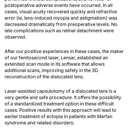
postoperative adverse events have occurred. In all
cases, visual acuity recovered quickly and refractive
error (ie, lens-induced myopia and astigmatism) was
decreased dramatically from preoperative levels. No
late complications such as retinal detachment were
observed.
After our positive experiences in these cases, the maker
of our femtosecond laser, Lensar, established an
extended scan mode in its software that allows
additional scans, improving safety in the 3D
reconstruction of the dislocated lens.
Laser-assisted capsulotomy of a dislocated lens is a
very gentle and safe procedure. It offers the possibility
of a standardized treatment option in these difficult
cases. Positive results with this approach will lead to
earlier treatment of ectopia in patients with Marfan
syndrome and related disorders.