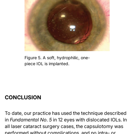
Figure 5. A soft, hydrophilic, one-
piece IOL is implanted.
CONCLUSION
To date, our practice has used the technique described
in
Fundamental No. 5
in 12 eyes with dislocated IOLs. In
all laser cataract surgery cases, the capsulotomy was
performed without complications, and no intra- or