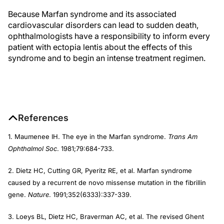
Because Marfan syndrome and its associated
cardiovascular disorders can lead to sudden death,
ophthalmologists have a responsibility to inform every
patient with ectopia lentis about the effects of this
syndrome and to begin an intense treatment regimen.
References
1. Maumenee IH. The eye in the Marfan syndrome.
Trans Am
Ophthalmol Soc
. 1981;79:684-733.
2. Dietz HC, Cutting GR, Pyeritz RE, et al. Marfan syndrome
caused by a recurrent de novo missense mutation in the fibrillin
gene.
Nature
. 1991;352(6333):337-339.
3. Loeys BL, Dietz HC, Braverman AC, et al. The revised Ghent