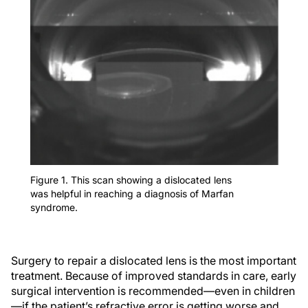
Figure 1. This scan showing a dislocated lens
was helpful in reaching a diagnosis of Marfan
syndrome.
Surgery to repair a dislocated lens is the most important
treatment. Because of improved standards in care, early
surgical intervention is recommended—even in children
—if the patient’s refractive error is getting worse and