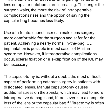
lens ectopia or coloboma are increasing. The longer the
surgeon waits, the more the risk of intraoperative
complications rises and the option of saving the
capsular bag becomes less likely.
Use of a femtosecond laser can make lens surgery
more comfortable for the surgeon and safer for the
patient. Achieving a nearly normal in-the-bag IOL
implantation is possible in most cases of Marfan
syndrome. However, if intraoperative complications
occur, scleral fixation or iris-clip fixation of the IOL may
be necessary.
The capsulotomy is, without a doubt, the most difficult
aspect of performing cataract surgery in patients with
dislocated lenses. Manual capsulotomy causes
additional stress on the zonula, which may lead to more
intraoperative damage, and, if too severe, to a complete
4
loss of the lens or the capsular bag.
Vitrectomy is often