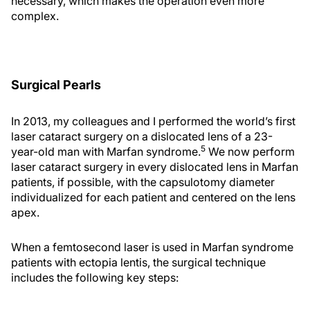
necessary, which makes the operation even more
complex.
Surgical Pearls
In 2013, my colleagues and I performed the world’s first
laser cataract surgery on a dislocated lens of a 23-
5
year-old man with Marfan syndrome.
We now perform
laser cataract surgery in every dislocated lens in Marfan
patients, if possible, with the capsulotomy diameter
individualized for each patient and centered on the lens
apex.
When a femtosecond laser is used in Marfan syndrome
patients with ectopia lentis, the surgical technique
includes the following key steps: