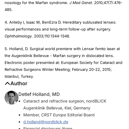
nosology for the Marfan syndrome.
J Med Genet
. 2010;47(7):476-
485.
4. Anteby I, Isaac M, BenEzra D. Hereditary subluxated lenses:
visual performances and long-term follow-up after surgery.
Ophthalmology
. 2003;110:1344-1348.
5. Holland, D. Surgical world premiere with Lensar femto laser at
the Augenklinik Bellevue - Marfan surgery in dislocated lens.
Electronic poster presented at: European Society for Cataract and
Refractive Surgeons Winter Meeting; February 20-22, 2015;
Istanbul, Turkey.
Author
Detlef Holland, MD
Cataract and refractive surgeon, nordBLICK
Augenklinik Bellevue, Kiel, Germany
Member,
CRST Europe
Editorial Board
d.holland@nordblick.de
Financial disclosure: None