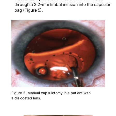
through a 2.2-mm limbal incision into the capsular
bag (Figure 5).
Figure 2. Manual capsulotomy in a patient with
a dislocated lens.