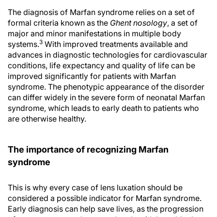
The diagnosis of Marfan syndrome relies on a set of
formal criteria known as the
Ghent nosology
, a set of
major and minor manifestations in multiple body
3
systems.
With improved treatments available and
advances in diagnostic technologies for cardiovascular
conditions, life expectancy and quality of life can be
improved significantly for patients with Marfan
syndrome. The phenotypic appearance of the disorder
can differ widely in the severe form of neonatal Marfan
syndrome, which leads to early death to patients who
are otherwise healthy.
The importance of recognizing Marfan
syndrome
This is why every case of lens luxation should be
considered a possible indicator for Marfan syndrome.
Early diagnosis can help save lives, as the progression