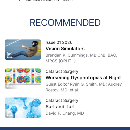
RECOMMENDED
Issue 01 2026
Vision Simulators
Brendan K. Cummings, MB ChB, BAO,
MRCSI(OPHTH)
Cataract Surgery
Worsening Dysphotopias at Night
Guest Editor Ryan G. Smith, MD; Audrey
Rostov, MD; et al
Cataract Surgery
Surf and Turf
David F. Chang, MD