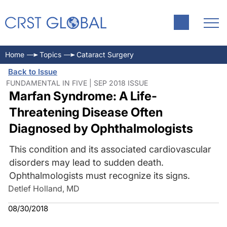
Home
Topics
Cataract Surgery
Back to Issue
FUNDAMENTAL IN FIVE | SEP 2018 ISSUE
Marfan Syndrome: A Life-
Threatening Disease Often
Diagnosed by Ophthalmologists
This condition and its associated cardiovascular
disorders may lead to sudden death.
Ophthalmologists must recognize its signs.
Detlef Holland, MD
08/30/2018