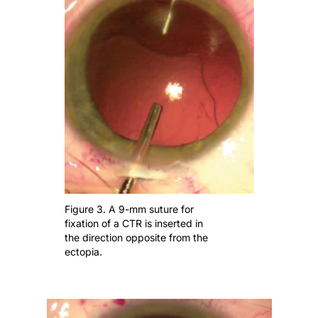
Figure 3. A 9-mm suture for
fixation of a CTR is inserted in
the direction opposite from the
ectopia.