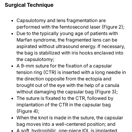
Surgical Technique
Capsulotomy and lens fragmentation are
performed with the femtosecond laser (Figure 2);
Due to the typically young age of patients with
Marfan syndrome, the fragmented lens can be
aspirated without ultrasound energy. If necessary,
the bag is stabilized with iris hooks enclaved into
the capsulotomy;
A 9-mm suture for the fixation of a capsular
tension ring (CTR) is inserted with a long needle in
the direction opposite from the ectopia and
brought out of the eye with the help of a canula
without damaging the capsular bag (Figure 3);
The suture is fixated to the CTR, followed by
implantation of the CTR in the capsular bag
(Figure 4);
When the knot is made in the suture, the capsular
bag moves into a well-centered position; and
A soft, hydrophilic, one-piece IOL is implanted