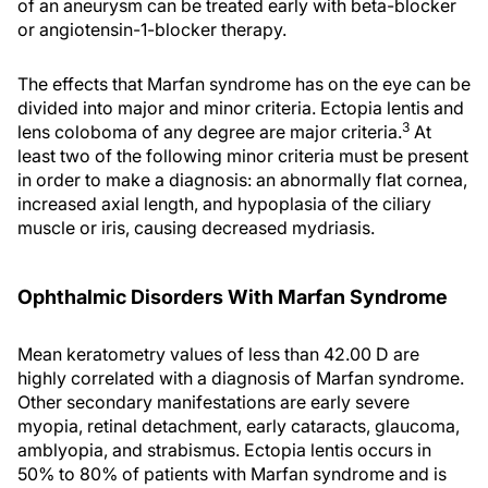
of an aneurysm can be treated early with beta-blocker
or angiotensin-1-blocker therapy.
The effects that Marfan syndrome has on the eye can be
divided into major and minor criteria. Ectopia lentis and
3
lens coloboma of any degree are major criteria.
At
least two of the following minor criteria must be present
in order to make a diagnosis: an abnormally flat cornea,
increased axial length, and hypoplasia of the ciliary
muscle or iris, causing decreased mydriasis.
Ophthalmic Disorders With Marfan Syndrome
Mean keratometry values of less than 42.00 D are
highly correlated with a diagnosis of Marfan syndrome.
Other secondary manifestations are early severe
myopia, retinal detachment, early cataracts, glaucoma,
amblyopia, and strabismus. Ectopia lentis occurs in
50% to 80% of patients with Marfan syndrome and is