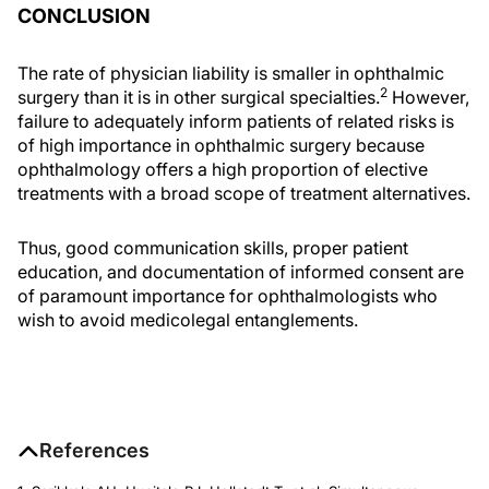
CONCLUSION
The rate of physician liability is smaller in ophthalmic
2
surgery than it is in other surgical specialties.
However,
failure to adequately inform patients of related risks is
of high importance in ophthalmic surgery because
ophthalmology offers a high proportion of elective
treatments with a broad scope of treatment alternatives.
Thus, good communication skills, proper patient
education, and documentation of informed consent are
of paramount importance for ophthalmologists who
wish to avoid medicolegal entanglements.
References