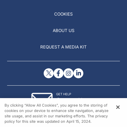
COOKIES
ABOUT US
REQUEST A MEDIA KIT
GET HELP
Contact Us
By clicking “Allow All Cookies”, you agree to the storing of
© 2026 All rights reserved.
cookies on your device to enhance site navigation, analyze
site usage, and assist in our marketing efforts. The privacy
policy for this site was updated on April 15, 2024.