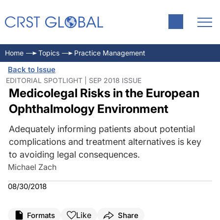
Home
Topics
Practice Management
Back to Issue
EDITORIAL SPOTLIGHT | SEP 2018 ISSUE
Medicolegal Risks in the European
Ophthalmology Environment
Adequately informing patients about potential
complications and treatment alternatives is key
to avoiding legal consequences.
Michael Zach
08/30/2018
Like
Formats
Share