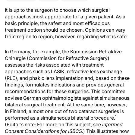
It is up to the surgeon to choose which surgical
approach is most appropriate for a given patient. As a
basic principle, the safest and most efficacious
treatment option should be chosen. Opinions can vary
from region to region, however, regarding what is safe.
In Germany, for example, the Kommission Refraktive
Chirurgie (Commission for Refractive Surgery)
assesses the risks associated with treatment
approaches such as LASIK, refractive lens exchange
(RLE), and phakic lens implantation and, based on these
findings, formulates indications and provides general
recommendations for these surgeries. This committee
advises German ophthalmologists against simultaneous
bilateral surgical treatment. At the same time, however,
in Finland, almost one out of two cataract surgeries is
1
performed as a simultaneous bilateral procedure.
(Editor’s note: For more on this subject, see
Informed
Consent Considerations for ISBCS
.) This illustrates how