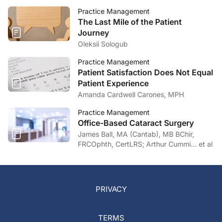
Practice Management
The Last Mile of the Patient
Journey
Oleksii Sologub
Practice Management
Patient Satisfaction Does Not Equal
Patient Experience
Amanda Cardwell Carones, MPH
Practice Management
Office-Based Cataract Surgery
James Ball, MA (Cantab), MB BChir,
FRCOphth, CertLRS; Arthur Cummi… et al
PRIVACY
TERMS