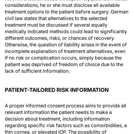
considerations, he or she must disclose all available
treatment options to the patient before surgery. German
civil law states that alternatives to the selected
treatment must be discussed if several equally
medically indicated methods could lead to significantly
different outcomes, risks, or chances of recovery.
Otherwise, the question of liability arises in the event of
incomplete explanation of treatment alternatives, even
if no risk or complication occurs, simply because the
patient was deprived of freedom of choice due to the
lack of sufficient information.
PATIENT-TAILORED RISK INFORMATION
A proper informed consent process aims to provide all
relevant information the patient needs to make a
decision about treatment, including information
regarding specific risk factors such as comorbidities, a
thin cornea, or elevated IOP. The possibility of