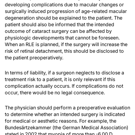
developing complications due to macular changes or
surgically induced progression of age-related macular
degeneration should be explained to the patient. The
patient should also be informed that the intended
outcome of cataract surgery can be affected by
physiologic developments that cannot be foreseen.
When an RLE is planned, if the surgery will increase the
risk of retinal detachment, this should be disclosed to
the patient preoperatively.
In terms of liability, if a surgeon neglects to disclose a
treatment risk to a patient, it is only relevant if this
complication actually occurs. If complications do not
occur, there would be no legal consequence.
The physician should perform a preoperative evaluation
to determine whether an intended surgery is indicated
for medical or aesthetic reasons. For example, the
Bundesärtzekammer (the German Medical Association)
stated in 2002 that myopia of more than -6.00 D