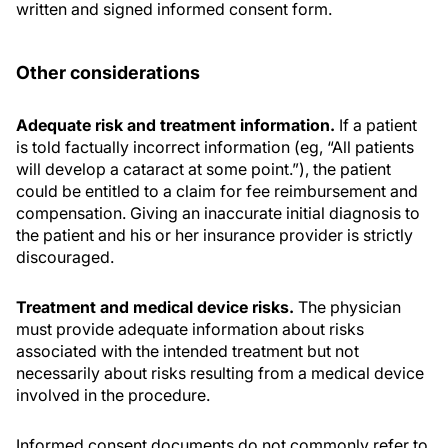
written and signed informed consent form.
Other considerations
Adequate risk and treatment information.
If a patient
is told factually incorrect information (eg, “All patients
will develop a cataract at some point.”), the patient
could be entitled to a claim for fee reimbursement and
compensation. Giving an inaccurate initial diagnosis to
the patient and his or her insurance provider is strictly
discouraged.
Treatment and medical device risks.
The physician
must provide adequate information about risks
associated with the intended treatment but not
necessarily about risks resulting from a medical device
involved in the procedure.
Informed consent documents do not commonly refer to