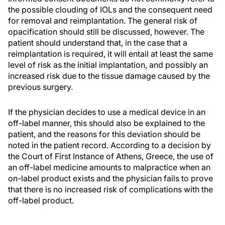
the possible clouding of IOLs and the consequent need
for removal and reimplantation. The general risk of
opacification should still be discussed, however. The
patient should understand that, in the case that a
reimplantation is required, it will entail at least the same
level of risk as the initial implantation, and possibly an
increased risk due to the tissue damage caused by the
previous surgery.
If the physician decides to use a medical device in an
off-label manner, this should also be explained to the
patient, and the reasons for this deviation should be
noted in the patient record. According to a decision by
the Court of First Instance of Athens, Greece, the use of
an off-label medicine amounts to malpractice when an
on-label product exists and the physician fails to prove
that there is no increased risk of complications with the
off-label product.