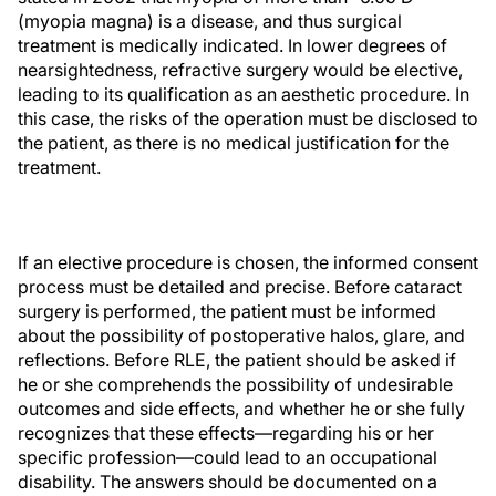
(myopia magna) is a disease, and thus surgical
treatment is medically indicated. In lower degrees of
nearsightedness, refractive surgery would be elective,
leading to its qualification as an aesthetic procedure. In
this case, the risks of the operation must be disclosed to
the patient, as there is no medical justification for the
treatment.
If an elective procedure is chosen, the informed consent
process must be detailed and precise. Before cataract
surgery is performed, the patient must be informed
about the possibility of postoperative halos, glare, and
reflections. Before RLE, the patient should be asked if
he or she comprehends the possibility of undesirable
outcomes and side effects, and whether he or she fully
recognizes that these effects—regarding his or her
specific profession—could lead to an occupational
disability. The answers should be documented on a