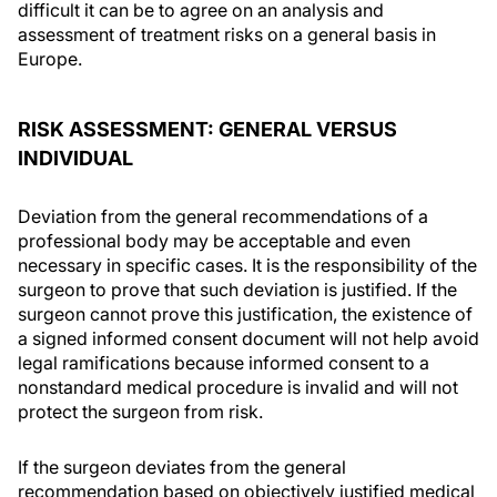
difficult it can be to agree on an analysis and
assessment of treatment risks on a general basis in
Europe.
RISK ASSESSMENT: GENERAL VERSUS
INDIVIDUAL
Deviation from the general recommendations of a
professional body may be acceptable and even
necessary in specific cases. It is the responsibility of the
surgeon to prove that such deviation is justified. If the
surgeon cannot prove this justification, the existence of
a signed informed consent document will not help avoid
legal ramifications because informed consent to a
nonstandard medical procedure is invalid and will not
protect the surgeon from risk.
If the surgeon deviates from the general
recommendation based on objectively justified medical