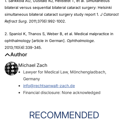
1. Sarikkola AU, Uusitalo RJ, Hellstedt T, et al. Simultaneous
bilateral versus sequential bilateral cataract surgery: Helsinki
simultaneous bilateral cataract surgery study report 1.
J Cataract
Refract Surg
. 2011;37(6):992-1002.
2. Spaniol K, Thanos S, Weber B, et al. Medical malpractice in
ophthalmology [article in German].
Ophthalmologe
.
2013;110(4):339-345.
Author
Michael Zach
Lawyer for Medical Law, Mönchengladbach,
Germany
info@rechtsanwalt-zach.de
Financial disclosure: None acknowledged
RECOMMENDED