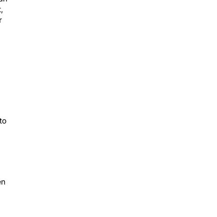
,
r
to
d
en