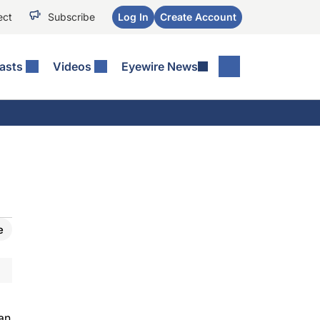
ect
Subscribe
Log In
Create Account
asts
Videos
Eyewire News
e
an