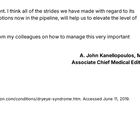
. I think all of the strides we have made with regard to its
ions now in the pipeline, will help us to elevate the level of
from my colleagues on how to manage this very important
A. John Kanellopoulos,
Associate Chief Medical Edi
ion.com/conditions/dryeye-syndrome.htm. Accessed June 11, 2019.