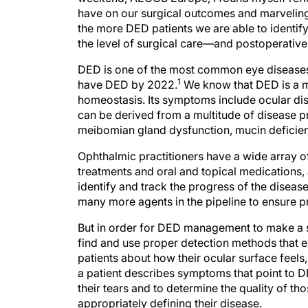
have on our surgical outcomes and marveling a
the more DED patients we are able to identify 
the level of surgical care—and postoperativ
DED is one of the most common eye diseases. 
1
have DED by 2022.
We know that DED is a mu
homeostasis. Its symptoms include ocular di
can be derived from a multitude of disease p
meibomian gland dysfunction, mucin deficienc
Ophthalmic practitioners have a wide array o
treatments and oral and topical medications, 
identify and track the progress of the disease
many more agents in the pipeline to ensure pr
But in order for DED management to make a si
find and use proper detection methods that
patients about how their ocular surface feel
a patient describes symptoms that point to D
their tears and to determine the quality of thos
appropriately defining their disease.