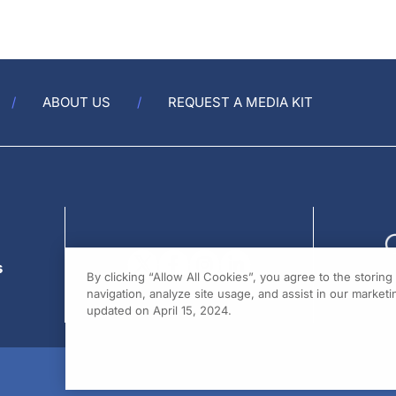
ABOUT US
REQUEST A MEDIA KIT
s
By clicking “Allow All Cookies”, you agree to the storin
navigation, analyze site usage, and assist in our marketin
updated on April 15, 2024.