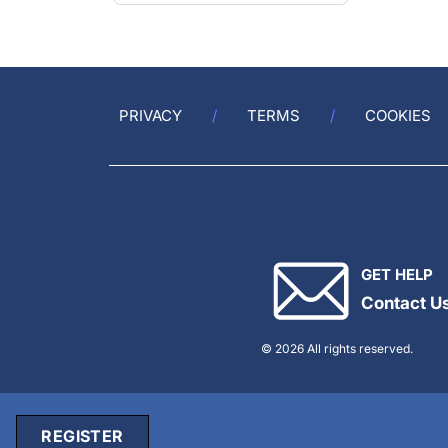
PRIVACY
TERMS
COOKIES
GET HELP
Contact U
© 2026 All rights reserved.
REGISTER