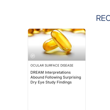
RE
OCULAR SURFACE DISEASE
DREAM Interpretations
Abound Following Surprising
Dry Eye Study Findings