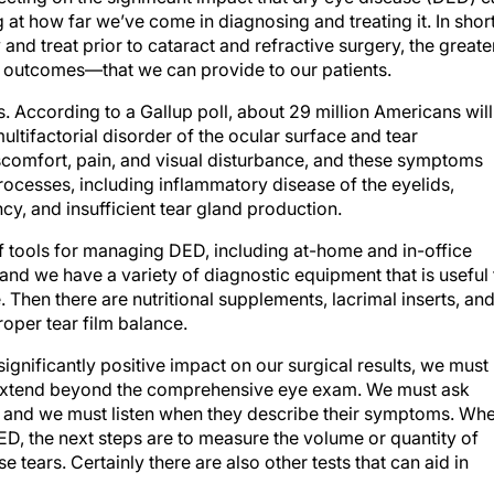
t how far we’ve come in diagnosing and treating it. In short
and treat prior to cataract and refractive surgery, the greate
e outcomes—that we can provide to our patients.
According to a Gallup poll, about 29 million Americans will
ltifactorial disorder of the ocular surface and tear
scomfort, pain, and visual disturbance, and these symptoms
rocesses, including inflammatory disease of the eyelids,
y, and insufficient tear gland production.
f tools for managing DED, including at-home and in-office
and we have a variety of diagnostic equipment that is useful 
. Then there are nutritional supplements, lacrimal inserts, an
oper tear film balance.
gnificantly positive impact on our surgical results, we must
 extend beyond the comprehensive eye exam. We must ask
s, and we must listen when they describe their symptoms. Wh
ED, the next steps are to measure the volume or quantity of
e tears. Certainly there are also other tests that can aid in