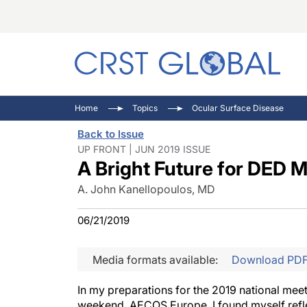
C
C
I
Home
Topics
Ocular Surface Disease
C
E
I
Back to Issue
C
O
V
UP FRONT | JUN 2019 ISSUE
A Bright Future for DED
O
P
A. John Kanellopoulos, MD
06/21/2019
Media formats available:
Download PD
In my preparations for the 2019 national mee
weekend, AECOS Europe, I found myself reflec