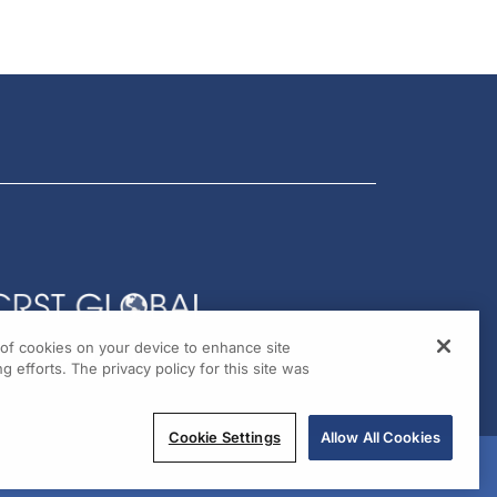
g of cookies on your device to enhance site
g efforts. The privacy policy for this site was
Cookie Settings
Allow All Cookies