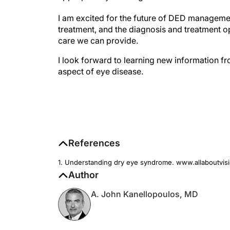
I am excited for the future of DED management
treatment, and the diagnosis and treatment opt
care we can provide.
I look forward to learning new information 
aspect of eye disease.
References
1. Understanding dry eye syndrome. www.allaboutvis
Author
A. John Kanellopoulos, MD