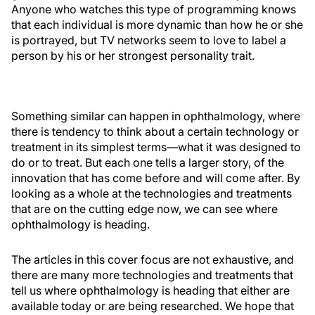
Anyone who watches this type of programming knows
that each individual is more dynamic than how he or she
is portrayed, but TV networks seem to love to label a
person by his or her strongest personality trait.
Something similar can happen in ophthalmology, where
there is tendency to think about a certain technology or
treatment in its simplest terms—what it was designed to
do or to treat. But each one tells a larger story, of the
innovation that has come before and will come after. By
looking as a whole at the technologies and treatments
that are on the cutting edge now, we can see where
ophthalmology is heading.
The articles in this cover focus are not exhaustive, and
there are many more technologies and treatments that
tell us where ophthalmology is heading that either are
available today or are being researched. We hope that