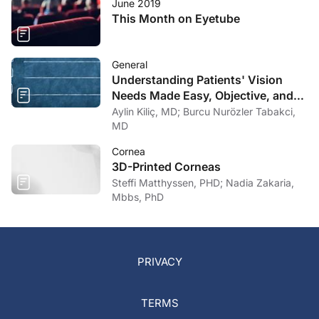
June 2019
This Month on Eyetube
General
Understanding Patients' Vision
Needs Made Easy, Objective, and
Comprehensive
Aylin Kiliç, MD; Burcu Nurözler Tabakci,
MD
Cornea
3D-Printed Corneas
Steffi Matthyssen, PHD; Nadia Zakaria,
Mbbs, PhD
PRIVACY
TERMS