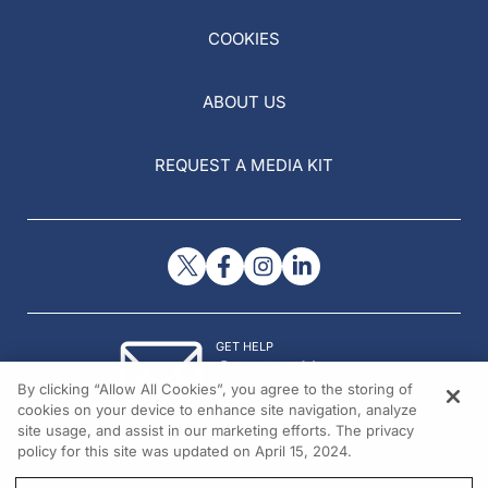
COOKIES
ABOUT US
REQUEST A MEDIA KIT
GET HELP
Contact Us
By clicking “Allow All Cookies”, you agree to the storing of
© 2026 All rights reserved.
cookies on your device to enhance site navigation, analyze
site usage, and assist in our marketing efforts. The privacy
policy for this site was updated on April 15, 2024.