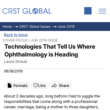
Home
CRST Global Issues
June 2019
Back to Issue
COVER FOCUS | JUN 2019 ISSUE
Technologies That Tell Us Where
Ophthalmology is Heading
Laura Straub
06/18/2019
Like
Formats
Share
About 2 decades ago, long before I had to juggle the
responsibilities that come along with a professional
career, marriage, being a mother to three daughters,