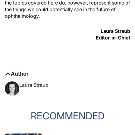
the topics covered here do, however, represent some of
the things we could potentially see in the future of
ophthalmology.
Laura Straub
Editor-in-Chief
Author
Laura Straub
RECOMMENDED