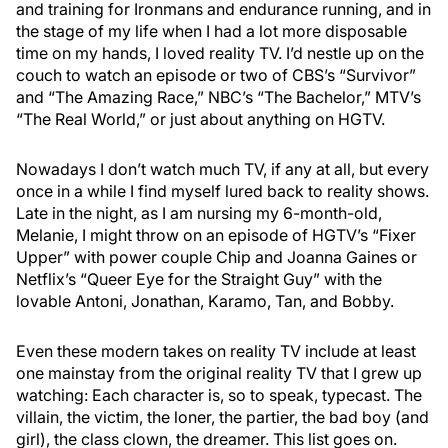
and training for Ironmans and endurance running, and in
the stage of my life when I had a lot more disposable
time on my hands, I loved reality TV. I’d nestle up on the
couch to watch an episode or two of CBS’s “Survivor”
and “The Amazing Race,” NBC’s “The Bachelor,” MTV’s
“The Real World,” or just about anything on HGTV.
Nowadays I don’t watch much TV, if any at all, but every
once in a while I find myself lured back to reality shows.
Late in the night, as I am nursing my 6-month-old,
Melanie, I might throw on an episode of HGTV’s “Fixer
Upper” with power couple Chip and Joanna Gaines or
Netflix’s “Queer Eye for the Straight Guy” with the
lovable Antoni, Jonathan, Karamo, Tan, and Bobby.
Even these modern takes on reality TV include at least
one mainstay from the original reality TV that I grew up
watching: Each character is, so to speak, typecast. The
villain, the victim, the loner, the partier, the bad boy (and
girl), the class clown, the dreamer. This list goes on.