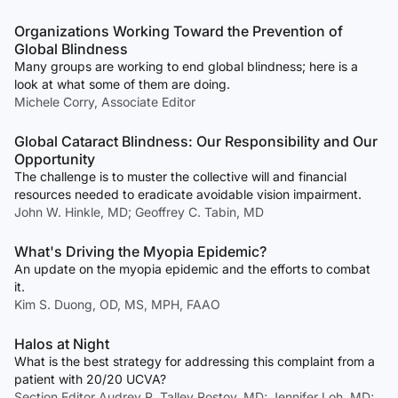
Organizations Working Toward the Prevention of
Global Blindness
Many groups are working to end global blindness; here is a
look at what some of them are doing.
Michele Corry, Associate Editor
Global Cataract Blindness: Our Responsibility and Our
Opportunity
The challenge is to muster the collective will and financial
resources needed to eradicate avoidable vision impairment.
John W. Hinkle, MD; Geoffrey C. Tabin, MD
What's Driving the Myopia Epidemic?
An update on the myopia epidemic and the efforts to combat
it.
Kim S. Duong, OD, MS, MPH, FAAO
Halos at Night
What is the best strategy for addressing this complaint from a
patient with 20/20 UCVA?
Section Editor Audrey R. Talley Rostov, MD; Jennifer Loh, MD;