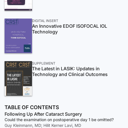
DIGITAL INSERT
An Innovative EDOF ISOFOCAL IOL
Technology
SUPPLEMENT
The Latest in LASIK: Updates in
Technology and Clinical Outcomes
TABLE OF CONTENTS
Following Up After Cataract Surgery
Could the examination on postoperative day 1 be omitted?
Guy Kleinmann, MD; Hilit Kerner Lavi, MD