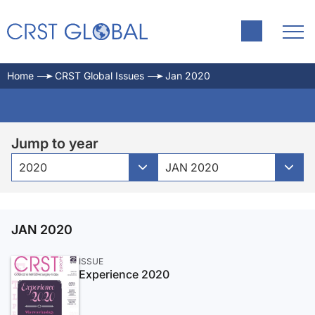
Home
CRST Global Issues
Jan 2020
Jump to year
2020
JAN 2020
JAN 2020
ISSUE
Experience 2020