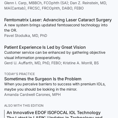
Glenn I. Carp, MBBCh, FCOphth (SA); Dan Z. Reinstein, MD,
MA(Cantab), FRCSC, FRCOphth, DABO, FEBO
Femtomatrix Laser: Advancing Laser Cataract Surgery
A new system brings updated femtosecond technology into
the OR.
Pavel Stodulka, MD, PhD
Patient Experience Is Led by Great Vision
Customer service can be enhanced by gathering objective
visual information preoperatively.
Gerd U. Auffarth, MD, PhD, FEBO; Kristine A. Morrill, BS
TODAY'S PRACTICE
Sometimes the Surgeon Is the Problem
When you perceive barriers to success with premium IOLs,
maybe you should be looking in the mirror.
Amanda Cardwell Carones, MPH
ALSO WITH THIS EDITION
An Innovative EDOF ISOFOCAL IOL Technology
The Latest in LASIK: Updates in Technology and