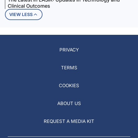
Clinical Outcomes
VIEW LESS
PRIVACY
TERMS
COOKIES
ABOUT US
REQUEST A MEDIA KIT