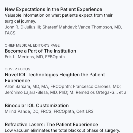
New Expectations in the Patient Experience
Valuable information on what patients expect from their
surgical journey.
John R. DiJulius III; Shareef Mahdavi; Vance Thompson, MD,
FACS
CHIEF MEDICAL EDITOR'S PAGE
Become a Part of The Institution
Erik L. Mertens, MD, FEBOphth
COVER FOCUS
Novel IOL Technologies Heighten the Patient
Experience
Allon Barsam, MD, MA, FRCOphth; Francesco Carones, MD;
Jerónimo Lajara-Blesa, MD, PhD; M. Remedios Ortega-G… et al
Binocular IOL Customization
Milind Pande, DO, FRCS, FRCOphth, Cert LRS
Refractive Lasers: The Patient Experience
Low vacuum eliminates the total blackout phase of surgery.