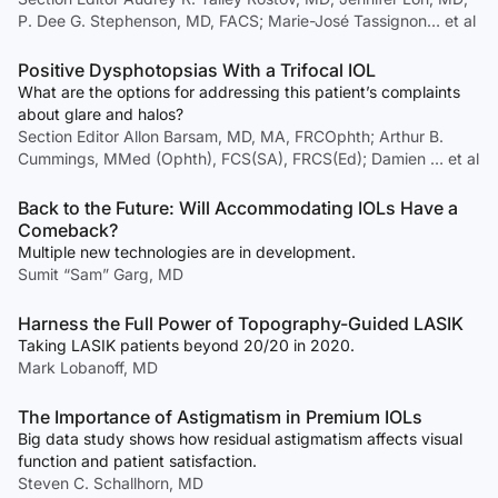
P. Dee G. Stephenson, MD, FACS; Marie-José Tassignon… et al
Positive Dysphotopsias With a Trifocal IOL
What are the options for addressing this patient’s complaints
about glare and halos?
Section Editor Allon Barsam, MD, MA, FRCOphth; Arthur B.
Cummings, MMed (Ophth), FCS(SA), FRCS(Ed); Damien … et al
Back to the Future: Will Accommodating IOLs Have a
Comeback?
Multiple new technologies are in development.
Sumit “Sam” Garg, MD
Harness the Full Power of Topography-Guided LASIK
Taking LASIK patients beyond 20/20 in 2020.
Mark Lobanoff, MD
The Importance of Astigmatism in Premium IOLs
Big data study shows how residual astigmatism affects visual
function and patient satisfaction.
Steven C. Schallhorn, MD