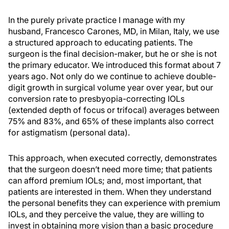
In the purely private practice I manage with my
husband, Francesco Carones, MD, in Milan, Italy, we use
a structured approach to educating patients. The
surgeon is the final decision-maker, but he or she is not
the primary educator. We introduced this format about 7
years ago. Not only do we continue to achieve double-
digit growth in surgical volume year over year, but our
conversion rate to presbyopia-correcting IOLs
(extended depth of focus or trifocal) averages between
75% and 83%, and 65% of these implants also correct
for astigmatism (personal data).
This approach, when executed correctly, demonstrates
that the surgeon doesn’t need more time; that patients
can afford premium IOLs; and, most important, that
patients are interested in them. When they understand
the personal benefits they can experience with premium
IOLs, and they perceive the value, they are willing to
invest in obtaining more vision than a basic procedure