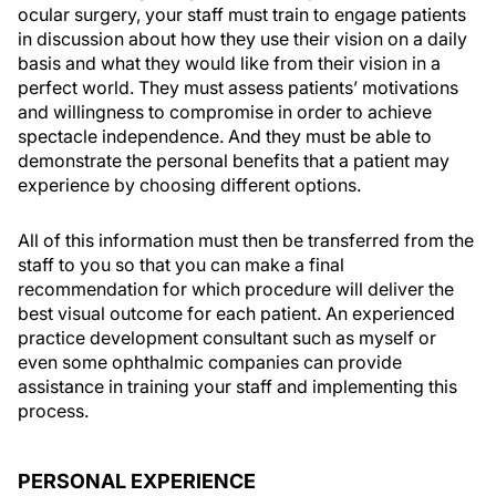
ocular surgery, your staff must train to engage patients
in discussion about how they use their vision on a daily
basis and what they would like from their vision in a
perfect world. They must assess patients’ motivations
and willingness to compromise in order to achieve
spectacle independence. And they must be able to
demonstrate the personal benefits that a patient may
experience by choosing different options.
All of this information must then be transferred from the
staff to you so that you can make a final
recommendation for which procedure will deliver the
best visual outcome for each patient. An experienced
practice development consultant such as myself or
even some ophthalmic companies can provide
assistance in training your staff and implementing this
process.
PERSONAL EXPERIENCE