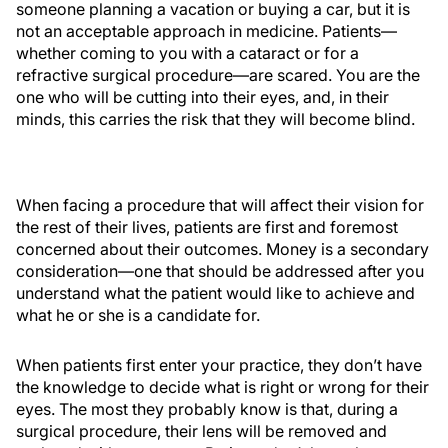
someone planning a vacation or buying a car, but it is
not an acceptable approach in medicine. Patients—
whether coming to you with a cataract or for a
refractive surgical procedure—are scared. You are the
one who will be cutting into their eyes, and, in their
minds, this carries the risk that they will become blind.
When facing a procedure that will affect their vision for
the rest of their lives, patients are first and foremost
concerned about their outcomes. Money is a secondary
consideration—one that should be addressed after you
understand what the patient would like to achieve and
what he or she is a candidate for.
When patients first enter your practice, they don’t have
the knowledge to decide what is right or wrong for their
eyes. The most they probably know is that, during a
surgical procedure, their lens will be removed and