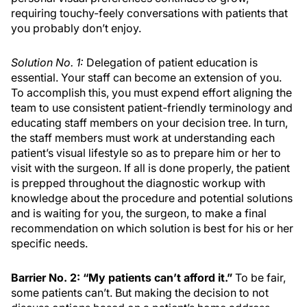
requiring touchy-feely conversations with patients that
you probably don’t enjoy.
Solution No. 1:
Delegation of patient education is
essential. Your staff can become an extension of you.
To accomplish this, you must expend effort aligning the
team to use consistent patient-friendly terminology and
educating staff members on your decision tree. In turn,
the staff members must work at understanding each
patient’s visual lifestyle so as to prepare him or her to
visit with the surgeon. If all is done properly, the patient
is prepped throughout the diagnostic workup with
knowledge about the procedure and potential solutions
and is waiting for you, the surgeon, to make a final
recommendation on which solution is best for his or her
specific needs.
Barrier No. 2: “My patients can’t afford it.”
To be fair,
some patients can’t. But making the decision to not