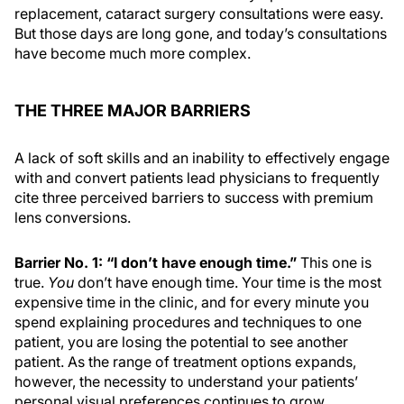
replacement, cataract surgery consultations were easy.
But those days are long gone, and today’s consultations
have become much more complex.
THE THREE MAJOR BARRIERS
A lack of soft skills and an inability to effectively engage
with and convert patients lead physicians to frequently
cite three perceived barriers to success with premium
lens conversions.
Barrier No. 1: “I don’t have enough time.”
This one is
true.
You
don’t have enough time. Your time is the most
expensive time in the clinic, and for every minute you
spend explaining procedures and techniques to one
patient, you are losing the potential to see another
patient. As the range of treatment options expands,
however, the necessity to understand your patients’
personal visual preferences continues to grow,