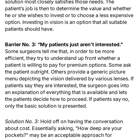
solution most closely satisfies those needs. The
patient’s job is then to determine the value and whether
he or she wishes to invest or to choose a less expensive
option. Investing in vision is an option that all suitable
patients should have.
Barrier No. 3: “My patients just aren’t interested.”
Some surgeons tell me that, in order to be more
efficient, they try to understand up front whether a
patient is willing to pay for premium options. Some ask
the patient outright. Others provide a generic picture
menu depicting the vision delivered by various lenses. If
patients say they are interested, the surgeon goes into
an explanation of everything that is available and lets
the patients decide how to proceed. If patients say no,
only the basic solution is presented.
Solution No. 3:
Hold off on having the conversation
about cost. Essentially asking, “How deep are your
pockets?” may be an acceptable approach for