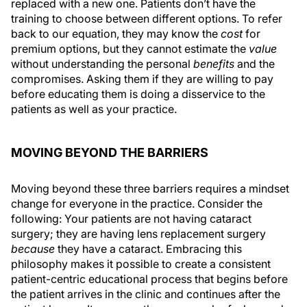
replaced with a new one. Patients don’t have the
training to choose between different options. To refer
back to our equation, they may know the
cost
for
premium options, but they cannot estimate the
value
without understanding the personal
benefits
and the
compromises. Asking them if they are willing to pay
before educating them is doing a disservice to the
patients as well as your practice.
MOVING BEYOND THE BARRIERS
Moving beyond these three barriers requires a mindset
change for everyone in the practice. Consider the
following: Your patients are not having cataract
surgery; they are having lens replacement surgery
because
they have a cataract. Embracing this
philosophy makes it possible to create a consistent
patient-centric educational process that begins before
the patient arrives in the clinic and continues after the