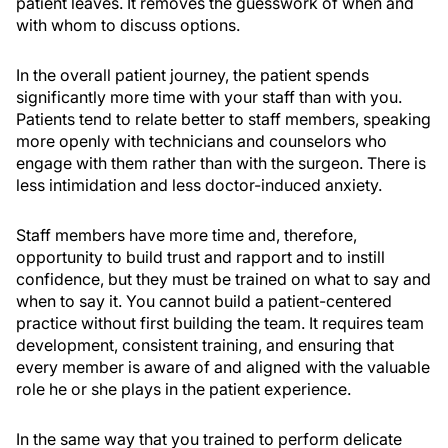
patient leaves. It removes the guesswork of when and
with whom to discuss options.
In the overall patient journey, the patient spends
significantly more time with your staff than with you.
Patients tend to relate better to staff members, speaking
more openly with technicians and counselors who
engage with them rather than with the surgeon. There is
less intimidation and less doctor-induced anxiety.
Staff members have more time and, therefore,
opportunity to build trust and rapport and to instill
confidence, but they must be trained on what to say and
when to say it. You cannot build a patient-centered
practice without first building the team. It requires team
development, consistent training, and ensuring that
every member is aware of and aligned with the valuable
role he or she plays in the patient experience.
In the same way that you trained to perform delicate