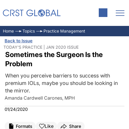
Home
Topics
Practice Management
Back to Issue
TODAY'S PRACTICE | JAN 2020 ISSUE
Sometimes the Surgeon Is the
Problem
When you perceive barriers to success with
premium IOLs, maybe you should be looking in
the mirror.
Amanda Cardwell Carones, MPH
01/24/2020
Like
Formats
Share