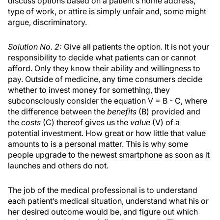
discuss options based on a patient’s home address,
type of work, or attire is simply unfair and, some might
argue, discriminatory.
Solution No. 2:
Give all patients the option. It is not your
responsibility to decide what patients can or cannot
afford. Only they know their ability and willingness to
pay. Outside of medicine, any time consumers decide
whether to invest money for something, they
subconsciously consider the equation V = B - C, where
the difference between the
benefits
(B) provided and
the
costs
(C) thereof gives us the
value
(V) of a
potential investment. How great or how little that value
amounts to is a personal matter. This is why some
people upgrade to the newest smartphone as soon as it
launches and others do not.
The job of the medical professional is to understand
each patient’s medical situation, understand what his or
her desired outcome would be, and figure out which