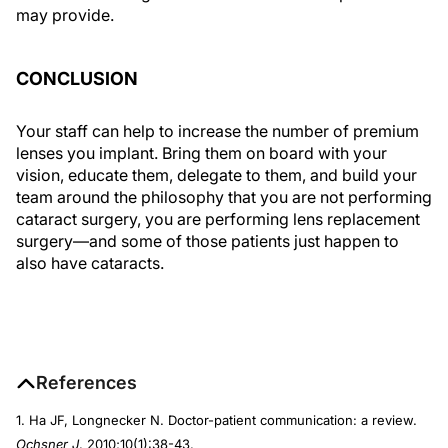
may provide.
CONCLUSION
Your staff can help to increase the number of premium
lenses you implant. Bring them on board with your
vision, educate them, delegate to them, and build your
team around the philosophy that you are not performing
cataract surgery, you are performing lens replacement
surgery—and some of those patients just happen to
also have cataracts.
References
1. Ha JF, Longnecker N. Doctor-patient communication: a review.
Ochsner J
. 2010;10(1):38-43.