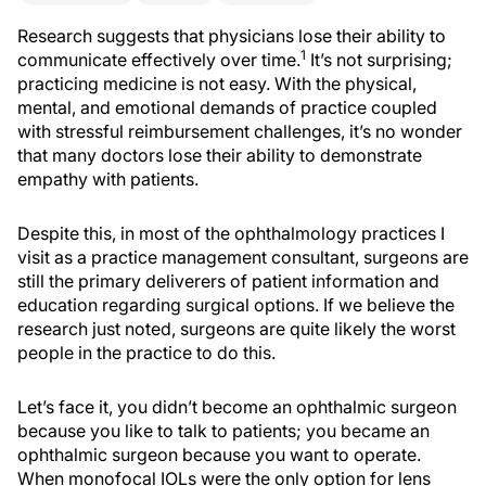
Research suggests that physicians lose their ability to
1
communicate effectively over time.
It’s not surprising;
practicing medicine is not easy. With the physical,
mental, and emotional demands of practice coupled
with stressful reimbursement challenges, it’s no wonder
that many doctors lose their ability to demonstrate
empathy with patients.
Despite this, in most of the ophthalmology practices I
visit as a practice management consultant, surgeons are
still the primary deliverers of patient information and
education regarding surgical options. If we believe the
research just noted, surgeons are quite likely the worst
people in the practice to do this.
Let’s face it, you didn’t become an ophthalmic surgeon
because you like to talk to patients; you became an
ophthalmic surgeon because you want to operate.
When monofocal IOLs were the only option for lens