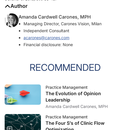
Author
Amanda Cardwell Carones, MPH
Managing Director, Carones Vision, Milan
Independent Consultant
acarones@carones.com
Financial disclosure: None
RECOMMENDED
Practice Management
The Evolution of Opinion
Leadership
Amanda Cardwell Carones, MPH
Practice Management
The Four S’s of Clinic Flow
Optimization