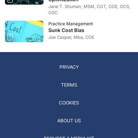
Jane T. Shuman, MSM, COT, COE, OCS,
OSC
Practice Management
Sunk Cost Bias
Joe Casper, Mba, COE
PRIVACY
TERMS
COOKIES
ABOUT US