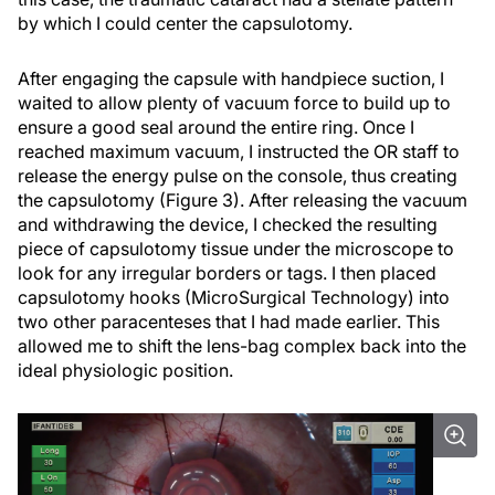
by which I could center the capsulotomy.
After engaging the capsule with handpiece suction, I
waited to allow plenty of vacuum force to build up to
ensure a good seal around the entire ring. Once I
reached maximum vacuum, I instructed the OR staff to
release the energy pulse on the console, thus creating
the capsulotomy (Figure 3). After releasing the vacuum
and withdrawing the device, I checked the resulting
piece of capsulotomy tissue under the microscope to
look for any irregular borders or tags. I then placed
capsulotomy hooks (MicroSurgical Technology) into
two other paracenteses that I had made earlier. This
allowed me to shift the lens-bag complex back into the
ideal physiologic position.