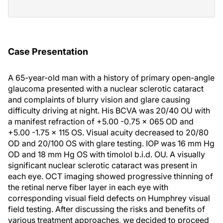
Case Presentation
A 65-year-old man with a history of primary open-angle
glaucoma presented with a nuclear sclerotic cataract
and complaints of blurry vision and glare causing
difficulty driving at night. His BCVA was 20/40 OU with
a manifest refraction of +5.00 -0.75 x 065 OD and
+5.00 -1.75 x 115 OS. Visual acuity decreased to 20/80
OD and 20/100 OS with glare testing. IOP was 16 mm Hg
OD and 18 mm Hg OS with timolol b.i.d. OU. A visually
significant nuclear sclerotic cataract was present in
each eye. OCT imaging showed progressive thinning of
the retinal nerve fiber layer in each eye with
corresponding visual field defects on Humphrey visual
field testing. After discussing the risks and benefits of
various treatment approaches, we decided to proceed