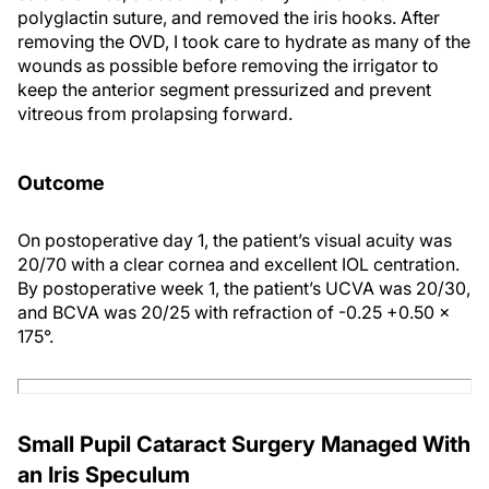
polyglactin suture, and removed the iris hooks. After
removing the OVD, I took care to hydrate as many of the
wounds as possible before removing the irrigator to
keep the anterior segment pressurized and prevent
vitreous from prolapsing forward.
Outcome
On postoperative day 1, the patient’s visual acuity was
20/70 with a clear cornea and excellent IOL centration.
By postoperative week 1, the patient’s UCVA was 20/30,
and BCVA was 20/25 with refraction of -0.25 +0.50 x
175°.
Small Pupil Cataract Surgery Managed With
an Iris Speculum