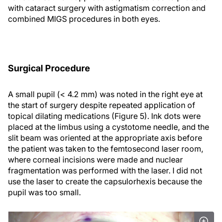
with cataract surgery with astigmatism correction and
combined MIGS procedures in both eyes.
Surgical Procedure
A small pupil (< 4.2 mm) was noted in the right eye at
the start of surgery despite repeated application of
topical dilating medications (Figure 5). Ink dots were
placed at the limbus using a cystotome needle, and the
slit beam was oriented at the appropriate axis before
the patient was taken to the femtosecond laser room,
where corneal incisions were made and nuclear
fragmentation was performed with the laser. I did not
use the laser to create the capsulorhexis because the
pupil was too small.