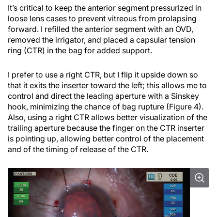
It’s critical to keep the anterior segment pressurized in
loose lens cases to prevent vitreous from prolapsing
forward. I refilled the anterior segment with an OVD,
removed the irrigator, and placed a capsular tension
ring (CTR) in the bag for added support.
I prefer to use a right CTR, but I flip it upside down so
that it exits the inserter toward the left; this allows me to
control and direct the leading aperture with a Sinskey
hook, minimizing the chance of bag rupture (Figure 4).
Also, using a right CTR allows better visualization of the
trailing aperture because the finger on the CTR inserter
is pointing up, allowing better control of the placement
and of the timing of release of the CTR.