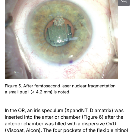
Figure 5. After femtosecond laser nuclear fragmentation,
a small pupil (< 4.2 mm) is noted.
In the OR, an iris speculum (XpandNT, Diamatrix) was
inserted into the anterior chamber (Figure 6) after the
anterior chamber was filled with a dispersive OVD
(Viscoat, Alcon). The four pockets of the flexible nitinol