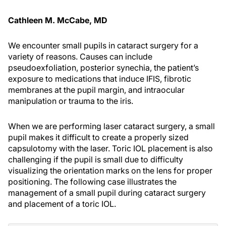
Cathleen M. McCabe, MD
We encounter small pupils in cataract surgery for a
variety of reasons. Causes can include
pseudoexfoliation, posterior synechia, the patient’s
exposure to medications that induce IFIS, fibrotic
membranes at the pupil margin, and intraocular
manipulation or trauma to the iris.
When we are performing laser cataract surgery, a small
pupil makes it difficult to create a properly sized
capsulotomy with the laser. Toric IOL placement is also
challenging if the pupil is small due to difficulty
visualizing the orientation marks on the lens for proper
positioning. The following case illustrates the
management of a small pupil during cataract surgery
and placement of a toric IOL.