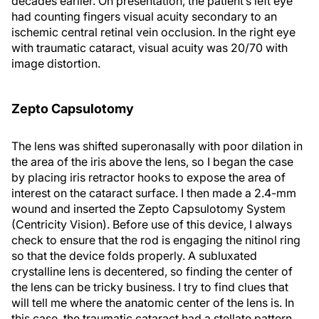
decades earlier. On presentation, the patient’s left eye
had counting fingers visual acuity secondary to an
ischemic central retinal vein occlusion. In the right eye
with traumatic cataract, visual acuity was 20/70 with
image distortion.
Zepto Capsulotomy
The lens was shifted superonasally with poor dilation in
the area of the iris above the lens, so I began the case
by placing iris retractor hooks to expose the area of
interest on the cataract surface. I then made a 2.4-mm
wound and inserted the Zepto Capsulotomy System
(Centricity Vision). Before use of this device, I always
check to ensure that the rod is engaging the nitinol ring
so that the device folds properly. A subluxated
crystalline lens is decentered, so finding the center of
the lens can be tricky business. I try to find clues that
will tell me where the anatomic center of the lens is. In
this case, the traumatic cataract had a stellate pattern