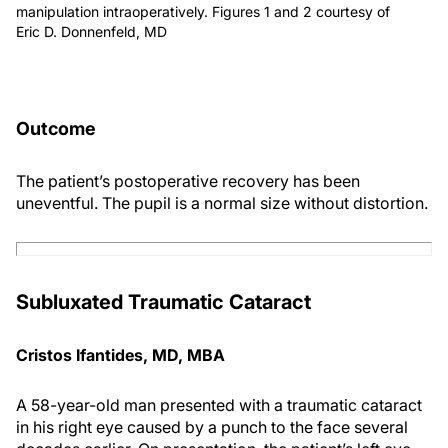
manipulation intraoperatively. Figures 1 and 2 courtesy of
Eric D. Donnenfeld, MD
Outcome
The patient’s postoperative recovery has been
uneventful. The pupil is a normal size without distortion.
Subluxated Traumatic Cataract
Cristos Ifantides, MD, MBA
A 58-year-old man presented with a traumatic cataract
in his right eye caused by a punch to the face several