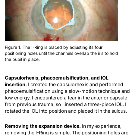
Figure 1. The I-Ring is placed by adjusting its four
positioning holes until the channels overlap the iris to hold
the pupil in place.
Capsulorhexis, phacoemulsification, and IOL
insertion.
I created the capsulorhexis and performed
phacoemulsification using a slow-motion technique and
low energy. I encountered a tear in the anterior capsule
from previous trauma, so I inserted a three-piece IOL. I
rotated the IOL into position and placed it in the sulcus.
Removing the expansion device.
In my experience,
removing the I-Ring is simple. The positioning holes are