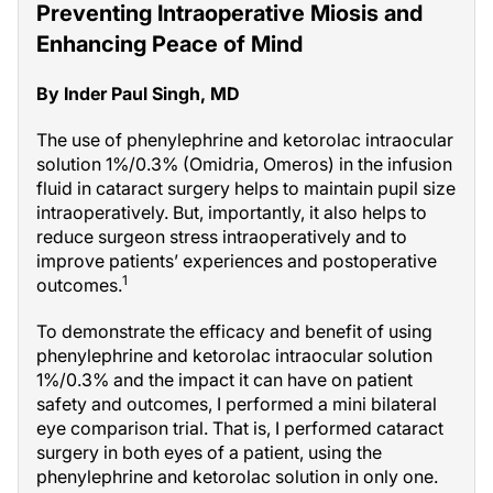
Preventing Intraoperative Miosis and
Enhancing Peace of Mind
By Inder Paul Singh, MD
The use of phenylephrine and ketorolac intraocular
solution 1%/0.3% (Omidria, Omeros) in the infusion
fluid in cataract surgery helps to maintain pupil size
intraoperatively. But, importantly, it also helps to
reduce surgeon stress intraoperatively and to
improve patients’ experiences and postoperative
1
outcomes.
To demonstrate the efficacy and benefit of using
phenylephrine and ketorolac intraocular solution
1%/0.3% and the impact it can have on patient
safety and outcomes, I performed a mini bilateral
eye comparison trial. That is, I performed cataract
surgery in both eyes of a patient, using the
phenylephrine and ketorolac solution in only one.