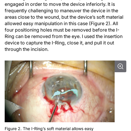
engaged in order to move the device inferiorly. It is
frequently challenging to maneuver the device in the
areas close to the wound, but the device’s soft material
allowed easy manipulation in this case (Figure 2). All
four positioning holes must be removed before the I-
Ring can be removed from the eye. I used the insertion
device to capture the I-Ring, close it, and pull it out
through the incision.
Figure 2. The I-Ring’s soft material allows easy