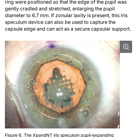
ring were positioned so that the edge of the pupil was
gently cradled and stretched, enlarging the pupil
diameter to 6.7 mm. If zonular laxity is present, this iris
speculum device can also be used to capture the
capsule edge and can act as a secure capsular support.
Figure 6. The XpandNT iris speculum pupil-expanding