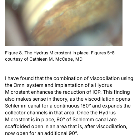
Figure 8. The Hydrus Microstent in place. Figures 5–8
courtesy of Cathleen M. McCabe, MD
I have found that the combination of viscodilation using
the Omni system and implantation of a Hydrus
Microstent enhances the reduction of IOP. This finding
also makes sense in theory, as the viscodilation opens
Schlemm canal for a continuous 180° and expands the
collector channels in that area. Once the Hydrus
Microstent is in place, 90° of Schlemm canal are
scaffolded open in an area that is, after viscodilation,
now open for an additional 90°.