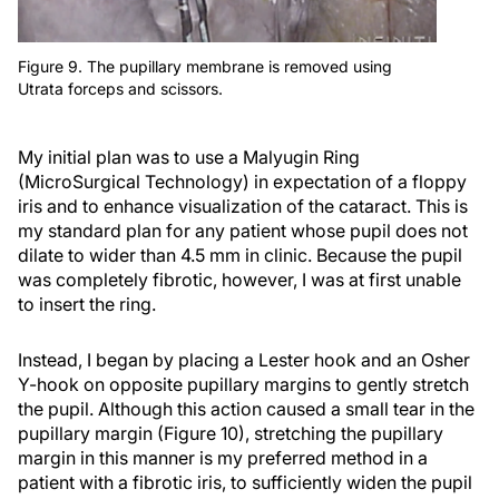
Figure 9. The pupillary membrane is removed using
Utrata forceps and scissors.
My initial plan was to use a Malyugin Ring
(MicroSurgical Technology) in expectation of a floppy
iris and to enhance visualization of the cataract. This is
my standard plan for any patient whose pupil does not
dilate to wider than 4.5 mm in clinic. Because the pupil
was completely fibrotic, however, I was at first unable
to insert the ring.
Instead, I began by placing a Lester hook and an Osher
Y-hook on opposite pupillary margins to gently stretch
the pupil. Although this action caused a small tear in the
pupillary margin (Figure 10), stretching the pupillary
margin in this manner is my preferred method in a
patient with a fibrotic iris, to sufficiently widen the pupil