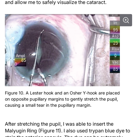
and allow me to safely visualize the cataract.
Figure 10. A Lester hook and an Osher Y-hook are placed
on opposite pupillary margins to gently stretch the pupil,
causing a small tear in the pupillary margin.
After stretching the pupil, I was able to insert the
Malyugin Ring (Figure 11). I also used trypan blue dye to