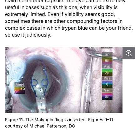
stain the anterior capsule. The dye can be extremely
useful in cases such as this one, when visibility is
extremely limited. Even if visibility seems good,
sometimes there are other compounding factors in
complex cases in which trypan blue can be your friend,
so use it judiciously.
Figure 11. The Malyugin Ring is inserted. Figures 9–11
courtesy of Michael Patterson, DO