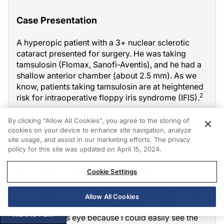
Case Presentation
A hyperopic patient with a 3+ nuclear sclerotic
cataract presented for surgery. He was taking
tamsulosin (Flomax, Sanofi-Aventis), and he had a
shallow anterior chamber (about 2.5 mm). As we
know, patients taking tamsulosin are at heightened
2
risk for intraoperative floppy iris syndrome (IFIS).
Instead of performing phacoemulsification as I
By clicking “Allow All Cookies”, you agree to the storing of
usually would in these cases, I used mostly
cookies on your device to enhance site navigation, analyze
site usage, and assist in our marketing efforts. The privacy
irrigation and aspiration, guiding nuclear fragments
policy for this site was updated on April 15, 2024.
to the phaco tip to avoid damaging the corneal
endothelium. In the eye receiving
Cookie Settings
phenylephrine/ketorolac, the iris and pupil were
rock steady, making phacoemulsification efficient
and controlled with minimal need to manipulate the
Allow All Cookies
iris. The removal of cortical fibers was also
REGISTER
efficient in this eye because I could easily see the