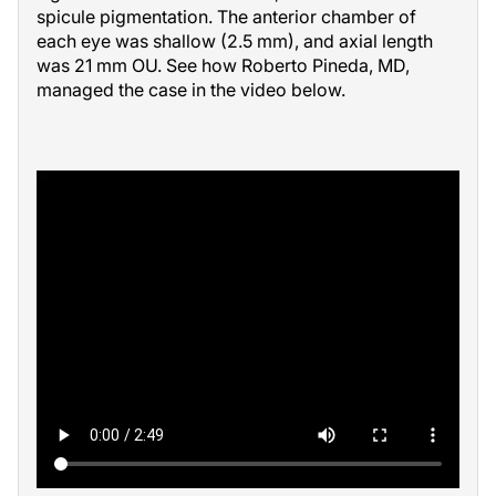
spicule pigmentation. The anterior chamber of
each eye was shallow (2.5 mm), and axial length
was 21 mm OU. See how Roberto Pineda, MD,
managed the case in the video below.