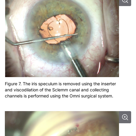
Figure 7. The iris speculum is removed using the inserter
and viscodilation of the Sclemm canal and collecting
channels is performed using the Omni surgical system.