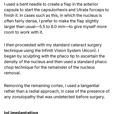
I used a bent needle to create a flap in the anterior
capsule to start the capsulorhexis and Utrata forceps to
finish it. In cases such as this, in which the nucleus is
often fairly dense, I prefer to make the flap slightly
larger than usual—5.5 to 6.0 mm—to give myself more
room to work with it.
I then proceeded with my standard cataract surgery
technique using the Infiniti Vision System (Alcon). I
began by sculpting with the phaco tip to ascertain the
density of the nucleus and then used a standard phaco
chop technique for the remainder of the nucleus
removal.
Removing the remaining cortex, I used a tangential
rather than a radial approach, in case of the presence of
any zonulopathy that was undetected before surgery.
iol implantation