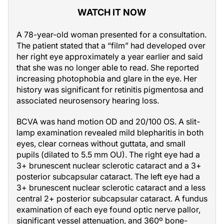
WATCH IT NOW
A 78-year-old woman presented for a consultation.
The patient stated that a “film” had developed over
her right eye approximately a year earlier and said
that she was no longer able to read. She reported
increasing photophobia and glare in the eye. Her
history was significant for retinitis pigmentosa and
associated neurosensory hearing loss.
BCVA was hand motion OD and 20/100 OS. A slit-
lamp examination revealed mild blepharitis in both
eyes, clear corneas without guttata, and small
pupils (dilated to 5.5 mm OU). The right eye had a
3+ brunescent nuclear sclerotic cataract and a 3+
posterior subcapsular cataract. The left eye had a
3+ brunescent nuclear sclerotic cataract and a less
central 2+ posterior subcapsular cataract. A fundus
examination of each eye found optic nerve pallor,
significant vessel attenuation, and 360º bone-