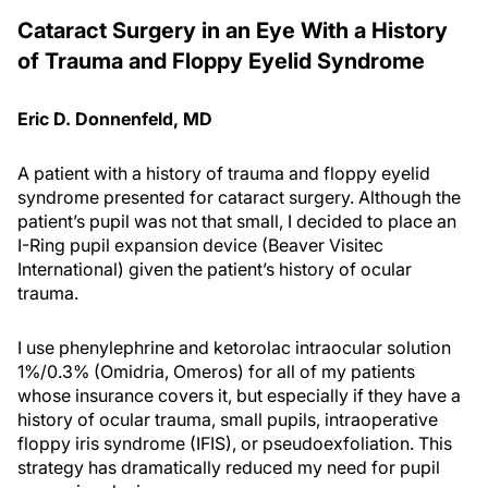
Cataract Surgery in an Eye With a History
of Trauma and Floppy Eyelid Syndrome
Eric D. Donnenfeld, MD
A patient with a history of trauma and floppy eyelid
syndrome presented for cataract surgery. Although the
patient’s pupil was not that small, I decided to place an
I-Ring pupil expansion device (Beaver Visitec
International) given the patient’s history of ocular
trauma.
I use phenylephrine and ketorolac intraocular solution
1%/0.3% (Omidria, Omeros) for all of my patients
whose insurance covers it, but especially if they have a
history of ocular trauma, small pupils, intraoperative
floppy iris syndrome (IFIS), or pseudoexfoliation. This
strategy has dramatically reduced my need for pupil