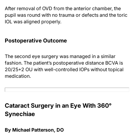
After removal of OVD from the anterior chamber, the
pupil was round with no trauma or defects and the toric
IOL was aligned properly.
Postoperative Outcome
The second eye surgery was managed in a similar
fashion. The patient’s postoperative distance BCVA is
20/25+2 OU with well-controlled IOPs without topical
medication.
Cataract Surgery in an Eye With 360°
Synechiae
By Michael Patterson, DO