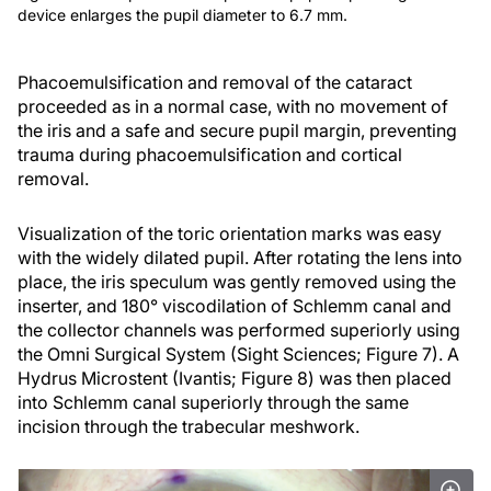
device enlarges the pupil diameter to 6.7 mm.
Phacoemulsification and removal of the cataract
proceeded as in a normal case, with no movement of
the iris and a safe and secure pupil margin, preventing
trauma during phacoemulsification and cortical
removal.
Visualization of the toric orientation marks was easy
with the widely dilated pupil. After rotating the lens into
place, the iris speculum was gently removed using the
inserter, and 180° viscodilation of Schlemm canal and
the collector channels was performed superiorly using
the Omni Surgical System (Sight Sciences; Figure 7). A
Hydrus Microstent (Ivantis; Figure 8) was then placed
into Schlemm canal superiorly through the same
incision through the trabecular meshwork.