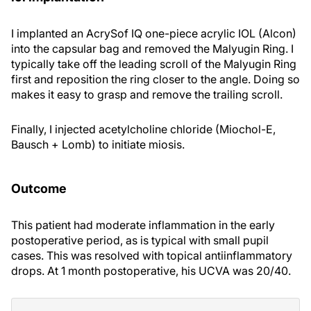
I implanted an AcrySof IQ one-piece acrylic IOL (Alcon)
into the capsular bag and removed the Malyugin Ring. I
typically take off the leading scroll of the Malyugin Ring
first and reposition the ring closer to the angle. Doing so
makes it easy to grasp and remove the trailing scroll.
Finally, I injected acetylcholine chloride (Miochol-E,
Bausch + Lomb) to initiate miosis.
Outcome
This patient had moderate inflammation in the early
postoperative period, as is typical with small pupil
cases. This was resolved with topical antiinflammatory
drops. At 1 month postoperative, his UCVA was 20/40.