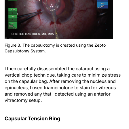
Figure 3. The capsulotomy is created using the Zepto
Capsulotomy System.
I then carefully disassembled the cataract using a
vertical chop technique, taking care to minimize stress
on the capsular bag. After removing the nucleus and
epinucleus, I used triamcinolone to stain for vitreous
and removed any that I detected using an anterior
vitrectomy setup.
Capsular Tension Ring