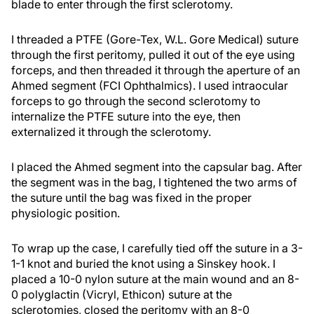
blade to enter through the first sclerotomy.
I threaded a PTFE (Gore-Tex, W.L. Gore Medical) suture
through the first peritomy, pulled it out of the eye using
forceps, and then threaded it through the aperture of an
Ahmed segment (FCI Ophthalmics). I used intraocular
forceps to go through the second sclerotomy to
internalize the PTFE suture into the eye, then
externalized it through the sclerotomy.
I placed the Ahmed segment into the capsular bag. After
the segment was in the bag, I tightened the two arms of
the suture until the bag was fixed in the proper
physiologic position.
To wrap up the case, I carefully tied off the suture in a 3-
1-1 knot and buried the knot using a Sinskey hook. I
placed a 10-0 nylon suture at the main wound and an 8-
0 polyglactin (Vicryl, Ethicon) suture at the
sclerotomies, closed the peritomy with an 8-0