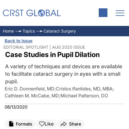
Home
Topics
Cataract Surgery
Back to Issue
EDITORIAL SPOTLIGHT | AUG 2020 ISSUE
Case Studies in Pupil Dilation
A variety of techniques and devices are available
to facilitate cataract surgery in eyes with a small
pupil.
Eric D. Donnenfeld, MD
;
Cristos Ifantides, MD, MBA
;
Cathleen M. McCabe, MD
;
Michael Patterson, DO
08/13/2020
Like
Formats
Share