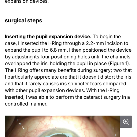
expansion devices.
surgical steps
Inserting the pupil expansion device.
To begin the
case, I inserted the I-Ring through a 2.2-mm incision to
expand the pupil to 6.8 mm. I then positioned the device
by adjusting its four positioning holes until the channels
overlapped the iris, holding the pupil in place (Figure 1).
The I-Ring offers many benefits during surgery; two that
I particularly appreciate are that it doesn’t distort the iris
and that it rarely causes iris sphincter tears compared
with other pupil expansion devices. With the I-Ring
inserted, I was able to perform the cataract surgery in a
controlled manner.