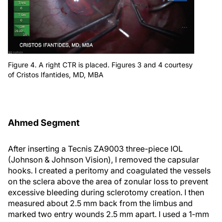
Figure 4. A right CTR is placed. Figures 3 and 4 courtesy
of Cristos Ifantides, MD, MBA
Ahmed Segment
After inserting a Tecnis ZA9003 three-piece IOL
(Johnson & Johnson Vision), I removed the capsular
hooks. I created a peritomy and coagulated the vessels
on the sclera above the area of zonular loss to prevent
excessive bleeding during sclerotomy creation. I then
measured about 2.5 mm back from the limbus and
marked two entry wounds 2.5 mm apart. I used a 1-mm