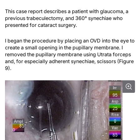
This case report describes a patient with glaucoma, a
previous trabeculectomy, and 360° synechiae who
presented for cataract surgery.
I began the procedure by placing an OVD into the eye to
create a small opening in the pupillary membrane. I
removed the pupillary membrane using Utrata forceps
and, for especially adherent synechiae, scissors (Figure
9).