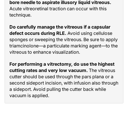
bore needle to aspirate illusory liquid vitreous.
Acute vitreoretinal traction can occur with this
technique.
Do carefully manage the vitreous if a capsular
defect occurs during RLE.
Avoid using cellulose
sponges or sweeping the vitreous. Be sure to apply
triamcinolone—a particulate marking agent—to the
vitreous to enhance visualization.
For performing a vitrectomy, do use the highest
cutting rates and very low vacuum.
The vitreous
cutter should be used through the pars plana or a
second sideport incision, with infusion also through
a sideport. Avoid pulling the cutter back while
vacuum is applied.