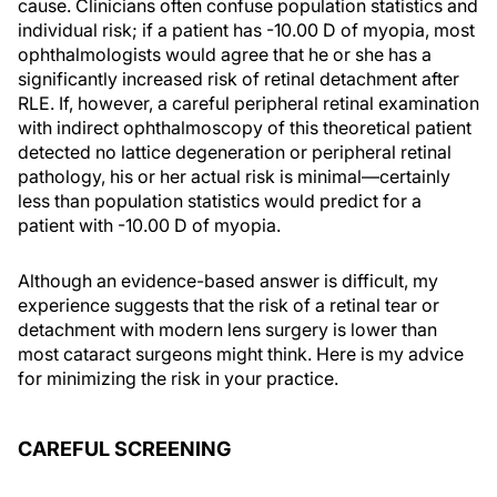
cause. Clinicians often confuse population statistics and
individual risk; if a patient has -10.00 D of myopia, most
ophthalmologists would agree that he or she has a
significantly increased risk of retinal detachment after
RLE. If, however, a careful peripheral retinal examination
with indirect ophthalmoscopy of this theoretical patient
detected no lattice degeneration or peripheral retinal
pathology, his or her actual risk is minimal—certainly
less than population statistics would predict for a
patient with -10.00 D of myopia.
Although an evidence-based answer is difficult, my
experience suggests that the risk of a retinal tear or
detachment with modern lens surgery is lower than
most cataract surgeons might think. Here is my advice
for minimizing the risk in your practice.
CAREFUL SCREENING