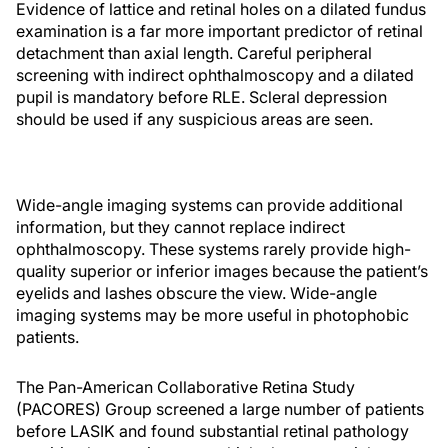
Evidence of lattice and retinal holes on a dilated fundus
examination is a far more important predictor of retinal
detachment than axial length. Careful peripheral
screening with indirect ophthalmoscopy and a dilated
pupil is mandatory before RLE. Scleral depression
should be used if any suspicious areas are seen.
Wide-angle imaging systems can provide additional
information, but they cannot replace indirect
ophthalmoscopy. These systems rarely provide high-
quality superior or inferior images because the patient’s
eyelids and lashes obscure the view. Wide-angle
imaging systems may be more useful in photophobic
patients.
The Pan-American Collaborative Retina Study
(PACORES) Group screened a large number of patients
before LASIK and found substantial retinal pathology