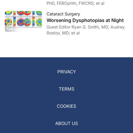
PhD, FEBOphth, FWCRS; et al
Cataract Surgery
Worsening Dysphotopias at Night
Guest Editor Ryan G. Smith, MD; Audrey
Rostov, MD; et al
PRIVACY
TERMS
COOKIES
ABOUT US