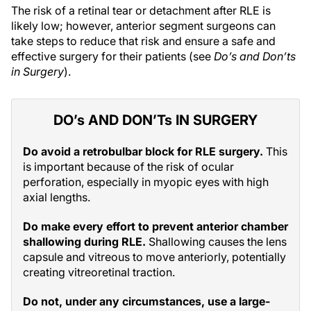
The risk of a retinal tear or detachment after RLE is
likely low; however, anterior segment surgeons can
take steps to reduce that risk and ensure a safe and
effective surgery for their patients (see
Do’s and Don’ts
in Surgery
).
DO’s AND DON’Ts IN SURGERY
Do avoid a retrobulbar block for RLE surgery.
This
is important because of the risk of ocular
perforation, especially in myopic eyes with high
axial lengths.
Do make every effort to prevent anterior chamber
shallowing during RLE.
Shallowing causes the lens
capsule and vitreous to move anteriorly, potentially
creating vitreoretinal traction.
Do not, under any circumstances, use a large-