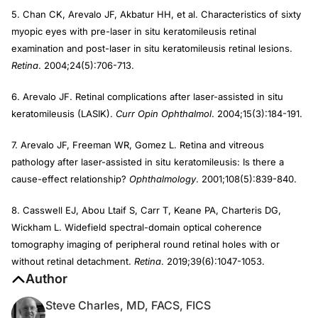
5. Chan CK, Arevalo JF, Akbatur HH, et al. Characteristics of sixty
myopic eyes with pre-laser in situ keratomileusis retinal
examination and post-laser in situ keratomileusis retinal lesions.
Retina
. 2004;24(5):706-713.
6. Arevalo JF. Retinal complications after laser-assisted in situ
keratomileusis (LASIK).
Curr Opin Ophthalmol
. 2004;15(3):184-191.
7. Arevalo JF, Freeman WR, Gomez L. Retina and vitreous
pathology after laser-assisted in situ keratomileusis: Is there a
cause-effect relationship?
Ophthalmology
. 2001;108(5):839-840.
8. Casswell EJ, Abou Ltaif S, Carr T, Keane PA, Charteris DG,
Wickham L. Widefield spectral-domain optical coherence
tomography imaging of peripheral round retinal holes with or
without retinal detachment.
Retina
. 2019;39(6):1047-1053.
Author
Steve Charles, MD, FACS, FICS