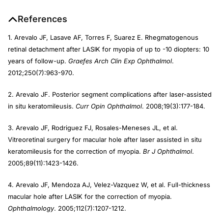
References
1. Arevalo JF, Lasave AF, Torres F, Suarez E. Rhegmatogenous
retinal detachment after LASIK for myopia of up to -10 diopters: 10
years of follow-up.
Graefes Arch Clin Exp Ophthalmol
.
2012;250(7):963-970.
2. Arevalo JF. Posterior segment complications after laser-assisted
in situ keratomileusis.
Curr Opin Ophthalmol
. 2008;19(3):177-184.
3. Arevalo JF, Rodriguez FJ, Rosales-Meneses JL, et al.
Vitreoretinal surgery for macular hole after laser assisted in situ
keratomileusis for the correction of myopia.
Br J Ophthalmol
.
2005;89(11):1423-1426.
4. Arevalo JF, Mendoza AJ, Velez-Vazquez W, et al. Full-thickness
macular hole after LASIK for the correction of myopia.
Ophthalmology
. 2005;112(7):1207-1212.