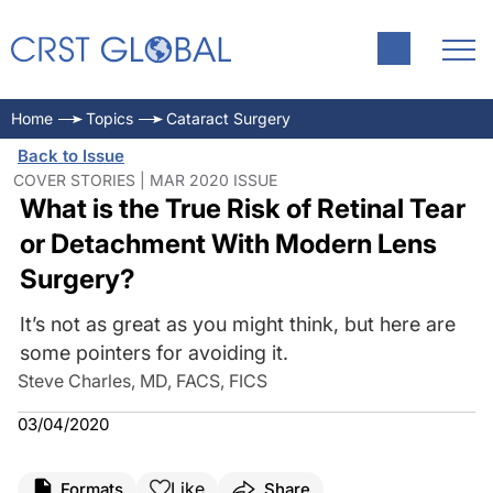
Home
Topics
Cataract Surgery
Back to Issue
COVER STORIES | MAR 2020 ISSUE
What is the True Risk of Retinal Tear
or Detachment With Modern Lens
Surgery?
It’s not as great as you might think, but here are
some pointers for avoiding it.
Steve Charles, MD, FACS, FICS
03/04/2020
Like
Formats
Share