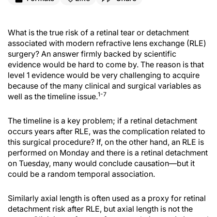
What is the true risk of a retinal tear or detachment
associated with modern refractive lens exchange (RLE)
surgery? An answer firmly backed by scientific
evidence would be hard to come by. The reason is that
level 1 evidence would be very challenging to acquire
because of the many clinical and surgical variables as
1-7
well as the timeline issue.
The timeline is a key problem; if a retinal detachment
occurs years after RLE, was the complication related to
this surgical procedure? If, on the other hand, an RLE is
performed on Monday and there is a retinal detachment
on Tuesday, many would conclude causation—but it
could be a random temporal association.
Similarly axial length is often used as a proxy for retinal
detachment risk after RLE, but axial length is not the