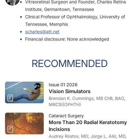
Vitreoretinal Surgeon and Founder, Charles Retina
Institute, Germantown, Tennessee
Clinical Professor of Ophthalmology, University of
Tennessee, Memphis
scharles@att.net
Financial disclosure: None acknowledged
RECOMMENDED
Issue 01 2026
Vision Simulators
Brendan K. Cummings, MB ChB, BAO,
MRCSI(OPHTH)
Cataract Surgery
More Than 20 Radial Keratotomy
Incisions
Audrey Rostov, MD; Jorge L. Alió, MD,