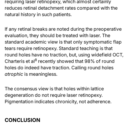
requiring laser retinopexy, which almost certainly
reduces retinal detachment rates compared with the
natural history in such patients.
If any retinal breaks are noted during the preoperative
evaluation, they should be treated with laser. The
standard academic view is that only symptomatic flap
tears require retinopexy. Standard teaching is that
round holes have no traction, but, using widefield OCT,
8
Charteris et al
recently showed that 98% of round
holes do indeed have traction. Calling round holes
atrophic
is meaningless.
The consensus view is that holes within lattice
degeneration do not require laser retinopexy.
Pigmentation indicates chronicity, not adherence.
CONCLUSION