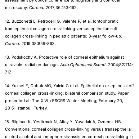
assessment by optical coherence tomography and confocal
microscopy.
Cornea.
2017;36:153-162.
12. Buzzonetti L, Petrocelli G, Valente P, et al. Iontophoretic
transepithelial collagen cross-linking versus epithelium-off
collagen cross-linking in pediatric patients: 3-year follow-up.
Cornea
. 2019;38:859-863.
13. Podskochy A. Protective role of corneal epithelium against
ultraviolet radiation damage.
Acta Ophthalmol Scand
. 2004;82:714-
717.
14. Yuksel E, Cubuk MO, Yalcin G et al. Epithelial on or epithelial off
corneal collagen cross-linking: bilateral comparison study. Paper
presented at: The XIVth ESCRS Winter Meeting; February 20,
2015: Istanbul, Turkey.
15. Bilgihan K, Yesilirmak N, Altay Y, Yuvarlak A, Ozdemir HB.
Conventional corneal collagen cross-linking versus transepithelial
diluted alcohol and iontophoresis-assisted corneal cross-linking in