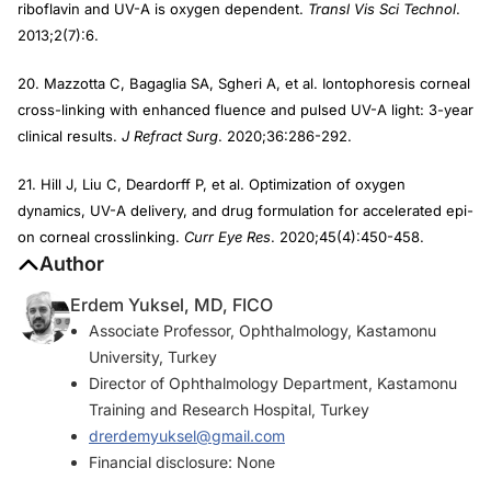
riboflavin and UV-A is oxygen dependent.
Transl Vis Sci Technol
.
2013;2(7):6.
20. Mazzotta C, Bagaglia SA, Sgheri A, et al. Iontophoresis corneal
cross-linking with enhanced fluence and pulsed UV-A light: 3-year
clinical results.
J Refract Surg
. 2020;36:286-292.
21. Hill J, Liu C, Deardorff P, et al. Optimization of oxygen
dynamics, UV-A delivery, and drug formulation for accelerated epi-
on corneal crosslinking.
Curr Eye Res
. 2020;45(4):450-458.
Author
Erdem Yuksel, MD, FICO
Associate Professor, Ophthalmology, Kastamonu
University, Turkey
Director of Ophthalmology Department, Kastamonu
Training and Research Hospital, Turkey
drerdemyuksel@gmail.com
Financial disclosure: None