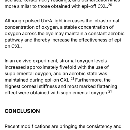
20
more similar to those obtained with epi-off CXL.
Although pulsed UV-A light increases the intrastromal
concentration of oxygen, a stable concentration of
oxygen across the eye may maintain a constant aerobic
pathway and thereby increase the effectiveness of epi-
on CXL.
In an ex vivo experiment, stromal oxygen levels
increased approximately fivefold with the use of
supplemental oxygen, and an aerobic state was
21
maintained during epi-on CXL.
Furthermore, the
highest corneal stiffness and most marked flattening
21
effect were obtained with supplemental oxygen.
CONCLUSION
Recent modifications are bringing the consistency and