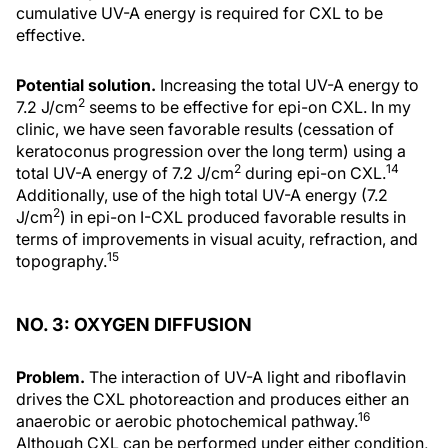
cumulative UV-A energy is required for CXL to be
effective.
Potential solution.
Increasing the total UV-A energy to
2
7.2 J/cm
seems to be effective for epi-on CXL. In my
clinic, we have seen favorable results (cessation of
keratoconus progression over the long term) using a
2
14
total UV-A energy of 7.2 J/cm
during epi-on CXL.
Additionally, use of the high total UV-A energy (7.2
2
J/cm
) in epi-on I-CXL produced favorable results in
terms of improvements in visual acuity, refraction, and
15
topography.
NO. 3: OXYGEN DIFFUSION
Problem.
The interaction of UV-A light and riboflavin
drives the CXL photoreaction and produces either an
16
anaerobic or aerobic photochemical pathway.
Although CXL can be performed under either condition,