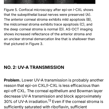
Figure 5. Confocal microscopy after epi-on I-CXL shows
that the subepithelial basal nerves were preserved (A).
The anterior corneal stroma exhibits mild apoptosis (B),
the midcorneal stroma exhibits trace apoptosis (C), and
the deep corneal stroma is normal (D). AS-OCT imaging
shows increased reflectance of the anterior stroma and
an unclear stromal demarcation line that is shallower than
that pictured in Figure 3.
NO. 2: UV-A TRANSMISSION
Problem.
Lower UV-A transmission is probably another
reason that epi-on CXL/I-CXL is less efficacious than
epi-off CXL. The corneal epithelium and Bowman layer
decrease UV-A transmission and block approximately
13
30% of UV-A irradiation.
Even if the corneal stroma is
sufficiently saturated with riboflavin, sufficient