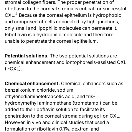
stromal collagen fibers. The proper penetration of
riboflavin to the corneal stroma is critical for successful
4
CXL.
Because the corneal epithelium is hydrophobic
and composed of cells connected by tight junctions,
only small and lipophilic molecules can permeate it.
Riboflavin is a hydrophilic molecule and therefore
unable to penetrate the corneal epithelium.
Potential solutions.
The two potential solutions are
chemical enhancement and iontophoresis-assisted CXL
(I-CXL).
Chemical enhancement.
Chemical enhancers such as
benzalkonium chloride, sodium
ethylenediaminetetraacetic acid, and tris-
hydroxymethyl aminomethane (trometamol) can be
added to the riboflavin solution to facilitate its
penetration to the corneal stroma during epi-on CXL.
However, in vivo and clinical studies that used a
formulation of riboflavin 0.1%, dextran, and