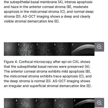
the subepithelial basal membrane (A), intense apoptosis
and haze in the anterior corneal stroma (B), moderate
apoptosis in the midcorneal stroma (C), and normal deep
stroma (D). AS-OCT imaging shows a deep and clearly
visible stromal demarcation line (E).
Figure 4. Confocal microscopy after epi-on CXL shows
that the subepithelial basal nerves were preserved (A).
The anterior corneal stroma exhibits mild apoptosis (B),
the midcorneal stroma exhibits trace apoptosis (C), and
the deep stroma is normal (D). AS-OCT imaging shows
an irregular and superficial stromal demarcation line (E).