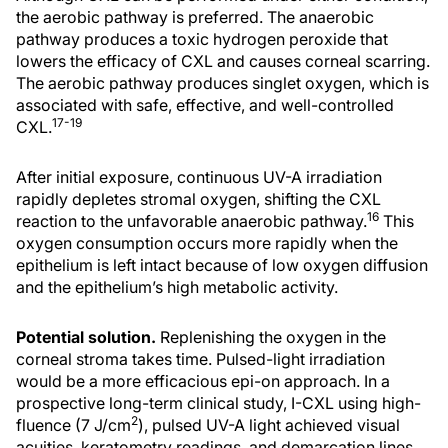
the aerobic pathway is preferred. The anaerobic
pathway produces a toxic hydrogen peroxide that
lowers the efficacy of CXL and causes corneal scarring.
The aerobic pathway produces singlet oxygen, which is
associated with safe, effective, and well-controlled
17-19
CXL.
After initial exposure, continuous UV-A irradiation
rapidly depletes stromal oxygen, shifting the CXL
16
reaction to the unfavorable anaerobic pathway.
This
oxygen consumption occurs more rapidly when the
epithelium is left intact because of low oxygen diffusion
and the epithelium’s high metabolic activity.
Potential solution.
Replenishing the oxygen in the
corneal stroma takes time. Pulsed-light irradiation
would be a more efficacious epi-on approach. In a
prospective long-term clinical study, I-CXL using high-
2
fluence (7 J/cm
), pulsed UV-A light achieved visual
acuities, keratometry readings, and demarcation lines