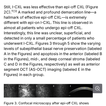
Still, I-CXL was less effective than epi-off CXL (Figure
11,12
2C).
A marked and profound demarcation line—a
hallmark of effective epi-off CXL—is extremely
different with epi-on I-CXL. This line is observed in
almost all patients who undergo epi-off CXL.
Interestingly, this line was unclear, superficial, and
detected in only a small percentage of patients who
underwent I-CXL. Figures 3 through 5 show the varying
levels of subepithelial basal nerve preservation (labeled
A in the Figures) and apoptosis in the anterior (labeled B
in the Figures), mid-, and deep corneal stroma (labeled
C and D in the Figures, respectively) as well as anterior
segment OCT (AS-OCT) imaging (labeled E in the
Figures) in each group.
Figure 3. Confocal microscopy after epi-off CXL shows