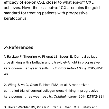
efficacy of epi-on CXL closer to what epi-off CXL
achieves. Nevertheless, epi-off CXL remains the gold
standard for treating patients with progressive
keratoconus.
References
1. Raiskup F, Theuring A, Pillunat LE, Spoerl E. Corneal collagen
crosslinking with riboflavin and ultraviolet-A light in progressive
keratoconus: ten-year results.
J Cataract Refract Surg
. 2015;41:41-
46.
2. Wittig-Silva C, Chan E, Islam FMA, et al. A randomized,
controlled trial of corneal collagen cross-linking in progressive
keratoconus: three-year results.
Ophthalmology
. 2014;121:812-821.
3. Boxer Wachler BS, Pinelli R, Ertan A, Chan CCK. Safety and