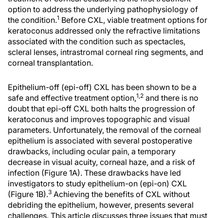
option to address the underlying pathophysiology of
1
the condition.
Before CXL, viable treatment options for
keratoconus addressed only the refractive limitations
associated with the condition such as spectacles,
scleral lenses, intrastromal corneal ring segments, and
corneal transplantation.
Epithelium-off (epi-off) CXL has been shown to be a
1,2
safe and effective treatment option,
and there is no
doubt that epi-off CXL both halts the progression of
keratoconus and improves topographic and visual
parameters. Unfortunately, the removal of the corneal
epithelium is associated with several postoperative
drawbacks, including ocular pain, a temporary
decrease in visual acuity, corneal haze, and a risk of
infection (Figure 1A). These drawbacks have led
investigators to study epithelium-on (epi-on) CXL
3
(Figure 1B).
Achieving the benefits of CXL without
debriding the epithelium, however, presents several
challenges. This article discusses three issues that must