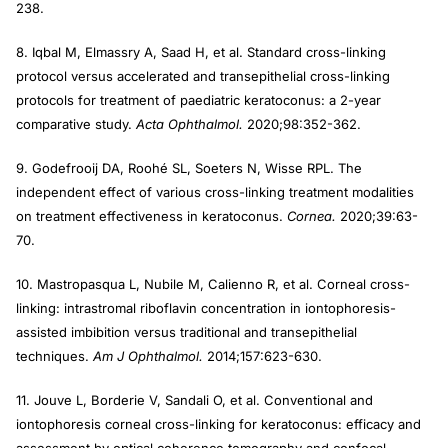
238.
8. Iqbal M, Elmassry A, Saad H, et al. Standard cross-linking
protocol versus accelerated and transepithelial cross-linking
protocols for treatment of paediatric keratoconus: a 2-year
comparative study.
Acta Ophthalmol.
2020;98:352-362.
9. Godefrooij DA, Roohé SL, Soeters N, Wisse RPL. The
independent effect of various cross-linking treatment modalities
on treatment effectiveness in keratoconus.
Cornea.
2020;39:63-
70.
10. Mastropasqua L, Nubile M, Calienno R, et al. Corneal cross-
linking: intrastromal riboflavin concentration in iontophoresis-
assisted imbibition versus traditional and transepithelial
techniques.
Am J Ophthalmol.
2014;157:623-630.
11. Jouve L, Borderie V, Sandali O, et al. Conventional and
iontophoresis corneal cross-linking for keratoconus: efficacy and