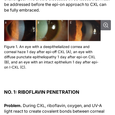
be addressed before the epi-on approach to CXL can
be fully embraced.
Figure 1. An eye with a deepithelialized cornea and
corneal haze 1 day after epi-off CXL (A), an eye with
diffuse punctate epitheliopathy 1 day after epi-on CXL
(B), and an eye with an intact epithelium 1 day after epi-
on I-CXL (C).
NO. 1: RIBOFLAVIN PENETRATION
Problem.
During CXL, riboflavin, oxygen, and UV-A
light react to create covalent bonds between corneal