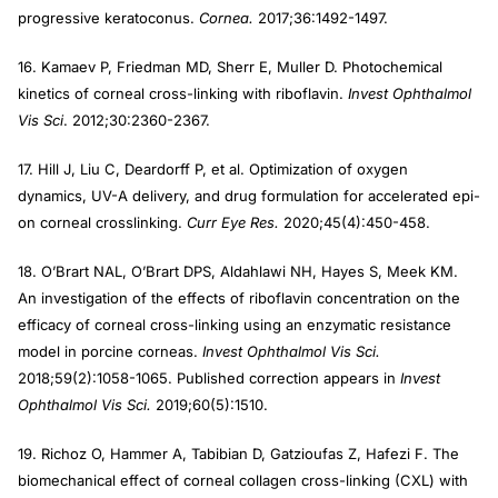
progressive keratoconus.
Cornea.
2017;36:1492-1497.
16. Kamaev P, Friedman MD, Sherr E, Muller D. Photochemical
kinetics of corneal cross-linking with riboflavin.
Invest Ophthalmol
Vis Sci
. 2012;30:2360-2367.
17. Hill J, Liu C, Deardorff P, et al. Optimization of oxygen
dynamics, UV-A delivery, and drug formulation for accelerated epi-
on corneal crosslinking.
Curr Eye Res.
2020;45(4):450-458.
18. O’Brart NAL, O’Brart DPS, Aldahlawi NH, Hayes S, Meek KM.
An investigation of the effects of riboflavin concentration on the
efficacy of corneal cross-linking using an enzymatic resistance
model in porcine corneas.
Invest Ophthalmol Vis Sci.
2018;59(2):1058-1065. Published correction appears in
Invest
Ophthalmol Vis Sci.
2019;60(5):1510.
19. Richoz O, Hammer A, Tabibian D, Gatzioufas Z, Hafezi F. The
biomechanical effect of corneal collagen cross-linking (CXL) with