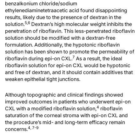
benzalkonium chloride/sodium
ethylenediaminetetraacetic acid found disappointing
results, likely due to the presence of dextran in the
5,6
solution.
Dextran’s high molecular weight inhibits the
penetration of riboflavin. This less-penetrated riboflavin
solution should be modified with a dextran-free
formulation. Additionally, the hypotonic riboflavin
solution has been shown to promote the permeability of
7
riboflavin during epi-on CXL.
As a result, the ideal
riboflavin solution for epi-on CXL would be hypotonic
and free of dextran, and it should contain additives that
weaken epithelial tight junctions.
Although topographic and clinical findings showed
improved outcomes in patients who underwent epi-on
4
CXL with a modified riboflavin solution,
riboflavin
saturation of the corneal stroma with epi-on CXL and
the procedure’s mid- and long-term efficacy remain
4, 7-9
concerns.