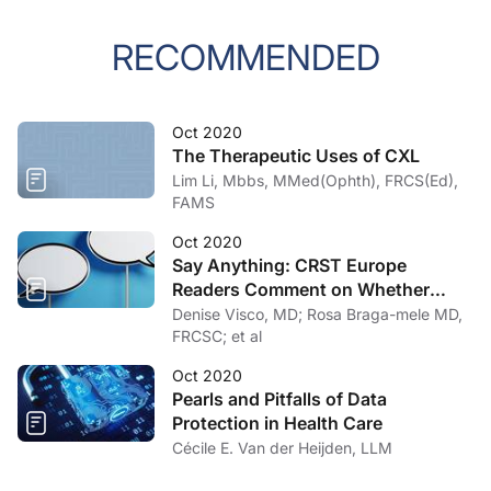
RECOMMENDED
Oct 2020
The Therapeutic Uses of CXL
Lim Li, Mbbs, MMed(Ophth), FRCS(Ed),
FAMS
Oct 2020
Say Anything: CRST Europe
Readers Comment on Whether
Their Informed Consent Has
Denise Visco, MD; Rosa Braga-mele MD,
Changed in the COVID-19 Era
FRCSC; et al
Oct 2020
Pearls and Pitfalls of Data
Protection in Health Care
Cécile E. Van der Heijden, LLM