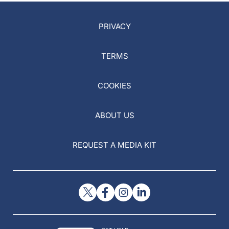
PRIVACY
TERMS
COOKIES
ABOUT US
REQUEST A MEDIA KIT