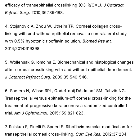
efficacy of transepithelial crosslinking (C3-R/CXL).
J Cataract
Refract Surg
. 2010;36:186-188.
4. Stojanovic A, Zhou W, Utheim TP. Corneal collagen cross-
linking with and without epithelial removal: a contralateral study
with 0.5% hypotonic riboflavin solution.
Biomed Res Int.
2014;2014:619398.
5. Wollensak G, Iomdina E. Biomechanical and histological changes
after corneal crosslinking with and without epithelial debridement.
J Cataract Refract Surg
. 2009;35:540-546.
6. Soeters N, Wisse RPL, Godefrooij DA, Imhof SM, Tahzib NG.
Transepithelial versus epithelium-off corneal cross-linking for the
treatment of progressive keratoconus: a randomized controlled
trial.
Am J Ophthalmol.
2015;159:821-823.
7. Raiskup F, Pinelli R, Spoerl E. Riboflavin osmolar modification for
transepithelial corneal cross-linking.
Curr Eye Res.
2012;37:234-