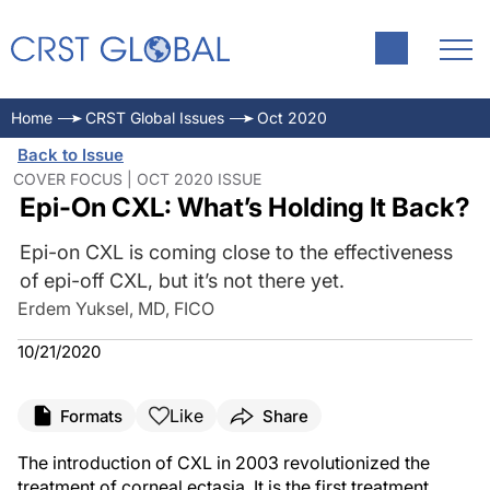
Home
CRST Global Issues
Oct 2020
Back to Issue
COVER FOCUS | OCT 2020 ISSUE
Epi-On CXL: What’s Holding It Back?
Epi-on CXL is coming close to the effectiveness
of epi-off CXL, but it’s not there yet.
Erdem Yuksel, MD, FICO
10/21/2020
Like
Formats
Share
The introduction of CXL in 2003 revolutionized the
treatment of corneal ectasia. It is the first treatment