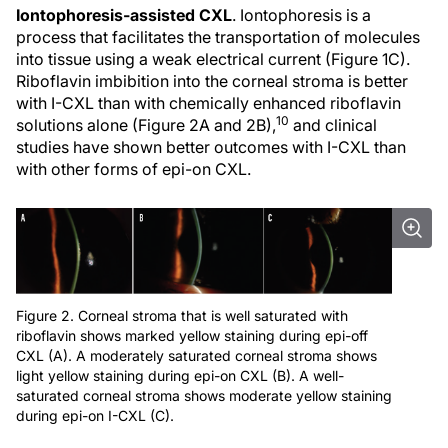
Iontophoresis-assisted CXL
. Iontophoresis is a
process that facilitates the transportation of molecules
into tissue using a weak electrical current (Figure 1C).
Riboflavin imbibition into the corneal stroma is better
with I-CXL than with chemically enhanced riboflavin
10
solutions alone (Figure 2A and 2B),
and clinical
studies have shown better outcomes with I-CXL than
with other forms of epi-on CXL.
Figure 2. Corneal stroma that is well saturated with
riboflavin shows marked yellow staining during epi-off
CXL (A). A moderately saturated corneal stroma shows
light yellow staining during epi-on CXL (B). A well-
saturated corneal stroma shows moderate yellow staining
during epi-on I-CXL (C).