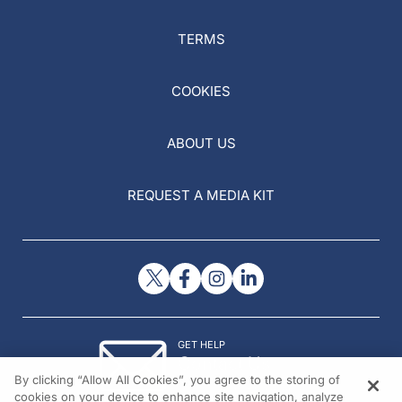
TERMS
COOKIES
ABOUT US
REQUEST A MEDIA KIT
GET HELP
Contact Us
By clicking “Allow All Cookies”, you agree to the storing of
© 2026 All rights reserved.
cookies on your device to enhance site navigation, analyze