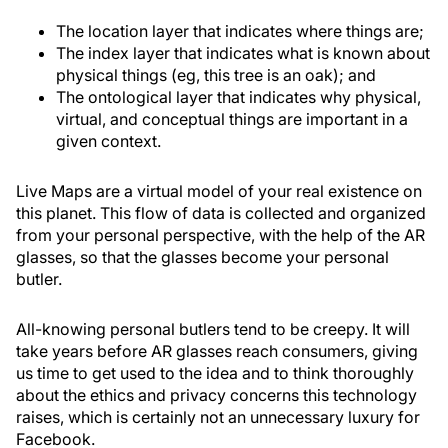
The location layer that indicates where things are;
The index layer that indicates what is known about
physical things (eg, this tree is an oak); and
The ontological layer that indicates why physical,
virtual, and conceptual things are important in a
given context.
Live Maps are a virtual model of your real existence on
this planet. This flow of data is collected and organized
from your personal perspective, with the help of the AR
glasses, so that the glasses become your personal
butler.
All-knowing personal butlers tend to be creepy. It will
take years before AR glasses reach consumers, giving
us time to get used to the idea and to think thoroughly
about the ethics and privacy concerns this technology
raises, which is certainly not an unnecessary luxury for
Facebook.