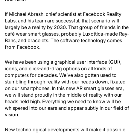
If Michael Abrash, chief scientist at Facebook Reality
Labs, and his team are successful, that scenario will
largely be a reality by 2030. That group of friends in the
café wear smart glasses, probably Luxottica-made Ray-
Bans, and bracelets. The software technology comes
from Facebook.
We have been using a graphical user interface (GUI),
icons, and click-and-drag options on all kinds of
computers for decades. We’ve also gotten used to
stumbling through reality with our heads down, fixated
on our smartphones. In this new AR smart glasses era,
we will stand proudly in the middle of reality with our
heads held high. Everything we need to know will be
whispered into our ears and appear subtly in our field of
vision.
New technological developments will make it possible