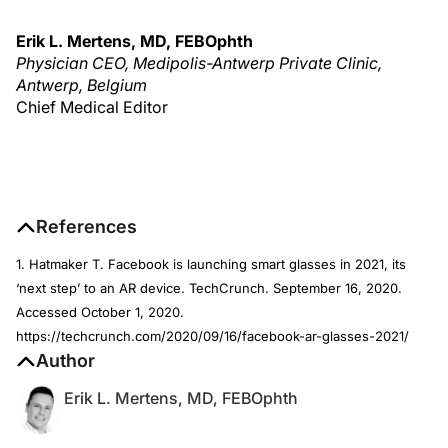
Erik L. Mertens, MD, FEBOphth
Physician CEO, Medipolis-Antwerp Private Clinic,
Antwerp, Belgium
Chief Medical Editor
References
1. Hatmaker T. Facebook is launching smart glasses in 2021, its
‘next step’ to an AR device. TechCrunch. September 16, 2020.
Accessed October 1, 2020.
https://techcrunch.com/2020/09/16/facebook-ar-glasses-2021/
Author
Erik L. Mertens, MD, FEBOphth