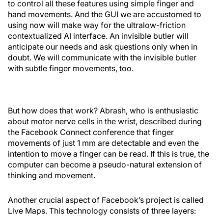
to control all these features using simple finger and
hand movements. And the GUI we are accustomed to
using now will make way for the ultralow-friction
contextualized AI interface. An invisible butler will
anticipate our needs and ask questions only when in
doubt. We will communicate with the invisible butler
with subtle finger movements, too.
But how does that work? Abrash, who is enthusiastic
about motor nerve cells in the wrist, described during
the Facebook Connect conference that finger
movements of just 1 mm are detectable and even the
intention to move a finger can be read. If this is true, the
computer can become a pseudo-natural extension of
thinking and movement.
Another crucial aspect of Facebook’s project is called
Live Maps. This technology consists of three layers: