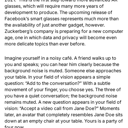
glasses, which will require many more years of
development to produce. The upcoming release of
Facebook’s smart glasses represents much more than
the availability of just another gadget, however.
Zuckerberg’s company is preparing for a new computer
age, one in which data and privacy will become even
more delicate topics than ever before.
Imagine yourself in a noisy café. A friend walks up to
you and speaks; you can hear him clearly because the
background noise is muted. Someone else approaches
your table. In your field of vision appears a simple
question: “Add to the conversation?” With a subtle
movement of your finger, you choose yes. The three of
you have a quiet conversation; the background noise
remains muted. A new question appears in your field of
vision: “Accept a video call from Jane Doe?” Moments
later, an avatar that completely resembles Jane Doe sits
down at an empty chair at your table. Yours is a party of
four now.