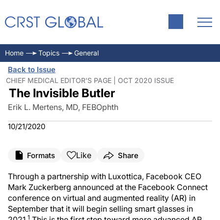
Home
Topics
General
Back to Issue
CHIEF MEDICAL EDITOR'S PAGE | OCT 2020 ISSUE
The Invisible Butler
Erik L. Mertens, MD, FEBOphth
10/21/2020
Like
Formats
Share
Through a partnership with Luxottica, Facebook CEO
Mark Zuckerberg announced at the Facebook Connect
conference on virtual and augmented reality (AR) in
September that it will begin selling smart glasses in
1
2021.
This is the first step toward more advanced AR