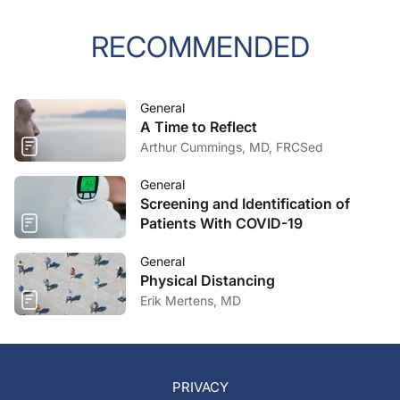
RECOMMENDED
General
A Time to Reflect
Arthur Cummings, MD, FRCSed
General
Screening and Identification of
Patients With COVID-19
General
Physical Distancing
Erik Mertens, MD
PRIVACY