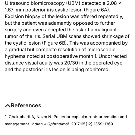
Ultrasound biomicroscopy (UBM) detected a 2.08 x
1.67-mm posterior iris cystic lesion (Figure 6A).
Excision biopsy of the lesion was offered repeatedly,
but the patient was adamantly opposed to further
surgery and even accepted the risk of a malignant
tumor of the iris. Serial UBM scans showed shrinkage of
the cystic lesion (Figure 6B). This was accompanied by
a gradual but complete resolution of microscopic
hyphema noted at postoperative month 1. Uncorrected
distance visual acuity was 20/30 in the operated eye,
and the posterior iris lesion is being monitored.
References
1. Chakrabarti A, Nazm N. Posterior capsular rent: prevention and
management.
Indian J Ophthalmol
. 2017;65(12):1359-1369.