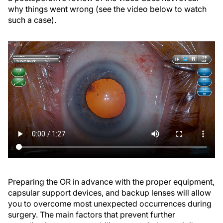
why things went wrong (see the video below to watch
such a case).
Preparing the OR in advance with the proper equipment,
capsular support devices, and backup lenses will allow
you to overcome most unexpected occurrences during
surgery. The main factors that prevent further