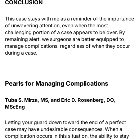
CONCLUSION
This case stays with me as a reminder of the importance
of unwavering attention, even when the most
challenging portion of a case appears to be over. By
remaining alert, we surgeons are better equipped to
manage complications, regardless of when they occur
during a case.
Pearls for Managing Complications
Tuba S. Mirza, MS, and Eric D. Rosenberg, DO,
MScEng
Letting your guard down toward the end of a perfect
case may have undesirable consequences. When a
complication occurs in this situation, the ability to stay