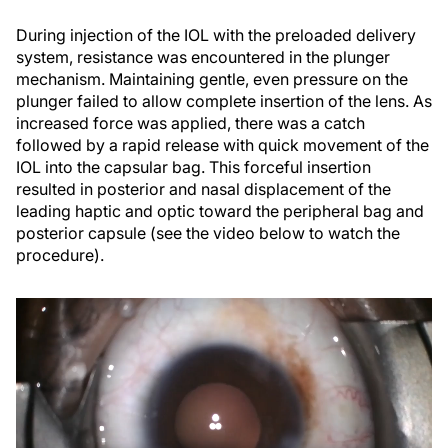
During injection of the IOL with the preloaded delivery
system, resistance was encountered in the plunger
mechanism. Maintaining gentle, even pressure on the
plunger failed to allow complete insertion of the lens. As
increased force was applied, there was a catch
followed by a rapid release with quick movement of the
IOL into the capsular bag. This forceful insertion
resulted in posterior and nasal displacement of the
leading haptic and optic toward the peripheral bag and
posterior capsule (see the video below to watch the
procedure).