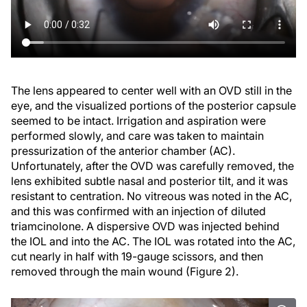
The lens appeared to center well with an OVD still in the
eye, and the visualized portions of the posterior capsule
seemed to be intact. Irrigation and aspiration were
performed slowly, and care was taken to maintain
pressurization of the anterior chamber (AC).
Unfortunately, after the OVD was carefully removed, the
lens exhibited subtle nasal and posterior tilt, and it was
resistant to centration. No vitreous was noted in the AC,
and this was confirmed with an injection of diluted
triamcinolone. A dispersive OVD was injected behind
the IOL and into the AC. The IOL was rotated into the AC,
cut nearly in half with 19-gauge scissors, and then
removed through the main wound (Figure 2).