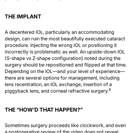
THE IMPLANT
A decentered IOL, particularly an accommodating
design, can ruin the most beautifully executed cataract
procedure. Injecting the wrong IOL or positioning it
incorrectly is problematic as well. An upside-down IOL
(S-shape vs Z-shape configuration) noted during the
surgery should be repositioned and flipped at that time.
Depending on the IOL—and your level of experience—
there are several options for management, including
lens recentration, an IOL exchange, insertion of a
8
piggyback lens, and corneal refractive surgery.
THE “HOW’D THAT HAPPEN?”
Sometimes surgery proceeds like clockwork, and even
a postoperative review of the video does not reveal