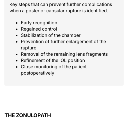
Key steps that can prevent further complications
when a posterior capsular rupture is identified.
Early recognition
Regained control
Stabilization of the chamber
Prevention of further enlargement of the
rupture
Removal of the remaining lens fragments
Refinement of the IOL position
Close monitoring of the patient
postoperatively
THE ZONULOPATH