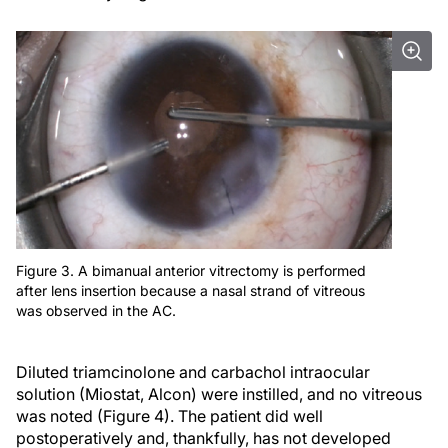
Figure 3. A bimanual anterior vitrectomy is performed
after lens insertion because a nasal strand of vitreous
was observed in the AC.
Diluted triamcinolone and carbachol intraocular
solution (Miostat, Alcon) were instilled, and no vitreous
was noted (Figure 4). The patient did well
postoperatively and, thankfully, has not developed