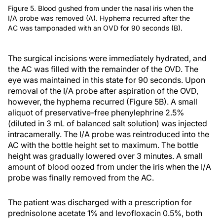
Figure 5. Blood gushed from under the nasal iris when the
I/A probe was removed (A). Hyphema recurred after the
AC was tamponaded with an OVD for 90 seconds (B).
The surgical incisions were immediately hydrated, and
the AC was filled with the remainder of the OVD. The
eye was maintained in this state for 90 seconds. Upon
removal of the I/A probe after aspiration of the OVD,
however, the hyphema recurred (Figure 5B). A small
aliquot of preservative-free phenylephrine 2.5%
(diluted in 3 mL of balanced salt solution) was injected
intracamerally. The I/A probe was reintroduced into the
AC with the bottle height set to maximum. The bottle
height was gradually lowered over 3 minutes. A small
amount of blood oozed from under the iris when the I/A
probe was finally removed from the AC.
The patient was discharged with a prescription for
prednisolone acetate 1% and levofloxacin 0.5%, both