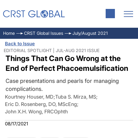
Home
CRST Global Issues
July/August 2021
Back to Issue
EDITORIAL SPOTLIGHT | JUL-AUG 2021 ISSUE
Things That Can Go Wrong at the
End of Perfect Phacoemulsification
Case presentations and pearls for managing
complications.
Kourtney Houser, MD
;
Tuba S. Mirza, MS
;
Eric D. Rosenberg, DO, MScEng
;
John X.H. Wong, FRCOphth
08/17/2021