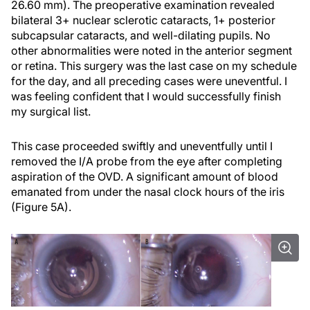
26.60 mm). The preoperative examination revealed
bilateral 3+ nuclear sclerotic cataracts, 1+ posterior
subcapsular cataracts, and well-dilating pupils. No
other abnormalities were noted in the anterior segment
or retina. This surgery was the last case on my schedule
for the day, and all preceding cases were uneventful. I
was feeling confident that I would successfully finish
my surgical list.
This case proceeded swiftly and uneventfully until I
removed the I/A probe from the eye after completing
aspiration of the OVD. A significant amount of blood
emanated from under the nasal clock hours of the iris
(Figure 5A).