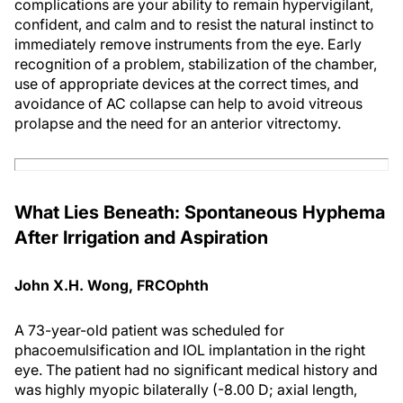
complications are your ability to remain hypervigilant,
confident, and calm and to resist the natural instinct to
immediately remove instruments from the eye. Early
recognition of a problem, stabilization of the chamber,
use of appropriate devices at the correct times, and
avoidance of AC collapse can help to avoid vitreous
prolapse and the need for an anterior vitrectomy.
What Lies Beneath: Spontaneous Hyphema
After Irrigation and Aspiration
John X.H. Wong, FRCOphth
A 73-year-old patient was scheduled for
phacoemulsification and IOL implantation in the right
eye. The patient had no significant medical history and
was highly myopic bilaterally (-8.00 D; axial length,