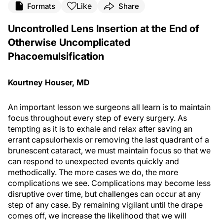
Like
Formats
Share
Uncontrolled Lens Insertion at the End of
Otherwise Uncomplicated
Phacoemulsification
Kourtney Houser, MD
An important lesson we surgeons all learn is to maintain
focus throughout every step of every surgery. As
tempting as it is to exhale and relax after saving an
errant capsulorhexis or removing the last quadrant of a
brunescent cataract, we must maintain focus so that we
can respond to unexpected events quickly and
methodically. The more cases we do, the more
complications we see. Complications may become less
disruptive over time, but challenges can occur at any
step of any case. By remaining vigilant until the drape
comes off, we increase the likelihood that we will