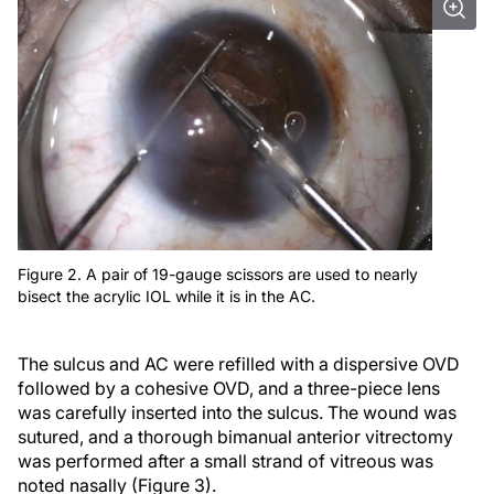
Figure 2. A pair of 19-gauge scissors are used to nearly
bisect the acrylic IOL while it is in the AC.
The sulcus and AC were refilled with a dispersive OVD
followed by a cohesive OVD, and a three-piece lens
was carefully inserted into the sulcus. The wound was
sutured, and a thorough bimanual anterior vitrectomy
was performed after a small strand of vitreous was
noted nasally (Figure 3).