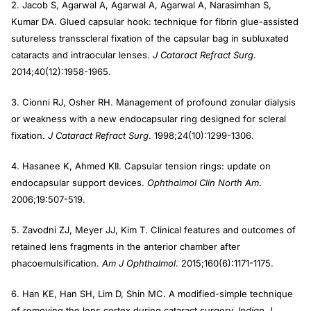
2. Jacob S, Agarwal A, Agarwal A, Agarwal A, Narasimhan S,
Kumar DA. Glued capsular hook: technique for fibrin glue-assisted
sutureless transscleral fixation of the capsular bag in subluxated
cataracts and intraocular lenses.
J Cataract
Refract Surg
.
2014;40(12):1958-1965.
3. Cionni RJ, Osher RH. Management of profound zonular dialysis
or weakness with a new endocapsular ring designed for scleral
fixation.
J Cataract Refract Surg
. 1998;24(10):1299-1306.
4. Hasanee K, Ahmed KII. Capsular tension rings: update on
endocapsular support devices.
Ophthalmol Clin North Am
.
2006;19:507-519.
5. Zavodni ZJ, Meyer JJ, Kim T. Clinical features and outcomes of
retained lens fragments in the anterior chamber after
phacoemulsification.
Am J Ophthalmol
. 2015;160(6):1171-1175.
6. Han KE, Han SH, Lim D, Shin MC. A modified-simple technique
of removing the lens cortex during cataract surgery.
Indian J