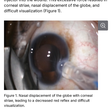
corneal striae, nasal displacement of the globe, and
difficult visualization (Figure 1).
Figure 1. Nasal displacement of the globe with corneal
striae, leading to a decreased red reflex and difficult
visualization.