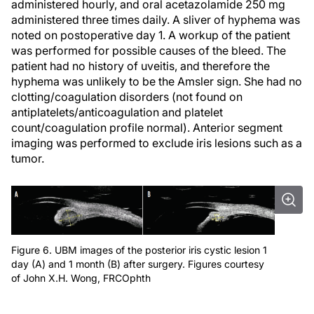
administered hourly, and oral acetazolamide 250 mg
administered three times daily. A sliver of hyphema was
noted on postoperative day 1. A workup of the patient
was performed for possible causes of the bleed. The
patient had no history of uveitis, and therefore the
hyphema was unlikely to be the Amsler sign. She had no
clotting/coagulation disorders (not found on
antiplatelets/anticoagulation and platelet
count/coagulation profile normal). Anterior segment
imaging was performed to exclude iris lesions such as a
tumor.
Figure 6. UBM images of the posterior iris cystic lesion 1
day (A) and 1 month (B) after surgery. Figures courtesy
of John X.H. Wong, FRCOphth