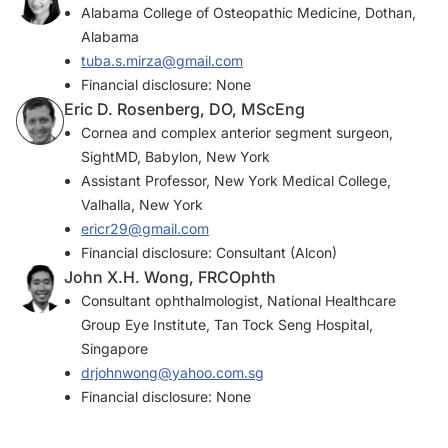
Alabama College of Osteopathic Medicine, Dothan,
Alabama
tuba.s.mirza@gmail.com
Financial disclosure: None
Eric D. Rosenberg, DO, MScEng
Cornea and complex anterior segment surgeon,
SightMD, Babylon, New York
Assistant Professor, New York Medical College,
Valhalla, New York
ericr29@gmail.com
Financial disclosure: Consultant (Alcon)
John X.H. Wong, FRCOphth
Consultant ophthalmologist, National Healthcare
Group Eye Institute, Tan Tock Seng Hospital,
Singapore
drjohnwong@yahoo.com.sg
Financial disclosure: None