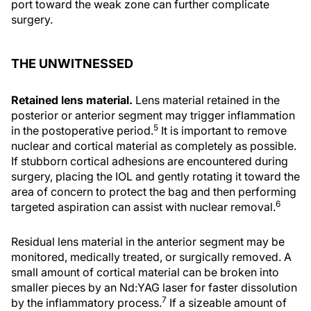
port toward the weak zone can further complicate
surgery.
THE UNWITNESSED
Retained lens material.
Lens material retained in the
posterior or anterior segment may trigger inflammation
5
in the postoperative period.
It is important to remove
nuclear and cortical material as completely as possible.
If stubborn cortical adhesions are encountered during
surgery, placing the IOL and gently rotating it toward the
area of concern to protect the bag and then performing
6
targeted aspiration can assist with nuclear removal.
Residual lens material in the anterior segment may be
monitored, medically treated, or surgically removed. A
small amount of cortical material can be broken into
smaller pieces by an Nd:YAG laser for faster dissolution
7
by the inflammatory process.
If a sizeable amount of