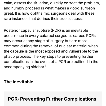
calm, assess the situation, quickly correct the problem,
and humbly proceed is what makes a good surgeon
great. It is how ophthalmic surgeons deal with these
rare instances that defines their true success.
Posterior capsular rupture (PCR) is an inevitable
occurrence in every cataract surgeon’s career. PCRs
may occur at any stage of surgery but are most
common during the removal of nuclear material when
the capsule is the most exposed and vulnerable to the
phaco process. The key steps to preventing further
complications in the event of a PCR are outlined in the
1
accompanying sidebar.
The inevitable
PCR: Preventing Further Complications