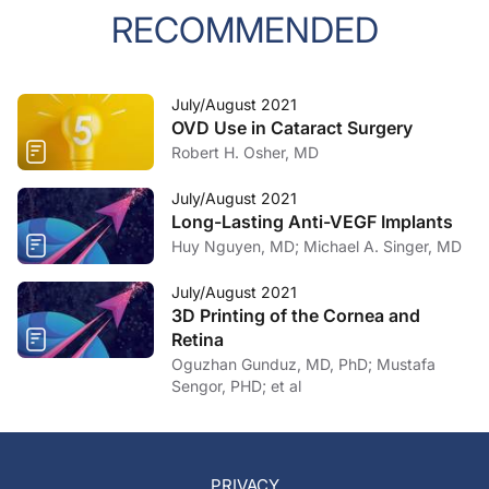
RECOMMENDED
July/August 2021
OVD Use in Cataract Surgery
Robert H. Osher, MD
July/August 2021
Long-Lasting Anti-VEGF Implants
Huy Nguyen, MD; Michael A. Singer, MD
July/August 2021
3D Printing of the Cornea and
Retina
Oguzhan Gunduz, MD, PhD; Mustafa
Sengor, PHD; et al
PRIVACY