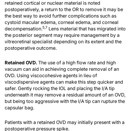
retained cortical or nuclear material is noted
postoperatively, a return to the OR to remove it may be
the best way to avoid further complications such as
cystoid macular edema, corneal edema, and corneal
5,7
decompensation.
Lens material that has migrated into
the posterior segment may require management by a
vitreoretinal specialist depending on its extent and the
postoperative outcome.
Retained OVD.
The use of a high flow rate and high
vacuum can aid in achieving complete removal of an
OVD. Using viscocohesive agents in lieu of
viscodispersive agents can make this step quicker and
safer. Gently rocking the IOL and placing the I/A tip
underneath it may remove a residual amount of an OVD,
but being too aggressive with the I/A tip can rupture the
capsular bag.
Patients with a retained OVD may initially present with a
postoperative pressure spike.