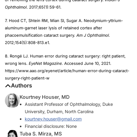
Ophthalmol
. 2017;65(1):59-61.
7. Hood CT, Shtein RM, Mian SI, Sugar A. Neodymium-yttrium-
aluminum-garnet laser lysis of retained cortex after
phacoemulsification cataract surgery.
Am J Ophthalmol
.
2012;154(5):808-813.e1.
8. Rongé LJ. Human error during cataract surgery: right patient,
wrong lens.
EyeNet Magazine
. Accessed June 10, 2021.
https://www.aao.org/eyenet/article/human-error-during-cataract-
surgery-right-patient-w
Authors
Kourtney Houser, MD
Assistant Professor of Ophthalmology, Duke
University, Durham, North Carolina
kourtney.houser@gmail.com
Financial disclosure: None
Tuba S. Mirza, MS