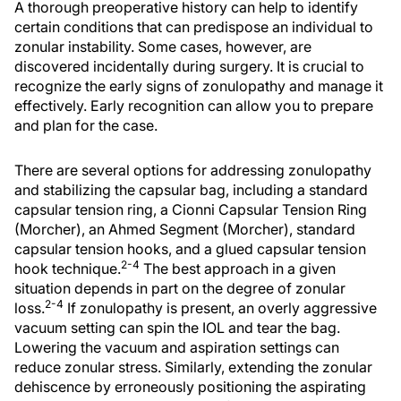
A thorough preoperative history can help to identify
certain conditions that can predispose an individual to
zonular instability. Some cases, however, are
discovered incidentally during surgery. It is crucial to
recognize the early signs of zonulopathy and manage it
effectively. Early recognition can allow you to prepare
and plan for the case.
There are several options for addressing zonulopathy
and stabilizing the capsular bag, including a standard
capsular tension ring, a Cionni Capsular Tension Ring
(Morcher), an Ahmed Segment (Morcher), standard
capsular tension hooks, and a glued capsular tension
2-4
hook technique.
The best approach in a given
situation depends in part on the degree of zonular
2-4
loss.
If zonulopathy is present, an overly aggressive
vacuum setting can spin the IOL and tear the bag.
Lowering the vacuum and aspiration settings can
reduce zonular stress. Similarly, extending the zonular
dehiscence by erroneously positioning the aspirating