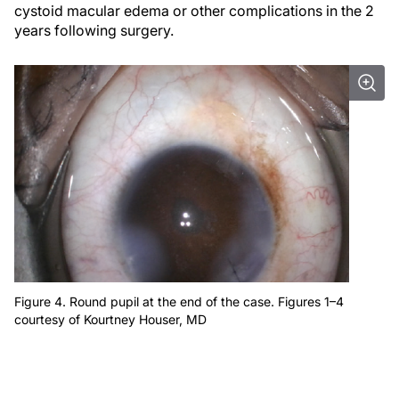
cystoid macular edema or other complications in the 2
years following surgery.
Figure 4. Round pupil at the end of the case. Figures 1–4
courtesy of Kourtney Houser, MD