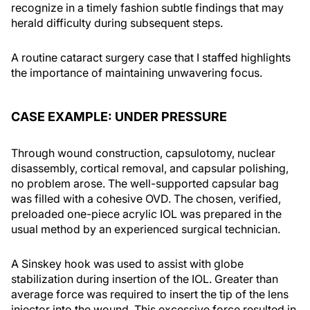
recognize in a timely fashion subtle findings that may
herald difficulty during subsequent steps.
A routine cataract surgery case that I staffed highlights
the importance of maintaining unwavering focus.
CASE EXAMPLE: UNDER PRESSURE
Through wound construction, capsulotomy, nuclear
disassembly, cortical removal, and capsular polishing,
no problem arose. The well-supported capsular bag
was filled with a cohesive OVD. The chosen, verified,
preloaded one-piece acrylic IOL was prepared in the
usual method by an experienced surgical technician.
A Sinskey hook was used to assist with globe
stabilization during insertion of the IOL. Greater than
average force was required to insert the tip of the lens
injector into the wound. This excessive force resulted in