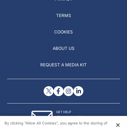
TERMS
COOKIES
ABOUT US
REQUEST A MEDIA KIT
GET HELP
Contact Us
By clicking “Allow All Cookies”, you agree to the storing of
© 2026 All rights reserved.