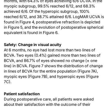
months, with 64.3% of eyes achieving 6/6 UCVA. In the
myopic subgroup, 99.5% reached 6/12, and 68.3%
achieved 6/6. Of the hyperopic subgroup, 100%
reached 6/12, and 38.7% attained 6/6. LogMAR UCVA is
found in Figure 4, postoperative refraction is depicted
in Figure 5, and the evolution of postoperative spherical
equivalent is found in Figure 6.
Safety: Change in visual acuity
At 6 months, no eye had lost more than two lines of
BCVA. Two eyes (0.4%) gained more than two lines of
BCVA, and 86.7% of eyes showed no change (± one
line) in BCVA. Figure 7 shows the distribution of change
in lines of BCVA for the entire population (Figure 7A),
myopic eyes (Figure 7B), and hyperopic eyes (Figure
7C).
Patient satisfaction
During postoperative care, all patients were asked
about their satisfaction with the outcome of their