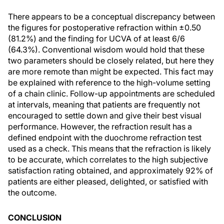
There appears to be a conceptual discrepancy between
the figures for postoperative refraction within ±0.50
(81.2%) and the finding for UCVA of at least 6/6
(64.3%). Conventional wisdom would hold that these
two parameters should be closely related, but here they
are more remote than might be expected. This fact may
be explained with reference to the high-volume setting
of a chain clinic. Follow-up appointments are scheduled
at intervals, meaning that patients are frequently not
encouraged to settle down and give their best visual
performance. However, the refraction result has a
defined endpoint with the duochrome refraction test
used as a check. This means that the refraction is likely
to be accurate, which correlates to the high subjective
satisfaction rating obtained, and approximately 92% of
patients are either pleased, delighted, or satisfied with
the outcome.
CONCLUSION