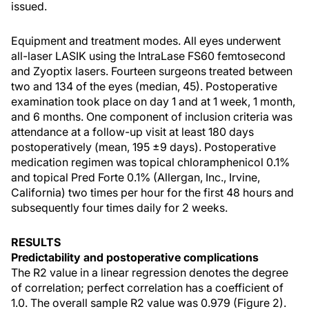
issued.
Equipment and treatment modes. All eyes underwent
all-laser LASIK using the IntraLase FS60 femtosecond
and Zyoptix lasers. Fourteen surgeons treated between
two and 134 of the eyes (median, 45). Postoperative
examination took place on day 1 and at 1 week, 1 month,
and 6 months. One component of inclusion criteria was
attendance at a follow-up visit at least 180 days
postoperatively (mean, 195 ±9 days). Postoperative
medication regimen was topical chloramphenicol 0.1%
and topical Pred Forte 0.1% (Allergan, Inc., Irvine,
California) two times per hour for the first 48 hours and
subsequently four times daily for 2 weeks.
RESULTS
Predictability and postoperative complications
The R2 value in a linear regression denotes the degree
of correlation; perfect correlation has a coefficient of
1.0. The overall sample R2 value was 0.979 (Figure 2).