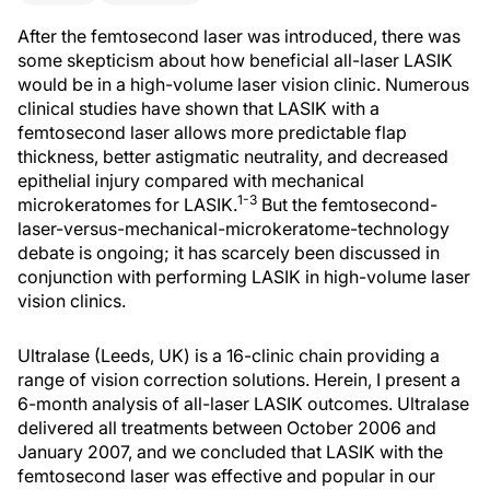
After the femtosecond laser was introduced, there was
some skepticism about how beneficial all-laser LASIK
would be in a high-volume laser vision clinic. Numerous
clinical studies have shown that LASIK with a
femtosecond laser allows more predictable flap
thickness, better astigmatic neutrality, and decreased
epithelial injury compared with mechanical
1-3
microkeratomes for LASIK.
But the femtosecond-
laser-versus-mechanical-microkeratome-technology
debate is ongoing; it has scarcely been discussed in
conjunction with performing LASIK in high-volume laser
vision clinics.
Ultralase (Leeds, UK) is a 16-clinic chain providing a
range of vision correction solutions. Herein, I present a
6-month analysis of all-laser LASIK outcomes. Ultralase
delivered all treatments between October 2006 and
January 2007, and we concluded that LASIK with the
femtosecond laser was effective and popular in our