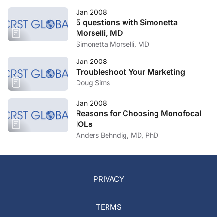
Jan 2008
5 questions with Simonetta
Morselli, MD
Simonetta Morselli, MD
Jan 2008
Troubleshoot Your Marketing
Doug Sims
Jan 2008
Reasons for Choosing Monofocal
IOLs
Anders Behndig, MD, PhD
PRIVACY
TERMS