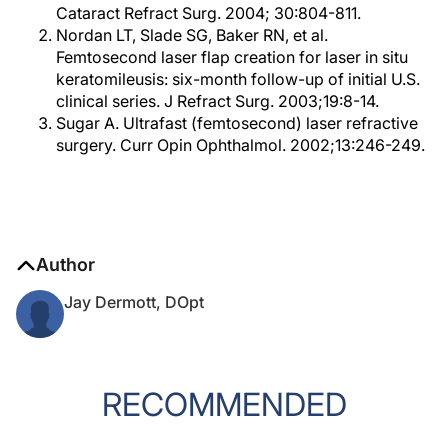
Cataract Refract Surg. 2004; 30:804-811.
Nordan LT, Slade SG, Baker RN, et al.
Femtosecond laser flap creation for laser in situ
keratomileusis: six-month follow-up of initial U.S.
clinical series. J Refract Surg. 2003;19:8-14.
Sugar A. Ultrafast (femtosecond) laser refractive
surgery. Curr Opin Ophthalmol. 2002;13:246-249.
Author
Jay Dermott, DOpt
RECOMMENDED