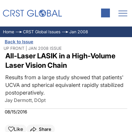
Home
CRST Global Issues
Jan 2008
Back to Issue
UP FRONT | JAN 2008 ISSUE
All-Laser LASIK in a High-Volume
Laser Vision Chain
Results from a large study showed that patients'
UCVA and spherical equivalent rapidly stabilized
postoperatively.
Jay Dermott, DOpt
08/15/2016
Like
Share