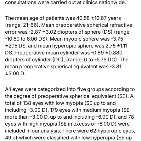
consultations were carried out at clinics nationwide.
The mean age of patients was 40.58 ±10.67 years
(range, 21–66). Mean preoperative spherical refractive
error was -2.87 ±3.02 diopters of sphere (DS) (range,
-10.50 to 6.00 DS). Mean myopic sphere was -3.75
±2.15 DS, and mean hyperopic sphere was 2.75 ±1.11
DS. Preoperative mean cylinder was -0.89 ±0.880
diopters of cylinder (DC), (range, 0 to -5.75 DC). The
mean preoperative spherical equivalent was -3.31
±3.00 D.
All eyes were categorized into five groups according to
the degree of preoperative spherical equivalent (SE). A
total of 138 eyes with low myopia (SE up to and
including -3.00 D), 179 eyes with medium myopia (SE
more than -3.00 D, up to and including -6.00 D), and 78
eyes with high myopia (SE in excess of -6.00 D) were
included in our analysis. There were 62 hyperopic eyes,
49 of which were classified with low hyperopia (SE up