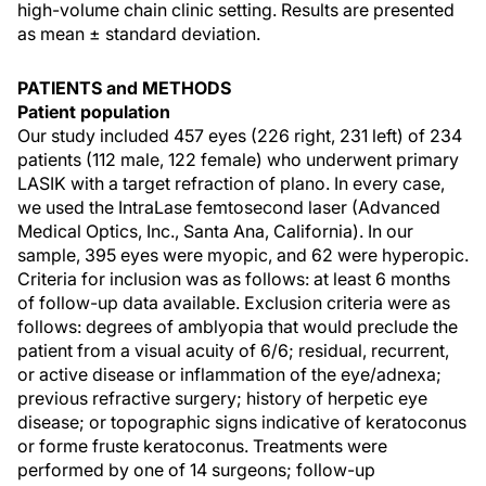
high-volume chain clinic setting. Results are presented
as mean ± standard deviation.
PATIENTS and METHODS
Patient population
Our study included 457 eyes (226 right, 231 left) of 234
patients (112 male, 122 female) who underwent primary
LASIK with a target refraction of plano. In every case,
we used the IntraLase femtosecond laser (Advanced
Medical Optics, Inc., Santa Ana, California). In our
sample, 395 eyes were myopic, and 62 were hyperopic.
Criteria for inclusion was as follows: at least 6 months
of follow-up data available. Exclusion criteria were as
follows: degrees of amblyopia that would preclude the
patient from a visual acuity of 6/6; residual, recurrent,
or active disease or inflammation of the eye/adnexa;
previous refractive surgery; history of herpetic eye
disease; or topographic signs indicative of keratoconus
or forme fruste keratoconus. Treatments were
performed by one of 14 surgeons; follow-up