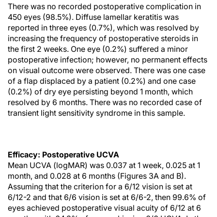
There was no recorded postoperative complication in
450 eyes (98.5%). Diffuse lamellar keratitis was
reported in three eyes (0.7%), which was resolved by
increasing the frequency of postoperative steroids in
the first 2 weeks. One eye (0.2%) suffered a minor
postoperative infection; however, no permanent effects
on visual outcome were observed. There was one case
of a flap displaced by a patient (0.2%) and one case
(0.2%) of dry eye persisting beyond 1 month, which
resolved by 6 months. There was no recorded case of
transient light sensitivity syndrome in this sample.
Efficacy: Postoperative UCVA
Mean UCVA (logMAR) was 0.037 at 1 week, 0.025 at 1
month, and 0.028 at 6 months (Figures 3A and B).
Assuming that the criterion for a 6/12 vision is set at
6/12-2 and that 6/6 vision is set at 6/6-2, then 99.6% of
eyes achieved postoperative visual acuity of 6/12 at 6