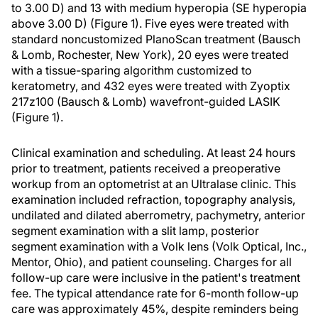
to 3.00 D) and 13 with medium hyperopia (SE hyperopia
above 3.00 D) (Figure 1). Five eyes were treated with
standard noncustomized PlanoScan treatment (Bausch
& Lomb, Rochester, New York), 20 eyes were treated
with a tissue-sparing algorithm customized to
keratometry, and 432 eyes were treated with Zyoptix
217z100 (Bausch & Lomb) wavefront-guided LASIK
(Figure 1).
Clinical examination and scheduling. At least 24 hours
prior to treatment, patients received a preoperative
workup from an optometrist at an Ultralase clinic. This
examination included refraction, topography analysis,
undilated and dilated aberrometry, pachymetry, anterior
segment examination with a slit lamp, posterior
segment examination with a Volk lens (Volk Optical, Inc.,
Mentor, Ohio), and patient counseling. Charges for all
follow-up care were inclusive in the patient's treatment
fee. The typical attendance rate for 6-month follow-up
care was approximately 45%, despite reminders being