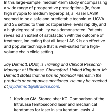
In this large-sample, medium-term study encompassing
a wide range of preoperative prescriptions (ie, from
high myopia to medium hyperopia), all-laser LASIK
seemed to be a safe and predictable technique. UCVA
and SE settled to their postoperative levels rapidly, and
a high degree of stability was demonstrated. Patients
revealed an extent of satisfaction with the outcome of
treatment, indicating that all-laser LASIK is an effective
and popular technique that is well-suited for a high-
volume chain clinic setting.
Jay Dermott, DOpt, is Training and Clinical Research
Manager at Ultralase, Chelmsford, United Kingdom. Mr.
Dermott states that he has no financial interest in the
products or companies mentioned. He may be reached
at
jay.dermott@ultralase.com
.
Kezirian GM, Stonecipher KG. Comparison of the
IntraLase femtosecond laser and mechanical
keratomes for laser in situ keratomileusis. J