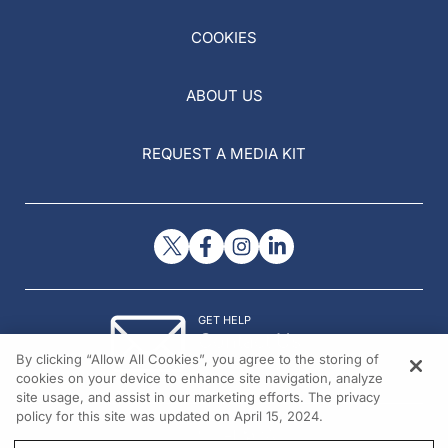
COOKIES
ABOUT US
REQUEST A MEDIA KIT
GET HELP
Contact Us
By clicking “Allow All Cookies”, you agree to the storing of
© 2026 All rights reserved.
cookies on your device to enhance site navigation, analyze
site usage, and assist in our marketing efforts. The privacy
policy for this site was updated on April 15, 2024.