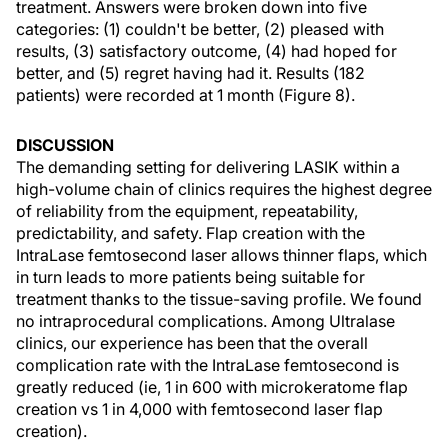
treatment. Answers were broken down into five
categories: (1) couldn't be better, (2) pleased with
results, (3) satisfactory outcome, (4) had hoped for
better, and (5) regret having had it. Results (182
patients) were recorded at 1 month (Figure 8).
DISCUSSION
The demanding setting for delivering LASIK within a
high-volume chain of clinics requires the highest degree
of reliability from the equipment, repeatability,
predictability, and safety. Flap creation with the
IntraLase femtosecond laser allows thinner flaps, which
in turn leads to more patients being suitable for
treatment thanks to the tissue-saving profile. We found
no intraprocedural complications. Among Ultralase
clinics, our experience has been that the overall
complication rate with the IntraLase femtosecond is
greatly reduced (ie, 1 in 600 with microkeratome flap
creation vs 1 in 4,000 with femtosecond laser flap
creation).