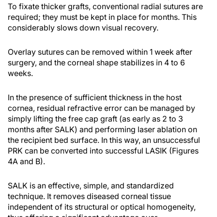
To fixate thicker grafts, conventional radial sutures are
required; they must be kept in place for months. This
considerably slows down visual recovery.
Overlay sutures can be removed within 1 week after
surgery, and the corneal shape stabilizes in 4 to 6
weeks.
In the presence of sufficient thickness in the host
cornea, residual refractive error can be managed by
simply lifting the free cap graft (as early as 2 to 3
months after SALK) and performing laser ablation on
the recipient bed surface. In this way, an unsuccessful
PRK can be converted into successful LASIK (Figures
4A and B).
SALK is an effective, simple, and standardized
technique. It removes diseased corneal tissue
independent of its structural or optical homogeneity,