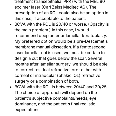
treatment (transepithelial PRK) with the MEL 80
excimer laser (Carl Zeiss Meditec AG). The
prescription of an RCL could also be an option in
this case, if acceptable to the patient.
BCVA with the RCL is 20/40 or worse. (Opacity is
the main problem.) In this case, I would
recommend deep anterior lamellar keratoplasty.
My preferred option would be a pre-Descemet's
membrane manual dissection. If a femtosecond
laser lamellar cut is used, we must be certain to
design a cut that goes below the scar. Several
months after lamellar surgery, we should be able
to correct residual refractive error either with
corneal or intraocular (phakic IOL) refractive
surgery or a combination of both.
BCVA with the RCL is between 20/40 and 20/25.
The choice of approach will depend on the
patient's subjective complaints/needs, eye
dominance, and the patient's final realistic
expectations.