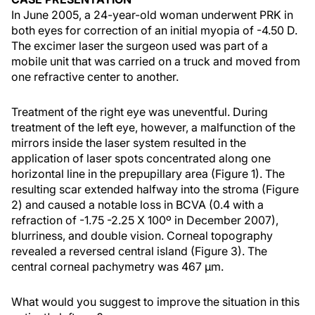
In June 2005, a 24-year-old woman underwent PRK in
both eyes for correction of an initial myopia of -4.50 D.
The excimer laser the surgeon used was part of a
mobile unit that was carried on a truck and moved from
one refractive center to another.
Treatment of the right eye was uneventful. During
treatment of the left eye, however, a malfunction of the
mirrors inside the laser system resulted in the
application of laser spots concentrated along one
horizontal line in the prepupillary area (Figure 1). The
resulting scar extended halfway into the stroma (Figure
2) and caused a notable loss in BCVA (0.4 with a
refraction of -1.75 -2.25 X 100º in December 2007),
blurriness, and double vision. Corneal topography
revealed a reversed central island (Figure 3). The
central corneal pachymetry was 467 µm.
What would you suggest to improve the situation in this