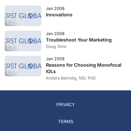
Jan 2008
Innovations
Jan 2008
Troubleshoot Your Marketing
Doug Sims
Jan 2008
Reasons for Choosing Monofocal
IOLs
Anders Behndig, MD, PhD
PRIVACY
TERMS