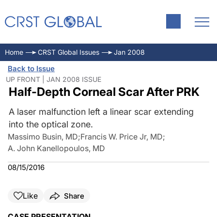
Home
CRST Global Issues
Jan 2008
Back to Issue
UP FRONT | JAN 2008 ISSUE
Half-Depth Corneal Scar After PRK
A laser malfunction left a linear scar extending
into the optical zone.
Massimo Busin, MD
;
Francis W. Price Jr, MD
;
A. John Kanellopoulos, MD
08/15/2016
Like
Share
CASE PRESENTATION