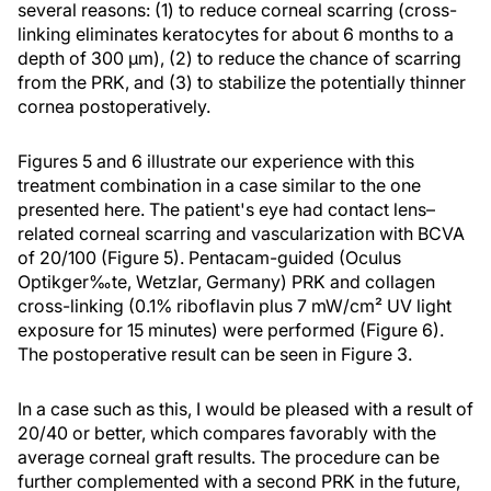
several reasons: (1) to reduce corneal scarring (cross-
linking eliminates keratocytes for about 6 months to a
depth of 300 µm), (2) to reduce the chance of scarring
from the PRK, and (3) to stabilize the potentially thinner
cornea postoperatively.
Figures 5 and 6 illustrate our experience with this
treatment combination in a case similar to the one
presented here. The patient's eye had contact lens–
related corneal scarring and vascularization with BCVA
of 20/100 (Figure 5). Pentacam-guided (Oculus
Optikger‰te, Wetzlar, Germany) PRK and collagen
cross-linking (0.1% riboflavin plus 7 mW/cm² UV light
exposure for 15 minutes) were performed (Figure 6).
The postoperative result can be seen in Figure 3.
In a case such as this, I would be pleased with a result of
20/40 or better, which compares favorably with the
average corneal graft results. The procedure can be
further complemented with a second PRK in the future,