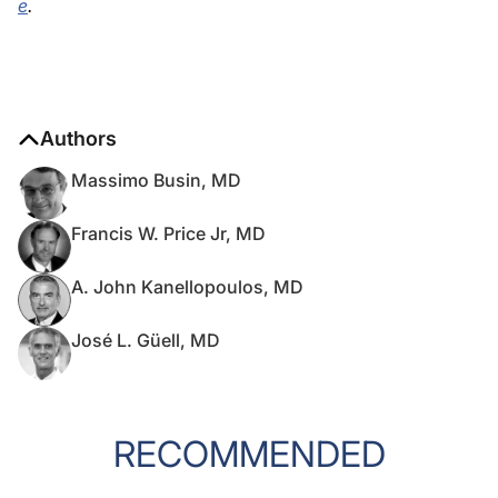
e
.
Authors
Massimo Busin, MD
Francis W. Price Jr, MD
A. John Kanellopoulos, MD
José L. Güell, MD
RECOMMENDED