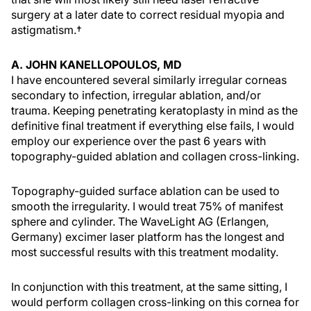
surgery at a later date to correct residual myopia and
astigmatism.†
A. JOHN KANELLOPOULOS, MD
I have encountered several similarly irregular corneas
secondary to infection, irregular ablation, and/or
trauma. Keeping penetrating keratoplasty in mind as the
definitive final treatment if everything else fails, I would
employ our experience over the past 6 years with
topography-guided ablation and collagen cross-linking.
Topography-guided surface ablation can be used to
smooth the irregularity. I would treat 75% of manifest
sphere and cylinder. The WaveLight AG (Erlangen,
Germany) excimer laser platform has the longest and
most successful results with this treatment modality.
In conjunction with this treatment, at the same sitting, I
would perform collagen cross-linking on this cornea for