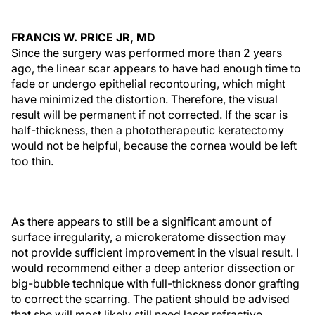
FRANCIS W. PRICE JR, MD
Since the surgery was performed more than 2 years
ago, the linear scar appears to have had enough time to
fade or undergo epithelial recontouring, which might
have minimized the distortion. Therefore, the visual
result will be permanent if not corrected. If the scar is
half-thickness, then a phototherapeutic keratectomy
would not be helpful, because the cornea would be left
too thin.
As there appears to still be a significant amount of
surface irregularity, a microkeratome dissection may
not provide sufficient improvement in the visual result. I
would recommend either a deep anterior dissection or
big-bubble technique with full-thickness donor grafting
to correct the scarring. The patient should be advised
that she will most likely still need laser refractive