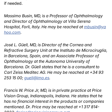
if needed.
Massimo Busin, MD, is a Professor of Ophthalmology
and Director of Ophthalmology at Villa Serena
Hospital, Forli, Italy. He may be reached at
mbusin@ya
hoo.com
.
José L. Güell, MD, is Director of the Cornea and
Refractive Surgery Unit at the Instituto de Microciruglía,
in Barcelona, Spain, and an Associate Professor of
Ophthalmology at the Autonoma University of
Barcelona. Dr. Güell states that he is a consultant to
Carl Zeiss Meditec AG. He may be reached at +34 93
253 15 00;
guell@imo.es
.
Francis W. Price Jr, MD, is in private practice at Price
Vision Group, Indianapolis, Indiana. He states that he
has no financial interest in the products or companies
mentioned. Dr. Price may be reached at +1 317 814-