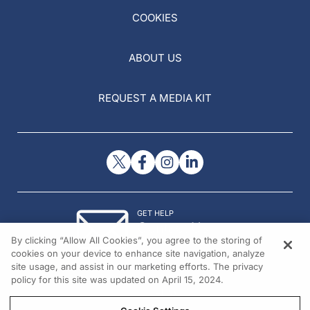
COOKIES
ABOUT US
REQUEST A MEDIA KIT
GET HELP
Contact Us
By clicking “Allow All Cookies”, you agree to the storing of
© 2026 All rights reserved.
cookies on your device to enhance site navigation, analyze
site usage, and assist in our marketing efforts. The privacy
policy for this site was updated on April 15, 2024.