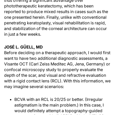
thus offering a significant advantage over
phototherapeutic keratectomy, which has been
reported to produce mixed results in cases such as the
one presented herein. Finally, unlike with conventional
penetrating keratoplasty, visual rehabilitation is rapid,
and stabilization of the corneal architecture can occur
in just a few weeks.
JOSÉ L. GÜELL, MD
Before deciding on a therapeutic approach, I would first
want to have two additional diagnostic assessments, a
Visante OCT (Carl Zeiss Meditec AG, Jena, Germany) or
confocal microscopy study to properly evaluate the
depth of the scar, and visual and refractive evaluation
with a rigid contact lens (RCL). With this information, we
may imagine several scenarios:
BCVA with an RCL is 20/25 or better. (Irregular
astigmatism is the main problem.) In this case, I
would definitely attempt a topography-guided