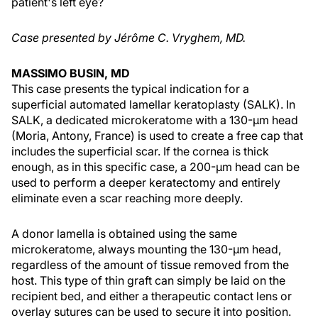
patient's left eye?
Case presented by Jérôme C. Vryghem, MD.
MASSIMO BUSIN, MD
This case presents the typical indication for a
superficial automated lamellar keratoplasty (SALK). In
SALK, a dedicated microkeratome with a 130-µm head
(Moria, Antony, France) is used to create a free cap that
includes the superficial scar. If the cornea is thick
enough, as in this specific case, a 200-µm head can be
used to perform a deeper keratectomy and entirely
eliminate even a scar reaching more deeply.
A donor lamella is obtained using the same
microkeratome, always mounting the 130-µm head,
regardless of the amount of tissue removed from the
host. This type of thin graft can simply be laid on the
recipient bed, and either a therapeutic contact lens or
overlay sutures can be used to secure it into position.