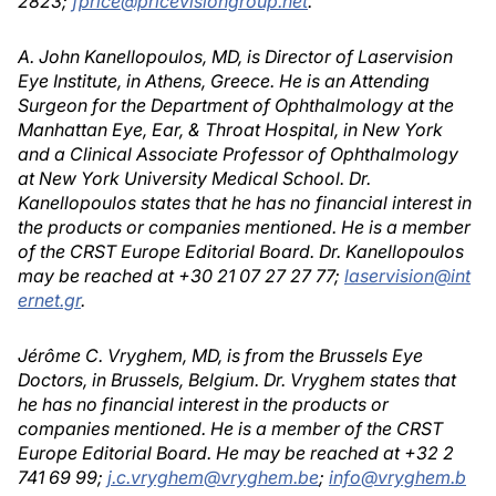
2823;
fprice@pricevisiongroup.net
.
A. John Kanellopoulos, MD, is Director of Laservision
Eye Institute, in Athens, Greece. He is an Attending
Surgeon for the Department of Ophthalmology at the
Manhattan Eye, Ear, & Throat Hospital, in New York
and a Clinical Associate Professor of Ophthalmology
at New York University Medical School. Dr.
Kanellopoulos states that he has no financial interest in
the products or companies mentioned. He is a member
of the CRST Europe Editorial Board. Dr. Kanellopoulos
may be reached at +30 21 07 27 27 77;
laservision@int
ernet.gr
.
Jérôme C. Vryghem, MD, is from the Brussels Eye
Doctors, in Brussels, Belgium. Dr. Vryghem states that
he has no financial interest in the products or
companies mentioned. He is a member of the CRST
Europe Editorial Board. He may be reached at +32 2
741 69 99;
j.c.vryghem@vryghem.be
;
info@vryghem.b