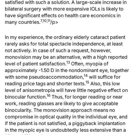
satisfied with such a solution. A large-scale increase in
bilateral surgery with more expensive IOLs is likely to
have significant effects on health care economics in
7,10,11
many countries.
/p>
In my experience, the ordinary elderly cataract patient
rarely asks for total spectacle independence, at least
not actively. In case of such a request, however,
monovision may be an alternative, with a high reported
13
level of patient satisfaction.
Often, myopia of
approximately -1.50 D in the nondominant eye, together
14
with some pseudoaccommodation,
will suffice for
15
reading price tags and shorter texts.
Also, this low
level of anisometropia will have little negative effect on
16
binocular function.
Thus, for longer reading or near
work, reading glasses are likely to give acceptable
binocularity. The monovision approach means no
compromise in optical quality in the individual eye, and
if the patient is not satisfied, a piggyback implantation
in the myopic eye is undoubtedly less extensive than a