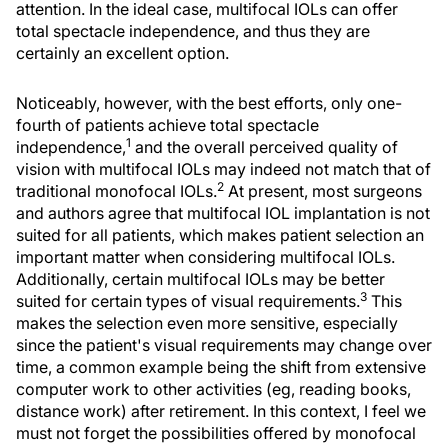
attention. In the ideal case, multifocal IOLs can offer
total spectacle independence, and thus they are
certainly an excellent option.
Noticeably, however, with the best efforts, only one-
fourth of patients achieve total spectacle
1
independence,
and the overall perceived quality of
vision with multifocal IOLs may indeed not match that of
2
traditional monofocal IOLs.
At present, most surgeons
and authors agree that multifocal IOL implantation is not
suited for all patients, which makes patient selection an
important matter when considering multifocal IOLs.
Additionally, certain multifocal IOLs may be better
3
suited for certain types of visual requirements.
This
makes the selection even more sensitive, especially
since the patient's visual requirements may change over
time, a common example being the shift from extensive
computer work to other activities (eg, reading books,
distance work) after retirement. In this context, I feel we
must not forget the possibilities offered by monofocal