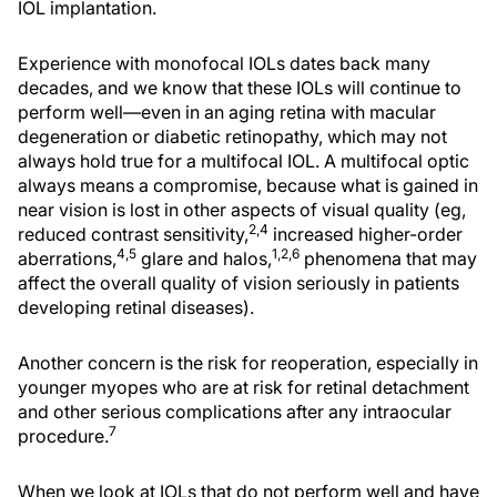
IOL implantation.
Experience with monofocal IOLs dates back many
decades, and we know that these IOLs will continue to
perform well—even in an aging retina with macular
degeneration or diabetic retinopathy, which may not
always hold true for a multifocal IOL. A multifocal optic
always means a compromise, because what is gained in
near vision is lost in other aspects of visual quality (eg,
2,4
reduced contrast sensitivity,
increased higher-order
4,5
1,2,6
aberrations,
glare and halos,
phenomena that may
affect the overall quality of vision seriously in patients
developing retinal diseases).
Another concern is the risk for reoperation, especially in
younger myopes who are at risk for retinal detachment
and other serious complications after any intraocular
7
procedure.
When we look at IOLs that do not perform well and have