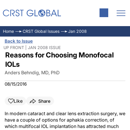
Home
CRST Global Issues
Jan 2008
Back to Issue
UP FRONT | JAN 2008 ISSUE
Reasons for Choosing Monofocal
IOLs
Anders Behndig, MD, PhD
08/15/2016
Like
Share
In modern cataract and clear lens extraction surgery, we
have a couple of options for aphakia correction, of
which multifocal IOL implantation has attracted much