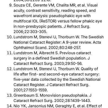
Souza CE, Gerente VM, Chalita MR, et al. Visual
acuity, contrast sensitivity, reading speed, and
wavefront analysis: pseudophakic eye with
multifocal IOL (ReSTOR) versus fellow phakic eye
in non-presbyopic patients. J Refract Surg.
2006;22:303-305.
Lundstrom M, Stenevi U, Thorburn W. The Swedish
National Cataract Register: A 9-year review. Acta
Ophthalmol Scand. 2002;80:248-257.
Lundstrom M, Albrecht S. Previous cataract
surgery in a defined Swedish population. J
Cataract Refract Surg. 2003;29:50-56.
Lundstrom M, Stenevi U, Thorburn W. Quality of
life after first- and second-eye cataract surgery:
five-year data collected by the Swedish National
Cataract Register. J Cataract Refract Surg.
2001;27:1553-1559.
Greenbaum S. Monovision pseudophakia. J
Cataract Refract Surg. 2002;28:1439-1443.
Nio YK, Jansonius NM, Geraghty E, et al. Effect of