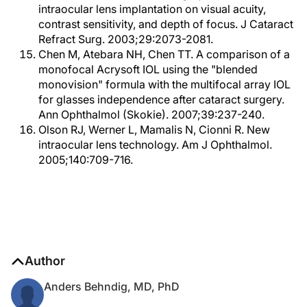
intraocular lens implantation on visual acuity,
contrast sensitivity, and depth of focus. J Cataract
Refract Surg. 2003;29:2073-2081.
Chen M, Atebara NH, Chen TT. A comparison of a
monofocal Acrysoft IOL using the "blended
monovision" formula with the multifocal array IOL
for glasses independence after cataract surgery.
Ann Ophthalmol (Skokie). 2007;39:237-240.
Olson RJ, Werner L, Mamalis N, Cionni R. New
intraocular lens technology. Am J Ophthalmol.
2005;140:709-716.
Author
Anders Behndig, MD, PhD