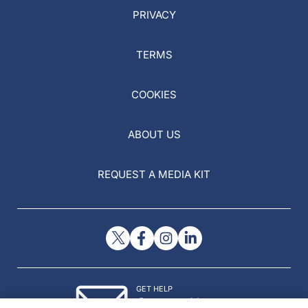
PRIVACY
TERMS
COOKIES
ABOUT US
REQUEST A MEDIA KIT
GET HELP
Contact Us