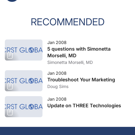
RECOMMENDED
Jan 2008
5 questions with Simonetta
Morselli, MD
Simonetta Morselli, MD
Jan 2008
Troubleshoot Your Marketing
Doug Sims
Jan 2008
Update on THREE Technologies