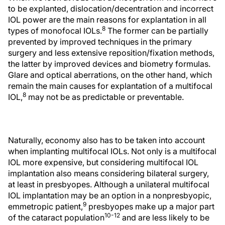
to be explanted, dislocation/decentration and incorrect
IOL power are the main reasons for explantation in all
8
types of monofocal IOLs.
The former can be partially
prevented by improved techniques in the primary
surgery and less extensive reposition/fixation methods,
the latter by improved devices and biometry formulas.
Glare and optical aberrations, on the other hand, which
remain the main causes for explantation of a multifocal
8
IOL,
may not be as predictable or preventable.
Naturally, economy also has to be taken into account
when implanting multifocal IOLs. Not only is a multifocal
IOL more expensive, but considering multifocal IOL
implantation also means considering bilateral surgery,
at least in presbyopes. Although a unilateral multifocal
IOL implantation may be an option in a nonpresbyopic,
9
emmetropic patient,
presbyopes make up a major part
10-12
of the cataract population
and are less likely to be