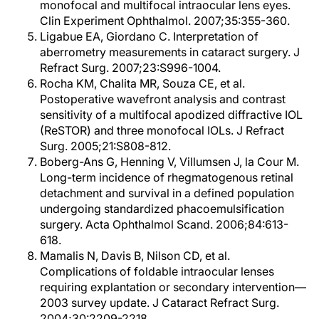
monofocal and multifocal intraocular lens eyes.
Clin Experiment Ophthalmol. 2007;35:355-360.
Ligabue EA, Giordano C. Interpretation of
aberrometry measurements in cataract surgery. J
Refract Surg. 2007;23:S996-1004.
Rocha KM, Chalita MR, Souza CE, et al.
Postoperative wavefront analysis and contrast
sensitivity of a multifocal apodized diffractive IOL
(ReSTOR) and three monofocal IOLs. J Refract
Surg. 2005;21:S808-812.
Boberg-Ans G, Henning V, Villumsen J, la Cour M.
Long-term incidence of rhegmatogenous retinal
detachment and survival in a defined population
undergoing standardized phacoemulsification
surgery. Acta Ophthalmol Scand. 2006;84:613-
618.
Mamalis N, Davis B, Nilson CD, et al.
Complications of foldable intraocular lenses
requiring explantation or secondary intervention—
2003 survey update. J Cataract Refract Surg.
2004;30:2209-2218.