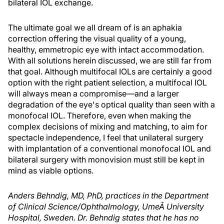
bilateral IOL exchange.
The ultimate goal we all dream of is an aphakia
correction offering the visual quality of a young,
healthy, emmetropic eye with intact accommodation.
With all solutions herein discussed, we are still far from
that goal. Although multifocal IOLs are certainly a good
option with the right patient selection, a multifocal IOL
will always mean a compromise—and a larger
degradation of the eye's optical quality than seen with a
monofocal IOL. Therefore, even when making the
complex decisions of mixing and matching, to aim for
spectacle independence, I feel that unilateral surgery
with implantation of a conventional monofocal IOL and
bilateral surgery with monovision must still be kept in
mind as viable options.
Anders Behndig, MD, PhD, practices in the Department
of Clinical Science/Ophthalmology, UmeÂ University
Hospital, Sweden. Dr. Behndig states that he has no