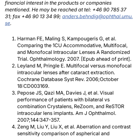
financial interest in the products or companies
mentioned. He may be reached at tel: +46 90 785 37
31; fax +46 90 13 34 99;
anders.behndig@ophthal.umu.
se
.
Harman FE, Maling S, Kampougeris G, et al.
Comparing the 1CU Accommodative, Multifocal,
and Monofocal Intraocular Lenses A Randomized
Trial. Ophthalmology. 2007. [Epub ahead of print].
Leyland M, Pringle E. Multifocal versus monofocal
intraocular lenses after cataract extraction.
Cochrane Database Syst Rev. 2006;October
18:CD003169.
Pepose JS, Qazi MA, Davies J, et al. Visual
performance of patients with bilateral vs
combination Crystalens, ReZoom, and ReSTOR
intraocular lens implants. Am J Ophthalmol.
2007;144:347-357.
Zeng M, Liu Y, Liu X, et al. Aberration and contrast
sensitivity comparison of aspherical and