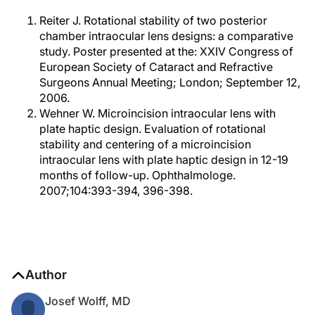
Reiter J. Rotational stability of two posterior
chamber intraocular lens designs: a comparative
study. Poster presented at the: XXIV Congress of
European Society of Cataract and Refractive
Surgeons Annual Meeting; London; September 12,
2006.
Wehner W. Microincision intraocular lens with
plate haptic design. Evaluation of rotational
stability and centering of a microincision
intraocular lens with plate haptic design in 12-19
months of follow-up. Ophthalmologe.
2007;104:393-394, 396-398.
Author
Josef Wolff, MD