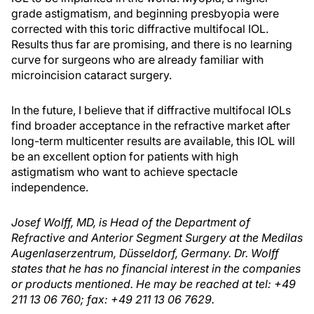
grade astigmatism, and beginning presbyopia were
corrected with this toric diffractive multifocal IOL.
Results thus far are promising, and there is no learning
curve for surgeons who are already familiar with
microincision cataract surgery.
In the future, I believe that if diffractive multifocal IOLs
find broader acceptance in the refractive market after
long-term multicenter results are available, this IOL will
be an excellent option for patients with high
astigmatism who want to achieve spectacle
independence.
Josef Wolff, MD, is Head of the Department of
Refractive and Anterior Segment Surgery at the Medilas
Augenlaserzentrum, Düsseldorf, Germany. Dr. Wolff
states that he has no financial interest in the companies
or products mentioned. He may be reached at tel: +49
211 13 06 760; fax: +49 211 13 06 7629.