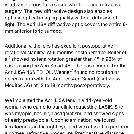
is advantageous for a successful toric and refractive
surgery. The new diffractive design also enables
optimal optical imaging quality without diffusion of
light. The Acri.LISA diffractive optic covers the entire 6-
mm anterior toric surface.
Additionally, the lens has excellent postoperative
rotational stability. At 6 months postoperative, Reiter et
1
al
showed no lens rotation greater than 4º in 98% of
cases using the Acri.Smart 46—the basic model for the
2
Acri.LISA 466 TD IOL. Wehner
found no rotation or
decentration with the Acri.Tec Acri.Smart (Carl Zeiss
Meditec AG) at 12 to 19 months postoperatively.
We implanted the Acri.LISA lens in a 44-year-old
woman who came to our clinic requesting LASIK. She
was myopic, had high astigmatism, and showed signs
of early presbyopia. Upon examination, we found
keratoconus in the right eye, and we refused to perform
a corneal refractive procedure. Preoperative distance