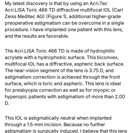
My latest discovery is that by using an Acri.Tec
Acri.LISA Toric 466 TD diffractive multifocal IOL (Carl
Zeiss Meditec AG) (Figure 1), additional higher-grade
preoperative astigmatism can be overcome in a single
procedure. I have implanted one patient with this lens,
and the results are favorable.
The Acri.LISA Toric 466 TD is made of hydrophilic
acrylate with a hydrophobic surface. This biconvex,
multifocal IOL has a diffractive, aspheric back surface.
The near-vision segment of the lens is 3.75 D, and
astigmatism correction is achieved through the front
surface, which is toric and aspheric. This lens is ideal
for presbyopia correction as well as for myopic or
hyperopic patients with astigmatism of more than 2.00
D.
This IOL is astigmatically neutral when implanted
through a 1.5-mm incision. Because no further
astigmatism is surgically induced, I believe that this lens