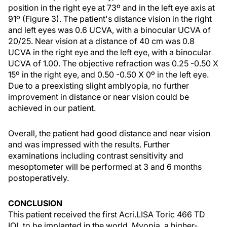
position in the right eye at 73º and in the left eye axis at
91º (Figure 3). The patient's distance vision in the right
and left eyes was 0.6 UCVA, with a binocular UCVA of
20/25. Near vision at a distance of 40 cm was 0.8
UCVA in the right eye and the left eye, with a binocular
UCVA of 1.00. The objective refraction was 0.25 -0.50 X
15º in the right eye, and 0.50 -0.50 X 0º in the left eye.
Due to a preexisting slight amblyopia, no further
improvement in distance or near vision could be
achieved in our patient.
Overall, the patient had good distance and near vision
and was impressed with the results. Further
examinations including contrast sensitivity and
mesoptometer will be performed at 3 and 6 months
postoperatively.
CONCLUSION
This patient received the first Acri.LISA Toric 466 TD
IOL to be implanted in the world. Myopia, a higher-