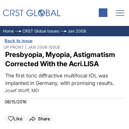
Home
CRST Global Issues
Jan 2008
Back to Issue
UP FRONT | JAN 2008 ISSUE
Presbyopia, Myopia, Astigmatism
Corrected With the Acri.LISA
The first toric diffractive multifocal IOL was
implanted in Germany, with promising results.
Josef Wolff, MD
08/15/2016
Like
Share