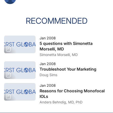
RECOMMENDED
Jan 2008
5 questions with Simonetta
Morselli, MD
Simonetta Morselli, MD
Jan 2008
Troubleshoot Your Marketing
Doug Sims
Jan 2008
Reasons for Choosing Monofocal
IOLs
Anders Behndig, MD, PhD