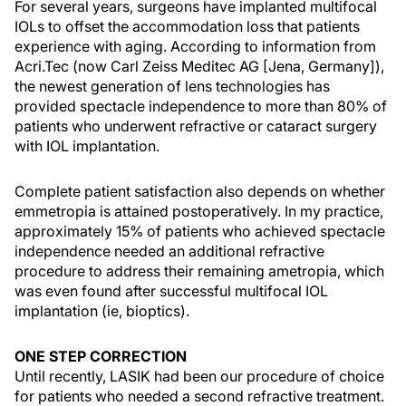
For several years, surgeons have implanted multifocal
IOLs to offset the accommodation loss that patients
experience with aging. According to information from
Acri.Tec (now Carl Zeiss Meditec AG [Jena, Germany]),
the newest generation of lens technologies has
provided spectacle independence to more than 80% of
patients who underwent refractive or cataract surgery
with IOL implantation.
Complete patient satisfaction also depends on whether
emmetropia is attained postoperatively. In my practice,
approximately 15% of patients who achieved spectacle
independence needed an additional refractive
procedure to address their remaining ametropia, which
was even found after successful multifocal IOL
implantation (ie, bioptics).
ONE STEP CORRECTION
Until recently, LASIK had been our procedure of choice
for patients who needed a second refractive treatment.