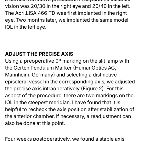
vision was 20/30 in the right eye and 20/40 in the left.
The Acri.LISA 466 TD was first implanted in the right
eye. Two months later, we implanted the same model
IOL in the left eye.
ADJUST THE PRECISE AXIS
Using a preoperative 0º marking on the slit lamp with
the Gerten Pendulum Marker (HumanOptics AG,
Mannheim, Germany) and selecting a distinctive
episcleral vessel in the corresponding axis, we adjusted
the precise axis intraoperatively (Figure 2). For this
aspect of the procedure, there are two markings on the
IOL in the steepest meridian. I have found that it is
helpful to recheck the axis position after stabilization of
the anterior chamber. If necessary, a readjustment can
also be done at this point.
Four weeks postoperatively, we found a stable axis