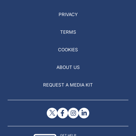
PRIVACY
TERMS
COOKIES
ABOUT US
REQUEST A MEDIA KIT
GET HELP