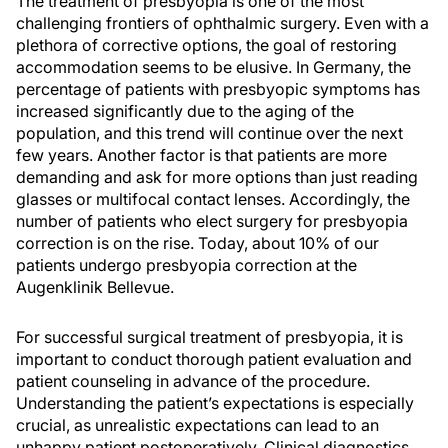
The treatment of presbyopia is one of the most
challenging frontiers of ophthalmic surgery. Even with a
plethora of corrective options, the goal of restoring
accommodation seems to be elusive. In Germany, the
percentage of patients with presbyopic symptoms has
increased significantly due to the aging of the
population, and this trend will continue over the next
few years. Another factor is that patients are more
demanding and ask for more options than just reading
glasses or multifocal contact lenses. Accordingly, the
number of patients who elect surgery for presbyopia
correction is on the rise. Today, about 10% of our
patients undergo presbyopia correction at the
Augenklinik Bellevue.
For successful surgical treatment of presbyopia, it is
important to conduct thorough patient evaluation and
patient counseling in advance of the procedure.
Understanding the patient’s expectations is especially
crucial, as unrealistic expectations can lead to an
unhappy patient postoperatively. Clinical diagnostics