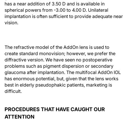
has a near addition of 3.50 D and is available in
spherical powers from -3.00 to 4.00 D. Unilateral
implantation is often sufficient to provide adequate near
vision.
The refractive model of the AddOn lens is used to
create standard monovision; however, we prefer the
diffractive version. We have seen no postoperative
problems such as pigment dispersion or secondary
glaucoma after implantation. The multifocal AddOn IOL
has enormous potential, but, given that the lens works
best in elderly pseudophakic patients, marketing is
difficult.
PROCEDURES THAT HAVE CAUGHT OUR
ATTENTION