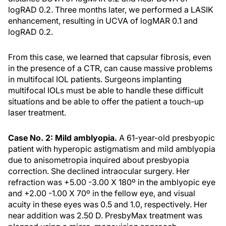
logRAD 0.2. Three months later, we performed a LASIK
enhancement, resulting in UCVA of logMAR 0.1 and
logRAD 0.2.
From this case, we learned that capsular fibrosis, even
in the presence of a CTR, can cause massive problems
in multifocal IOL patients. Surgeons implanting
multifocal IOLs must be able to handle these difficult
situations and be able to offer the patient a touch-up
laser treatment.
Case No. 2: Mild amblyopia.
A 61-year-old presbyopic
patient with hyperopic astigmatism and mild amblyopia
due to anisometropia inquired about presbyopia
correction. She declined intraocular surgery. Her
refraction was +5.00 -3.00 X 180º in the amblyopic eye
and +2.00 -1.00 X 70º in the fellow eye, and visual
acuity in these eyes was 0.5 and 1.0, respectively. Her
near addition was 2.50 D. PresbyMax treatment was