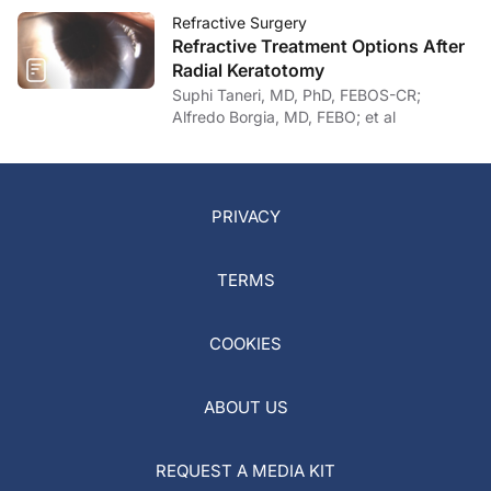
Refractive Surgery
Refractive Treatment Options After
Radial Keratotomy
Suphi Taneri, MD, PhD, FEBOS-CR;
Alfredo Borgia, MD, FEBO; et al
PRIVACY
TERMS
COOKIES
ABOUT US
REQUEST A MEDIA KIT