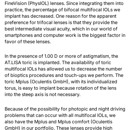
FineVision (PhysIOL) lenses. Since integrating them into
practice, the percentage of bifocal multifocal IOLs we
implant has decreased. One reason for the apparent
preference for trifocal lenses is that they provide the
best intermediate visual acuity, which in our world of
smartphones and computer work is the biggest factor in
favor of these lenses.
In the presence of 1.00 D or more of astigmatism, the
AT.LISA toric is implanted. The availability of toric
multifocal IOLs has allowed us to decrease the number
of bioptics procedures and touch-ups we perform. The
toric Mplus (Oculentis GmbH), with its individualized
torus, is easy to implant because rotation of the lens
into the steep axis is not necessary.
Because of the possibility for photopic and night driving
problems that can occur with all multifocal IOLs, we
also have the Mplus and Mplus comfort (Oculentis
GmbH) in our portfolio. These lenses provide high