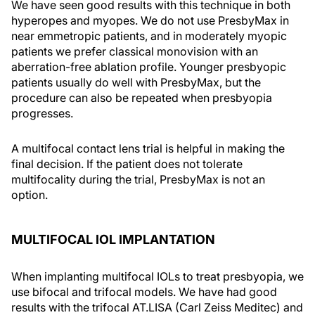
We have seen good results with this technique in both
hyperopes and myopes. We do not use PresbyMax in
near emmetropic patients, and in moderately myopic
patients we prefer classical monovision with an
aberration-free ablation profile. Younger presbyopic
patients usually do well with PresbyMax, but the
procedure can also be repeated when presbyopia
progresses.
A multifocal contact lens trial is helpful in making the
final decision. If the patient does not tolerate
multifocality during the trial, PresbyMax is not an
option.
MULTIFOCAL IOL IMPLANTATION
When implanting multifocal IOLs to treat presbyopia, we
use bifocal and trifocal models. We have had good
results with the trifocal AT.LISA (Carl Zeiss Meditec) and