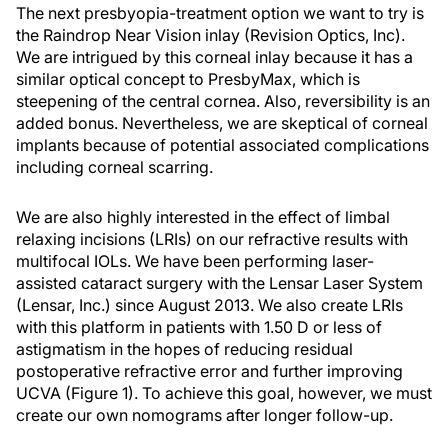
The next presbyopia-treatment option we want to try is
the Raindrop Near Vision inlay (Revision Optics, Inc).
We are intrigued by this corneal inlay because it has a
similar optical concept to PresbyMax, which is
steepening of the central cornea. Also, reversibility is an
added bonus. Nevertheless, we are skeptical of corneal
implants because of potential associated complications
including corneal scarring.
We are also highly interested in the effect of limbal
relaxing incisions (LRIs) on our refractive results with
multifocal IOLs. We have been performing laser-
assisted cataract surgery with the Lensar Laser System
(Lensar, Inc.) since August 2013. We also create LRIs
with this platform in patients with 1.50 D or less of
astigmatism in the hopes of reducing residual
postoperative refractive error and further improving
UCVA (Figure 1). To achieve this goal, however, we must
create our own nomograms after longer follow-up.