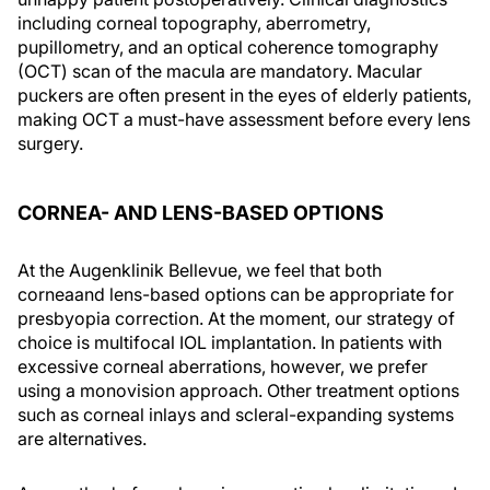
including corneal topography, aberrometry,
pupillometry, and an optical coherence tomography
(OCT) scan of the macula are mandatory. Macular
puckers are often present in the eyes of elderly patients,
making OCT a must-have assessment before every lens
surgery.
CORNEA- AND LENS-BASED OPTIONS
At the Augenklinik Bellevue, we feel that both
corneaand lens-based options can be appropriate for
presbyopia correction. At the moment, our strategy of
choice is multifocal IOL implantation. In patients with
excessive corneal aberrations, however, we prefer
using a monovision approach. Other treatment options
such as corneal inlays and scleral-expanding systems
are alternatives.