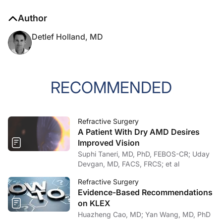
Author
Detlef Holland, MD
RECOMMENDED
Refractive Surgery
A Patient With Dry AMD Desires
Improved Vision
Suphi Taneri, MD, PhD, FEBOS-CR; Uday
Devgan, MD, FACS, FRCS; et al
Refractive Surgery
Evidence-Based Recommendations
on KLEX
Huazheng Cao, MD; Yan Wang, MD, PhD