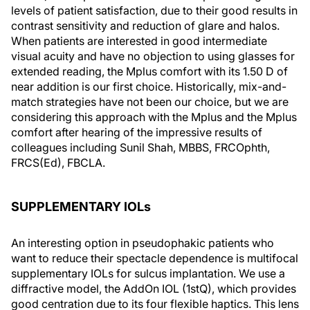
levels of patient satisfaction, due to their good results in
contrast sensitivity and reduction of glare and halos.
When patients are interested in good intermediate
visual acuity and have no objection to using glasses for
extended reading, the Mplus comfort with its 1.50 D of
near addition is our first choice. Historically, mix-and-
match strategies have not been our choice, but we are
considering this approach with the Mplus and the Mplus
comfort after hearing of the impressive results of
colleagues including Sunil Shah, MBBS, FRCOphth,
FRCS(Ed), FBCLA.
SUPPLEMENTARY IOLs
An interesting option in pseudophakic patients who
want to reduce their spectacle dependence is multifocal
supplementary IOLs for sulcus implantation. We use a
diffractive model, the AddOn IOL (1stQ), which provides
good centration due to its four flexible haptics. This lens