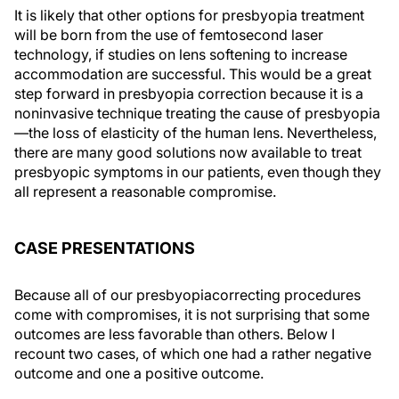
It is likely that other options for presbyopia treatment
will be born from the use of femtosecond laser
technology, if studies on lens softening to increase
accommodation are successful. This would be a great
step forward in presbyopia correction because it is a
noninvasive technique treating the cause of presbyopia
—the loss of elasticity of the human lens. Nevertheless,
there are many good solutions now available to treat
presbyopic symptoms in our patients, even though they
all represent a reasonable compromise.
CASE PRESENTATIONS
Because all of our presbyopiacorrecting procedures
come with compromises, it is not surprising that some
outcomes are less favorable than others. Below I
recount two cases, of which one had a rather negative
outcome and one a positive outcome.