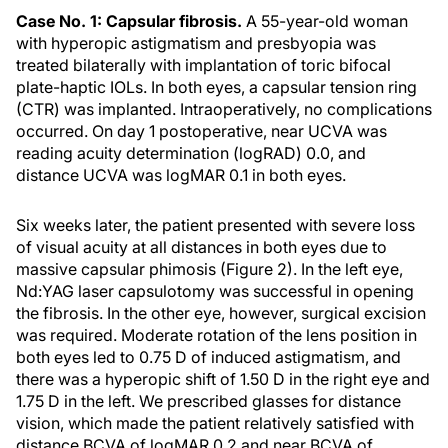
Case No. 1: Capsular fibrosis.
A 55-year-old woman
with hyperopic astigmatism and presbyopia was
treated bilaterally with implantation of toric bifocal
plate-haptic IOLs. In both eyes, a capsular tension ring
(CTR) was implanted. Intraoperatively, no complications
occurred. On day 1 postoperative, near UCVA was
reading acuity determination (logRAD) 0.0, and
distance UCVA was logMAR 0.1 in both eyes.
Six weeks later, the patient presented with severe loss
of visual acuity at all distances in both eyes due to
massive capsular phimosis (Figure 2). In the left eye,
Nd:YAG laser capsulotomy was successful in opening
the fibrosis. In the other eye, however, surgical excision
was required. Moderate rotation of the lens position in
both eyes led to 0.75 D of induced astigmatism, and
there was a hyperopic shift of 1.50 D in the right eye and
1.75 D in the left. We prescribed glasses for distance
vision, which made the patient relatively satisfied with
distance BCVA of logMAR 0.2 and near BCVA of