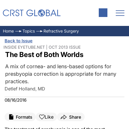
Home
Topics
Refractive Surgery
Back to Issue
INSIDE EYETUBE.NET | OCT 2013 ISSUE
The Best of Both Worlds
A mix of cornea- and lens-based options for
presbyopia correction is appropriate for many
practices.
Detlef Holland, MD
08/16/2016
Like
Formats
Share