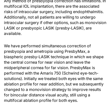
Any method of presbyopia correction has limitations. In
multifocal IOL implantation, there are the associated
risks of intraocular surgery, including endophthalmitis.
Additionally, not all patients are willing to undergo
intraocular surgery if other options, such as monovision
LASIK or presbyopic LASIK (presby-LASIK), are
available.
We have performed simultaneous correction of
presbyopia and ametropia using PresbyMax, a
biaspheric presby-LASIK technique in which we shape
the central cornea for near vision and leave the
midperipheral cornea for far vision. PresbyMax is
performed with the Amaris 750 (Schwind eye-tech-
solutions). Initially we treated both eyes with the same
ablation profile for near addition, but we subsequently
changed to a monovision strategy to improve results
for binocular distance visual acuity, still using a
multifocal ablation profile for both eyes.