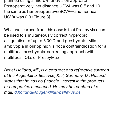
planned using a micro-monovision approach.
Postoperatively, her distance UCVA was 0.5 and 1.0—
the same as her preoperative BCVA—and her near
UCVA was 0.9 (Figure 3).
What we learned from this case is that PresbyMax can
be used to simultaneously correct hyperopic
astigmatism of up to 5.00 D and presbyopia. Mild
amblyopia in our opinion is not a contraindication for a
multifocal presbyopia-correcting approach with
multifocal IOLs or PresbyMax.
Detlef Holland, MD, is a cataract and refractive surgeon
at the Augenklinik Bellevue, Kiel, Germany. Dr. Holland
states that he has no financial interest in the products
or companies mentioned. He may be reached at e-
mail:
d.holland@augenklinik-bellevue.de.