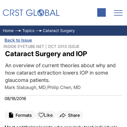
Home
Topics
Cataract Surgery
Back to Issue
INSIDE EYETUBE.NET | OCT 2013 ISSUE
Cataract Surgery and IOP
An overview of current theories about why and
how cataract extraction lowers IOP in some
glaucoma patients.
Mark Slabaugh, MD
;
Philip Chen, MD
08/16/2016
Like
Formats
Share