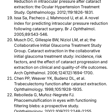
Reduction in intraocular pressure after cataract
extraction: the Ocular Hypertension Treatment
Study. Ophthalmology. 2012;119:1826-1831.
Issa Sa, Pacheco J, Mahmood U, et al. A novel
index for predicting intraocular pressure reduction
following cataract surgery. Br J Ophthalmol.
2005;89:543-546.
Musch DC, Gillespie BW, Niziol LM, et al; the
Collaborative Initial Glaucoma Treatment Study
Group. Cataract extraction in the collaborative
initial glaucoma treatment study: incidence, risk
factors, and the effect of cataract progression and
extraction on clinical and quality-of-life outcomes.
Arch Ophthalmol. 2006;124(12):1694-1700.
Chen PP, Weaver YK, Budenz DL, et al.
Trabeculectomy function after cataract extraction.
Ophthalmology. 1998;105:1928-1935.
Rebolleda G, Muñoz-Negrete FJ.
Phacoemulsification in eyes with functioning
filtering blebs: a prospective study.
Ophthalmology. 2002;109(12):2248-2255.