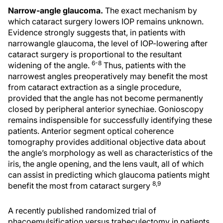
Narrow-angle glaucoma.
The exact mechanism by
which cataract surgery lowers IOP remains unknown.
Evidence strongly suggests that, in patients with
narrowangle glaucoma, the level of IOP-lowering after
cataract surgery is proportional to the resultant
6-8
widening of the angle.
Thus, patients with the
narrowest angles preoperatively may benefit the most
from cataract extraction as a single procedure,
provided that the angle has not become permanently
closed by peripheral anterior synechiae. Gonioscopy
remains indispensible for successfully identifying these
patients. Anterior segment optical coherence
tomography provides additional objective data about
the angle’s morphology as well as characteristics of the
iris, the angle opening, and the lens vault, all of which
can assist in predicting which glaucoma patients might
8,9
benefit the most from cataract surgery
A recently published randomized trial of
phacoemulsification versus trabeculectomy in patients