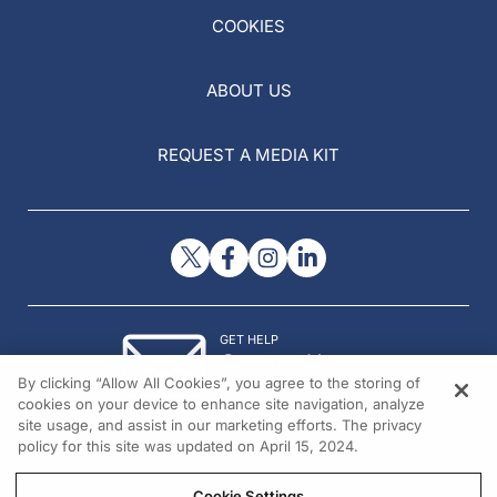
COOKIES
ABOUT US
REQUEST A MEDIA KIT
GET HELP
Contact Us
By clicking “Allow All Cookies”, you agree to the storing of
© 2026 All rights reserved.
cookies on your device to enhance site navigation, analyze
site usage, and assist in our marketing efforts. The privacy
policy for this site was updated on April 15, 2024.
Cookie Settings