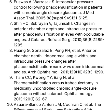
Euswas A, Warrasak S. Intraocular pressure
control following phacoemulsification in patients
with chronic angle closure glaucoma. J Med
Assoc Thai. 2005;88(suppl 9):S121-S125.
Shin HC, Subrayan V, Tajunisah I. Changes in
anterior chamber depth and intraocular pressure
after phacoemulsification in eyes with occludable
angles. J Cataract Refract Surg. 2010;36(8):1289-
1295.
Huang G, Gonzalez E, Peng PH, et al. Anterior
chamber depth, iridocorneal angle width, and
intraocular pressure changes after
phacoemulsification: narrow vs open iridocorneal
angles. Arch Ophthalmol. 2011;129(10):1283-1290.
Tham CC, Kwong YY, Baig N, et al.
Phacoemulsification versus trabeculectomy in
medically uncontrolled chronic angle-closure
glaucoma without cataract. Ophthalmology.
2013;120(1):62-67.
Azuara-Blanco A, Burr JM, Cochran C, et al. The
Effectiveness of Early Lens Extraction With