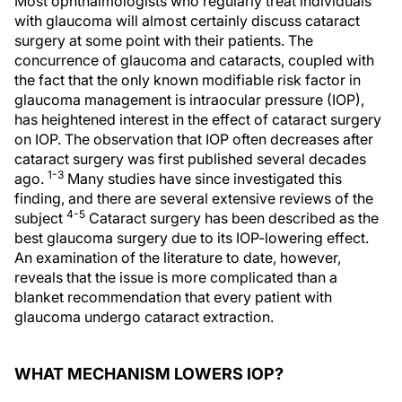
Most ophthalmologists who regularly treat individuals
with glaucoma will almost certainly discuss cataract
surgery at some point with their patients. The
concurrence of glaucoma and cataracts, coupled with
the fact that the only known modifiable risk factor in
glaucoma management is intraocular pressure (IOP),
has heightened interest in the effect of cataract surgery
on IOP. The observation that IOP often decreases after
cataract surgery was first published several decades
1-3
ago.
Many studies have since investigated this
finding, and there are several extensive reviews of the
4-5
subject
Cataract surgery has been described as the
best glaucoma surgery due to its IOP-lowering effect.
An examination of the literature to date, however,
reveals that the issue is more complicated than a
blanket recommendation that every patient with
glaucoma undergo cataract extraction.
WHAT MECHANISM LOWERS IOP?