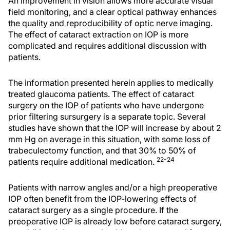
An improvement in vision allows more accurate visual
field monitoring, and a clear optical pathway enhances
the quality and reproducibility of optic nerve imaging.
The effect of cataract extraction on IOP is more
complicated and requires additional discussion with
patients.
The information presented herein applies to medically
treated glaucoma patients. The effect of cataract
surgery on the IOP of patients who have undergone
prior filtering sursurgery is a separate topic. Several
studies have shown that the IOP will increase by about 2
mm Hg on average in this situation, with some loss of
trabeculectomy function, and that 30% to 50% of
22-24
patients require additional medication.
Patients with narrow angles and/or a high preoperative
IOP often benefit from the IOP-lowering effects of
cataract surgery as a single procedure. If the
preoperative IOP is already low before cataract surgery,