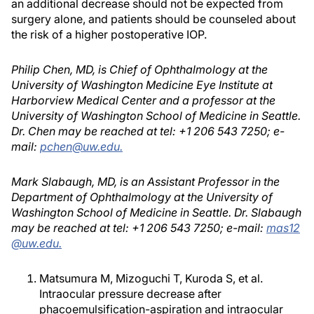
an additional decrease should not be expected from
surgery alone, and patients should be counseled about
the risk of a higher postoperative IOP.
Philip Chen, MD, is Chief of Ophthalmology at the
University of Washington Medicine Eye Institute at
Harborview Medical Center and a professor at the
University of Washington School of Medicine in Seattle.
Dr. Chen may be reached at tel: +1 206 543 7250; e-
mail:
pchen@uw.edu.
Mark Slabaugh, MD, is an Assistant Professor in the
Department of Ophthalmology at the University of
Washington School of Medicine in Seattle. Dr. Slabaugh
may be reached at tel: +1 206 543 7250; e-mail:
mas12
@uw.edu.
Matsumura M, Mizoguchi T, Kuroda S, et al.
Intraocular pressure decrease after
phacoemulsification-aspiration and intraocular