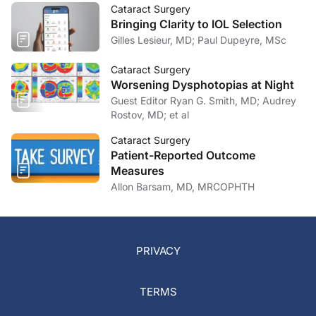
Cataract Surgery
Bringing Clarity to IOL Selection
Gilles Lesieur, MD; Paul Dupeyre, MSc
Cataract Surgery
Worsening Dysphotopias at Night
Guest Editor Ryan G. Smith, MD; Audrey
Rostov, MD; et al
Cataract Surgery
Patient-Reported Outcome
Measures
Allon Barsam, MD, MRCOPHTH
PRIVACY
TERMS