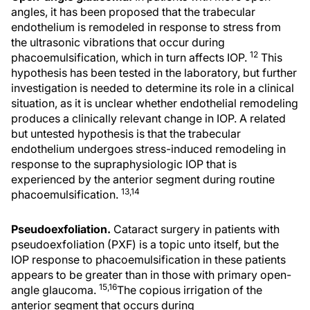
angles, it has been proposed that the trabecular
endothelium is remodeled in response to stress from
the ultrasonic vibrations that occur during
12
phacoemulsification, which in turn affects IOP.
This
hypothesis has been tested in the laboratory, but further
investigation is needed to determine its role in a clinical
situation, as it is unclear whether endothelial remodeling
produces a clinically relevant change in IOP. A related
but untested hypothesis is that the trabecular
endothelium undergoes stress-induced remodeling in
response to the supraphysiologic IOP that is
experienced by the anterior segment during routine
13,14
phacoemulsification.
Pseudoexfoliation.
Cataract surgery in patients with
pseudoexfoliation (PXF) is a topic unto itself, but the
IOP response to phacoemulsification in these patients
appears to be greater than in those with primary open-
15,16
angle glaucoma.
The copious irrigation of the
anterior segment that occurs during