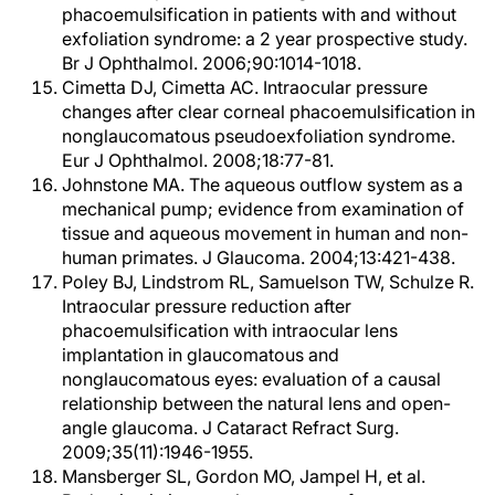
phacoemulsification in patients with and without
exfoliation syndrome: a 2 year prospective study.
Br J Ophthalmol. 2006;90:1014-1018.
Cimetta DJ, Cimetta AC. Intraocular pressure
changes after clear corneal phacoemulsification in
nonglaucomatous pseudoexfoliation syndrome.
Eur J Ophthalmol. 2008;18:77-81.
Johnstone MA. The aqueous outflow system as a
mechanical pump; evidence from examination of
tissue and aqueous movement in human and non-
human primates. J Glaucoma. 2004;13:421-438.
Poley BJ, Lindstrom RL, Samuelson TW, Schulze R.
Intraocular pressure reduction after
phacoemulsification with intraocular lens
implantation in glaucomatous and
nonglaucomatous eyes: evaluation of a causal
relationship between the natural lens and open-
angle glaucoma. J Cataract Refract Surg.
2009;35(11):1946-1955.
Mansberger SL, Gordon MO, Jampel H, et al.