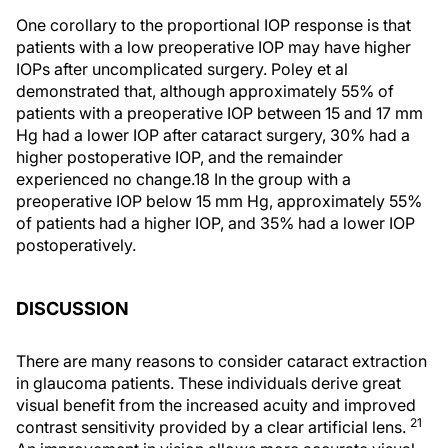
One corollary to the proportional IOP response is that
patients with a low preoperative IOP may have higher
IOPs after uncomplicated surgery. Poley et al
demonstrated that, although approximately 55% of
patients with a preoperative IOP between 15 and 17 mm
Hg had a lower IOP after cataract surgery, 30% had a
higher postoperative IOP, and the remainder
experienced no change.18 In the group with a
preoperative IOP below 15 mm Hg, approximately 55%
of patients had a higher IOP, and 35% had a lower IOP
postoperatively.
DISCUSSION
There are many reasons to consider cataract extraction
in glaucoma patients. These individuals derive great
visual benefit from the increased acuity and improved
21
contrast sensitivity provided by a clear artificial lens.