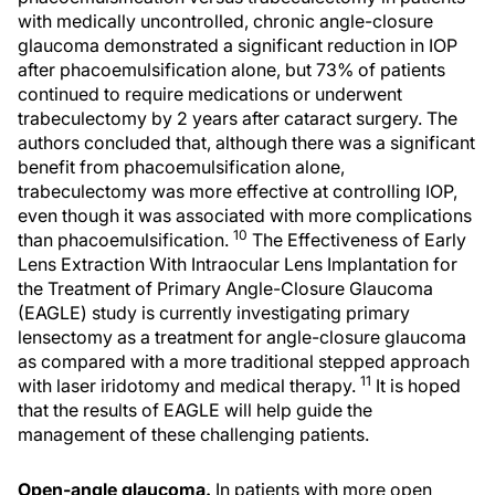
with medically uncontrolled, chronic angle-closure
glaucoma demonstrated a significant reduction in IOP
after phacoemulsification alone, but 73% of patients
continued to require medications or underwent
trabeculectomy by 2 years after cataract surgery. The
authors concluded that, although there was a significant
benefit from phacoemulsification alone,
trabeculectomy was more effective at controlling IOP,
even though it was associated with more complications
10
than phacoemulsification.
The Effectiveness of Early
Lens Extraction With Intraocular Lens Implantation for
the Treatment of Primary Angle-Closure Glaucoma
(EAGLE) study is currently investigating primary
lensectomy as a treatment for angle-closure glaucoma
as compared with a more traditional stepped approach
11
with laser iridotomy and medical therapy.
It is hoped
that the results of EAGLE will help guide the
management of these challenging patients.
Open-angle glaucoma.
In patients with more open