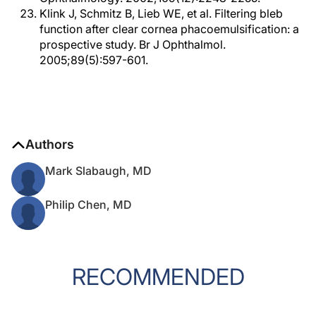
Klink J, Schmitz B, Lieb WE, et al. Filtering bleb
function after clear cornea phacoemulsification: a
prospective study. Br J Ophthalmol.
2005;89(5):597-601.
Authors
Mark Slabaugh, MD
Philip Chen, MD
RECOMMENDED