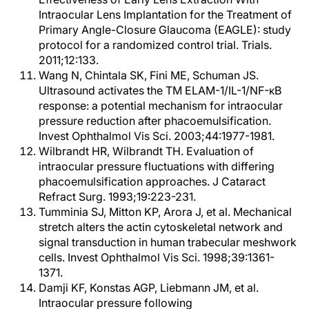
Intraocular Lens Implantation for the Treatment of
Primary Angle-Closure Glaucoma (EAGLE): study
protocol for a randomized control trial. Trials.
2011;12:133.
Wang N, Chintala SK, Fini ME, Schuman JS.
Ultrasound activates the TM ELAM-1/IL-1/NF-κB
response: a potential mechanism for intraocular
pressure reduction after phacoemulsification.
Invest Ophthalmol Vis Sci. 2003;44:1977-1981.
Wilbrandt HR, Wilbrandt TH. Evaluation of
intraocular pressure fluctuations with differing
phacoemulsification approaches. J Cataract
Refract Surg. 1993;19:223-231.
Tumminia SJ, Mitton KP, Arora J, et al. Mechanical
stretch alters the actin cytoskeletal network and
signal transduction in human trabecular meshwork
cells. Invest Ophthalmol Vis Sci. 1998;39:1361-
1371.
Damji KF, Konstas AGP, Liebmann JM, et al.
Intraocular pressure following