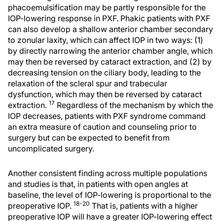
phacoemulsification may be partly responsible for the
IOP-lowering response in PXF. Phakic patients with PXF
can also develop a shallow anterior chamber secondary
to zonular laxity, which can affect IOP in two ways: (1)
by directly narrowing the anterior chamber angle, which
may then be reversed by cataract extraction, and (2) by
decreasing tension on the ciliary body, leading to the
relaxation of the scleral spur and trabecular
dysfunction, which may then be reversed by cataract
17
extraction.
Regardless of the mechanism by which the
IOP decreases, patients with PXF syndrome command
an extra measure of caution and counseling prior to
surgery but can be expected to benefit from
uncomplicated surgery.
Another consistent finding across multiple populations
and studies is that, in patients with open angles at
baseline, the level of IOP-lowering is proportional to the
18-20
preoperative IOP.
That is, patients with a higher
preoperative IOP will have a greater IOP-lowering effect