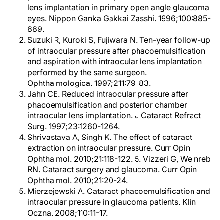
lens implantation in primary open angle glaucoma
eyes. Nippon Ganka Gakkai Zasshi. 1996;100:885-
889.
Suzuki R, Kuroki S, Fujiwara N. Ten-year follow-up
of intraocular pressure after phacoemulsification
and aspiration with intraocular lens implantation
performed by the same surgeon.
Ophthalmologica. 1997;211:79-83.
Jahn CE. Reduced intraocular pressure after
phacoemulsification and posterior chamber
intraocular lens implantation. J Cataract Refract
Surg. 1997;23:1260-1264.
Shrivastava A, Singh K. The effect of cataract
extraction on intraocular pressure. Curr Opin
Ophthalmol. 2010;21:118-122. 5. Vizzeri G, Weinreb
RN. Cataract surgery and glaucoma. Curr Opin
Ophthalmol. 2010;21:20-24.
Mierzejewski A. Cataract phacoemulsification and
intraocular pressure in glaucoma patients. Klin
Oczna. 2008;110:11-17.