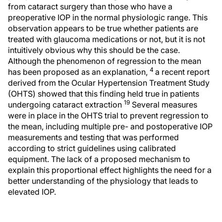
from cataract surgery than those who have a
preoperative IOP in the normal physiologic range. This
observation appears to be true whether patients are
treated with glaucoma medications or not, but it is not
intuitively obvious why this should be the case.
Although the phenomenon of regression to the mean
4
has been proposed as an explanation,
a recent report
derived from the Ocular Hypertension Treatment Study
(OHTS) showed that this finding held true in patients
19
undergoing cataract extraction
Several measures
were in place in the OHTS trial to prevent regression to
the mean, including multiple pre- and postoperative IOP
measurements and testing that was performed
according to strict guidelines using calibrated
equipment. The lack of a proposed mechanism to
explain this proportional effect highlights the need for a
better understanding of the physiology that leads to
elevated IOP.