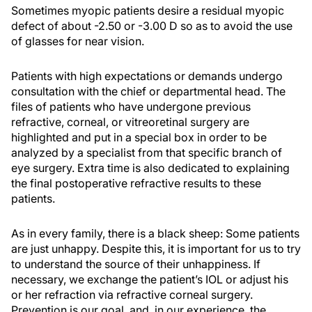
Sometimes myopic patients desire a residual myopic
defect of about -2.50 or -3.00 D so as to avoid the use
of glasses for near vision.
Patients with high expectations or demands undergo
consultation with the chief or departmental head. The
files of patients who have undergone previous
refractive, corneal, or vitreoretinal surgery are
highlighted and put in a special box in order to be
analyzed by a specialist from that specific branch of
eye surgery. Extra time is also dedicated to explaining
the final postoperative refractive results to these
patients.
As in every family, there is a black sheep: Some patients
are just unhappy. Despite this, it is important for us to try
to understand the source of their unhappiness. If
necessary, we exchange the patient’s IOL or adjust his
or her refraction via refractive corneal surgery.
Prevention is our goal, and, in our experience, the