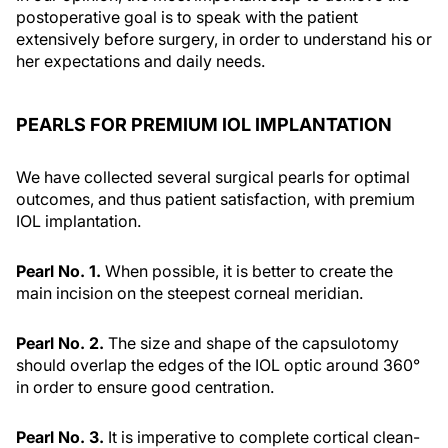
postoperative goal is to speak with the patient
extensively before surgery, in order to understand his or
her expectations and daily needs.
PEARLS FOR PREMIUM IOL IMPLANTATION
We have collected several surgical pearls for optimal
outcomes, and thus patient satisfaction, with premium
IOL implantation.
Pearl No. 1.
When possible, it is better to create the
main incision on the steepest corneal meridian.
Pearl No. 2.
The size and shape of the capsulotomy
should overlap the edges of the IOL optic around 360°
in order to ensure good centration.
Pearl No. 3.
It is imperative to complete cortical clean-