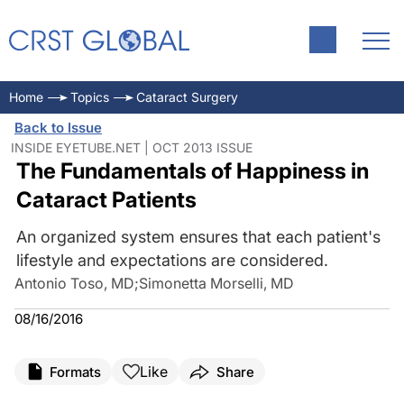
Home
Topics
Cataract Surgery
Back to Issue
INSIDE EYETUBE.NET | OCT 2013 ISSUE
The Fundamentals of Happiness in
Cataract Patients
An organized system ensures that each patient's
lifestyle and expectations are considered.
Antonio Toso, MD
;
Simonetta Morselli, MD
08/16/2016
Like
Formats
Share