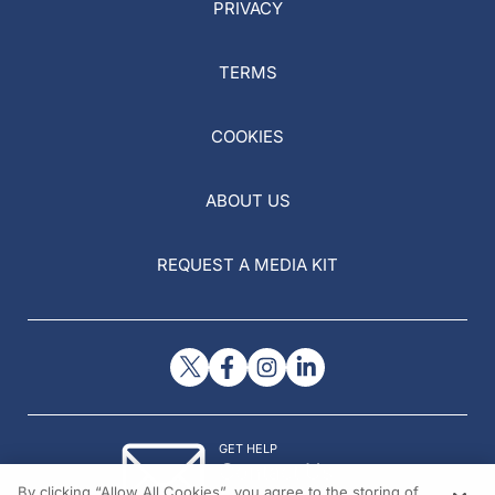
PRIVACY
TERMS
COOKIES
ABOUT US
REQUEST A MEDIA KIT
GET HELP
Contact Us
By clicking “Allow All Cookies”, you agree to the storing of