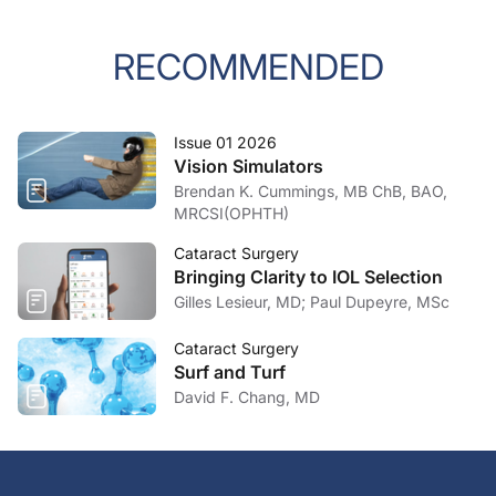
RECOMMENDED
Issue 01 2026
Vision Simulators
Brendan K. Cummings, MB ChB, BAO,
MRCSI(OPHTH)
Cataract Surgery
Bringing Clarity to IOL Selection
Gilles Lesieur, MD; Paul Dupeyre, MSc
Cataract Surgery
Surf and Turf
David F. Chang, MD