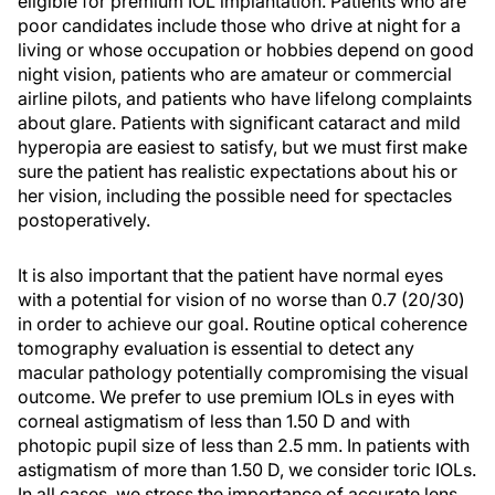
eligible for premium IOL implantation. Patients who are
poor candidates include those who drive at night for a
living or whose occupation or hobbies depend on good
night vision, patients who are amateur or commercial
airline pilots, and patients who have lifelong complaints
about glare. Patients with significant cataract and mild
hyperopia are easiest to satisfy, but we must first make
sure the patient has realistic expectations about his or
her vision, including the possible need for spectacles
postoperatively.
It is also important that the patient have normal eyes
with a potential for vision of no worse than 0.7 (20/30)
in order to achieve our goal. Routine optical coherence
tomography evaluation is essential to detect any
macular pathology potentially compromising the visual
outcome. We prefer to use premium IOLs in eyes with
corneal astigmatism of less than 1.50 D and with
photopic pupil size of less than 2.5 mm. In patients with
astigmatism of more than 1.50 D, we consider toric IOLs.
In all cases, we stress the importance of accurate lens