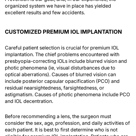
organized system we have in place has yielded
excellent results and few accidents.
CUSTOMIZED PREMIUM IOL IMPLANTATION
Careful patient selection is crucial for premium IOL
implantation. The chief problems encountered with
presbyopia-correcting IOLs include blurred vision and
photic phenomena (ie, visual disturbances due to
optical aberrations). Causes of blurred vision can
include posterior capsular opacification (PCO) and
residual nearsightedness, farsightedness, or
astigmatism. Causes of photic phenomena include PCO
and IOL decentration.
Before recommending a lens, the surgeon must
consider the sex, age, profession, and daily activities of
each patient. It is best to first determine who is not