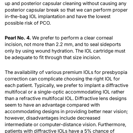
up and posterior capsular cleaning without causing any
posterior capsular break so that we can perform proper
in-the-bag IOL implantation and have the lowest
possible risk of PCO.
Pearl No. 4.
We prefer to perform a clear corneal
incision, not more than 2.2 mm, and to seal sideports
only by using wound hydration. The IOL cartridge must
be adequate to fit through that size incision.
The availability of various premium IOLs for presbyopia
correction can complicate choosing the right IOL for
each patient. Typically, we prefer to implant a diffractive
multifocal or a single-optic accommodating IOL rather
than a refractive multifocal IOL. Diffractive lens designs
seem to have an advantage compared with
accommodating designs in providing better near vision;
however, disadvantages include decreased
intermediate or computer-distance vision. Furthermore,
patients with diffractive IOLs have a 5% chance of