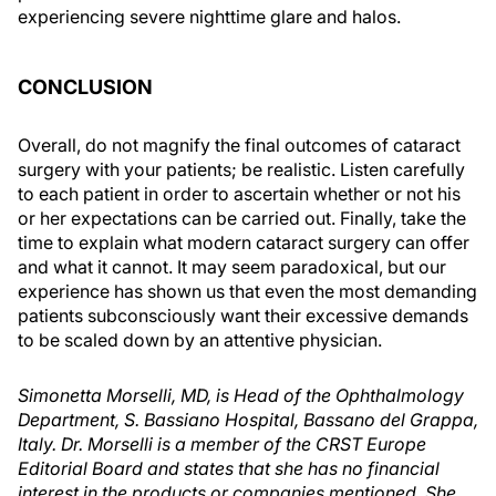
experiencing severe nighttime glare and halos.
CONCLUSION
Overall, do not magnify the final outcomes of cataract
surgery with your patients; be realistic. Listen carefully
to each patient in order to ascertain whether or not his
or her expectations can be carried out. Finally, take the
time to explain what modern cataract surgery can offer
and what it cannot. It may seem paradoxical, but our
experience has shown us that even the most demanding
patients subconsciously want their excessive demands
to be scaled down by an attentive physician.
Simonetta Morselli, MD, is Head of the Ophthalmology
Department, S. Bassiano Hospital, Bassano del Grappa,
Italy. Dr. Morselli is a member of the CRST Europe
Editorial Board and states that she has no financial
interest in the products or companies mentioned. She