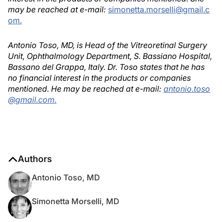
may be reached at e-mail:
simonetta.morselli@gmail.c
om.
Antonio Toso, MD, is Head of the Vitreoretinal Surgery
Unit, Ophthalmology Department, S. Bassiano Hospital,
Bassano del Grappa, Italy. Dr. Toso states that he has
no financial interest in the products or companies
mentioned. He may be reached at e-mail:
antonio.toso
@gmail.com.
Authors
Antonio Toso, MD
Simonetta Morselli, MD