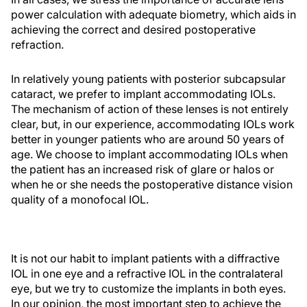
power calculation with adequate biometry, which aids in
achieving the correct and desired postoperative
refraction.
In relatively young patients with posterior subcapsular
cataract, we prefer to implant accommodating IOLs.
The mechanism of action of these lenses is not entirely
clear, but, in our experience, accommodating IOLs work
better in younger patients who are around 50 years of
age. We choose to implant accommodating IOLs when
the patient has an increased risk of glare or halos or
when he or she needs the postoperative distance vision
quality of a monofocal IOL.
It is not our habit to implant patients with a diffractive
IOL in one eye and a refractive IOL in the contralateral
eye, but we try to customize the implants in both eyes.
In our opinion, the most important step to achieve the