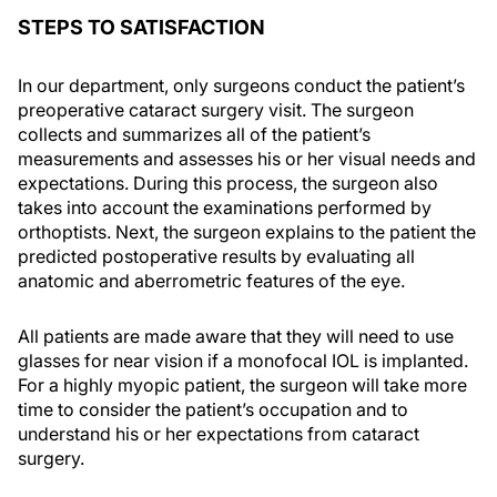
STEPS TO SATISFACTION
In our department, only surgeons conduct the patient’s
preoperative cataract surgery visit. The surgeon
collects and summarizes all of the patient’s
measurements and assesses his or her visual needs and
expectations. During this process, the surgeon also
takes into account the examinations performed by
orthoptists. Next, the surgeon explains to the patient the
predicted postoperative results by evaluating all
anatomic and aberrometric features of the eye.
All patients are made aware that they will need to use
glasses for near vision if a monofocal IOL is implanted.
For a highly myopic patient, the surgeon will take more
time to consider the patient’s occupation and to
understand his or her expectations from cataract
surgery.