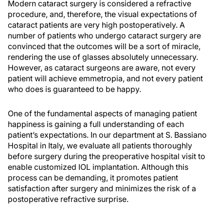
Modern cataract surgery is considered a refractive
procedure, and, therefore, the visual expectations of
cataract patients are very high postoperatively. A
number of patients who undergo cataract surgery are
convinced that the outcomes will be a sort of miracle,
rendering the use of glasses absolutely unnecessary.
However, as cataract surgeons are aware, not every
patient will achieve emmetropia, and not every patient
who does is guaranteed to be happy.
One of the fundamental aspects of managing patient
happiness is gaining a full understanding of each
patient’s expectations. In our department at S. Bassiano
Hospital in Italy, we evaluate all patients thoroughly
before surgery during the preoperative hospital visit to
enable customized IOL implantation. Although this
process can be demanding, it promotes patient
satisfaction after surgery and minimizes the risk of a
postoperative refractive surprise.