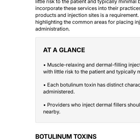
little risk to the patient and typically minima
incorporate these services into their practi
products and injection sites is a requirement.
highlighting the common areas for placing inj
administration.
AT A GLANCE
• Muscle-relaxing and dermal-filling inje
with little risk to the patient and typicall
• Each botulinum toxin has distinct chara
administered.
• Providers who inject dermal fillers shou
nearby.
BOTULINUM TOXINS