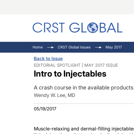
C
C
I
Home
CRST Global Issues
May 2017
C
E
I
Back to Issue
C
O
V
EDITORIAL SPOTLIGHT | MAY 2017 ISSUE
Intro to Injectables
O
P
A crash course in the available product
Wendy W. Lee, MD
05/19/2017
Muscle-relaxing and dermal-filling injectabl