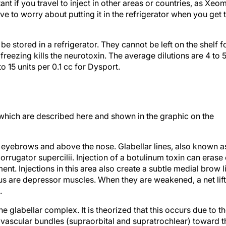
nt if you travel to inject in other areas or countries, as Xeo
ve to worry about putting it in the refrigerator when you get 
be stored in a refrigerator. They cannot be left on the shelf f
reezing kills the neurotoxin. The average dilutions are 4 to 
o 15 units per 0.1 cc for Dysport.
 which are described here and shown in the graphic on the
e eyebrows and above the nose. Glabellar lines, also known a
orrugator supercilii. Injection of a botulinum toxin can erase 
nt. Injections in this area also create a subtle medial brow li
us are depressor muscles. When they are weakened, a net lift
.
e glabellar complex. It is theorized that this occurs due to t
rovascular bundles (supraorbital and supratrochlear) toward t