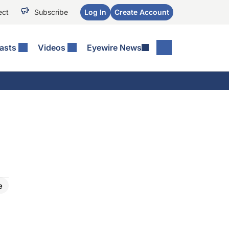
ect
Subscribe
Log In
Create Account
asts
Videos
Eyewire News
e