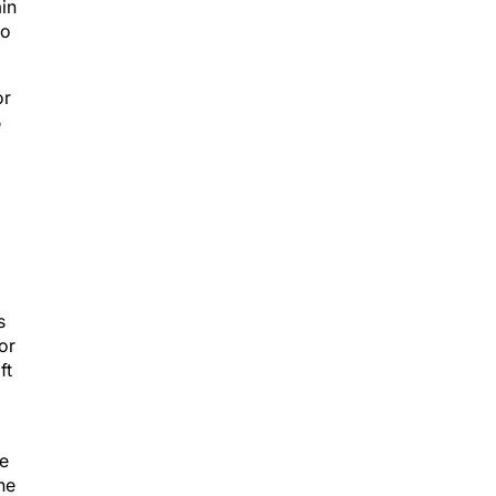
min
to
or
5
s
or
ft
he
he