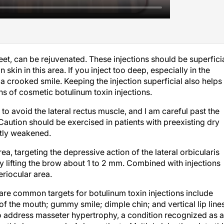
feet, can be rejuvenated. These injections should be superfici
 skin in this area. If you inject too deep, especially in the
 crooked smile. Keeping the injection superficial also helps
gns of cosmetic botulinum toxin injections.
hus to avoid the lateral rectus muscle, and I am careful past the
 Caution should be exercised in patients with preexisting dry
ghtly weakened.
rea, targeting the depressive action of the lateral orbicularis
ly lifting the brow about 1 to 2 mm. Combined with injections
eriocular area.
t are common targets for botulinum toxin injections include
of the mouth; gummy smile; dimple chin; and vertical lip lines
lso address masseter hypertrophy, a condition recognized as 