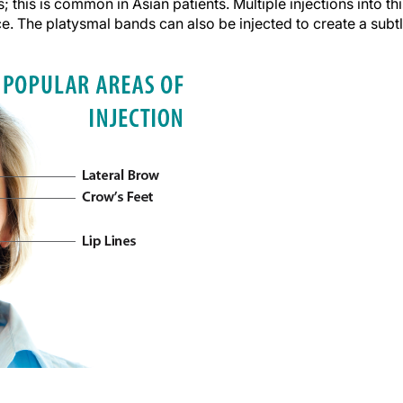
this is common in Asian patients. Multiple injections into thi
e. The platysmal bands can also be injected to create a subt