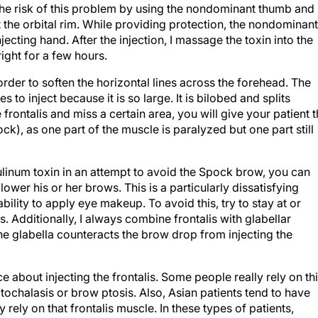
the risk of this problem by using the nondominant thumb and
 the orbital rim. While providing protection, the nondominant
jecting hand. After the injection, I massage the toxin into the
ight for a few hours.
order to soften the horizontal lines across the forehead. The
 to inject because it is so large. It is bilobed and splits
he frontalis and miss a certain area, you will give your patient 
ck), as one part of the muscle is paralyzed but one part still
ulinum toxin in an attempt to avoid the Spock brow, you can
ower his or her brows. This is a particularly dissatisfying
ility to apply eye makeup. To avoid this, try to stay at or
 Additionally, I always combine frontalis with glabellar
 the glabella counteracts the brow drop from injecting the
ce about injecting the frontalis. Some people really rely on th
ochalasis or brow ptosis. Also, Asian patients tend to have
 rely on that frontalis muscle. In these types of patients,