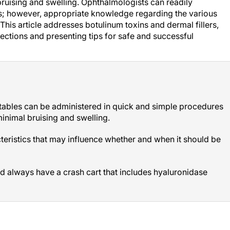
l bruising and swelling. Ophthalmologists can readily
ces; however, appropriate knowledge regarding the various
 This article addresses botulinum toxins and dermal fillers,
ections and presenting tips for safe and successful
ctables can be administered in quick and simple procedures
y minimal bruising and swelling.
cteristics that may influence whether and when it should be
ld always have a crash cart that includes hyaluronidase