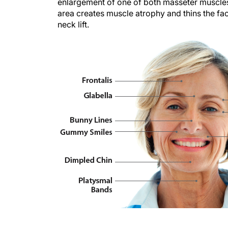
enlargement of one of both masseter muscles; 
area creates muscle atrophy and thins the fac
neck lift.