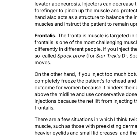
levator aponeurosis. Injectors can decrease 
forefinger to pinch up the muscle and protect
hand also acts as a structure to balance the in
muscles and instruct the patient to remain upr
Frontalis.
The frontalis muscle is targeted in 
frontalis is one of the most challenging muscles
differently in different people. If you inject t
so-called
Spock brow
(for
Star Trek’s
Dr. Spo
moves.
On the other hand, if you inject too much bot
completely freeze the patient’s forehead and l
outcome for women because it hinders their ab
above the midline and use conservative doses.
injections because the net lift from injecting
frontalis.
There are a few situations in which I think twi
muscle, such as those with preexisting dermat
heavier eyelids and small lid creases, and they