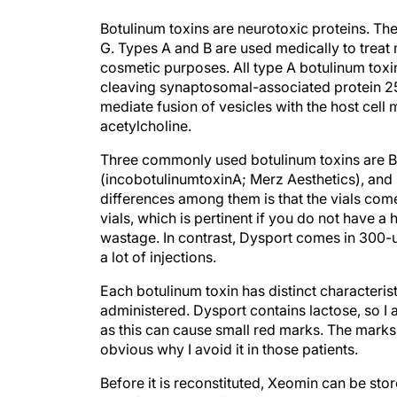
Botulinum toxins are neurotoxic proteins. Th
G. Types A and B are used medically to treat
cosmetic purposes. All type A botulinum toxi
cleaving synaptosomal-associated protein 25
mediate fusion of vesicles with the host cell
acetylcholine.
Three commonly used botulinum toxins are B
(incobotulinumtoxinA; Merz Aesthetics), and
differences among them is that the vials com
vials, which is pertinent if you do not have 
wastage. In contrast, Dysport comes in 300-u
a lot of injections.
Each botulinum toxin has distinct characteri
administered. Dysport contains lactose, so I a
as this can cause small red marks. The marks 
obvious why I avoid it in those patients.
Before it is reconstituted, Xeomin can be sto