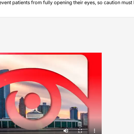
ent patients from fully opening their eyes, so caution must