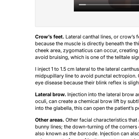
Crow’s feet.
Lateral canthal lines, or crow’s 
because the muscle is directly beneath the thin
cheek area, zygomaticus can occur, creating a
avoid bruising, which is one of the telltale si
I inject 1 to 1.5 cm lateral to the lateral cant
midpupillary line to avoid punctal ectropion.
eye disease because their blink reflex is sli
Lateral brow.
Injection into the lateral brow a
oculi, can create a chemical brow lift by subt
into the glabella, this can open the patient’s p
Other areas.
Other facial characteristics tha
bunny lines; the down-turning of the corners 
also known as
the barcode
. Injection can a