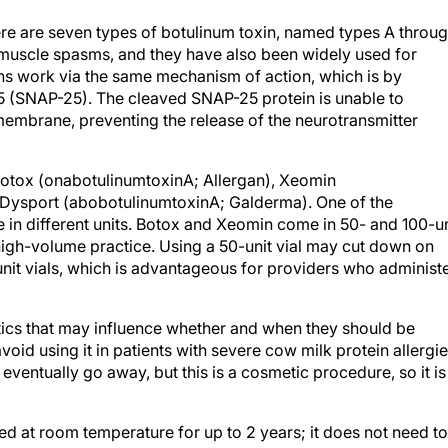
ere are seven types of botulinum toxin, named types A throu
 muscle spasms, and they have also been widely used for
ns work via the same mechanism of action, which is by
 (SNAP-25). The cleaved SNAP-25 protein is unable to
 membrane, preventing the release of the neurotransmitter
otox (onabotulinumtoxinA; Allergan), Xeomin
 Dysport (abobotulinumtoxinA; Galderma). One of the
e in different units. Botox and Xeomin come in 50- and 100-un
a high-volume practice. Using a 50-unit vial may cut down on
nit vials, which is advantageous for providers who administ
stics that may influence whether and when they should be
void using it in patients with severe cow milk protein allergie
eventually go away, but this is a cosmetic procedure, so it is
red at room temperature for up to 2 years; it does not need to