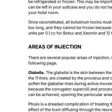
be refrigerated or frozen. This may be importa
can be left in your suitcase and you do not ha
your hotel room.
Once reconstituted, all botulinum toxins must 
too long, and they cannot be frozen because f
units per 0.1 cc for Botox and Xeomin and 12 t
AREAS OF INJECTION
There are several popular areas of injection,
following page.
Glabella.
The glabella is the skin between th
the
11 lines
, are created by the procerus and c
soften the glabellar lines during active moveme
because the corrugator supercilii and procer
can be achieved, opening the periocular area
Ptosis is a dreaded complication of treating th
effect of the toxin diffusing through the neu