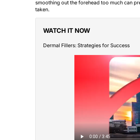
smoothing out the forehead too much can prev
taken.
WATCH IT NOW
Dermal Fillers: Strategies for Success