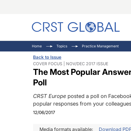
C
C
I
Home
Topics
Practice Management
C
E
I
Back to Issue
C
O
V
COVER FOCUS | NOV/DEC 2017 ISSUE
The Most Popular Answer
O
P
Poll
CRST Europe
posted a poll on Facebook
popular responses from your colleagues
12/06/2017
Media formats available:
Download PD