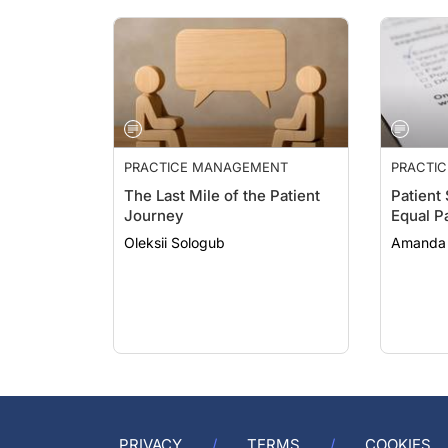
PRACTICE MANAGEMENT
PRACTI
The Last Mile of the Patient
Patient
Journey
Equal P
Oleksii Sologub
Amanda 
PRIVACY
TERMS
COOKIES