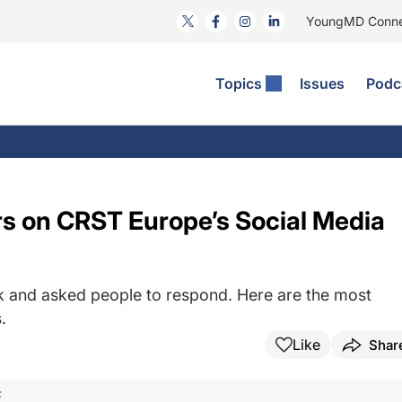
YoungMD Conn
Topics
Issues
Podc
ataract Surgery
RST: The Podcast
nnovation Journal Club
Practice Management
omorbidities
yewire News: The Podcast
nside The Wills OR
Refractive Surgery
ornea
phthalmology Off The Grid
ideo Journal Of Cataract, Refractive, And Glaucoma Surgery
Technology & Imaging
s on CRST Europe’s Social Media
cular Surface Disease
upil Pod
General
 and asked people to respond. Here are the most
.
Like
Shar
F