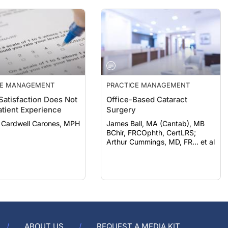
CE MANAGEMENT
PRACTICE MANAGEMENT
 Satisfaction Does Not
Office-Based Cataract
atient Experience
Surgery
Cardwell Carones, MPH
James Ball, MA (Cantab), MB
BChir, FRCOphth, CertLRS;
Arthur Cummings, MD, FR… et al
ABOUT US
REQUEST A MEDIA KIT