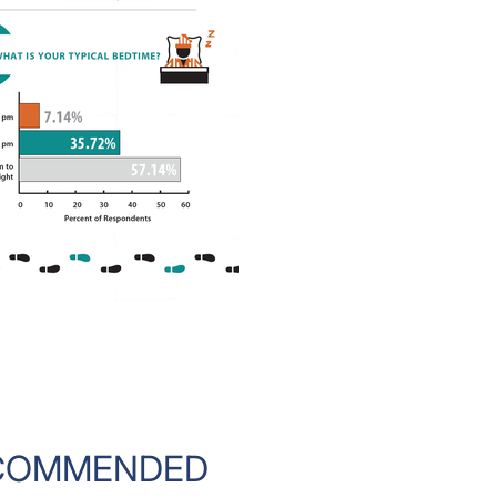
COMMENDED