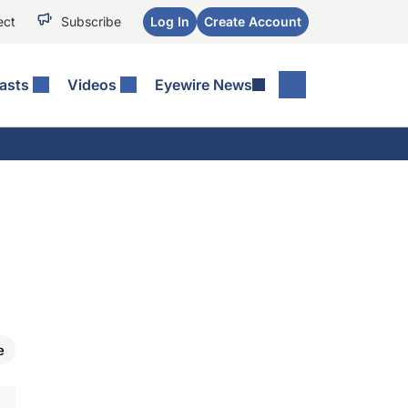
ect
Subscribe
Log In
Create Account
asts
Videos
Eyewire News
e