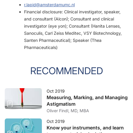
r.lapid@amsterdamumc.nl
Financial disclosure: Clinical investigator, speaker,
and consultant (Alcon); Consultant and clinical
investigator (eye yon); Consultant (Hanita Lenses,
Sanoculis, Carl Zeiss Meditec, VSY Biotechnology,
Santen Pharmaceutical); Speaker (Thea
Pharmaceuticals)
RECOMMENDED
Oct 2019
Measuring, Marking, and Managing
Astigmatism
Oliver Findl, MD, MBA
Oct 2019
Know your instruments, and learn