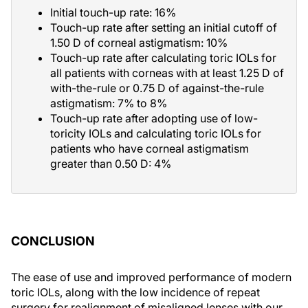
Initial touch-up rate: 16%
Touch-up rate after setting an initial cutoff of
1.50 D of corneal astigmatism: 10%
Touch-up rate after calculating toric IOLs for
all patients with corneas with at least 1.25 D of
with-the-rule or 0.75 D of against-the-rule
astigmatism: 7% to 8%
Touch-up rate after adopting use of low-
toricity IOLs and calculating toric IOLs for
patients who have corneal astigmatism
greater than 0.50 D: 4%
CONCLUSION
The ease of use and improved performance of modern
toric IOLs, along with the low incidence of repeat
surgery for realignment of misaligned lenses with our