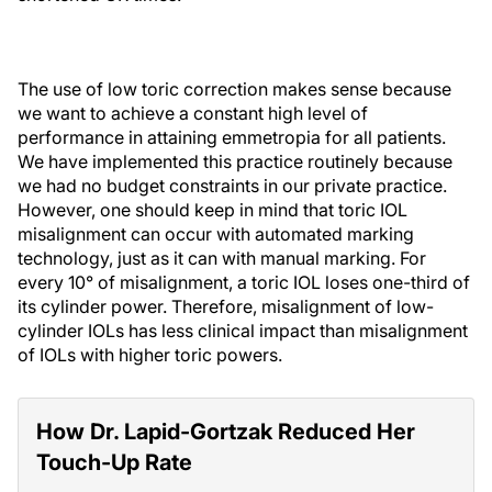
The use of low toric correction makes sense because
we want to achieve a constant high level of
performance in attaining emmetropia for all patients.
We have implemented this practice routinely because
we had no budget constraints in our private practice.
However, one should keep in mind that toric IOL
misalignment can occur with automated marking
technology, just as it can with manual marking. For
every 10° of misalignment, a toric IOL loses one-third of
its cylinder power. Therefore, misalignment of low-
cylinder IOLs has less clinical impact than misalignment
of IOLs with higher toric powers.
How Dr. Lapid-Gortzak Reduced Her
Touch-Up Rate