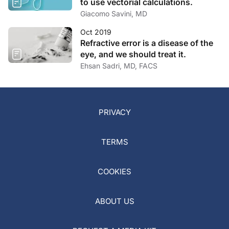
to use vectorial calculations.
Giacomo Savini, MD
Oct 2019
Refractive error is a disease of the
eye, and we should treat it.
Ehsan Sadri, MD, FACS
PRIVACY
TERMS
COOKIES
ABOUT US