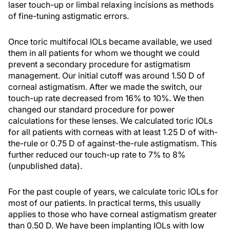
laser touch-up or limbal relaxing incisions as methods
of fine-tuning astigmatic errors.
Once toric multifocal IOLs became available, we used
them in all patients for whom we thought we could
prevent a secondary procedure for astigmatism
management. Our initial cutoff was around 1.50 D of
corneal astigmatism. After we made the switch, our
touch-up rate decreased from 16% to 10%. We then
changed our standard procedure for power
calculations for these lenses. We calculated toric IOLs
for all patients with corneas with at least 1.25 D of with-
the-rule or 0.75 D of against-the-rule astigmatism. This
further reduced our touch-up rate to 7% to 8%
(unpublished data).
For the past couple of years, we calculate toric IOLs for
most of our patients. In practical terms, this usually
applies to those who have corneal astigmatism greater
than 0.50 D. We have been implanting IOLs with low