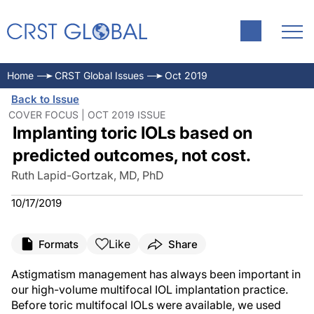
Home
CRST Global Issues
Oct 2019
Back to Issue
COVER FOCUS | OCT 2019 ISSUE
Implanting toric IOLs based on
predicted outcomes, not cost.
Ruth Lapid-Gortzak, MD, PhD
10/17/2019
Like
Formats
Share
Astigmatism management has always been important in
our high-volume multifocal IOL implantation practice.
Before toric multifocal IOLs were available, we used