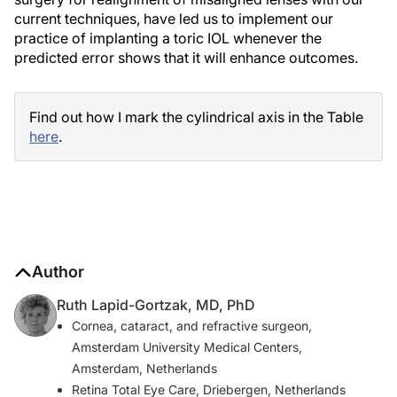
current techniques, have led us to implement our
practice of implanting a toric IOL whenever the
predicted error shows that it will enhance outcomes.
Find out how I mark the cylindrical axis in the Table
here
.
Author
Ruth Lapid-Gortzak, MD, PhD
Cornea, cataract, and refractive surgeon,
Amsterdam University Medical Centers,
Amsterdam, Netherlands
Retina Total Eye Care, Driebergen, Netherlands