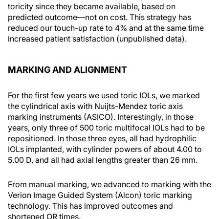
toricity since they became available, based on
predicted outcome—not on cost. This strategy has
reduced our touch-up rate to 4% and at the same time
increased patient satisfaction (unpublished data).
MARKING AND ALIGNMENT
For the first few years we used toric IOLs, we marked
the cylindrical axis with Nuijts-Mendez toric axis
marking instruments (ASICO). Interestingly, in those
years, only three of 500 toric multifocal IOLs had to be
repositioned. In those three eyes, all had hydrophilic
IOLs implanted, with cylinder powers of about 4.00 to
5.00 D, and all had axial lengths greater than 26 mm.
From manual marking, we advanced to marking with the
Verion Image Guided System (Alcon) toric marking
technology. This has improved outcomes and
shortened OR times.