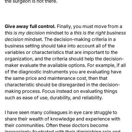
the surgeon is not there.
Give away full control.
Finally, you must move from a
this is my decision
mindset to a
this is the right business
decision
mindset. The decision-making criteria in a
business setting should take into account all of the
variables or characteristics that are important to the
organization, and the criteria should help the decision-
maker evaluate the available options. For example, if all
of the diagnostic instruments you are evaluating have
the same price and maintenance cost, then that
characteristic should be disregarded in the decision-
making process. Focus instead on evaluating things
such as ease of use, durability, and reliability.
I have seen many colleagues in eye care struggle to
share their wealth of knowledge and experience with
their communities. Often these doctors become
increasingly frustrated with their diminishing role and