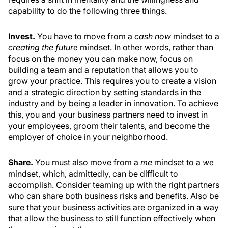
capability to do the following three things.
Invest.
You have to move from a
cash now
mindset to a
creating the future
mindset. In other words, rather than
focus on the money you can make now, focus on
building a team and a reputation that allows you to
grow your practice. This requires you to create a vision
and a strategic direction by setting standards in the
industry and by being a leader in innovation. To achieve
this, you and your business partners need to invest in
your employees, groom their talents, and become the
employer of choice in your neighborhood.
Share.
You must also move from a
me
mindset to a
we
mindset, which, admittedly, can be difficult to
accomplish. Consider teaming up with the right partners
who can share both business risks and benefits. Also be
sure that your business activities are organized in a way
that allow the business to still function effectively when