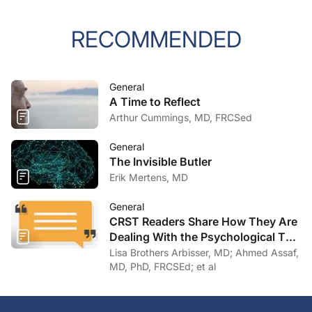
RECOMMENDED
General
A Time to Reflect
Arthur Cummings, MD, FRCSed
General
The Invisible Butler
Erik Mertens, MD
General
CRST Readers Share How They Are
Dealing With the Psychological Toll
of COVID-19
Lisa Brothers Arbisser, MD; Ahmed Assaf,
MD, PhD, FRCSEd; et al