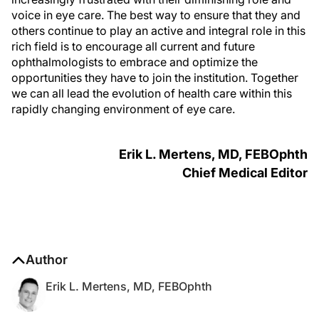
voice in eye care. The best way to ensure that they and
others continue to play an active and integral role in this
rich field is to encourage all current and future
ophthalmologists to embrace and optimize the
opportunities they have to join the institution. Together
we can all lead the evolution of health care within this
rapidly changing environment of eye care.
Erik L. Mertens, MD, FEBO
phth
Chief Medical Editor
Author
Erik L. Mertens, MD, FEBOphth