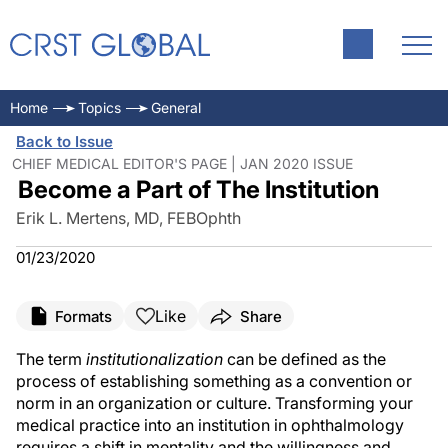
Home
Topics
General
Back to Issue
CHIEF MEDICAL EDITOR'S PAGE | JAN 2020 ISSUE
Become a Part of The Institution
Erik L. Mertens, MD, FEBOphth
01/23/2020
Like
Formats
Share
The term
institutionalization
can be defined as the
process of establishing something as a convention or
norm in an organization or culture. Transforming your
medical practice into an institution in ophthalmology
requires a shift in mentality and the willingness and