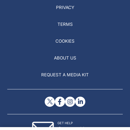
PRIVACY
TERMS
COOKIES
ABOUT US
REQUEST A MEDIA KIT
GET HELP
Contact Us