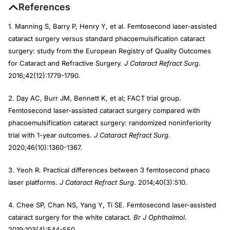
References
1. Manning S, Barry P, Henry Y, et al. Femtosecond laser-assisted
cataract surgery versus standard phacoemulsification cataract
surgery: study from the European Registry of Quality Outcomes
for Cataract and Refractive Surgery.
J Cataract Refract Surg
.
2016;42(12):1779-1790.
2. Day AC, Burr JM, Bennett K, et al; FACT trial group.
Femtosecond laser-assisted cataract surgery compared with
phacoemulsification cataract surgery: randomized noninferiority
trial with 1-year outcomes.
J Cataract Refract Surg
.
2020;46(10):1360-1367.
3. Yeoh R. Practical differences between 3 femtosecond phaco
laser platforms.
J Cataract Refract Surg
. 2014;40(3):510.
4. Chee SP, Chan NS, Yang Y, Ti SE. Femtosecond laser-assisted
cataract surgery for the white cataract.
Br J Ophthalmol
.
2019;103(4):544-550.