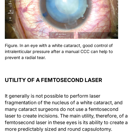
Figure. In an eye with a white cataract, good control of
intralenticular pressure after a manual CCC can help to
prevent a radial tear.
UTILITY OF A FEMTOSECOND LASER
It generally is not possible to perform laser
fragmentation of the nucleus of a white cataract, and
many cataract surgeons do not use a femtosecond
laser to create incisions. The main utility, therefore, of a
femtosecond laser in these eyes is its ability to create a
more predictably sized and round capsulotomy.