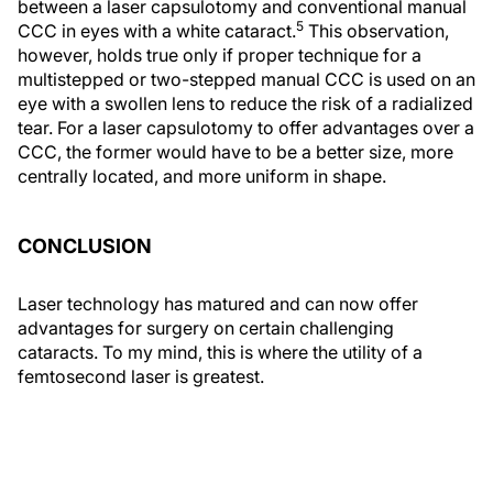
between a laser capsulotomy and conventional manual
5
CCC in eyes with a white cataract.
This observation,
however, holds true only if proper technique for a
multistepped or two-stepped manual CCC is used on an
eye with a swollen lens to reduce the risk of a radialized
tear. For a laser capsulotomy to offer advantages over a
CCC, the former would have to be a better size, more
centrally located, and more uniform in shape.
CONCLUSION
Laser technology has matured and can now offer
advantages for surgery on certain challenging
cataracts. To my mind, this is where the utility of a
femtosecond laser is greatest.