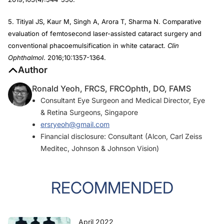
5. Titiyal JS, Kaur M, Singh A, Arora T, Sharma N. Comparative
evaluation of femtosecond laser-assisted cataract surgery and
conventional phacoemulsification in white cataract.
Clin
Ophthalmol
. 2016;10:1357-1364.
Author
Ronald Yeoh, FRCS, FRCOphth, DO, FAMS
Consultant Eye Surgeon and Medical Director, Eye
& Retina Surgeons, Singapore
ersryeoh@gmail.com
Financial disclosure: Consultant (Alcon, Carl Zeiss
Meditec, Johnson & Johnson Vision)
RECOMMENDED
April 2022