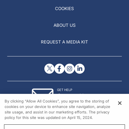
COOKIES
ABOUT US
REQUEST A MEDIA KIT
GET HELP
Contact Us
By clicking “Allow All Cookies”, you agree to the storing of
© 2026 All rights reserved.
cookies on your device to enhance site navigation, analyze
site usage, and assist in our marketing efforts. The privacy
policy for this site was updated on April 15, 2024.