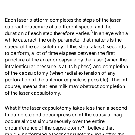
Each laser platform completes the steps of the laser
cataract procedure at a different speed, and the
3
duration of each step therefore varies.
In an eye with a
white cataract, the only parameter that matters is the
speed of the capsulotomy. If this step takes 5 seconds
to perform, a lot of time elapses between the first
puncture of the anterior capsule by the laser (when the
intralenticular pressure is at its highest) and completion
of the capsulotomy (when radial extension of any
perforation of the anterior capsule is possible). This, of
course, means that lens milk may obstruct completion
of the laser capsulotomy.
What if the laser capsulotomy takes less than a second
to complete and decompression of the capsular bag
occurs almost simultaneously over the entire
circumference of the capsulotomy? I believe that
rapidly performing a laser capsulotomy may offer the