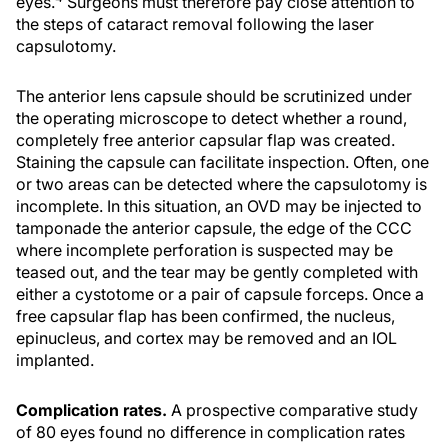
eyes.
Surgeons must therefore pay close attention to
the steps of cataract removal following the laser
capsulotomy.
The anterior lens capsule should be scrutinized under
the operating microscope to detect whether a round,
completely free anterior capsular flap was created.
Staining the capsule can facilitate inspection. Often, one
or two areas can be detected where the capsulotomy is
incomplete. In this situation, an OVD may be injected to
tamponade the anterior capsule, the edge of the CCC
where incomplete perforation is suspected may be
teased out, and the tear may be gently completed with
either a cystotome or a pair of capsule forceps. Once a
free capsular flap has been confirmed, the nucleus,
epinucleus, and cortex may be removed and an IOL
implanted.
Complication rates.
A prospective comparative study
of 80 eyes found no difference in complication rates