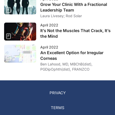
Grow Your Clinic With a Fractional
Leadership Team
Laura Livesey; Rod Solar
April 2022
It’s Not the Muscles That Crack, It’s
the Mind
April 2022
An Excellent Option for Irregular
Corneas
Ben Lahood, MD, MBChB(dist),
PGDipOphth(dist), FRANZCO
PRIVACY
TERMS