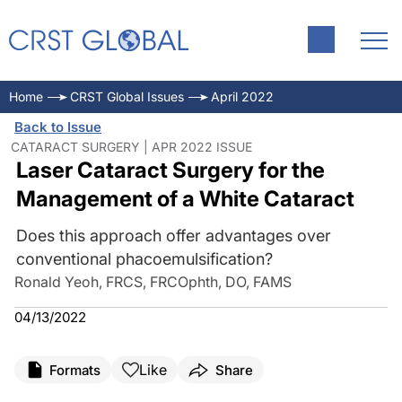
Home
CRST Global Issues
April 2022
Back to Issue
CATARACT SURGERY | APR 2022 ISSUE
Laser Cataract Surgery for the
Management of a White Cataract
Does this approach offer advantages over
conventional phacoemulsification?
Ronald Yeoh, FRCS, FRCOphth, DO, FAMS
04/13/2022
Like
Formats
Share