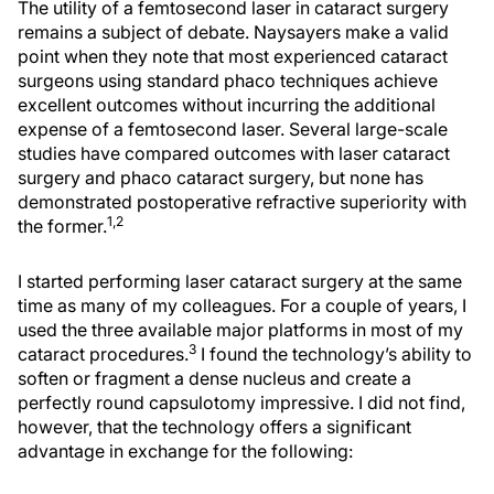
The utility of a femtosecond laser in cataract surgery
remains a subject of debate. Naysayers make a valid
point when they note that most experienced cataract
surgeons using standard phaco techniques achieve
excellent outcomes without incurring the additional
expense of a femtosecond laser. Several large-scale
studies have compared outcomes with laser cataract
surgery and phaco cataract surgery, but none has
demonstrated postoperative refractive superiority with
1,2
the former.
I started performing laser cataract surgery at the same
time as many of my colleagues. For a couple of years, I
used the three available major platforms in most of my
3
cataract procedures.
I found the technology’s ability to
soften or fragment a dense nucleus and create a
perfectly round capsulotomy impressive. I did not find,
however, that the technology offers a significant
advantage in exchange for the following: