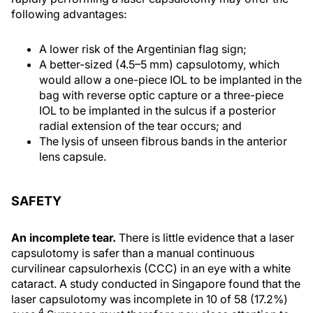
following advantages:
A lower risk of the Argentinian flag sign;
A better-sized (4.5–5 mm) capsulotomy, which
would allow a one-piece IOL to be implanted in the
bag with reverse optic capture or a three-piece
IOL to be implanted in the sulcus if a posterior
radial extension of the tear occurs; and
The lysis of unseen fibrous bands in the anterior
lens capsule.
SAFETY
An incomplete tear.
There is little evidence that a laser
capsulotomy is safer than a manual continuous
curvilinear capsulorhexis (CCC) in an eye with a white
cataract. A study conducted in Singapore found that the
laser capsulotomy was incomplete in 10 of 58 (17.2%)
4