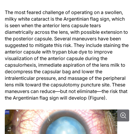
The most feared challenge of operating on a swollen,
milky white cataract is the Argentinian flag sign, which
is seen when the anterior lens capsule tears
diametrically across the lens, with possible extension to
the posterior capsule. Several maneuvers have been
suggested to mitigate this risk. They include staining the
anterior capsule with trypan blue dye to improve
visualization of the anterior capsule during the
capsulorhexis, immediate aspiration of the lens milk to
decompress the capsular bag and lower the
intralenticular pressure, and massage of the peripheral
lens milk toward the capsulotomy puncture site. These
maneuvers can reduce—but not eliminate—the risk that
the Argentinian flag sign will develop (Figure).