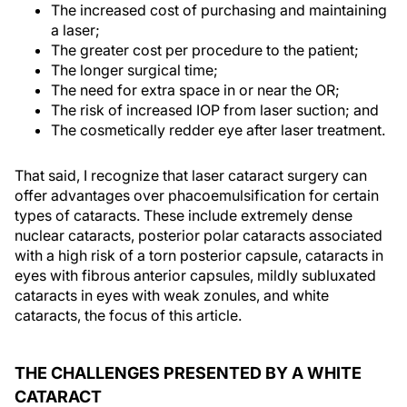
The increased cost of purchasing and maintaining
a laser;
The greater cost per procedure to the patient;
The longer surgical time;
The need for extra space in or near the OR;
The risk of increased IOP from laser suction; and
The cosmetically redder eye after laser treatment.
That said, I recognize that laser cataract surgery can
offer advantages over phacoemulsification for certain
types of cataracts. These include extremely dense
nuclear cataracts, posterior polar cataracts associated
with a high risk of a torn posterior capsule, cataracts in
eyes with fibrous anterior capsules, mildly subluxated
cataracts in eyes with weak zonules, and white
cataracts, the focus of this article.
THE CHALLENGES PRESENTED BY A WHITE
CATARACT