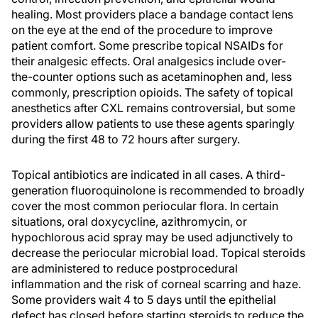
healing. Most providers place a bandage contact lens
on the eye at the end of the procedure to improve
patient comfort. Some prescribe topical NSAIDs for
their analgesic effects. Oral analgesics include over-
the-counter options such as acetaminophen and, less
commonly, prescription opioids. The safety of topical
anesthetics after CXL remains controversial, but some
providers allow patients to use these agents sparingly
during the first 48 to 72 hours after surgery.
Topical antibiotics are indicated in all cases. A third-
generation fluoroquinolone is recommended to broadly
cover the most common periocular flora. In certain
situations, oral doxycycline, azithromycin, or
hypochlorous acid spray may be used adjunctively to
decrease the periocular microbial load. Topical steroids
are administered to reduce postprocedural
inflammation and the risk of corneal scarring and haze.
Some providers wait 4 to 5 days until the epithelial
defect has closed before starting steroids to reduce the