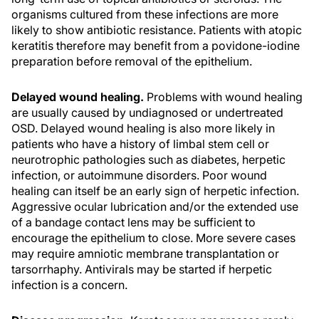
organisms cultured from these infections are more
likely to show antibiotic resistance. Patients with atopic
keratitis therefore may benefit from a povidone-iodine
preparation before removal of the epithelium.
Delayed wound healing.
Problems with wound healing
are usually caused by undiagnosed or undertreated
OSD. Delayed wound healing is also more likely in
patients who have a history of limbal stem cell or
neurotrophic pathologies such as diabetes, herpetic
infection, or autoimmune disorders. Poor wound
healing can itself be an early sign of herpetic infection.
Aggressive ocular lubrication and/or the extended use
of a bandage contact lens may be sufficient to
encourage the epithelium to close. More severe cases
may require amniotic membrane transplantation or
tarsorrhaphy. Antivirals may be started if herpetic
infection is a concern.