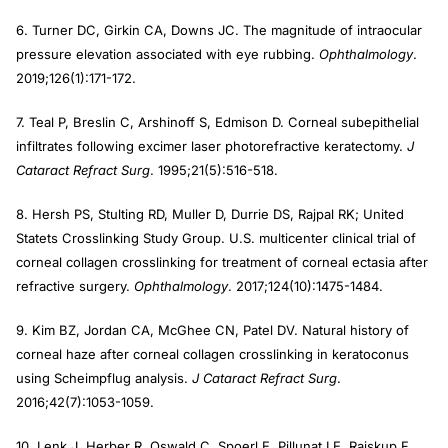
6. Turner DC, Girkin CA, Downs JC. The magnitude of intraocular
pressure elevation associated with eye rubbing.
Ophthalmology
.
2019;126(1):171-172.
7. Teal P, Breslin C, Arshinoff S, Edmison D. Corneal subepithelial
infiltrates following excimer laser photorefractive keratectomy.
J
Cataract Refract Surg
. 1995;21(5):516-518.
8. Hersh PS, Stulting RD, Muller D, Durrie DS, Rajpal RK; United
Statets Crosslinking Study Group. U.S. multicenter clinical trial of
corneal collagen crosslinking for treatment of corneal ectasia after
refractive surgery.
Ophthalmology
. 2017;124(10):1475-1484.
9. Kim BZ, Jordan CA, McGhee CN, Patel DV. Natural history of
corneal haze after corneal collagen crosslinking in keratoconus
using Scheimpflug analysis.
J Cataract Refract Surg
.
2016;42(7):1053-1059.
10. Lenk J, Herber R, Oswald C, Spoerl E, Pillunat LE, Raiskup F.