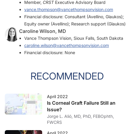
Member,
CRST
Executive Advisory Board
vance.thompson@vancethompsonvision.com
Financial disclosure: Consultant (Avellino, Glaukos);
Equity owner (Avellino); Research support (Glaukos)
Caroline Wilson, MD
Vance Thompson Vision, Sioux Falls, South Dakota
caroline.wilson@vancethompsonvision.com
Financial disclosure: None
RECOMMENDED
April 2022
Is Corneal Graft Failure Still an
Issue?
Jorge L. Alió, MD, PhD, FEBOphth,
FWCRS
April 2022