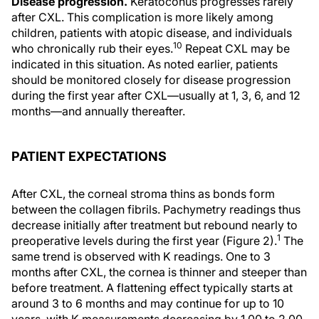
Disease progression.
Keratoconus progresses rarely
after CXL. This complication is more likely among
children, patients with atopic disease, and individuals
10
who chronically rub their eyes.
Repeat CXL may be
indicated in this situation. As noted earlier, patients
should be monitored closely for disease progression
during the first year after CXL—usually at 1, 3, 6, and 12
months—and annually thereafter.
PATIENT EXPECTATIONS
After CXL, the corneal stroma thins as bonds form
between the collagen fibrils. Pachymetry readings thus
decrease initially after treatment but rebound nearly to
1
preoperative levels during the first year (Figure 2).
The
same trend is observed with K readings. One to 3
months after CXL, the cornea is thinner and steeper than
before treatment. A flattening effect typically starts at
around 3 to 6 months and may continue for up to 10