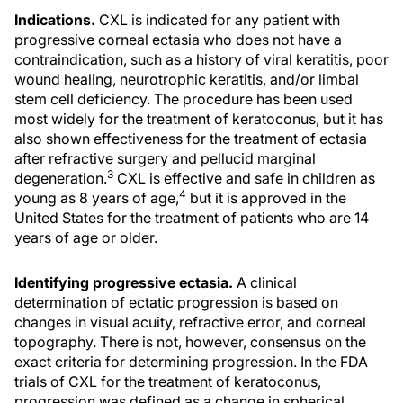
Indications.
CXL is indicated for any patient with
progressive corneal ectasia who does not have a
contraindication, such as a history of viral keratitis, poor
wound healing, neurotrophic keratitis, and/or limbal
stem cell deficiency. The procedure has been used
most widely for the treatment of keratoconus, but it has
also shown effectiveness for the treatment of ectasia
after refractive surgery and pellucid marginal
3
degeneration.
CXL is effective and safe in children as
4
young as 8 years of age,
but it is approved in the
United States for the treatment of patients who are 14
years of age or older.
Identifying progressive ectasia.
A clinical
determination of ectatic progression is based on
changes in visual acuity, refractive error, and corneal
topography. There is not, however, consensus on the
exact criteria for determining progression. In the FDA
trials of CXL for the treatment of keratoconus,
progression was defined as a change in spherical