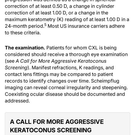
correction of at least 0.50 D, a change in cylinder
correction of at least 1.00 D, or a change in the
maximum keratometry (K) reading of at least 1.00 D in a
5
24-month period.
Most US insurance carriers adhere
to these criteria.
The examination.
Patients for whom CXL is being
considered should receive a thorough eye examination
(see
A Call for More Aggressive Keratoconus
Screening
). Manifest refractions, K readings, and
contact lens fittings may be compared to patient
records to identify changes over time. Scheimpflug
imaging can reveal corneal irregularity and steepening.
Coexisting ocular disease should be documented and
addressed.
A CALL FOR MORE AGGRESSIVE
KERATOCONUS SCREENING