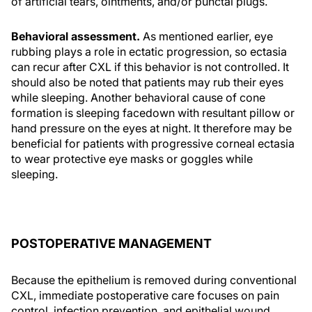
of artificial tears, ointments, and/or punctal plugs.
Behavioral assessment.
As mentioned earlier, eye
rubbing plays a role in ectatic progression, so ectasia
can recur after CXL if this behavior is not controlled. It
should also be noted that patients may rub their eyes
while sleeping. Another behavioral cause of cone
formation is sleeping facedown with resultant pillow or
hand pressure on the eyes at night. It therefore may be
beneficial for patients with progressive corneal ectasia
to wear protective eye masks or goggles while
sleeping.
POSTOPERATIVE MANAGEMENT
Because the epithelium is removed during conventional
CXL, immediate postoperative care focuses on pain
control, infection prevention, and epithelial wound