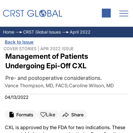
Home
CRST Global Issues
April 2022
Back to Issue
COVER STORIES | APR 2022 ISSUE
Management of Patients
Undergoing Epi-Off CXL
Pre- and postoperative considerations.
Vance Thompson, MD, FACS
;
Caroline Wilson, MD
04/13/2022
Like
Formats
Share
CXL is approved by the FDA for two indications. These