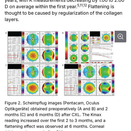
years, with K measurements decreasing by 1.00 to 2.00
5,11,12
D on average within the first year.
Flattening is
thought to be caused by regularization of the collagen
layers.
Figure 2. Scheimpflug images (Pentacam, Oculus
Optikgeräte) obtained preoperatively (A and B) and 2
months (C) and 6 months (D) after CXL. The Kmax
reading increased over the first 2 to 3 months, and a
flattening effect was observed at 6 months. Corneal