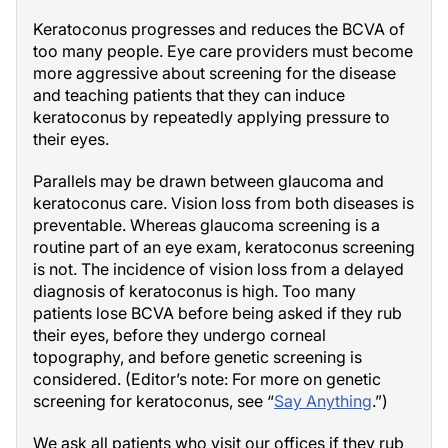
Keratoconus progresses and reduces the BCVA of
too many people. Eye care providers must become
more aggressive about screening for the disease
and teaching patients that they can induce
keratoconus by repeatedly applying pressure to
their eyes.
Parallels may be drawn between glaucoma and
keratoconus care. Vision loss from both diseases is
preventable. Whereas glaucoma screening is a
routine part of an eye exam, keratoconus screening
is not. The incidence of vision loss from a delayed
diagnosis of keratoconus is high. Too many
patients lose BCVA before being asked if they rub
their eyes, before they undergo corneal
topography, and before genetic screening is
considered. (Editor’s note: For more on genetic
screening for keratoconus, see “
Say Anything
.”)
We ask all patients who visit our offices if they rub