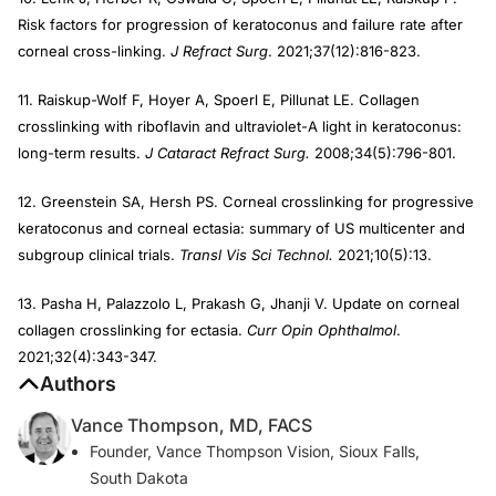
Risk factors for progression of keratoconus and failure rate after
corneal cross-linking.
J Refract Surg
. 2021;37(12):816-823.
11. Raiskup-Wolf F, Hoyer A, Spoerl E, Pillunat LE. Collagen
crosslinking with riboflavin and ultraviolet-A light in keratoconus:
long-term results.
J Cataract Refract Surg.
2008;34(5):796-801.
12. Greenstein SA, Hersh PS. Corneal crosslinking for progressive
keratoconus and corneal ectasia: summary of US multicenter and
subgroup clinical trials.
Transl Vis Sci Technol.
2021;10(5):13.
13. Pasha H, Palazzolo L, Prakash G, Jhanji V. Update on corneal
collagen crosslinking for ectasia.
Curr Opin Ophthalmol
.
2021;32(4):343-347.
Authors
Vance Thompson, MD, FACS
Founder, Vance Thompson Vision, Sioux Falls,
South Dakota