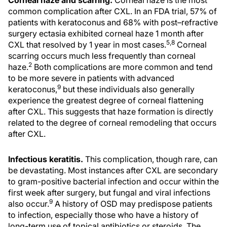
Corneal haze and scarring.
Corneal haze is the most
common complication after CXL. In an FDA trial, 57% of
patients with keratoconus and 68% with post–refractive
surgery ectasia exhibited corneal haze 1 month after
5,8
CXL that resolved by 1 year in most cases.
Corneal
scarring occurs much less frequently than corneal
2
haze.
Both complications are more common and tend
to be more severe in patients with advanced
9
keratoconus,
but these individuals also generally
experience the greatest degree of corneal flattening
after CXL. This suggests that haze formation is directly
related to the degree of corneal remodeling that occurs
after CXL.
Infectious keratitis.
This complication, though rare, can
be devastating. Most instances after CXL are secondary
to gram-positive bacterial infection and occur within the
first week after surgery, but fungal and viral infections
9
also occur.
A history of OSD may predispose patients
to infection, especially those who have a history of
long-term use of topical antibiotics or steroids. The