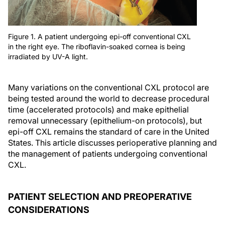
Figure 1. A patient undergoing epi-off conventional CXL
in the right eye. The riboflavin-soaked cornea is being
irradiated by UV-A light.
Many variations on the conventional CXL protocol are
being tested around the world to decrease procedural
time (accelerated protocols) and make epithelial
removal unnecessary (epithelium-on protocols), but
epi-off CXL remains the standard of care in the United
States. This article discusses perioperative planning and
the management of patients undergoing conventional
CXL.
PATIENT SELECTION AND PREOPERATIVE
CONSIDERATIONS