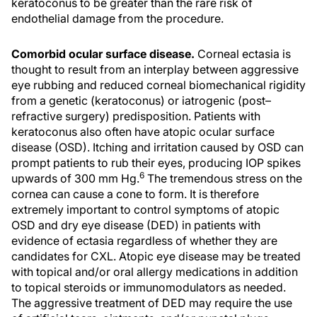
keratoconus to be greater than the rare risk of
endothelial damage from the procedure.
Comorbid ocular surface disease.
Corneal ectasia is
thought to result from an interplay between aggressive
eye rubbing and reduced corneal biomechanical rigidity
from a genetic (keratoconus) or iatrogenic (post–
refractive surgery) predisposition. Patients with
keratoconus also often have atopic ocular surface
disease (OSD). Itching and irritation caused by OSD can
prompt patients to rub their eyes, producing IOP spikes
6
upwards of 300 mm Hg.
The tremendous stress on the
cornea can cause a cone to form. It is therefore
extremely important to control symptoms of atopic
OSD and dry eye disease (DED) in patients with
evidence of ectasia regardless of whether they are
candidates for CXL. Atopic eye disease may be treated
with topical and/or oral allergy medications in addition
to topical steroids or immunomodulators as needed.
The aggressive treatment of DED may require the use