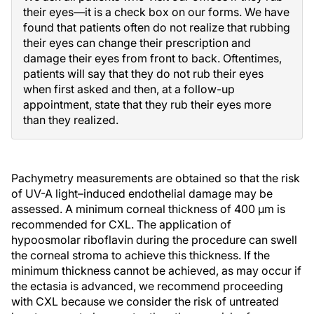
their eyes—it is a check box on our forms. We have
found that patients often do not realize that rubbing
their eyes can change their prescription and
damage their eyes from front to back. Oftentimes,
patients will say that they do not rub their eyes
when first asked and then, at a follow-up
appointment, state that they rub their eyes more
than they realized.
Pachymetry measurements are obtained so that the risk
of UV-A light–induced endothelial damage may be
assessed. A minimum corneal thickness of 400 µm is
recommended for CXL. The application of
hypoosmolar riboflavin during the procedure can swell
the corneal stroma to achieve this thickness. If the
minimum thickness cannot be achieved, as may occur if
the ectasia is advanced, we recommend proceeding
with CXL because we consider the risk of untreated