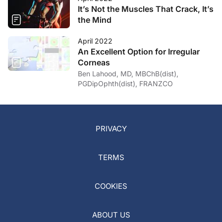
It’s Not the Muscles That Crack, It’s
the Mind
April 2022
An Excellent Option for Irregular
Corneas
Ben Lahood, MD, MBChB(dist),
PGDipOphth(dist), FRANZCO
PRIVACY
TERMS
COOKIES
ABOUT US