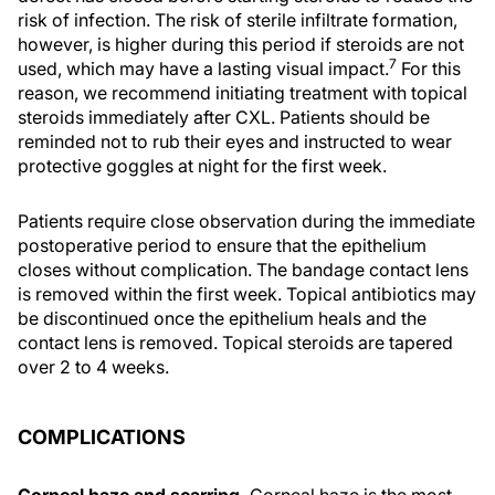
risk of infection. The risk of sterile infiltrate formation,
however, is higher during this period if steroids are not
7
used, which may have a lasting visual impact.
For this
reason, we recommend initiating treatment with topical
steroids immediately after CXL. Patients should be
reminded not to rub their eyes and instructed to wear
protective goggles at night for the first week.
Patients require close observation during the immediate
postoperative period to ensure that the epithelium
closes without complication. The bandage contact lens
is removed within the first week. Topical antibiotics may
be discontinued once the epithelium heals and the
contact lens is removed. Topical steroids are tapered
over 2 to 4 weeks.
COMPLICATIONS