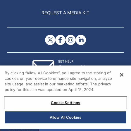
REQUEST A MEDIA KIT
GET HELP
Contact Us
By clicking “Allow All Cookies”, you agree to the storing of
© 2026 All rights reserved.
cookies on your device to enhance site navigation, analyze
site usage, and assist in our marketing efforts. The privacy
policy for this site was updated on April 15, 2024.
Cookie Settings
Allow All Cookies
REGISTER