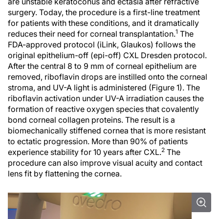
are unstable keratoconus and ectasia after refractive
surgery. Today, the procedure is a first-line treatment
for patients with these conditions, and it dramatically
1
reduces their need for corneal transplantation.
The
FDA-approved protocol (iLink, Glaukos) follows the
original epithelium-off (epi-off) CXL Dresden protocol.
After the central 8 to 9 mm of corneal epithelium are
removed, riboflavin drops are instilled onto the corneal
stroma, and UV-A light is administered (Figure 1). The
riboflavin activation under UV-A irradiation causes the
formation of reactive oxygen species that covalently
bond corneal collagen proteins. The result is a
biomechanically stiffened cornea that is more resistant
to ectatic progression. More than 90% of patients
2
experience stability for 10 years after CXL.
The
procedure can also improve visual acuity and contact
lens fit by flattening the cornea.