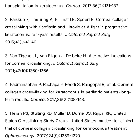
transplantation in keratoconus.
Cornea
. 2017;36(2):131-137.
2. Raiskup F, Theuring A, Pillunat LE, Spoerl E. Corneal collagen
crosslinking with riboflavin and ultraviolet-A light in progressive
keratoconus: ten-year results.
J Cataract Refract Surg
.
2015;41(1):41-46.
3. Van Tigchelt L, Van Eijgen J, Delbeke H. Alternative indications
for corneal crosslinking.
J Cataract Refract Surg
.
2021;47(10):1360-1366.
4. Padmanabhan P, Rachapalle Reddi S, Rajagopal R, et al. Corneal
collagen cross-linking for keratoconus in pediatric patients-long-
term results.
Cornea
. 2017;36(2):138-143.
5. Hersh PS, Stulting RD, Muller D, Durrie DS, Rajpal RK; United
States Crosslinking Study Group. United States multicenter clinical
trial of corneal collagen crosslinking for keratoconus treatment.
Ophthalmology
. 2017;124(9):1259-1270.