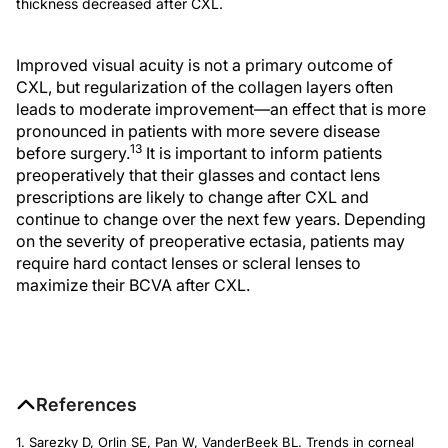
thickness decreased after CXL.
Improved visual acuity is not a primary outcome of
CXL, but regularization of the collagen layers often
leads to moderate improvement—an effect that is more
pronounced in patients with more severe disease
13
before surgery.
It is important to inform patients
preoperatively that their glasses and contact lens
prescriptions are likely to change after CXL and
continue to change over the next few years. Depending
on the severity of preoperative ectasia, patients may
require hard contact lenses or scleral lenses to
maximize their BCVA after CXL.
References
1. Sarezky D, Orlin SE, Pan W, VanderBeek BL. Trends in corneal