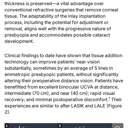
thickness is preserved—a vital advantage over
conventional refractive surgeries that remove corneal
tissue. The adaptability of the inlay implantation
process, including the potential for adjustment or
removal, aligns well with the progressive nature of
presbyopia and accommodates possible cataract
development.
Clinical findings to date have shown that tissue addition
technology can improve patients’ near vision
substantially, sometimes by an average of 5 lines in
emmetropic presbyopic patients, without significantly
altering their preoperative distance vision. Patients have
benefitted from excellent binocular UCVA at distance,
intermediate (70 cm), and near (40 cm); rapid visual
1
recovery; and minimal postoperative discomfort.
Their
experiences are similar to after LASIK and LALE (Figure
2).