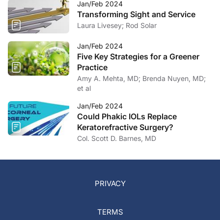
Jan/Feb 2024
Transforming Sight and Service
Laura Livesey; Rod Solar
Jan/Feb 2024
Five Key Strategies for a Greener
Practice
Amy A. Mehta, MD; Brenda Nuyen, MD;
et al
Jan/Feb 2024
Could Phakic IOLs Replace
Keratorefractive Surgery?
Col. Scott D. Barnes, MD
PRIVACY
TERMS