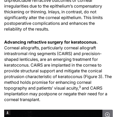
unpredictable refractive outcomes or corneal
irregularities due to the epithelium’s compensatory
thickening or thinning. Inlays, in contrast, do not
significantly alter the corneal epithelium. This limits
postoperative complications and enhances the
reliability of the results.
Advancing refractive surgery for keratoconus.
Corneal allografts, particularly corneal allograft
intrastromal ring segments (CAIRS) and precision-
shaped lenticules, are an emerging treatment for
keratoconus. CAIRS are implanted in the cornea to
provide structural support and mitigate the conical
protrusion characteristic of keratoconus (Figure 3). The
method holds promise for enhancing corneal
3
topography and patients’ visual acuity,
and CAIRS
implantation may postpone or negate their need for a
corneal transplant.