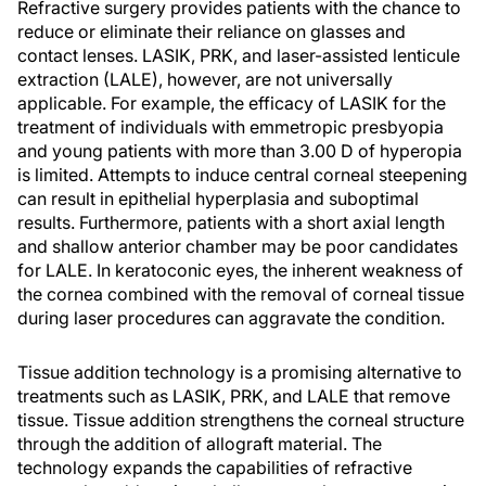
Refractive surgery provides patients with the chance to
reduce or eliminate their reliance on glasses and
contact lenses. LASIK, PRK, and laser-assisted lenticule
extraction (LALE), however, are not universally
applicable. For example, the efficacy of LASIK for the
treatment of individuals with emmetropic presbyopia
and young patients with more than 3.00 D of hyperopia
is limited. Attempts to induce central corneal steepening
can result in epithelial hyperplasia and suboptimal
results. Furthermore, patients with a short axial length
and shallow anterior chamber may be poor candidates
for LALE. In keratoconic eyes, the inherent weakness of
the cornea combined with the removal of corneal tissue
during laser procedures can aggravate the condition.
Tissue addition technology is a promising alternative to
treatments such as LASIK, PRK, and LALE that remove
tissue. Tissue addition strengthens the corneal structure
through the addition of allograft material. The
technology expands the capabilities of refractive