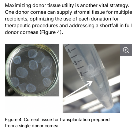
Maximizing donor tissue utility is another vital strategy.
One donor cornea can supply stromal tissue for multiple
recipients, optimizing the use of each donation for
therapeutic procedures and addressing a shortfall in full
donor corneas (Figure 4).
Figure 4. Corneal tissue for transplantation prepared
from a single donor cornea.