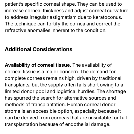
patient’s specific corneal shape. They can be used to
increase corneal thickness and adjust corneal curvature
to address irregular astigmatism due to keratoconus.
The technique can fortify the cornea and correct the
refractive anomalies inherent to the condition.
Additional Considerations
Availability of corneal tissue.
The availability of
corneal tissue is a major concern. The demand for
complete corneas remains high, driven by traditional
transplants, but the supply often falls short owing to a
limited donor pool and logistical hurdles. The shortage
has spurred the search for alternative sources and
methods of transplantation. Human corneal donor
stroma is an accessible option, especially because it
can be derived from corneas that are unsuitable for full
transplantation because of endothelial damage.