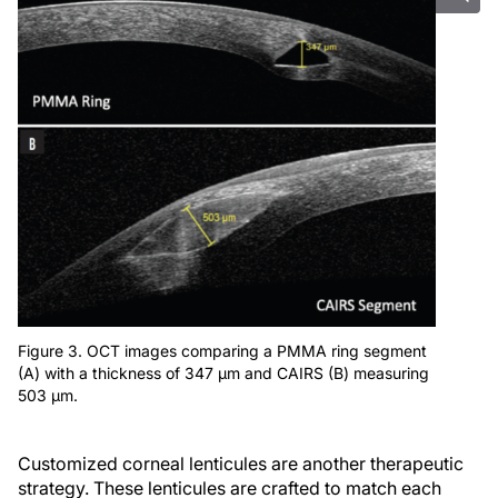
Figure 3. OCT images comparing a PMMA ring segment
(A) with a thickness of 347 µm and CAIRS (B) measuring
503 µm.
Customized corneal lenticules are another therapeutic
strategy. These lenticules are crafted to match each