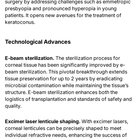
surgery by addressing challenges such as emmetropic
presbyopia and pronounced hyperopia in young
patients. It opens new avenues for the treatment of
keratoconus.
Technological Advances
E-beam sterilization.
The sterilization process for
corneal tissue has been significantly improved by e-
beam sterilization. This pivotal breakthrough extends
tissue preservation for up to 2 years by eradicating
microbial contamination while maintaining the tissue’s
structure. E-beam sterilization enhances both the
logistics of transplantation and standards of safety and
quality.
Excimer laser lenticule shaping.
With excimer lasers,
corneal lenticules can be precisely shaped to meet
individual refractive needs, enhancing the success of