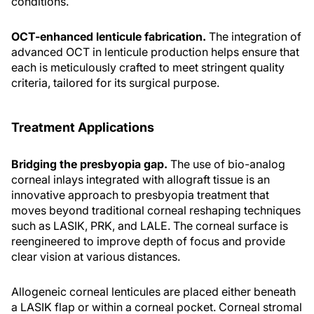
conditions.
OCT-enhanced lenticule fabrication.
The integration of
advanced OCT in lenticule production helps ensure that
each is meticulously crafted to meet stringent quality
criteria, tailored for its surgical purpose.
Treatment Applications
Bridging the presbyopia gap.
The use of bio-analog
corneal inlays integrated with allograft tissue is an
innovative approach to presbyopia treatment that
moves beyond traditional corneal reshaping techniques
such as LASIK, PRK, and LALE. The corneal surface is
reengineered to improve depth of focus and provide
clear vision at various distances.
Allogeneic corneal lenticules are placed either beneath
a LASIK flap or within a corneal pocket. Corneal stromal