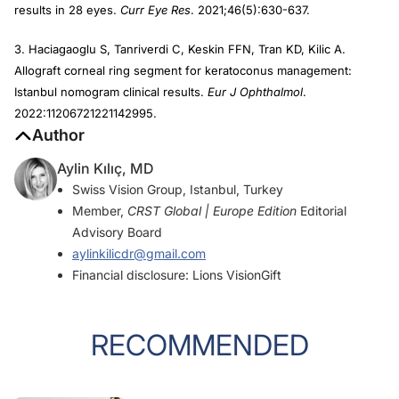
results in 28 eyes.
Curr Eye Res
. 2021;46(5):630-637.
3. Haciagaoglu S, Tanriverdi C, Keskin FFN, Tran KD, Kilic A.
Allograft corneal ring segment for keratoconus management:
Istanbul nomogram clinical results.
Eur J Ophthalmol
.
2022:11206721221142995.
Author
Aylin Kılıç, MD
Swiss Vision Group, Istanbul, Turkey
Member,
CRST Global | Europe Edition
Editorial
Advisory Board
aylinkilicdr@gmail.com
Financial disclosure: Lions VisionGift
RECOMMENDED