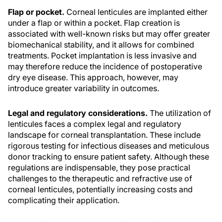
Flap or pocket.
Corneal lenticules are implanted either
under a flap or within a pocket. Flap creation is
associated with well-known risks but may offer greater
biomechanical stability, and it allows for combined
treatments. Pocket implantation is less invasive and
may therefore reduce the incidence of postoperative
dry eye disease. This approach, however, may
introduce greater variability in outcomes.
Legal and regulatory considerations.
The utilization of
lenticules faces a complex legal and regulatory
landscape for corneal transplantation. These include
rigorous testing for infectious diseases and meticulous
donor tracking to ensure patient safety. Although these
regulations are indispensable, they pose practical
challenges to the therapeutic and refractive use of
corneal lenticules, potentially increasing costs and
complicating their application.