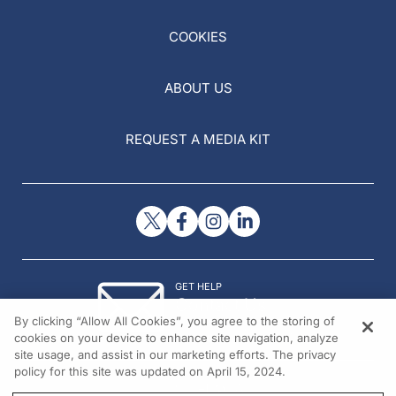
COOKIES
ABOUT US
REQUEST A MEDIA KIT
GET HELP
Contact Us
By clicking “Allow All Cookies”, you agree to the storing of
© 2026 All rights reserved.
cookies on your device to enhance site navigation, analyze
site usage, and assist in our marketing efforts. The privacy
policy for this site was updated on April 15, 2024.