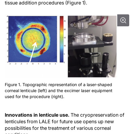
tissue addition procedures (Figure 1).
Figure 1. Topographic representation of a laser-shaped
corneal lenticule (left) and the excimer laser equipment
used for the procedure (right).
Innovations in lenticule use.
The cryopreservation of
lenticules from LALE for future use opens up new
possibilities for the treatment of various corneal