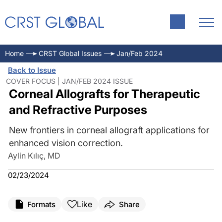
Home
CRST Global Issues
Jan/Feb 2024
Back to Issue
COVER FOCUS | JAN/FEB 2024 ISSUE
Corneal Allografts for Therapeutic
and Refractive Purposes
New frontiers in corneal allograft applications for
enhanced vision correction.
Aylin Kılıç, MD
02/23/2024
Like
Formats
Share