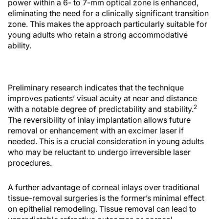
power within a 6- to 7-mm optical zone is enhanced,
eliminating the need for a clinically significant transition
zone. This makes the approach particularly suitable for
young adults who retain a strong accommodative
ability.
Preliminary research indicates that the technique
improves patients’ visual acuity at near and distance
2
with a notable degree of predictability and stability.
The reversibility of inlay implantation allows future
removal or enhancement with an excimer laser if
needed. This is a crucial consideration in young adults
who may be reluctant to undergo irreversible laser
procedures.
A further advantage of corneal inlays over traditional
tissue-removal surgeries is the former’s minimal effect
on epithelial remodeling. Tissue removal can lead to