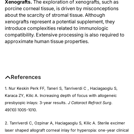
Xenografts.
The exploration of xenografts, such as
porcine corneal tissue, is driven by misconceptions
about the scarcity of stromal tissue. Although
xenografts represent a potential supplement, they
introduce complexities related to immunologic
compatibility. Extensive processing is also required to
approximate human tissue properties.
References
1. Nur Keskin Perk FF, Taneri S, Tanriverdi C , Haciagaoglu S,
Karaca ZY, Kilic A. Increasing depth of focus with allogeneic
presbyopic inlays: 3-year results.
J Cataract Refract Surg
.
49(10):1005-1010.
2. Tanriverdi C, Ozpinar A, Haciagaoglu S, Kilic A. Sterile excimer
laser shaped allograft corneal inlay for hyperopia: one-year clinical