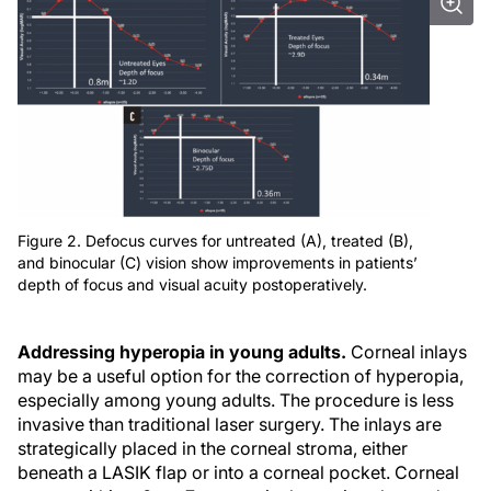
Figure 2. Defocus curves for untreated (A), treated (B),
and binocular (C) vision show improvements in patients’
depth of focus and visual acuity postoperatively.
Addressing hyperopia in young adults.
Corneal inlays
may be a useful option for the correction of hyperopia,
especially among young adults. The procedure is less
invasive than traditional laser surgery. The inlays are
strategically placed in the corneal stroma, either
beneath a LASIK flap or into a corneal pocket. Corneal