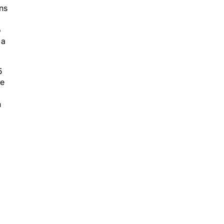
ns
o
 a
5
ve
n