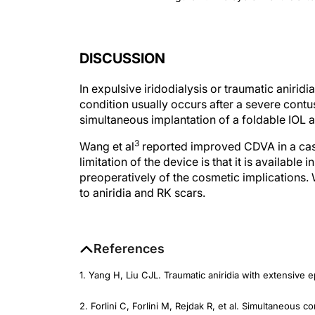
DISCUSSION
In expulsive iridodialysis or traumatic aniridia
condition usually occurs after a severe contus
simultaneous implantation of a foldable IOL and
3
Wang et al
reported improved CDVA in a case 
limitation of the device is that it is available
preoperatively of the cosmetic implications.
to aniridia and RK scars.
References
1. Yang H, Liu CJL. Traumatic aniridia with extensive e
2. Forlini C, Forlini M, Rejdak R, et al. Simultaneous co
and IOL implantation.
Arch Clin Exp Ophthalmol
. 2013