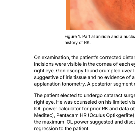
Figure 1. Partial aniridia and a nucle
history of RK.
On examination, the patient’s corrected dis
incisions were visible in the cornea of each ey
right eye. Gonioscopy found crumpled uveal r
suggestive of iris tissue and no evidence o
applanation tonometry. A posterior segment 
The patient elected to undergo cataract surge
right eye. He was counseled on his limited vi
IOL power calculator for prior RK and data o
Meditec), Pentacam HR (Oculus Optikgeräte)
the maximum IOL power suggested and discus
regression to the patient.