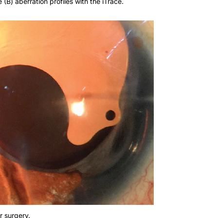
r surgery.