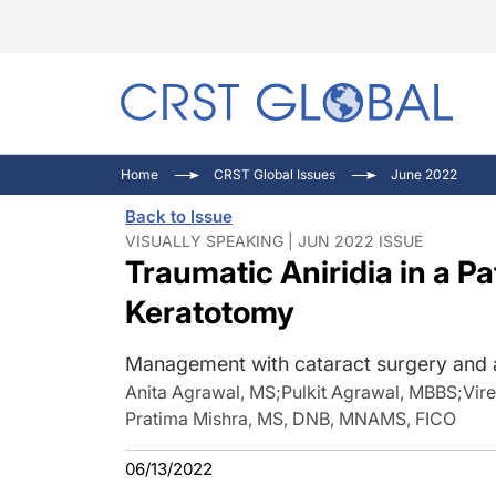
C
C
I
Home
CRST Global Issues
June 2022
C
E
I
Back to Issue
C
O
V
VISUALLY SPEAKING | JUN 2022 ISSUE
Traumatic Aniridia in a Pa
O
P
Keratotomy
Management with cataract surgery and arti
Anita Agrawal, MS
;
Pulkit Agrawal, MBBS
;
Vir
Pratima Mishra, MS, DNB, MNAMS, FICO
06/13/2022