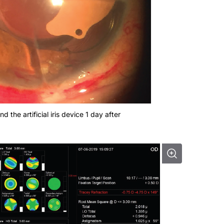
d the artificial iris device 1 day after