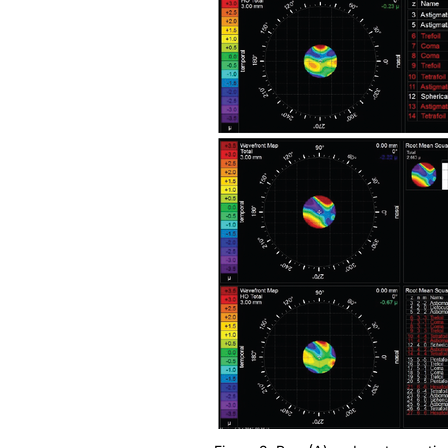
Figure 3. Pre- (A) and postoperative