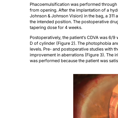
Phacoemulsification was performed through a 
from opening. After the implantation of a h
Johnson & Johnson Vision) in the bag, a 311 a
the intended position. The postoperative drug
tapering dose for 4 weeks.
Postoperatively, the patient’s CDVA was 6/9 w
D of cylinder (Figure 2). The photophobia a
levels. Pre- and postoperative studies with t
improvement in aberrations (Figure 3). The iri
was performed because the patient was satisf