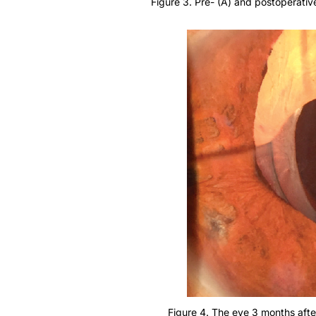
Figure 4. The eye 3 months afte