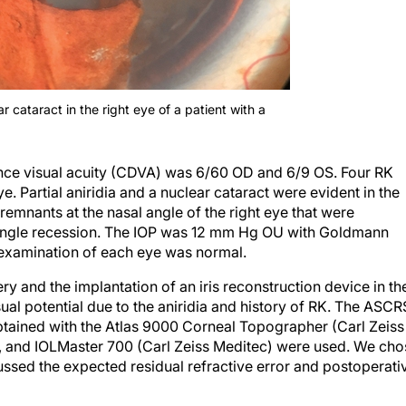
ar cataract in the right eye of a patient with a
tance visual acuity (CDVA) was 6/60 OD and 6/9 OS. Four RK
e. Partial aniridia and a nuclear cataract were evident in the
emnants at the nasal angle of the right eye that were
f angle recession. The IOP was 12 mm Hg OU with Goldmann
examination of each eye was normal.
ry and the implantation of an iris reconstruction device in th
sual potential due to the aniridia and history of RK. The ASCR
btained with the Atlas 9000 Corneal Topographer (Carl Zeiss
, and IOLMaster 700 (Carl Zeiss Meditec) were used. We cho
sed the expected residual refractive error and postoperati