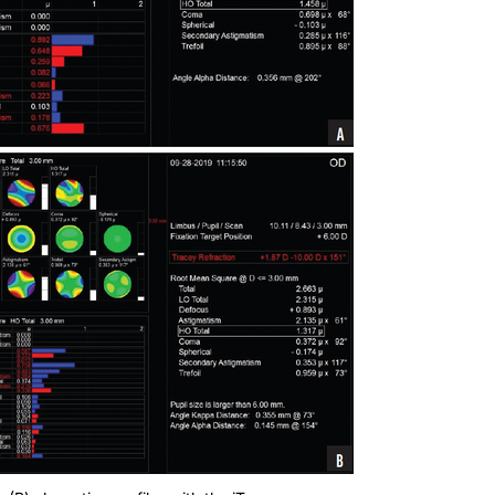
 (B) aberration profiles with the iTrace.