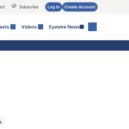
ect
Subscribe
Log In
Create Account
asts
Videos
Eyewire News
e