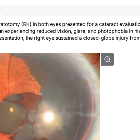
F
ratotomy (RK) in both eyes presented for a cataract evaluati
gun experiencing reduced vision, glare, and photophobia in hi
resentation, the right eye sustained a closed-globe injury fro