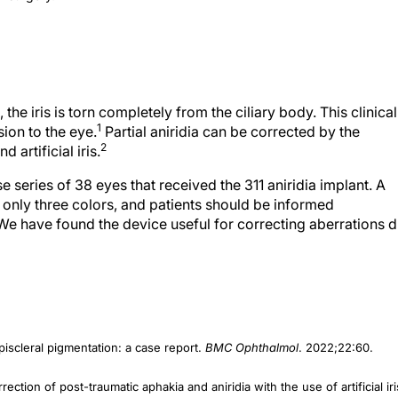
, the iris is torn completely from the ciliary body. This clinical
1
ion to the eye.
Partial aniridia can be corrected by the
2
 artificial iris.
series of 38 eyes that received the 311 aniridia implant. A
 in only three colors, and patients should be informed
 We have found the device useful for correcting aberrations 
piscleral pigmentation: a case report.
BMC Ophthalmol
. 2022;22:60.
rrection of post-traumatic aphakia and aniridia with the use of artificial iri
;251(3):667-675.