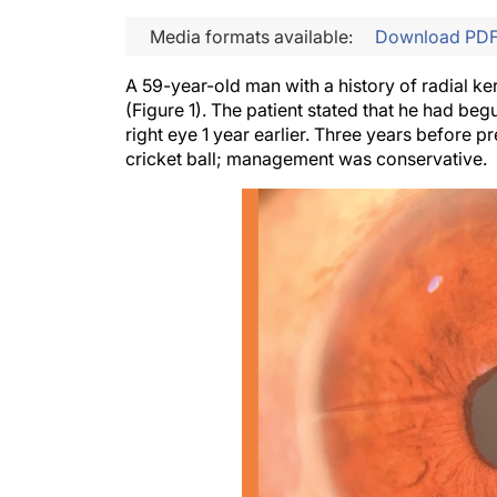
Media formats available:
Download PD
A 59-year-old man with a history of radial ke
(Figure 1). The patient stated that he had be
right eye 1 year earlier. Three years before p
cricket ball; management was conservative.