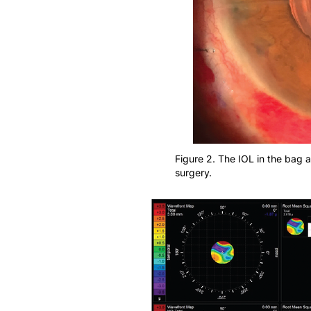
Figure 2. The IOL in the bag an
surgery.