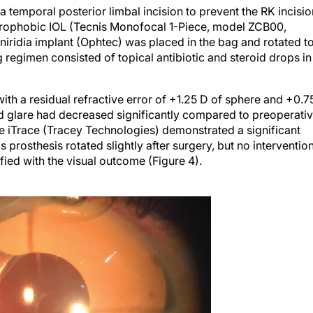
temporal posterior limbal incision to prevent the RK incisio
ydrophobic IOL (Tecnis Monofocal 1-Piece, model ZCB00,
niridia implant (Ophtec) was placed in the bag and rotated t
 regimen consisted of topical antibiotic and steroid drops in
ith a residual refractive error of +1.25 D of sphere and +0.7
nd glare had decreased significantly compared to preoperati
he iTrace (Tracey Technologies) demonstrated a significant
s prosthesis rotated slightly after surgery, but no interventio
ied with the visual outcome (Figure 4).