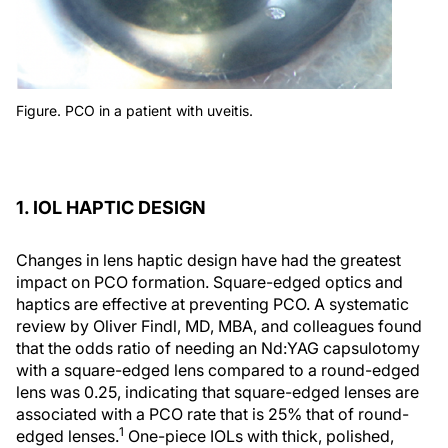
Figure. PCO in a patient with uveitis.
1. IOL HAPTIC DESIGN
Changes in lens haptic design have had the greatest
impact on PCO formation. Square-edged optics and
haptics are effective at preventing PCO. A systematic
review by Oliver Findl, MD, MBA, and colleagues found
that the odds ratio of needing an Nd:YAG capsulotomy
with a square-edged lens compared to a round-edged
lens was 0.25, indicating that square-edged lenses are
associated with a PCO rate that is 25% that of round-
1
edged lenses.
One-piece IOLs with thick, polished,