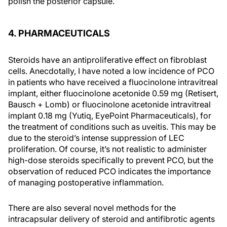
polish the posterior capsule.
4. PHARMACEUTICALS
Steroids have an antiproliferative effect on fibroblast
cells. Anecdotally, I have noted a low incidence of PCO
in patients who have received a fluocinolone intravitreal
implant, either fluocinolone acetonide 0.59 mg (Retisert,
Bausch + Lomb) or fluocinolone acetonide intravitreal
implant 0.18 mg (Yutiq, EyePoint Pharmaceuticals), for
the treatment of conditions such as uveitis. This may be
due to the steroid’s intense suppression of LEC
proliferation. Of course, it’s not realistic to administer
high-dose steroids specifically to prevent PCO, but the
observation of reduced PCO indicates the importance
of managing postoperative inflammation.
There are also several novel methods for the
intracapsular delivery of steroid and antifibrotic agents