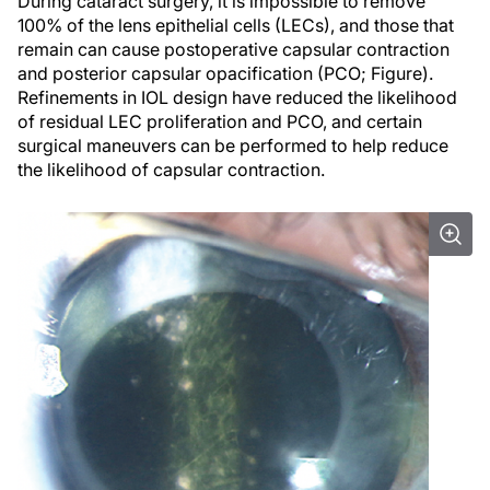
During cataract surgery, it is impossible to remove
100% of the lens epithelial cells (LECs), and those that
remain can cause postoperative capsular contraction
and posterior capsular opacification (PCO; Figure).
Refinements in IOL design have reduced the likelihood
of residual LEC proliferation and PCO, and certain
surgical maneuvers can be performed to help reduce
the likelihood of capsular contraction.