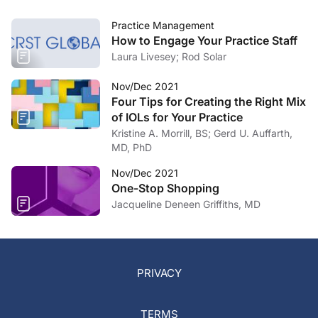
Practice Management
How to Engage Your Practice Staff
Laura Livesey; Rod Solar
Nov/Dec 2021
Four Tips for Creating the Right Mix
of IOLs for Your Practice
Kristine A. Morrill, BS; Gerd U. Auffarth,
MD, PhD
Nov/Dec 2021
One-Stop Shopping
Jacqueline Deneen Griffiths, MD
PRIVACY
TERMS