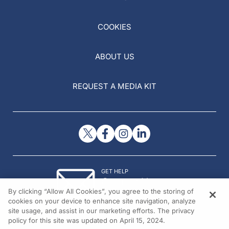
COOKIES
ABOUT US
REQUEST A MEDIA KIT
GET HELP
Contact Us
By clicking “Allow All Cookies”, you agree to the storing of
© 2026 All rights reserved.
cookies on your device to enhance site navigation, analyze
site usage, and assist in our marketing efforts. The privacy
policy for this site was updated on April 15, 2024.