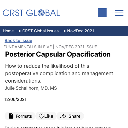
Home
CRST Global Issues
Nov/Dec 2021
Back to Issue
FUNDAMENTALS IN FIVE | NOV/DEC 2021 ISSUE
Posterior Capsular Opacification
How to reduce the likelihood of this
postoperative complication and management
considerations.
Julie Schallhorn, MD, MS
12/06/2021
Like
Formats
Share