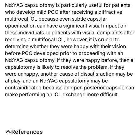
Nd:YAG capsulotomy is particularly useful for patients
who develop mild PCO after receiving a diffractive
multifocal IOL because even subtle capsular
opacification can have a significant visual impact on
these individuals. In patients with visual complaints after
receiving a multifocal IOL, however, it is crucial to
determine whether they were happy with their vision
before PCO developed prior to proceeding with an
Nd:YAG capsulotomy. If they were happy before, then a
capsulotomy is likely to resolve the problem. If they
were unhappy, another cause of dissatisfaction may be
at play, and an Nd:YAG capsulotomy may be
contraindicated because an open posterior capsule can
make performing an IOL exchange more difficult.
References