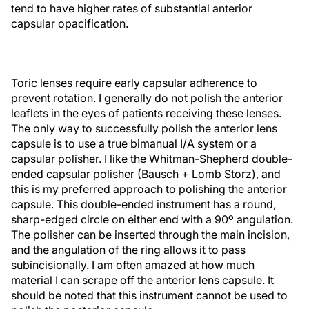
tend to have higher rates of substantial anterior
capsular opacification.
Toric lenses require early capsular adherence to
prevent rotation. I generally do not polish the anterior
leaflets in the eyes of patients receiving these lenses.
The only way to successfully polish the anterior lens
capsule is to use a true bimanual I/A system or a
capsular polisher. I like the Whitman-Shepherd double-
ended capsular polisher (Bausch + Lomb Storz), and
this is my preferred approach to polishing the anterior
capsule. This double-ended instrument has a round,
sharp-edged circle on either end with a 90º angulation.
The polisher can be inserted through the main incision,
and the angulation of the ring allows it to pass
subincisionally. I am often amazed at how much
material I can scrape off the anterior lens capsule. It
should be noted that this instrument cannot be used to