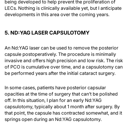
being developed to help prevent the proliferation of
LECs. Nothing is clinically available yet, but I anticipate
developments in this area over the coming years.
5. ND:YAG LASER CAPSULOTOMY
An Nd:YAG laser can be used to remove the posterior
capsule postoperatively. The procedure is minimally
invasive and offers high precision and low risk. The risk
of PCO is cumulative over time, and a capsulotomy can
be performed years after the initial cataract surgery.
In some cases, patients have posterior capsular
opacities at the time of surgery that can’t be polished
off. In this situation, I plan for an early Nd:YAG
capsulotomy, typically about 1 month after surgery. By
that point, the capsule has contracted somewhat, and it
springs open during an Nd:YAG capsulotomy.