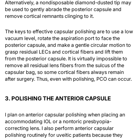
Alternatively, a nondisposable diamond-dusted tip may
be used to gently abrade the posterior capsule and
remove cortical remnants clinging to it.
The keys to effective capsular polishing are to use a low
vacuum level, rotate the aspiration port to face the
posterior capsule, and make a gentle circular motion to
grasp residual LECs and cortical fibers and lift them
from the posterior capsule. It is virtually impossible to
remove all residual lens fibers from the sulcus of the
capsular bag, so some cortical fibers always remain
after surgery. Thus, even with polishing, PCO can occur.
3. POLISHING THE ANTERIOR CAPSULE
I plan on anterior capsular polishing when placing an
accommodating IOL or a nontoric presbyopia-
correcting lens. I also perform anterior capsular
polishing routinely for uveitic patients because they