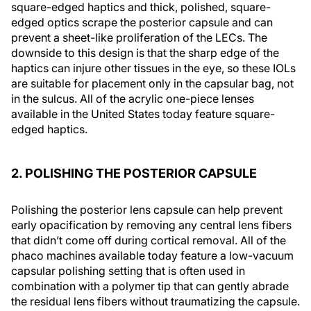
square-edged haptics and thick, polished, square-
edged optics scrape the posterior capsule and can
prevent a sheet-like proliferation of the LECs. The
downside to this design is that the sharp edge of the
haptics can injure other tissues in the eye, so these IOLs
are suitable for placement only in the capsular bag, not
in the sulcus. All of the acrylic one-piece lenses
available in the United States today feature square-
edged haptics.
2. POLISHING THE POSTERIOR CAPSULE
Polishing the posterior lens capsule can help prevent
early opacification by removing any central lens fibers
that didn’t come off during cortical removal. All of the
phaco machines available today feature a low-vacuum
capsular polishing setting that is often used in
combination with a polymer tip that can gently abrade
the residual lens fibers without traumatizing the capsule.