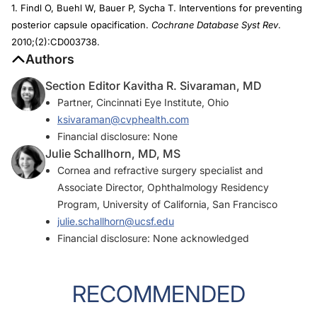
1. Findl O, Buehl W, Bauer P, Sycha T. Interventions for preventing
posterior capsule opacification.
Cochrane Database Syst Rev
.
2010;(2):CD003738.
Authors
Section Editor Kavitha R. Sivaraman, MD
Partner, Cincinnati Eye Institute, Ohio
ksivaraman@cvphealth.com
Financial disclosure: None
Julie Schallhorn, MD, MS
Cornea and refractive surgery specialist and
Associate Director, Ophthalmology Residency
Program, University of California, San Francisco
julie.schallhorn@ucsf.edu
Financial disclosure: None acknowledged
RECOMMENDED