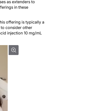
rses as extenders to
ferings in these
s offering is typically a
s to consider other
acid injection 10 mg/mL