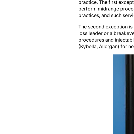
practice. The first except
perform midrange procedu
practices, and such serv
The second exception is t
loss leader or a breakeven
procedures and injectabl
(Kybella, Allergan) for n