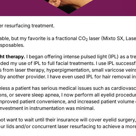
er resurfacing treatment.
le, but my favorite is a fractional CO
laser (Mixto SX, Lase
2
isposables.
ght therapy.
I began offering intense pulsed light (IPL) as a t
ed my use of IPL to full facial treatments. I use IPL successfu
s from laser therapy, hyperpigmentation, small varicose vein
by another provider. I have even used IPL for hair removal in 
less a patient has serious medical issues such as cardiovascu
ns, or severe sleep apnea, I now perform all eyelid procedure
mproved patient convenience, and increased patient volume
nvestment in instrumentation was minimal.
t want to wait until their insurance will cover eyelid surgery,
ur lids and/or concurrent laser resurfacing to achieve a mor