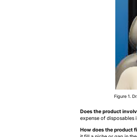
Figure 1. D
Does the product involv
expense of disposables i
How does the product fi
it fill a niche or gap in th