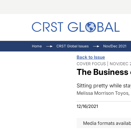
C
C
I
Home
CRST Global Issues
Nov/Dec 2021
C
E
I
Back to Issue
C
O
V
COVER FOCUS | NOV/DEC 2
The Business 
O
P
Sitting pretty while st
Melissa Morrison Toyos,
12/16/2021
Media formats availab