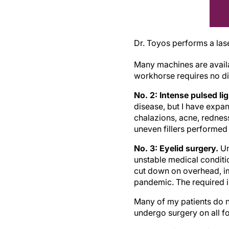
Dr. Toyos performs a las
Many machines are availab
workhorse requires no d
No. 2: Intense pulsed li
disease, but I have expand
chalazions, acne, rednes
uneven fillers performed 
No. 3: Eyelid surgery.
Un
unstable medical conditio
cut down on overhead, i
pandemic. The required i
Many of my patients do no
undergo surgery on all fo