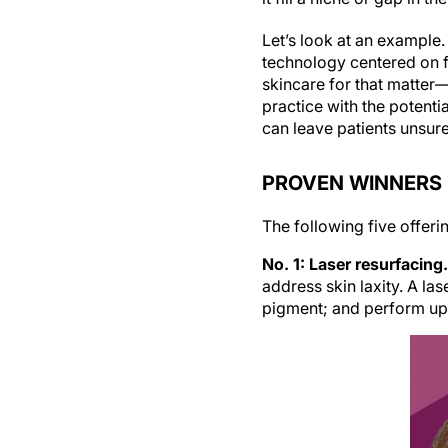
Let’s look at an example
technology centered on f
skincare for that matter
practice with the potenti
can leave patients unsur
PROVEN WINNERS
The following five offeri
No. 1: Laser resurfacing.
address skin laxity. A la
pigment; and perform upper