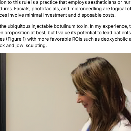
ion to this rule is a practice that employs aestheticians or nu
res. Facials, photofacials, and microneedling are logical of
ices involve minimal investment and disposable costs.
he ubiquitous injectable botulinum toxin. In my experience, thi
 proposition at best, but I value its potential to lead patient
es (Figure 1) with more favorable ROIs such as deoxycholic 
eck and jowl sculpting.