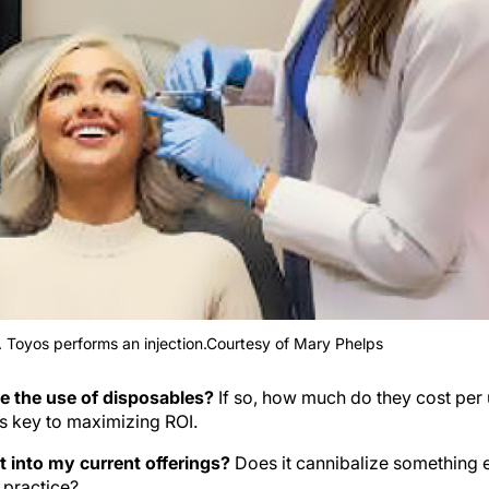
r. Toyos performs an injection.Courtesy of Mary Phelps
e the use of disposables?
If so, how much do they cost per 
s key to maximizing ROI.
t into my current offerings?
Does it cannibalize something e
e practice?