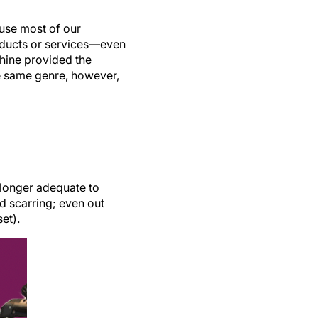
use most of our
oducts or services—even
chine provided the
he same genre, however,
 longer adequate to
d scarring; even out
et).