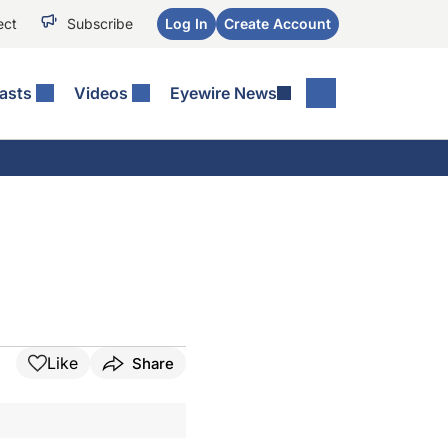
ect
Subscribe
Log In
Create Account
asts
Videos
Eyewire News
Like
Share