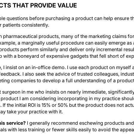
TS THAT PROVIDE VALUE
ple questions before purchasing a product can help ensure 
 patients consistently.
h pharmaceutical products, many of the marketing claims for
xample, a marginally useful procedure can easily emerge as 
roducts perform similarly and deliver only incremental resul
up with a boneyard of expensive gadgets that fell short of ex
 I insist on an in-office demo. I use each product on myself 
eedback. I also seek the advice of trusted colleagues, indus
ting companies to develop a full understanding of a product
ct surgeon in me who insists on nearly immediate, significantl
 product I am considering incorporating in my practice should
. If the initial ROI is 15% or 50% but the product does not ac
ay take your practice with it.
is service?
I generally recommend eschewing products and 
s with less training or fewer skills easily to avoid the app