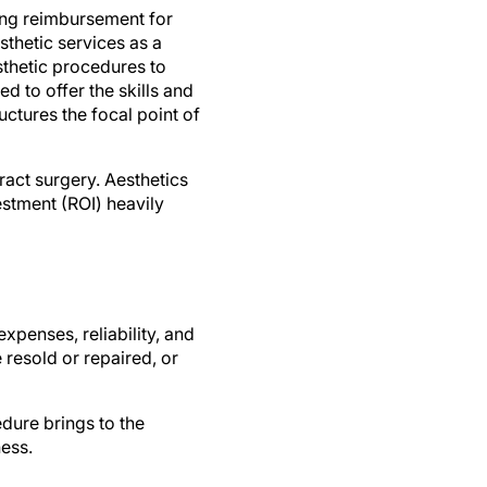
ing reimbursement for
sthetic services as a
sthetic procedures to
 to offer the skills and
ctures the focal point of
ract surgery. Aesthetics
estment (ROI) heavily
xpenses, reliability, and
resold or repaired, or
edure brings to the
ness.