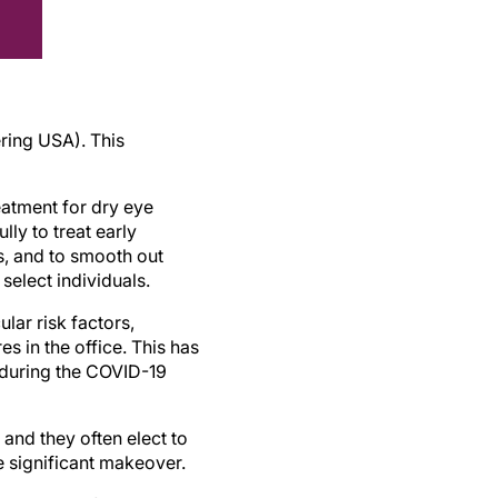
ring USA). This
reatment for dry eye
lly to treat early
s, and to smooth out
select individuals.
lar risk factors,
s in the office. This has
 during the COVID-19
 and they often elect to
e significant makeover.