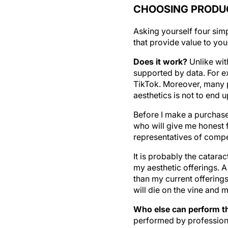
CHOOSING PRODUC
Asking yourself four sim
that provide value to your
Does it work?
Unlike wit
supported by data. For e
TikTok. Moreover, many p
aesthetics is not to end 
Before I make a purchase,
who will give me honest f
representatives of compe
It is probably the catara
my aesthetic offerings. A
than my current offerings
will die on the vine and m
Who else can perform th
performed by professional