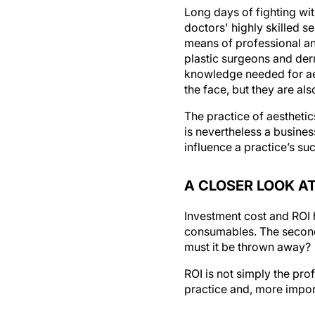
Long days of fighting w
doctors' highly skilled s
means of professional an
plastic surgeons and der
knowledge needed for aest
the face, but they are al
The practice of aestheti
is nevertheless a busine
influence a practice’s su
A CLOSER LOOK AT
Investment cost and ROI h
consumables. The seconda
must it be thrown away?
ROI is not simply the pro
practice and, more import