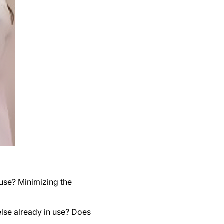
use? Minimizing the
lse already in use? Does