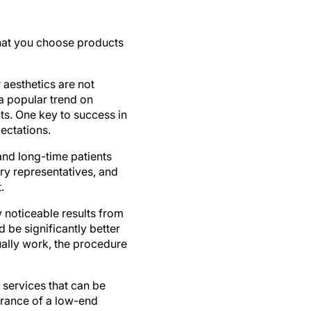
that you choose products
 aesthetics are not
a popular trend on
ts. One key to success in
pectations.
and long-time patients
try representatives, and
.
y noticeable results from
 be significantly better
tually work, the procedure
services that can be
earance of a low-end