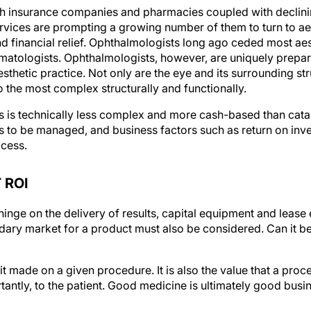
ith insurance companies and pharmacies coupled with declin
ervices are prompting a growing number of them to turn to ae
d financial relief. Ophthalmologists long ago ceded most ae
matologists. Ophthalmologists, however, are uniquely prepared
hetic practice. Not only are the eye and its surrounding stru
so the most complex structurally and functionally.
cs is technically less complex and more cash-based than cata
ss to be managed, and business factors such as return on inv
ccess.
 ROI
inge on the delivery of results, capital equipment and lease e
ry market for a product must also be considered. Can it be 
fit made on a given procedure. It is also the value that a proc
antly, to the patient. Good medicine is ultimately good busi