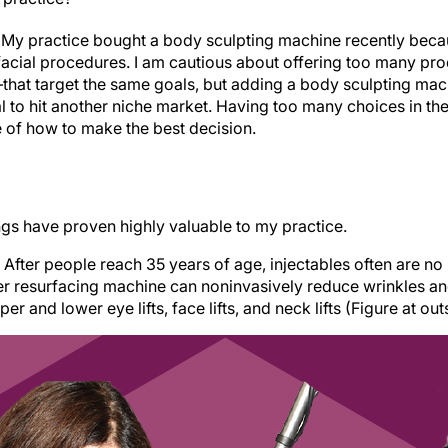
. My practice bought a body sculpting machine recently beca
acial procedures. I am cautious about offering too many pr
—that target the same goals, but adding a body sculpting ma
al to hit another niche market. Having too many choices in t
e of how to make the best decision.
ngs have proven highly valuable to my practice.
After people reach 35 years of age, injectables often are no
ser resurfacing machine can noninvasively reduce wrinkles an
 and lower eye lifts, face lifts, and neck lifts (Figure at outs