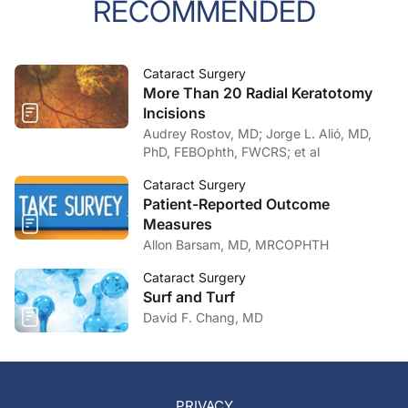
RECOMMENDED
Cataract Surgery
More Than 20 Radial Keratotomy
Incisions
Audrey Rostov, MD; Jorge L. Alió, MD,
PhD, FEBOphth, FWCRS; et al
Cataract Surgery
Patient-Reported Outcome
Measures
Allon Barsam, MD, MRCOPHTH
Cataract Surgery
Surf and Turf
David F. Chang, MD
PRIVACY