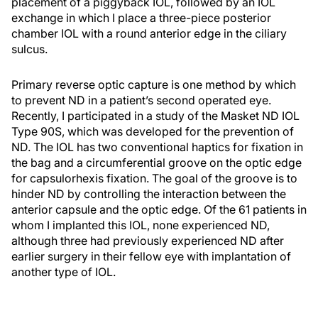
placement of a piggyback IOL, followed by an IOL
exchange in which I place a three-piece posterior
chamber IOL with a round anterior edge in the ciliary
sulcus.
Primary reverse optic capture is one method by which
to prevent ND in a patient’s second operated eye.
Recently, I participated in a study of the Masket ND IOL
Type 90S, which was developed for the prevention of
ND. The IOL has two conventional haptics for fixation in
the bag and a circumferential groove on the optic edge
for capsulorhexis fixation. The goal of the groove is to
hinder ND by controlling the interaction between the
anterior capsule and the optic edge. Of the 61 patients in
whom I implanted this IOL, none experienced ND,
although three had previously experienced ND after
earlier surgery in their fellow eye with implantation of
another type of IOL.