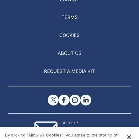
TERMS
COOKIES
ABOUT US
REQUEST A MEDIA KIT
GET HELP
Contact Us
By clicking “Allow All Cookies”, you agree to the storing of
© 2026 All rights reserved.