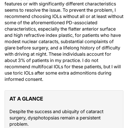
features or with significantly different characteristics
seems to resolve the issue. To prevent the problem, I
recommend choosing IOLs without all or at least without
some of the aforementioned PD-associated
characteristics, especially the flatter anterior surface
and high refractive index plastic, for patients who have
modest nuclear cataracts, substantial complaints of
glare before surgery, and a lifelong history of difficulty
with driving at night. These individuals account for
about 3% of patients in my practice. I do not
recommend multifocal IOLs for these patients, but I will
use toric IOLs after some extra admonitions during
informed consent.
AT A GLANCE
Despite the success and ubiquity of cataract
surgery, dysphotopsias remain a persistent
problem.