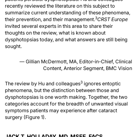
recently reviewed the literature on this subject to
summarize current understanding of these phenomena,
3
their prevention, and their management.
CRST Europe
invited several experts in this area to share their
thoughts on the review, what is known about
dysphotopsias today, and what answers are still being
sought.
— Gillian McDermott, MA, Editor-in-Chief, Clinical
Content, Anterior Segment, BMC Vision
3
The review by Hu and colleagues
ignores entoptic
phenomena, but the distinction between those and
dysphotopsias is one worth making. Together, the two
categories account for the breadth of unwanted visual
symptoms patients may experience after cataract
surgery (Figure 1).
JACK T. HOLLADAY, MD, MSEE, FACS