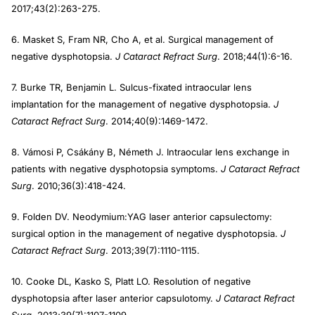
2017;43(2):263-275.
6. Masket S, Fram NR, Cho A, et al. Surgical management of
negative dysphotopsia.
J Cataract Refract Surg
. 2018;44(1):6-16.
7. Burke TR, Benjamin L. Sulcus-fixated intraocular lens
implantation for the management of negative dysphotopsia.
J
Cataract Refract Surg
. 2014;40(9):1469-1472.
8. Vámosi P, Csákány B, Németh J. Intraocular lens exchange in
patients with negative dysphotopsia symptoms.
J Cataract Refract
Surg
. 2010;36(3):418-424.
9. Folden DV. Neodymium:YAG laser anterior capsulectomy:
surgical option in the management of negative dysphotopsia.
J
Cataract Refract Surg
. 2013;39(7):1110-1115.
10. Cooke DL, Kasko S, Platt LO. Resolution of negative
dysphotopsia after laser anterior capsulotomy.
J Cataract Refract