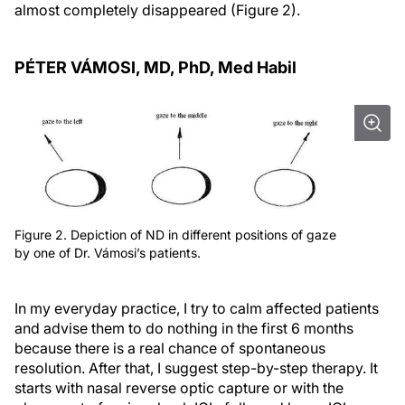
almost completely disappeared (Figure 2).
PÉTER VÁMOSI, MD, P
h
D, M
ed
H
abil
Figure 2. Depiction of ND in different positions of gaze
by one of Dr. Vámosi’s patients.
In my everyday practice, I try to calm affected patients
and advise them to do nothing in the first 6 months
because there is a real chance of spontaneous
resolution. After that, I suggest step-by-step therapy. It
starts with nasal reverse optic capture or with the