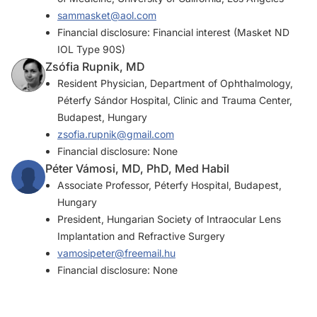
sammasket@aol.com
Financial disclosure: Financial interest (Masket ND
IOL Type 90S)
Zsófia Rupnik, MD
Resident Physician, Department of Ophthalmology,
Péterfy Sándor Hospital, Clinic and Trauma Center,
Budapest, Hungary
zsofia.rupnik@gmail.com
Financial disclosure: None
Péter Vámosi, MD, PhD, Med Habil
Associate Professor, Péterfy Hospital, Budapest,
Hungary
President, Hungarian Society of Intraocular Lens
Implantation and Refractive Surgery
vamosipeter@freemail.hu
Financial disclosure: None