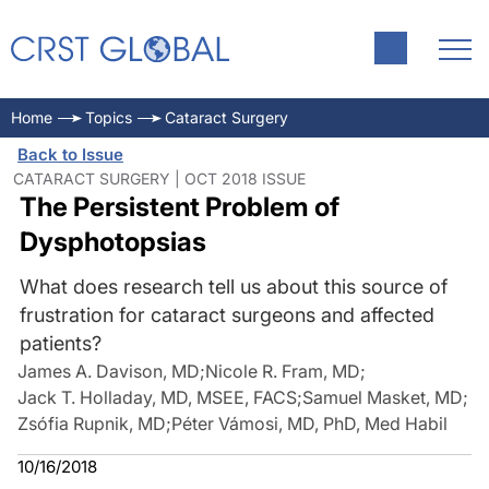
Home
Topics
Cataract Surgery
Back to Issue
CATARACT SURGERY | OCT 2018 ISSUE
The Persistent Problem of
Dysphotopsias
What does research tell us about this source of
frustration for cataract surgeons and affected
patients?
James A. Davison, MD
;
Nicole R. Fram, MD
;
Jack T. Holladay, MD, MSEE, FACS
;
Samuel Masket, MD
;
Zsófia Rupnik, MD
;
Péter Vámosi, MD, PhD, Med Habil
10/16/2018