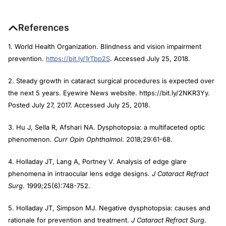
References
1. World Health Organization. Blindness and vision impairment
prevention.
https://bit.ly/1rTbp2S
. Accessed July 25, 2018.
2. Steady growth in cataract surgical procedures is expected over
the next 5 years. Eyewire News website. https://bit.ly/2NKR3Yy.
Posted July 27, 2017. Accessed July 25, 2018.
3. Hu J, Sella R, Afshari NA. Dysphotopsia: a multifaceted optic
phenomenon.
Curr Opin Ophthalmol
. 2018;29:61-68.
4. Holladay JT, Lang A, Portney V. Analysis of edge glare
phenomena in intraocular lens edge designs.
J Cataract Refract
Surg
. 1999;25(6):748-752.
5. Holladay JT, Simpson MJ. Negative dysphotopsia: causes and
rationale for prevention and treatment.
J Cataract Refract Surg
.