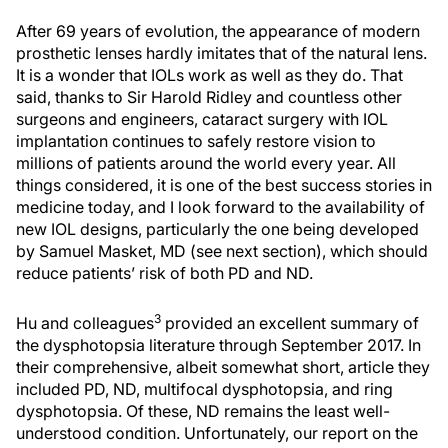
After 69 years of evolution, the appearance of modern
prosthetic lenses hardly imitates that of the natural lens.
It is a wonder that IOLs work as well as they do. That
said, thanks to Sir Harold Ridley and countless other
surgeons and engineers, cataract surgery with IOL
implantation continues to safely restore vision to
millions of patients around the world every year. All
things considered, it is one of the best success stories in
medicine today, and I look forward to the availability of
new IOL designs, particularly the one being developed
by Samuel Masket, MD (see next section), which should
reduce patients’ risk of both PD and ND.
3
Hu and colleagues
provided an excellent summary of
the dysphotopsia literature through September 2017. In
their comprehensive, albeit somewhat short, article they
included PD, ND, multifocal dysphotopsia, and ring
dysphotopsia. Of these, ND remains the least well-
understood condition. Unfortunately, our report on the