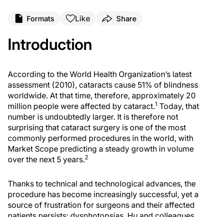
Like
Formats
Share
Introduction
According to the World Health Organization’s latest
assessment (2010), cataracts cause 51% of blindness
worldwide. At that time, therefore, approximately 20
1
million people were affected by cataract.
Today, that
number is undoubtedly larger. It is therefore not
surprising that cataract surgery is one of the most
commonly performed procedures in the world, with
Market Scope predicting a steady growth in volume
2
over the next 5 years.
Thanks to technical and technological advances, the
procedure has become increasingly successful, yet a
source of frustration for surgeons and their affected
patients persists: dysphotopsias. Hu and colleagues