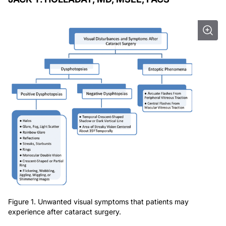
Figure 1. Unwanted visual symptoms that patients may
experience after cataract surgery.