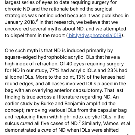
largest series of eyes to date requiring surgery for
chronic ND and the rationale behind the surgical
strategies was not included because it was published in
6
January 2018.
In that research, we believe that we
uncovered several myths about ND, and we attempted
to dispel them in the report (
bit.ly/dysphotopsia1018
).
One such myth is that ND is induced primarily by
square-edged hydrophobic acrylic IOLs that have a
high index of refraction. Of 40 eyes requiring surgery
for ND in our study, 77% had acrylic IOLs and 23% had
silicone IOLs. More to the point, 13% of the lenses had
round edges, and all cases involved IOLs placed in the
bag with an overlying anterior capsulotomy. That last
finding is true across all literature regarding ND. An
earlier study by Burke and Benjamin amplified the
concept; removing various IOLs from the capsular bag
and replacing them with high-index acrylic IOLs in the
7
sulcus
cured
all five cases of ND.
Similarly, Vámosi et al
demonstrated a
cure
of ND when IOLs were shifted