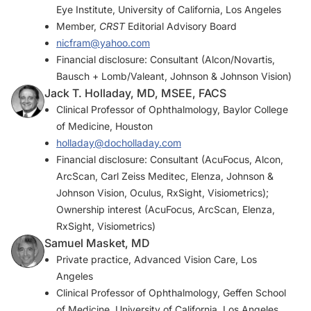
Eye Institute, University of California, Los Angeles
Member,
CRST
Editorial Advisory Board
nicfram@yahoo.com
Financial disclosure: Consultant (Alcon/Novartis,
Bausch + Lomb/Valeant, Johnson & Johnson Vision)
Jack T. Holladay, MD, MSEE, FACS
Clinical Professor of Ophthalmology, Baylor College
of Medicine, Houston
holladay@docholladay.com
Financial disclosure: Consultant (AcuFocus, Alcon,
ArcScan, Carl Zeiss Meditec, Elenza, Johnson &
Johnson Vision, Oculus, RxSight, Visiometrics);
Ownership interest (AcuFocus, ArcScan, Elenza,
RxSight, Visiometrics)
Samuel Masket, MD
Private practice, Advanced Vision Care, Los
Angeles
Clinical Professor of Ophthalmology, Geffen School
of Medicine, University of California, Los Angeles