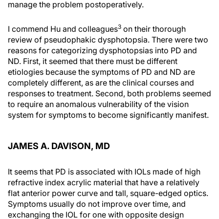
manage the problem postoperatively.
3
I commend Hu and colleagues
on their thorough
review of pseudophakic dysphotopsia. There were two
reasons for categorizing dysphotopsias into PD and
ND. First, it seemed that there must be different
etiologies because the symptoms of PD and ND are
completely different, as are the clinical courses and
responses to treatment. Second, both problems seemed
to require an anomalous vulnerability of the vision
system for symptoms to become significantly manifest.
JAMES A. DAVISON, MD
It seems that PD is associated with IOLs made of high
refractive index acrylic material that have a relatively
flat anterior power curve and tall, square-edged optics.
Symptoms usually do not improve over time, and
exchanging the IOL for one with opposite design