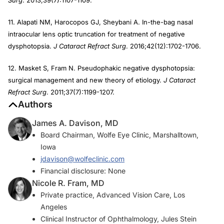
Surg
. 2013;39(7):1107-1109.
11. Alapati NM, Harocopos GJ, Sheybani A. In-the-bag nasal
intraocular lens optic truncation for treatment of negative
dysphotopsia.
J Cataract Refract Surg
. 2016;42(12):1702-1706.
12. Masket S, Fram N. Pseudophakic negative dysphotopsia:
surgical management and new theory of etiology.
J Cataract
Refract Surg
. 2011;37(7):1199-1207.
Authors
James A. Davison, MD
Board Chairman, Wolfe Eye Clinic, Marshalltown,
Iowa
jdavison@wolfeclinic.com
Financial disclosure: None
Nicole R. Fram, MD
Private practice, Advanced Vision Care, Los
Angeles
Clinical Instructor of Ophthalmology, Jules Stein