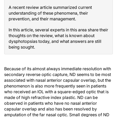
A recent review article summarized current
understanding of these phenomena, their
prevention, and their management.
In this article, several experts in this area share their
thoughts on the review, what is known about
dysphotopsias today, and what answers are still
being sought.
Because of its almost always immediate resolution with
secondary reverse optic capture, ND seems to be most
associated with nasal anterior capsular overlap, but the
phenomenon is also more frequently seen in patients
who received an IOL with a square-edged optic that is
made of high refractive index plastic. ND can be
observed in patients who have no nasal anterior
capsular overlap and also has been resolved by
amputation of the far nasal optic. Small degrees of ND