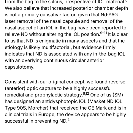
8
from the bag to the sulcus, irrespective of IOL material.
We also believe that increased posterior chamber depth
is not a primary causative factor, given that Nd:YAG
laser removal of the nasal capsule and removal of the
nasal aspect of an IOL in the bag have been reported to
9-11
relieve ND without altering the IOL position.
It is clear
to us that ND is enigmatic in many aspects and that the
etiology is likely multifactorial, but evidence firmly
indicates that ND is associated with any in-the-bag IOL
with an overlying continuous circular anterior
capsulotomy.
Consistent with our original concept, we found reverse
(anterior) optic capture to be a highly successful
6,12
remedial and prophylactic strategy.
One of us (SM)
has designed an antidysphotopic IOL (Masket ND IOL
Type 90S, Morcher) that received the CE Mark and is in
clinical trials in Europe; the device appears to be highly
2
successful in preventing ND.