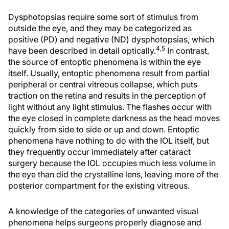
Dysphotopsias require some sort of stimulus from
outside the eye, and they may be categorized as
positive (PD) and negative (ND) dysphotopsias, which
4,5
have been described in detail optically.
In contrast,
the source of entoptic phenomena is within the eye
itself. Usually, entoptic phenomena result from partial
peripheral or central vitreous collapse, which puts
traction on the retina and results in the perception of
light without any light stimulus. The flashes occur with
the eye closed in complete darkness as the head moves
quickly from side to side or up and down. Entoptic
phenomena have nothing to do with the IOL itself, but
they frequently occur immediately after cataract
surgery because the IOL occupies much less volume in
the eye than did the crystalline lens, leaving more of the
posterior compartment for the existing vitreous.
A knowledge of the categories of unwanted visual
phenomena helps surgeons properly diagnose and