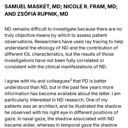
SAMUEL MASKET, MD; NICOLE R. FRAM, MD;
AND ZSÓFIA RUPNIK, MD
ND remains difficult to investigate because there are no
truly objective means by which to assess patient
observations. Researchers have used ray tracing to help
understand the etiology of ND and the contribution of
different IOL characteristics, but the results of those
investigations have not been fully correlated or
consistent with the clinical manifestations of ND.
3
I agree with Hu and colleagues
that PD is better
understood than ND, but in the past few years more
information has become available about the latter. I am
particularly interested in ND research. One of my
patients was an architect, and he illustrated the shadow
he observed with his right eye in different positions of
gaze. In nasal gaze, the shadow associated with ND
became wider, whereas in temporal gaze the shadow