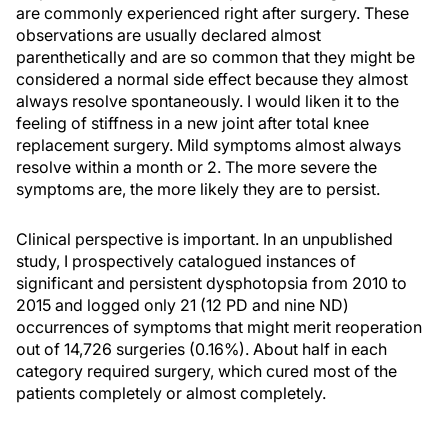
are commonly experienced right after surgery. These
observations are usually declared almost
parenthetically and are so common that they might be
considered a normal side effect because they almost
always resolve spontaneously. I would liken it to the
feeling of stiffness in a new joint after total knee
replacement surgery. Mild symptoms almost always
resolve within a month or 2. The more severe the
symptoms are, the more likely they are to persist.
Clinical perspective is important. In an unpublished
study, I prospectively catalogued instances of
significant and persistent dysphotopsia from 2010 to
2015 and logged only 21 (12 PD and nine ND)
occurrences of symptoms that might merit reoperation
out of 14,726 surgeries (0.16%). About half in each
category required surgery, which cured most of the
patients completely or almost completely.