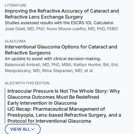
LITERATURE
Improving the Refractive Accuracy of Cataract and
Refractive Lens Exchange Surgery
Studies assessed results with the ESCRS IOL Calculator.
José Güell, MD, PhD; Nuno Moura-coelho, MD, PhD, FEBO
GLAUCOMA
Interventional Glaucoma Options for Cataract and
Refractive Surgeons
An update to assist with clinical decision-making.
Balamurali Ambati, MD, PhD, MBA; Kaitlyn Hunter, BA; Eric
Niespodzany, MD; Rima Stepanian, MD; et al
ALSO WITH THIS EDITION
Intraocular Pressure Is Not The Whole Story: Why
Glaucoma Outcomes Must Be Redefined
Early Intervention in Glaucoma
IJC Recap: Pharmaceutical Management of
Presbyopia, Lens-based Refractive Surgery, and a
Protocol for Interventional Glaucoma
VIEW ALL