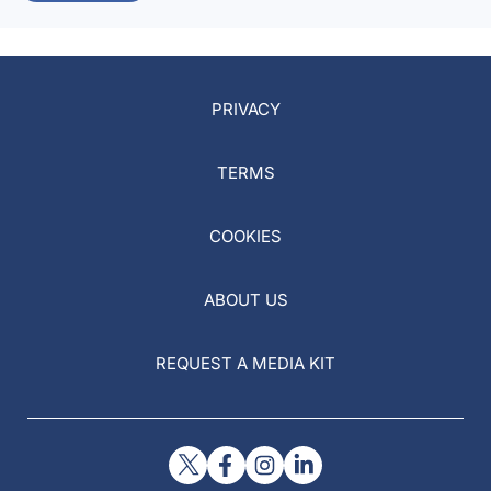
PRIVACY
TERMS
COOKIES
ABOUT US
REQUEST A MEDIA KIT