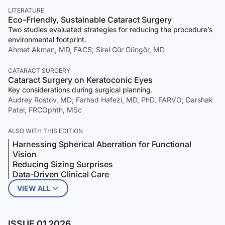
LITERATURE
Eco-Friendly, Sustainable Cataract Surgery
Two studies evaluated strategies for reducing the procedure’s
environmental footprint.
Ahmet Akman, MD, FACS; Sirel Gür Güngör, MD
CATARACT SURGERY
Cataract Surgery on Keratoconic Eyes
Key considerations during surgical planning.
Audrey Rostov, MD; Farhad Hafezi, MD, PhD, FARVO; Darshak
Patel, FRCOphth, MSc
ALSO WITH THIS EDITION
Harnessing Spherical Aberration for Functional
Vision
Reducing Sizing Surprises
Data-Driven Clinical Care
VIEW ALL
ISSUE 01 2026