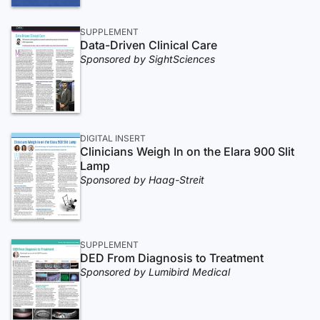
SUPPLEMENT
Data-Driven Clinical Care
Sponsored by SightSciences
DIGITAL INSERT
Clinicians Weigh In on the Elara 900 Slit
Lamp
Sponsored by Haag-Streit
SUPPLEMENT
DED From Diagnosis to Treatment
Sponsored by Lumibird Medical