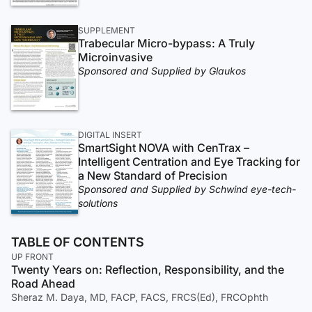
SUPPLEMENT
Trabecular Micro-bypass: A Truly
Microinvasive
Sponsored and Supplied by Glaukos
DIGITAL INSERT
SmartSight NOVA with CenTrax –
Intelligent Centration and Eye Tracking for
a New Standard of Precision
Sponsored and Supplied by Schwind eye-tech-
solutions
TABLE OF CONTENTS
UP FRONT
Twenty Years on: Reflection, Responsibility, and the
Road Ahead
Sheraz M. Daya, MD, FACP, FACS, FRCS(Ed), FRCOphth