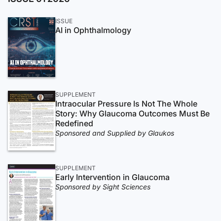
ISSUE
AI in Ophthalmology
SUPPLEMENT
Intraocular Pressure Is Not The Whole
Story: Why Glaucoma Outcomes Must Be
Redefined
Sponsored and Supplied by Glaukos
SUPPLEMENT
Early Intervention in Glaucoma
Sponsored by Sight Sciences