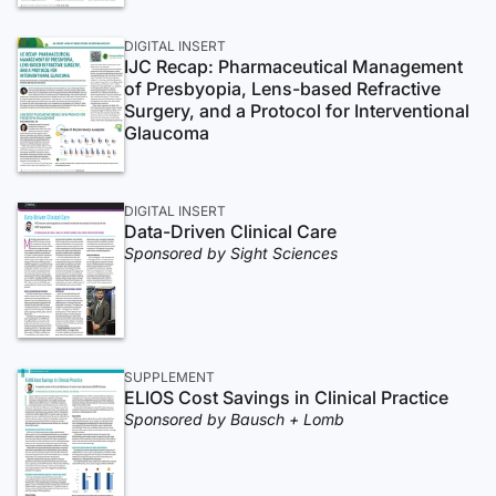
DIGITAL INSERT
IJC Recap: Pharmaceutical Management
of Presbyopia, Lens-based Refractive
Surgery, and a Protocol for Interventional
Glaucoma
DIGITAL INSERT
Data-Driven Clinical Care
Sponsored by Sight Sciences
SUPPLEMENT
ELIOS Cost Savings in Clinical Practice
Sponsored by Bausch + Lomb