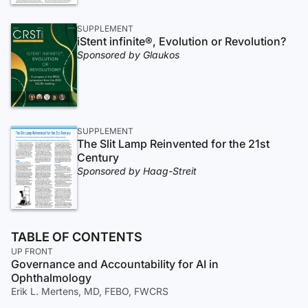
SUPPLEMENT
iStent infinite®, Evolution or Revolution?
Sponsored by Glaukos
SUPPLEMENT
The Slit Lamp Reinvented for the 21st
Century
Sponsored by Haag-Streit
TABLE OF CONTENTS
UP FRONT
Governance and Accountability for AI in
Ophthalmology
Erik L. Mertens, MD, FEBO, FWCRS