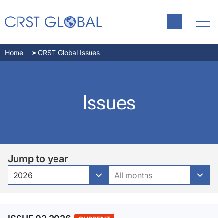
Home
CRST Global Issues
Issues
Jump to year
2026
All months