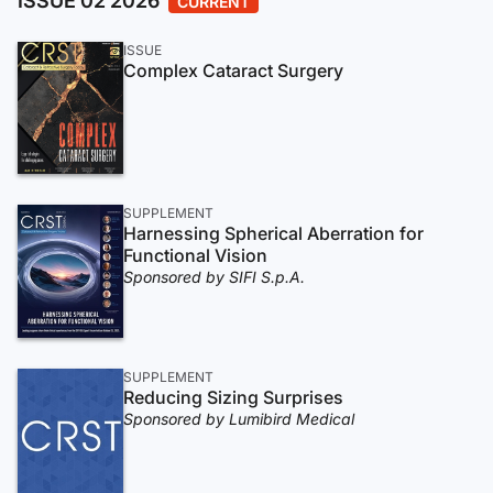
ISSUE 02 2026
CURRENT
ISSUE
Complex Cataract Surgery
SUPPLEMENT
Harnessing Spherical Aberration for
Functional Vision
Sponsored by SIFI S.p.A.
SUPPLEMENT
Reducing Sizing Surprises
Sponsored by Lumibird Medical