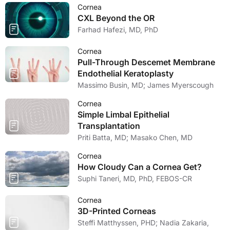
Cornea
CXL Beyond the OR
Farhad Hafezi, MD, PhD
Cornea
Pull-Through Descemet Membrane
Endothelial Keratoplasty
Massimo Busin, MD; James Myerscough
Cornea
Simple Limbal Epithelial
Transplantation
Priti Batta, MD; Masako Chen, MD
Cornea
How Cloudy Can a Cornea Get?
Suphi Taneri, MD, PhD, FEBOS-CR
Cornea
3D-Printed Corneas
Steffi Matthyssen, PHD; Nadia Zakaria,