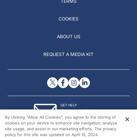
TERMS
COOKIES
ABOUT US
REQUEST A MEDIA KIT
GET HELP
Contact Us
By clicking “Allow All Cookies”, you agree to the storing of
© 2026 All rights reserved.
cookies on your device to enhance site navigation, analyze
site usage, and assist in our marketing efforts. The privacy
policy for this site was updated on April 15, 2024.