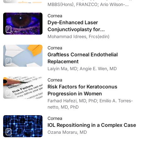
MBBS(Hons), FRANZCO; Ario Wilson-
pogmore, Bbiomedsc, MD,
Cornea
MMed(OphthSc)
Dye-Enhanced Laser
Conjunctivoplasty for
Conjunctivochalasis
Mohammad Idrees, Frcs(edin)
Cornea
Graftless Corneal Endothelial
Replacement
Laiyin Ma, MD; Angie E. Wen, MD
Cornea
Risk Factors for Keratoconus
Progression in Women
Farhad Hafezi, MD, PhD; Emilio A. Torres-
netto, MD, PhD
Cornea
IOL Repositioning in a Complex Case
Ozana Moraru, MD