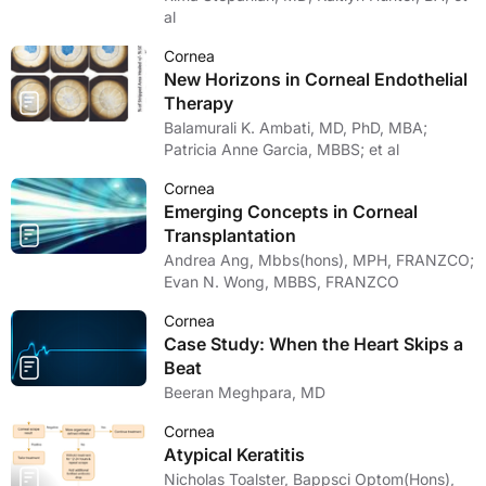
al
Cornea
New Horizons in Corneal Endothelial
Therapy
Balamurali K. Ambati, MD, PhD, MBA;
Patricia Anne Garcia, MBBS; et al
Cornea
Emerging Concepts in Corneal
Transplantation
Andrea Ang, Mbbs(hons), MPH, FRANZCO;
Evan N. Wong, MBBS, FRANZCO
Cornea
Case Study: When the Heart Skips a
Beat
Beeran Meghpara, MD
Cornea
Atypical Keratitis
Nicholas Toalster, Bappsci Optom(Hons),