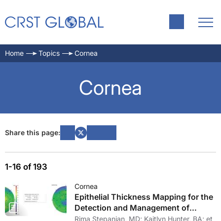
Home
Topics
Cornea
Cornea
Share this page:
1-16 of 193
Cornea
Epithelial Thickness Mapping for the
Detection and Management of
Corneal Irregularities
Rima Stepanian, MD; Kaitlyn Hunter, BA; et