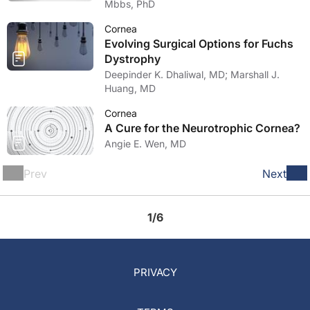
Mbbs, PhD
Cornea
Evolving Surgical Options for Fuchs
Dystrophy
Deepinder K. Dhaliwal, MD; Marshall J.
Huang, MD
Cornea
A Cure for the Neurotrophic Cornea?
Angie E. Wen, MD
Prev
Next
1/6
PRIVACY