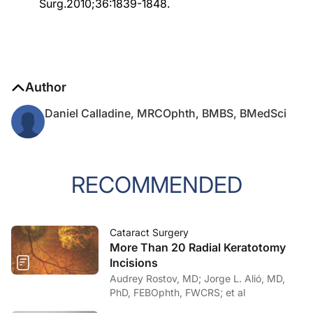
Surg.2010;36:1839-1848.
Author
Daniel Calladine, MRCOphth, BMBS, BMedSci
RECOMMENDED
Cataract Surgery
More Than 20 Radial Keratotomy
Incisions
Audrey Rostov, MD; Jorge L. Alió, MD,
PhD, FEBOphth, FWCRS; et al