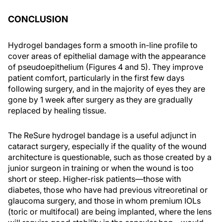
CONCLUSION
Hydrogel bandages form a smooth in-line profile to
cover areas of epithelial damage with the appearance
of pseudoepithelium (Figures 4 and 5). They improve
patient comfort, particularly in the first few days
following surgery, and in the majority of eyes they are
gone by 1 week after surgery as they are gradually
replaced by healing tissue.
The ReSure hydrogel bandage is a useful adjunct in
cataract surgery, especially if the quality of the wound
architecture is questionable, such as those created by a
junior surgeon in training or when the wound is too
short or steep. Higher-risk patients—those with
diabetes, those who have had previous vitreoretinal or
glaucoma surgery, and those in whom premium IOLs
(toric or multifocal) are being implanted, where the lens