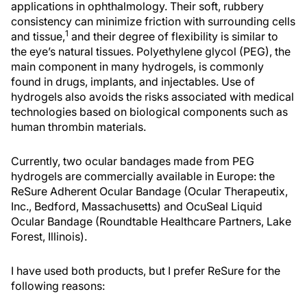
applications in ophthalmology. Their soft, rubbery
consistency can minimize friction with surrounding cells
1
and tissue,
and their degree of flexibility is similar to
the eye’s natural tissues. Polyethylene glycol (PEG), the
main component in many hydrogels, is commonly
found in drugs, implants, and injectables. Use of
hydrogels also avoids the risks associated with medical
technologies based on biological components such as
human thrombin materials.
Currently, two ocular bandages made from PEG
hydrogels are commercially available in Europe: the
ReSure Adherent Ocular Bandage (Ocular Therapeutix,
Inc., Bedford, Massachusetts) and OcuSeal Liquid
Ocular Bandage (Roundtable Healthcare Partners, Lake
Forest, Illinois).
I have used both products, but I prefer ReSure for the
following reasons: