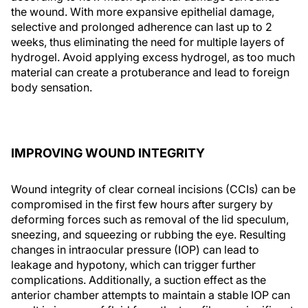
the wound. With more expansive epithelial damage,
selective and prolonged adherence can last up to 2
weeks, thus eliminating the need for multiple layers of
hydrogel. Avoid applying excess hydrogel, as too much
material can create a protuberance and lead to foreign
body sensation.
IMPROVING WOUND INTEGRITY
Wound integrity of clear corneal incisions (CCIs) can be
compromised in the first few hours after surgery by
deforming forces such as removal of the lid speculum,
sneezing, and squeezing or rubbing the eye. Resulting
changes in intraocular pressure (IOP) can lead to
leakage and hypotony, which can trigger further
complications. Additionally, a suction effect as the
anterior chamber attempts to maintain a stable IOP can