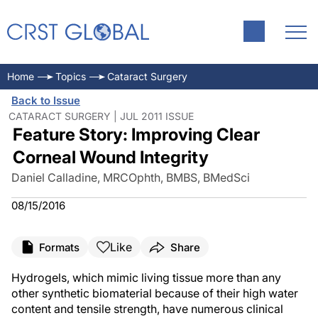
Home
Topics
Cataract Surgery
Back to Issue
CATARACT SURGERY | JUL 2011 ISSUE
Feature Story: Improving Clear
Corneal Wound Integrity
Daniel Calladine, MRCOphth, BMBS, BMedSci
08/15/2016
Like
Formats
Share
Hydrogels, which mimic living tissue more than any
other synthetic biomaterial because of their high water
content and tensile strength, have numerous clinical