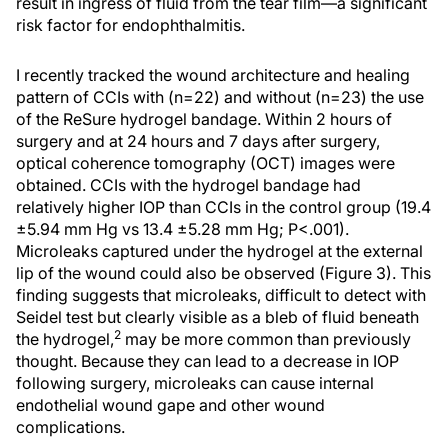
result in ingress of fluid from the tear film—a significant
risk factor for endophthalmitis.
I recently tracked the wound architecture and healing
pattern of CCIs with (n=22) and without (n=23) the use
of the ReSure hydrogel bandage. Within 2 hours of
surgery and at 24 hours and 7 days after surgery,
optical coherence tomography (OCT) images were
obtained. CCIs with the hydrogel bandage had
relatively higher IOP than CCIs in the control group (19.4
±5.94 mm Hg vs 13.4 ±5.28 mm Hg; P<.001).
Microleaks captured under the hydrogel at the external
lip of the wound could also be observed (Figure 3). This
finding suggests that microleaks, difficult to detect with
Seidel test but clearly visible as a bleb of fluid beneath
2
the hydrogel,
may be more common than previously
thought. Because they can lead to a decrease in IOP
following surgery, microleaks can cause internal
endothelial wound gape and other wound
complications.