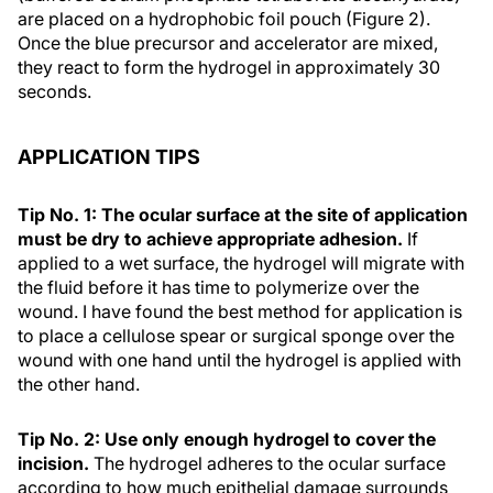
are placed on a hydrophobic foil pouch (Figure 2).
Once the blue precursor and accelerator are mixed,
they react to form the hydrogel in approximately 30
seconds.
APPLICATION TIPS
Tip No. 1: The ocular surface at the site of application
must be dry to achieve appropriate adhesion.
If
applied to a wet surface, the hydrogel will migrate with
the fluid before it has time to polymerize over the
wound. I have found the best method for application is
to place a cellulose spear or surgical sponge over the
wound with one hand until the hydrogel is applied with
the other hand.
Tip No. 2: Use only enough hydrogel to cover the
incision.
The hydrogel adheres to the ocular surface
according to how much epithelial damage surrounds