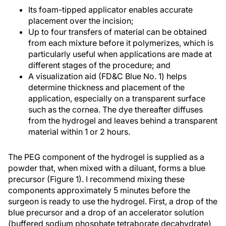
Its foam-tipped applicator enables accurate
placement over the incision;
Up to four transfers of material can be obtained
from each mixture before it polymerizes, which is
particularly useful when applications are made at
different stages of the procedure; and
A visualization aid (FD&C Blue No. 1) helps
determine thickness and placement of the
application, especially on a transparent surface
such as the cornea. The dye thereafter diffuses
from the hydrogel and leaves behind a transparent
material within 1 or 2 hours.
The PEG component of the hydrogel is supplied as a
powder that, when mixed with a diluant, forms a blue
precursor (Figure 1). I recommend mixing these
components approximately 5 minutes before the
surgeon is ready to use the hydrogel. First, a drop of the
blue precursor and a drop of an accelerator solution
(buffered sodium phosphate tetraborate decahydrate)