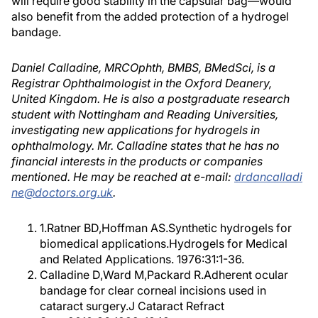
will require good stability in the capsular bag—would
also benefit from the added protection of a hydrogel
bandage.
Daniel Calladine, MRCOphth, BMBS, BMedSci, is a
Registrar Ophthalmologist in the Oxford Deanery,
United Kingdom. He is also a postgraduate research
student with Nottingham and Reading Universities,
investigating new applications for hydrogels in
ophthalmology. Mr. Calladine states that he has no
financial interests in the products or companies
mentioned. He may be reached at e-mail:
drdancalladi
ne@doctors.org.uk
.
1.Ratner BD,Hoffman AS.Synthetic hydrogels for
biomedical applications.Hydrogels for Medical
and Related Applications. 1976:31:1-36.
Calladine D,Ward M,Packard R.Adherent ocular
bandage for clear corneal incisions used in
cataract surgery.J Cataract Refract