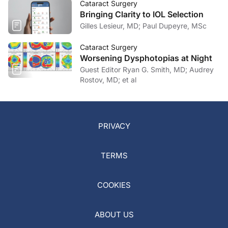
Cataract Surgery
Bringing Clarity to IOL Selection
Gilles Lesieur, MD; Paul Dupeyre, MSc
Cataract Surgery
Worsening Dysphotopias at Night
Guest Editor Ryan G. Smith, MD; Audrey
Rostov, MD; et al
PRIVACY
TERMS
COOKIES
ABOUT US