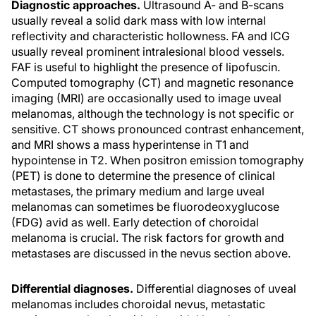
Diagnostic approaches.
Ultrasound A- and B-scans
usually reveal a solid dark mass with low internal
reflectivity and characteristic hollowness. FA and ICG
usually reveal prominent intralesional blood vessels.
FAF is useful to highlight the presence of lipofuscin.
Computed tomography (CT) and magnetic resonance
imaging (MRI) are occasionally used to image uveal
melanomas, although the technology is not specific or
sensitive. CT shows pronounced contrast enhancement,
and MRI shows a mass hyperintense in T1 and
hypointense in T2. When positron emission tomography
(PET) is done to determine the presence of clinical
metastases, the primary medium and large uveal
melanomas can sometimes be fluorodeoxyglucose
(FDG) avid as well. Early detection of choroidal
melanoma is crucial. The risk factors for growth and
metastases are discussed in the nevus section above.
Differential diagnoses.
Differential diagnoses of uveal
melanomas includes choroidal nevus, metastatic