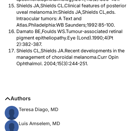
Shields JA,Shields CL.Clinical features of posterior
uveal melanoma.In:Shields JA,Shields CL,eds.
Intraocular tumors: A Text and
Atlas.Philadelphia:WB Saunders;1992:85-100.
Damato BE,Foulds WS.Tumour-associated retinal
pigment epitheliopathy.Eye (Lond).1990;4(Pt
2):382-387.
Shields CL,Shields JA.Recent developments in the
management of choroidal melanoma.Curr Opin
Ophthalmol. 2004;15(3):244-251.
Authors
Teresa Diago, MD
Luis Amselem, MD