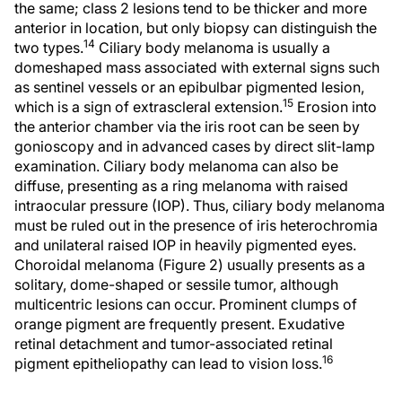
the same; class 2 lesions tend to be thicker and more
anterior in location, but only biopsy can distinguish the
14
two types.
Ciliary body melanoma is usually a
domeshaped mass associated with external signs such
as sentinel vessels or an epibulbar pigmented lesion,
15
which is a sign of extrascleral extension.
Erosion into
the anterior chamber via the iris root can be seen by
gonioscopy and in advanced cases by direct slit-lamp
examination. Ciliary body melanoma can also be
diffuse, presenting as a ring melanoma with raised
intraocular pressure (IOP). Thus, ciliary body melanoma
must be ruled out in the presence of iris heterochromia
and unilateral raised IOP in heavily pigmented eyes.
Choroidal melanoma (Figure 2) usually presents as a
solitary, dome-shaped or sessile tumor, although
multicentric lesions can occur. Prominent clumps of
orange pigment are frequently present. Exudative
retinal detachment and tumor-associated retinal
16
pigment epitheliopathy can lead to vision loss.