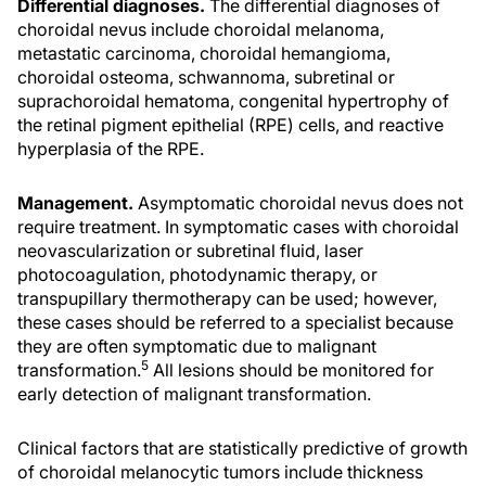
Differential diagnoses.
The differential diagnoses of
choroidal nevus include choroidal melanoma,
metastatic carcinoma, choroidal hemangioma,
choroidal osteoma, schwannoma, subretinal or
suprachoroidal hematoma, congenital hypertrophy of
the retinal pigment epithelial (RPE) cells, and reactive
hyperplasia of the RPE.
Management.
Asymptomatic choroidal nevus does not
require treatment. In symptomatic cases with choroidal
neovascularization or subretinal fluid, laser
photocoagulation, photodynamic therapy, or
transpupillary thermotherapy can be used; however,
these cases should be referred to a specialist because
they are often symptomatic due to malignant
5
transformation.
All lesions should be monitored for
early detection of malignant transformation.
Clinical factors that are statistically predictive of growth
of choroidal melanocytic tumors include thickness