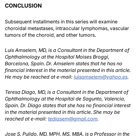
CONCLUSION
Subsequent installments in this series will examine
choroidal metastases, intraocular lymphomas, vascular
tumors of the choroid, and other tumors.
Luis Amselem, MD, is a Consultant in the Department of
Ophthalmology at the Hospital Moises Broggi,
Barcelona, Spain. Dr. Amselem states that he has no
financial interest in the material presented in this article.
He may be reached at e-mail:
luisamselem@yahoo.es
.
Teresa Diago, MD, is a Consultant in the Department of
Ophthalmology at the Hospital de Sagunto, Valencia,
Spain. Dr. Diago states that she has no financial interest
in the material presented in this article. She may be
reached at e-mail:
tediasem@gmail.com
.
Jose S. Pulido, MD, MPH, MS, MBA, is a Professor in the