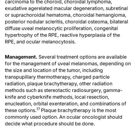
carcinoma to the choroid, choroidal lymphoma,
exudative agerelated macular degeneration, subretinal
or suprachoroidal hematoma, choroidal hemangioma,
posterior nodular scleritis, choroidal osteoma, bilateral
diffuse uveal melanocytic proliferation, congenital
hypertrophy of the RPE, reactive hyperplasia of the
RPE, and ocular melanocytosis.
Management.
Several treatment options are available
for the management of uveal melanomas, depending on
the size and location of the tumor, including
transpupillary thermotherapy, charged particle
radiation, plaque brachytherapy, other radiation
methods such as stereotactic radiosurgery, gamma-
knife and cyberknife methods, local resection,
enucleation, orbital exenteration, and combinations of
17
these options.
Plaque brachytherapy is the most
commonly used option. An ocular oncologist should
decide what procedure should be done.