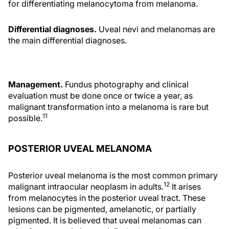
for differentiating melanocytoma from melanoma.
Differential diagnoses.
Uveal nevi and melanomas are
the main differential diagnoses.
Management.
Fundus photography and clinical
evaluation must be done once or twice a year, as
malignant transformation into a melanoma is rare but
11
possible.
POSTERIOR UVEAL MELANOMA
Posterior uveal melanoma is the most common primary
12
malignant intraocular neoplasm in adults.
It arises
from melanocytes in the posterior uveal tract. These
lesions can be pigmented, amelanotic, or partially
pigmented. It is believed that uveal melanomas can