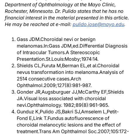
Department of Ophthalmology at the Mayo Clinic,
Rochester, Minnesota. Dr. Pulido states that he has no
financial interest in the material presented in this article.
He may be reached at e-mail:
pulido.jose@mayo.edu
.
Gass JDM.Choroidal nevi or benign
melanomas.In:Gass JDM,ed.Differential Diagnosis
of Intraocular Tumors.A Stereoscopic
Presentation.St.Louis:Mosby;1974:14.
Shields CL,Furuta M,Berman EL,et al.Choroidal
nevus transformation into melanoma.Analysis of
2514 consecutive cases.Arch
Ophthalmol.2009;127(8):981-987.
Gonder JR,Augsburguer JJ,McCarthy EF,Shields
JA.Visual loss associated with choroidal
nevi.Ophthalmology. 1982;89(8):961-965.
Gunduz K,Pulido JS,Bakri SJ,Amselem L,Petit-
Fond E,Link T.Fundus autofluorescence of
choroidal melanocytic lesions and the effect of
treatment.Trans Am Ophthalmol Soc.2007;105:172-