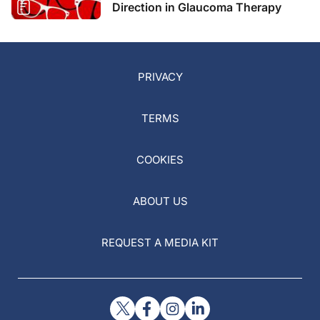
Direction in Glaucoma Therapy
PRIVACY
TERMS
COOKIES
ABOUT US
REQUEST A MEDIA KIT