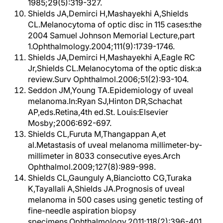
1985;29(5):319-327.
Shields JA,Demirci H,Mashayekhi A,Shields
CL.Melanocytoma of optic disc in 115 cases:the
2004 Samuel Johnson Memorial Lecture,part
1.Ophthalmology.2004;111(9):1739-1746.
Shields JA,Demirci H,Mashayekhi A,Eagle RC
Jr,Shields CL.Melanocytoma of the optic disk:a
review.Surv Ophthalmol.2006;51(2):93-104.
Seddon JM,Young TA.Epidemiology of uveal
melanoma.In:Ryan SJ,Hinton DR,Schachat
AP,eds.Retina,4th ed.St. Louis:Elsevier
Mosby;2006:692-697.
Shields CL,Furuta M,Thangappan A,et
al.Metastasis of uveal melanoma millimeter-by-
millimeter in 8033 consecutive eyes.Arch
Ophthalmol.2009;127(8):989-998.
Shields CL,Gaunguly A,Bianciotto CG,Turaka
K,Tayallali A,Shields JA.Prognosis of uveal
melanoma in 500 cases using genetic testing of
fine-needle aspiration biopsy
specimens.Ophthalmology.2011;118(2):396-401.