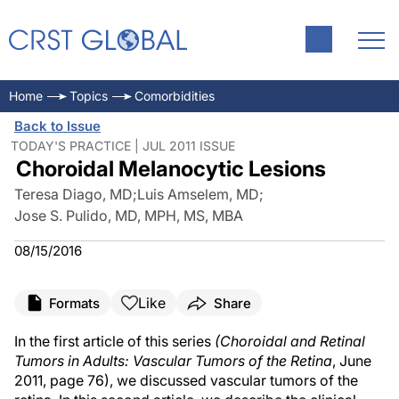
Home
Topics
Comorbidities
Back to Issue
TODAY'S PRACTICE | JUL 2011 ISSUE
Choroidal Melanocytic Lesions
Teresa Diago, MD
;
Luis Amselem, MD
;
Jose S. Pulido, MD, MPH, MS, MBA
08/15/2016
Like
Formats
Share
In the first article of this series
(Choroidal and Retinal
Tumors in Adults: Vascular Tumors of the Retina
, June
2011, page 76), we discussed vascular tumors of the