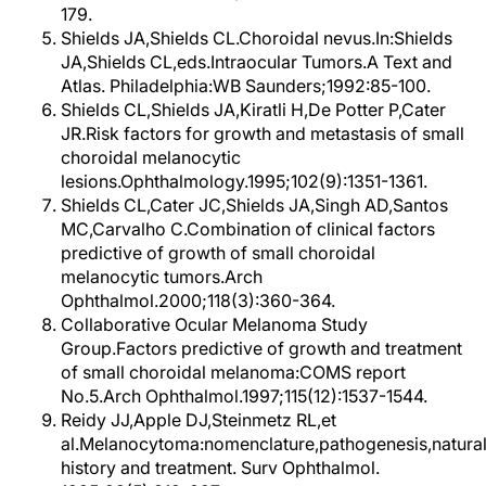
179.
Shields JA,Shields CL.Choroidal nevus.In:Shields
JA,Shields CL,eds.Intraocular Tumors.A Text and
Atlas. Philadelphia:WB Saunders;1992:85-100.
Shields CL,Shields JA,Kiratli H,De Potter P,Cater
JR.Risk factors for growth and metastasis of small
choroidal melanocytic
lesions.Ophthalmology.1995;102(9):1351-1361.
Shields CL,Cater JC,Shields JA,Singh AD,Santos
MC,Carvalho C.Combination of clinical factors
predictive of growth of small choroidal
melanocytic tumors.Arch
Ophthalmol.2000;118(3):360-364.
Collaborative Ocular Melanoma Study
Group.Factors predictive of growth and treatment
of small choroidal melanoma:COMS report
No.5.Arch Ophthalmol.1997;115(12):1537-1544.
Reidy JJ,Apple DJ,Steinmetz RL,et
al.Melanocytoma:nomenclature,pathogenesis,natura
history and treatment. Surv Ophthalmol.