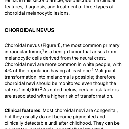
retina. In this second article, we describe the clinical
features, diagnosis, and treatment of three types of
choroidal melanocytic lesions.
CHOROIDAL NEVUS
Choroidal nevus (Figure 1), the most common primary
1
intraocular tumor,
is a benign tumor that arises from
melanocytic cells derived from the neural crest.
Choroidal nevi are more common in white people, with
1
4% of the population having at least one.
Malignant
transformation into melanoma is possible; therefore,
choroidal nevi should be monitored even though the
2
rate is 1 in 4,000.
As noted below, certain risk factors
are associated with a higher risk of transformation.
Clinical features
. Most choroidal nevi are congenital,
but they usually do not become pigmented and
clinically detectable until after childhood. They can be