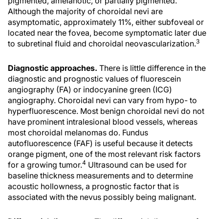
pigmented, amelanotic, or partially pigmented.
Although the majority of choroidal nevi are
asymptomatic, approximately 11%, either subfoveal or
located near the fovea, become symptomatic later due
3
to subretinal fluid and choroidal neovascularization.
Diagnostic approaches.
There is little difference in the
diagnostic and prognostic values of fluorescein
angiography (FA) or indocyanine green (ICG)
angiography. Choroidal nevi can vary from hypo- to
hyperfluorescence. Most benign choroidal nevi do not
have prominent intralesional blood vessels, whereas
most choroidal melanomas do. Fundus
autofluorescence (FAF) is useful because it detects
orange pigment, one of the most relevant risk factors
4
for a growing tumor.
Ultrasound can be used for
baseline thickness measurements and to determine
acoustic hollowness, a prognostic factor that is
associated with the nevus possibly being malignant.