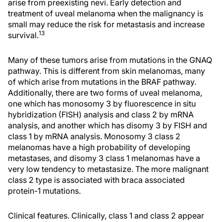
arise from preexisting nevi. Early detection and
treatment of uveal melanoma when the malignancy is
small may reduce the risk for metastasis and increase
13
survival.
Many of these tumors arise from mutations in the GNAQ
pathway. This is different from skin melanomas, many
of which arise from mutations in the BRAF pathway.
Additionally, there are two forms of uveal melanoma,
one which has monosomy 3 by fluorescence in situ
hybridization (FISH) analysis and class 2 by mRNA
analysis, and another which has disomy 3 by FISH and
class 1 by mRNA analysis. Monosomy 3 class 2
melanomas have a high probability of developing
metastases, and disomy 3 class 1 melanomas have a
very low tendency to metastasize. The more malignant
class 2 type is associated with braca associated
protein-1 mutations.
Clinical features. Clinically, class 1 and class 2 appear