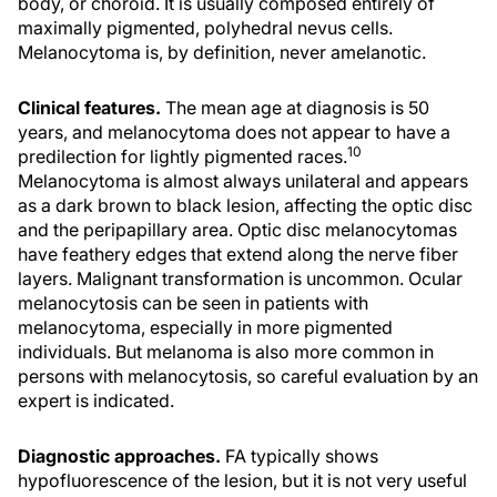
body, or choroid. It is usually composed entirely of
maximally pigmented, polyhedral nevus cells.
Melanocytoma is, by definition, never amelanotic.
Clinical features.
The mean age at diagnosis is 50
years, and melanocytoma does not appear to have a
10
predilection for lightly pigmented races.
Melanocytoma is almost always unilateral and appears
as a dark brown to black lesion, affecting the optic disc
and the peripapillary area. Optic disc melanocytomas
have feathery edges that extend along the nerve fiber
layers. Malignant transformation is uncommon. Ocular
melanocytosis can be seen in patients with
melanocytoma, especially in more pigmented
individuals. But melanoma is also more common in
persons with melanocytosis, so careful evaluation by an
expert is indicated.
Diagnostic approaches.
FA typically shows
hypofluorescence of the lesion, but it is not very useful