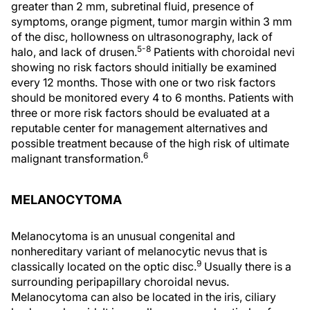
greater than 2 mm, subretinal fluid, presence of
symptoms, orange pigment, tumor margin within 3 mm
of the disc, hollowness on ultrasonography, lack of
5-8
halo, and lack of drusen.
Patients with choroidal nevi
showing no risk factors should initially be examined
every 12 months. Those with one or two risk factors
should be monitored every 4 to 6 months. Patients with
three or more risk factors should be evaluated at a
reputable center for management alternatives and
possible treatment because of the high risk of ultimate
6
malignant transformation.
MELANOCYTOMA
Melanocytoma is an unusual congenital and
nonhereditary variant of melanocytic nevus that is
9
classically located on the optic disc.
Usually there is a
surrounding peripapillary choroidal nevus.
Melanocytoma can also be located in the iris, ciliary