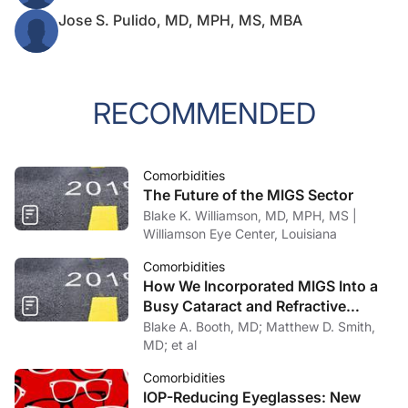
Jose S. Pulido, MD, MPH, MS, MBA
RECOMMENDED
Comorbidities
The Future of the MIGS Sector
Blake K. Williamson, MD, MPH, MS |
Williamson Eye Center, Louisiana
Comorbidities
How We Incorporated MIGS Into a
Busy Cataract and Refractive
Surgery Practice
Blake A. Booth, MD; Matthew D. Smith,
MD; et al
Comorbidities
IOP-Reducing Eyeglasses: New