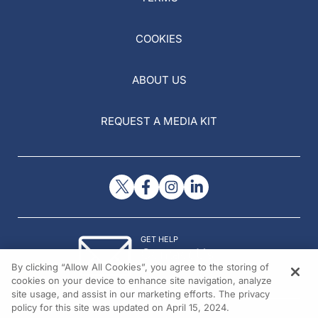
COOKIES
ABOUT US
REQUEST A MEDIA KIT
GET HELP
Contact Us
By clicking “Allow All Cookies”, you agree to the storing of
© 2026 All rights reserved.
cookies on your device to enhance site navigation, analyze
site usage, and assist in our marketing efforts. The privacy
policy for this site was updated on April 15, 2024.