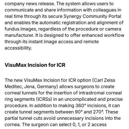
company news release. The system allows users to
communicate and share information with colleagues in
real time through its secure Synergy Community Portal
and enables the automatic registration and alignment of
fundus images, regardless of the procedure or camera
manufacturer. It is designed to offer enhanced workflow
through its instant image access and remote
accessibility.
VisuMax Incision for ICR
The new VisuMax Incision for ICR option (Carl Zeiss
Meditec, Jena, Germany) allows surgeons to create
corneal tunnels for the insertion of intrastromal corneal
ring segments (ICRSs) in an uncomplicated and precise
procedure. In addition to making 360° incisions, it can
create tunnel segments between 90° and 270°. These
partial tunnel cuts avoid unnecessary incisions into the
cornea. The surgeon can select 0, 1, or 2 access