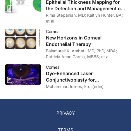
Epithelial Thickness Mapping for
the Detection and Management of
Corneal Irregularities
Rima Stepanian, MD; Kaitlyn Hunter, BA;
et al
Cornea
New Horizons in Corneal
Endothelial Therapy
Balamurali K. Ambati, MD, PhD, MBA;
Patricia Anne Garcia, MBBS; et al
Cornea
Dye-Enhanced Laser
Conjunctivoplasty for
Conjunctivochalasis
Mohammad Idrees, Frcs(edin)
PRIVACY
TERMS