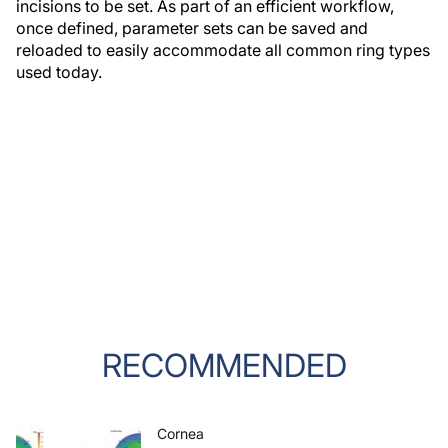
incisions to be set. As part of an efficient workflow,
once defined, parameter sets can be saved and
reloaded to easily accommodate all common ring types
used today.
RECOMMENDED
Cornea