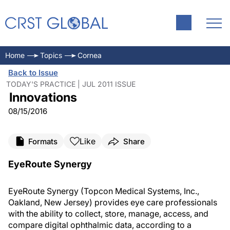
Home
Topics
Cornea
Back to Issue
TODAY'S PRACTICE | JUL 2011 ISSUE
Innovations
08/15/2016
Like
Formats
Share
EyeRoute Synergy
EyeRoute Synergy (Topcon Medical Systems, Inc.,
Oakland, New Jersey) provides eye care professionals
with the ability to collect, store, manage, access, and
compare digital ophthalmic data, according to a