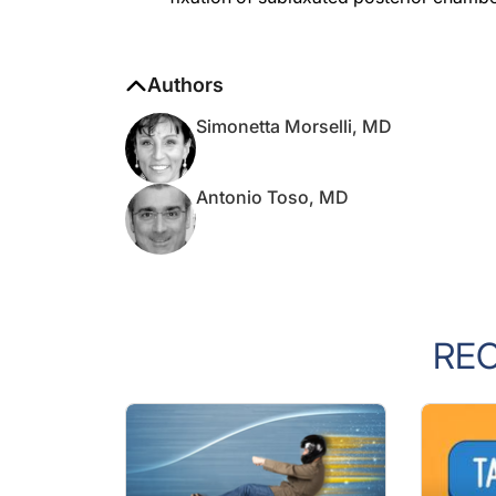
Authors
Simonetta Morselli, MD
Antonio Toso, MD
RE