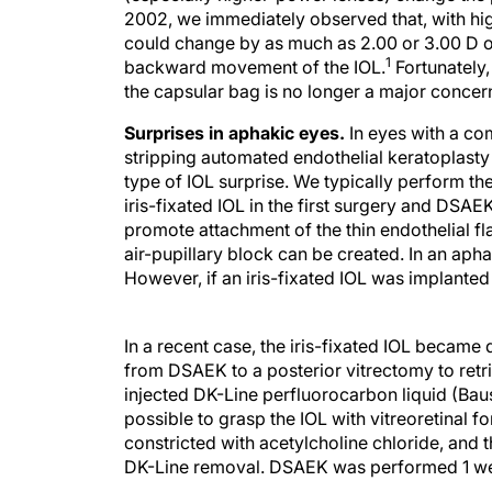
2002, we immediately observed that, with hi
could change by as much as 2.00 or 3.00 D 
1
backward movement of the IOL.
Fortunately,
the capsular bag is no longer a major concer
Surprises in aphakic eyes.
In eyes with a c
stripping automated endothelial keratoplasty 
type of IOL surprise. We typically perform th
iris-fixated IOL in the first surgery and DSAE
promote attachment of the thin endothelial flap
air-pupillary block can be created. In an aphak
However, if an iris-fixated IOL was implanted
In a recent case, the iris-fixated IOL became
from DSAEK to a posterior vitrectomy to retri
injected DK-Line perfluorocarbon liquid (Bau
possible to grasp the IOL with vitreoretinal f
constricted with acetylcholine chloride, and 
DK-Line removal. DSAEK was performed 1 wee