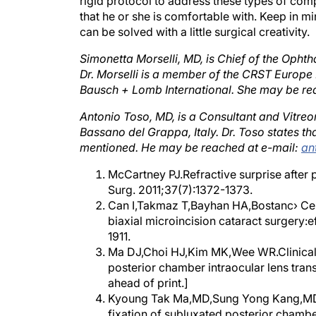
that he or she is comfortable with. Keep in mi
can be solved with a little surgical creativity.
Simonetta Morselli, MD, is Chief of the Ophth
Dr. Morselli is a member of the CRST Europe Ed
Bausch + Lomb International. She may be re
Antonio Toso, MD, is a Consultant and Vitreor
Bassano del Grappa, Italy. Dr. Toso states th
mentioned. He may be reached at e-mail:
an
McCartney PJ.Refractive surprise after 
Surg. 2011;37(7):1372-1373.
Can I,Takmaz T,Bayhan HA,Bostanc› Cera
biaxial microincision cataract surgery:e
1911.
Ma DJ,Choi HJ,Kim MK,Wee WR.Clinical c
posterior chamber intraocular lens trans
ahead of print.]
Kyoung Tak Ma,MD,Sung Yong Kang,MD et 
fixation of subluxated posterior chamber