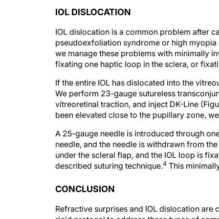
IOL DISLOCATION
IOL dislocation is a common problem after ca
pseudoexfoliation syndrome or high myopia o
we manage these problems with minimally inva
fixating one haptic loop in the sclera, or fixat
If the entire IOL has dislocated into the vitreo
We perform 23-gauge sutureless transconjunc
vitreoretinal traction, and inject DK-Line (Fig
been elevated close to the pupillary zone, we
A 25-gauge needle is introduced through one of
needle, and the needle is withdrawn from the e
under the scleral flap, and the IOL loop is fix
4
described suturing technique.
This minimally
CONCLUSION
Refractive surprises and IOL dislocation are 
rigid protocol to address these types of com