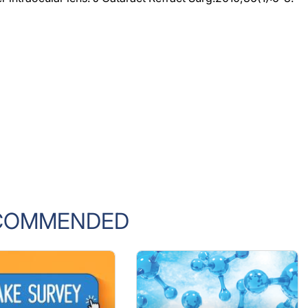
COMMENDED