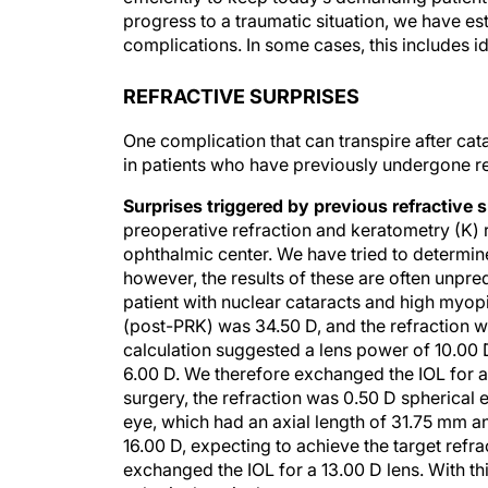
progress to a traumatic situation, we have e
complications. In some cases, this includes ide
REFRACTIVE SURPRISES
One complication that can transpire after ca
in patients who have previously undergone refr
Surprises triggered by previous refractive 
preoperative refraction and keratometry (K) 
ophthalmic center. We have tried to determin
however, the results of these are often unpre
patient with nuclear cataracts and high myopi
(post-PRK) was 34.50 D, and the refraction w
calculation suggested a lens power of 10.00 D
6.00 D. We therefore exchanged the IOL for a 
surgery, the refraction was 0.50 D spherical 
eye, which had an axial length of 31.75 mm 
16.00 D, expecting to achieve the target refr
exchanged the IOL for a 13.00 D lens. With th