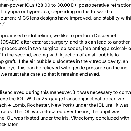
gher-power IOLs (28.00 to 30.00 D), postoperative refractio
of myopia or hyperopia, depending on the forward or
 current MICS lens designs have improved, and stability with
2
n.
ompromised endothelium, we like to perform Descemet
(DSAEK) after cataract surgery, and this can lead to another
e procedures in two surgical episodes, implanting a scleral- o
K in the second, ending with injection of an air bubble to
 graft. If the air bubble dislocates in the vitreous cavity, an
ic eye, this can be relieved with gentle pressure on the iris.
 we must take care so that it remains enclaved.
 disenclaved during this maneuver.3 It was necessary to conv
eve the IOL. With a 25-gauge transconjunctival trocar, we
sch + Lomb, Rochester, New York) under the IOL until it was
orceps. The IOL was relocated over the iris, the pupil was
the IOL was fixated under the iris. Vitrectomy concluded with
k later.