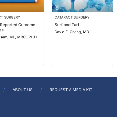
CT SURGERY
CATARACT SURGERY
-Reported Outcome
Surf and Turf
es
David F. Chang, MD
arsam, MD, MRCOPHTH
ABOUT US
REQUEST A MEDIA KIT