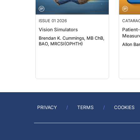
ISSUE 01 2026
CATARA
Vision Simulators
Patient
Measur
Brendan K. Cummings, MB ChB,
BAO, MRCSI(OPHTH)
Allon B
PRIVACY
TERMS
COOKIES