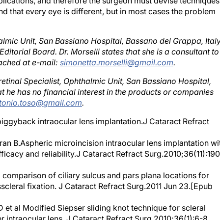
nd that every eye is different, but in most cases the problem
almic Unit, San Bassiano Hospital, Bassano del Grappa, Italy
itorial Board. Dr. Morselli states that she is a consultant to
ached at e-mail:
simonetta.morselli@gmail.com
.
etinal Specialist, Ophthalmic Unit, San Bassiano Hospital,
at he has no financial interest in the products or companies
tonio.toso@gmail.com
.
piggyback intraocular lens implantation.J Cataract Refract
n B.Aspheric microincision intraocular lens implantation wi
fficacy and reliability.J Cataract Refract Surg.2010;36(11):19
omparison of ciliary sulcus and pars plana locations for
scleral fixation. J Cataract Refract Surg.2011 Jun 23.[Epub
al Modified Siepser sliding knot technique for scleral
 intraocular lens. J Cataract Refract Surg.2010;36(1):6-8.