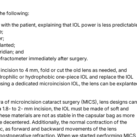
he following:
ith the patient, explaining that IOL power is less predictabl
e;
r;
lanted;
ridian; and
efractometer immediately after surgery.
incision to 4 mm, fold or cut the old lens as needed, and
drophilic or hydrophobic one-piece IOL and replace the IOL
using a dedicated microincision IOL, the lens can be explante
ra of microincision cataract surgery (MICS), lens designs can
a 1.8- to 2- mm incision, the IOL must be made of soft and
hese materials are not as stable in the capsular bag as more
 decentered. Additionally, the normal contraction of the
ic, as forward and backward movements of the lens
 postoperative refraction. When we started performing MICS 