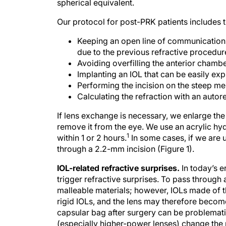
spherical equivalent.
Our protocol for post-PRK patients includes t
Keeping an open line of communication w
due to the previous refractive procedur
Avoiding overfilling the anterior chambe
Implanting an IOL that can be easily exp
Performing the incision on the steep me
Calculating the refraction with an autor
If lens exchange is necessary, we enlarge the 
remove it from the eye. We use an acrylic hy
1
within 1 or 2 hours.
In some cases, if we are 
through a 2.2-mm incision (Figure 1).
IOL-related refractive surprises.
In today’s e
trigger refractive surprises. To pass through 
malleable materials; however, IOLs made of t
rigid IOLs, and the lens may therefore become
capsular bag after surgery can be problemat
(especially higher-power lenses) change the