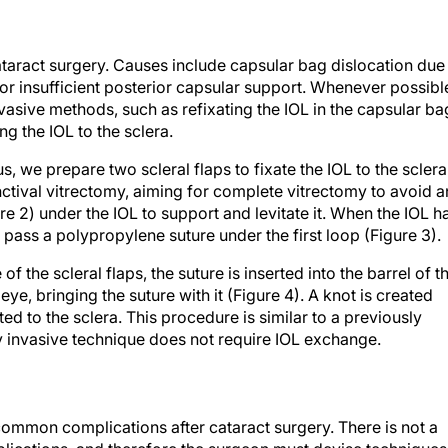
taract surgery. Causes include capsular bag dislocation due
r insufficient posterior capsular support. Whenever possibl
sive methods, such as refixating the IOL in the capsular ba
ing the IOL to the sclera.
us, we prepare two scleral flaps to fixate the IOL to the sclera
tival vitrectomy, aiming for complete vitrectomy to avoid a
ure 2) under the IOL to support and levitate it. When the IOL h
 pass a polypropylene suture under the first loop (Figure 3).
 the scleral flaps, the suture is inserted into the barrel of t
ye, bringing the suture with it (Figure 4). A knot is created
ated to the sclera. This procedure is similar to a previously
 invasive technique does not require IOL exchange.
common complications after cataract surgery. There is not a
plications, and therefore the surgeon must devise techniques