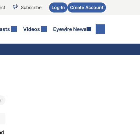
ect
Subscribe
Log In
Create Account
asts
Videos
Eyewire News
e
nd