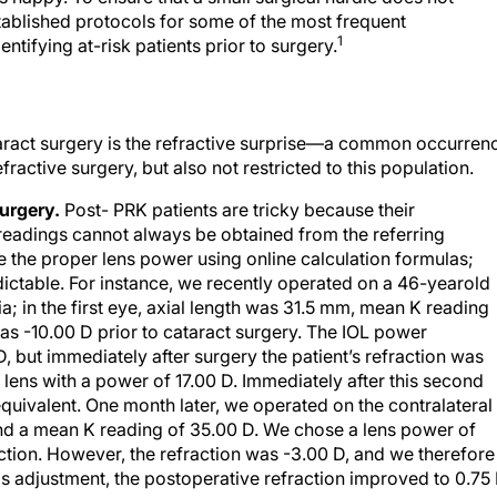
stablished protocols for some of the most frequent
1
ntifying at-risk patients prior to surgery.
taract surgery is the refractive surprise—a common occurren
active surgery, but also not restricted to this population.
surgery.
Post- PRK patients are tricky because their
readings cannot always be obtained from the referring
e the proper lens power using online calculation formulas;
dictable. For instance, we recently operated on a 46-yearold
a; in the first eye, axial length was 31.5 mm, mean K reading
as -10.00 D prior to cataract surgery. The IOL power
, but immediately after surgery the patient’s refraction was
lens with a power of 17.00 D. Immediately after this second
equivalent. One month later, we operated on the contralateral
and a mean K reading of 35.00 D. We chose a lens power of
action. However, the refraction was -3.00 D, and we therefore
is adjustment, the postoperative refraction improved to 0.75