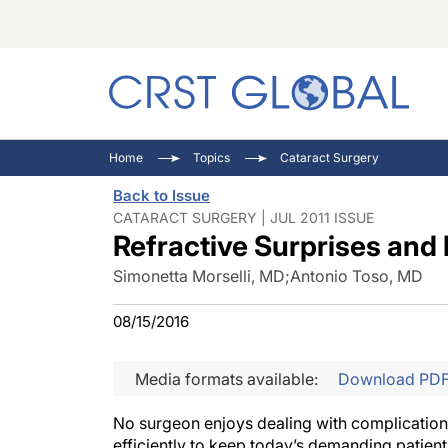
C
C
I
Home
Topics
Cataract Surgery
C
E
I
Back to Issue
C
O
V
CATARACT SURGERY | JUL 2011 ISSUE
Refractive Surprises and 
O
P
Simonetta Morselli, MD
;
Antonio Toso, MD
08/15/2016
Media formats available:
Download PD
No surgeon enjoys dealing with complications
efficiently to keep today’s demanding patient