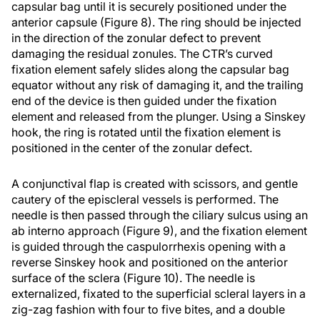
capsular bag until it is securely positioned under the
anterior capsule (Figure 8). The ring should be injected
in the direction of the zonular defect to prevent
damaging the residual zonules. The CTR’s curved
fixation element safely slides along the capsular bag
equator without any risk of damaging it, and the trailing
end of the device is then guided under the fixation
element and released from the plunger. Using a Sinskey
hook, the ring is rotated until the fixation element is
positioned in the center of the zonular defect.
A conjunctival flap is created with scissors, and gentle
cautery of the episcleral vessels is performed. The
needle is then passed through the ciliary sulcus using an
ab interno approach (Figure 9), and the fixation element
is guided through the caspulorrhexis opening with a
reverse Sinskey hook and positioned on the anterior
surface of the sclera (Figure 10). The needle is
externalized, fixated to the superficial scleral layers in a
zig-zag fashion with four to five bites, and a double