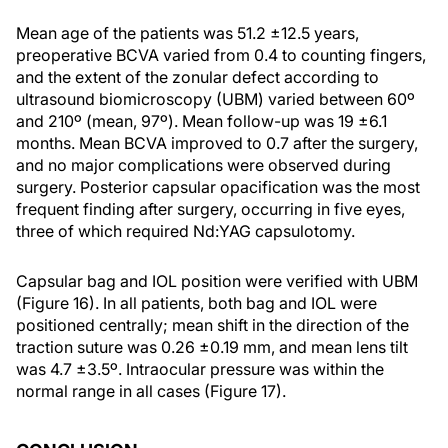
Mean age of the patients was 51.2 ±12.5 years,
preoperative BCVA varied from 0.4 to counting fingers,
and the extent of the zonular defect according to
ultrasound biomicroscopy (UBM) varied between 60º
and 210º (mean, 97º). Mean follow-up was 19 ±6.1
months. Mean BCVA improved to 0.7 after the surgery,
and no major complications were observed during
surgery. Posterior capsular opacification was the most
frequent finding after surgery, occurring in five eyes,
three of which required Nd:YAG capsulotomy.
Capsular bag and IOL position were verified with UBM
(Figure 16). In all patients, both bag and IOL were
positioned centrally; mean shift in the direction of the
traction suture was 0.26 ±0.19 mm, and mean lens tilt
was 4.7 ±3.5º. Intraocular pressure was within the
normal range in all cases (Figure 17).