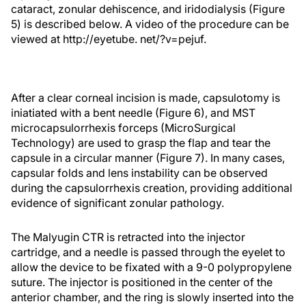
cataract, zonular dehiscence, and iridodialysis (Figure
5) is described below. A video of the procedure can be
viewed at http://eyetube. net/?v=pejuf.
After a clear corneal incision is made, capsulotomy is
iniatiated with a bent needle (Figure 6), and MST
microcapsulorrhexis forceps (MicroSurgical
Technology) are used to grasp the flap and tear the
capsule in a circular manner (Figure 7). In many cases,
capsular folds and lens instability can be observed
during the capsulorrhexis creation, providing additional
evidence of significant zonular pathology.
The Malyugin CTR is retracted into the injector
cartridge, and a needle is passed through the eyelet to
allow the device to be fixated with a 9-0 polypropylene
suture. The injector is positioned in the center of the
anterior chamber, and the ring is slowly inserted into the