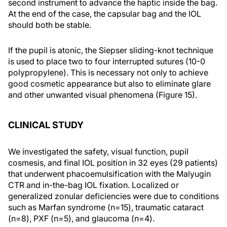
second instrument to advance the haptic inside the bag.
At the end of the case, the capsular bag and the IOL
should both be stable.
If the pupil is atonic, the Siepser sliding-knot technique
is used to place two to four interrupted sutures (10-0
polypropylene). This is necessary not only to achieve
good cosmetic appearance but also to eliminate glare
and other unwanted visual phenomena (Figure 15).
CLINICAL STUDY
We investigated the safety, visual function, pupil
cosmesis, and final IOL position in 32 eyes (29 patients)
that underwent phacoemulsification with the Malyugin
CTR and in-the-bag IOL fixation. Localized or
generalized zonular deficiencies were due to conditions
such as Marfan syndrome (n=15), traumatic cataract
(n=8), PXF (n=5), and glaucoma (n=4).