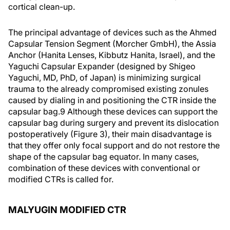
cortical clean-up.
The principal advantage of devices such as the Ahmed
Capsular Tension Segment (Morcher GmbH), the Assia
Anchor (Hanita Lenses, Kibbutz Hanita, Israel), and the
Yaguchi Capsular Expander (designed by Shigeo
Yaguchi, MD, PhD, of Japan) is minimizing surgical
trauma to the already compromised existing zonules
caused by dialing in and positioning the CTR inside the
capsular bag.9 Although these devices can support the
capsular bag during surgery and prevent its dislocation
postoperatively (Figure 3), their main disadvantage is
that they offer only focal support and do not restore the
shape of the capsular bag equator. In many cases,
combination of these devices with conventional or
modified CTRs is called for.
MALYUGIN MODIFIED CTR