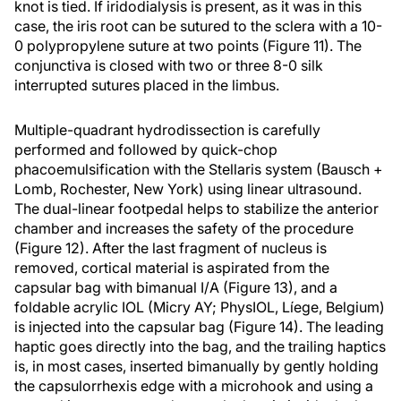
knot is tied. If iridodialysis is present, as it was in this
case, the iris root can be sutured to the sclera with a 10-
0 polypropylene suture at two points (Figure 11). The
conjunctiva is closed with two or three 8-0 silk
interrupted sutures placed in the limbus.
Multiple-quadrant hydrodissection is carefully
performed and followed by quick-chop
phacoemulsification with the Stellaris system (Bausch +
Lomb, Rochester, New York) using linear ultrasound.
The dual-linear footpedal helps to stabilize the anterior
chamber and increases the safety of the procedure
(Figure 12). After the last fragment of nucleus is
removed, cortical material is aspirated from the
capsular bag with bimanual I/A (Figure 13), and a
foldable acrylic IOL (Micry AY; PhysIOL, Líege, Belgium)
is injected into the capsular bag (Figure 14). The leading
haptic goes directly into the bag, and the trailing haptics
is, in most cases, inserted bimanually by gently holding
the capsulorrhexis edge with a microhook and using a