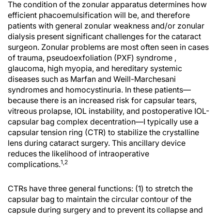
The condition of the zonular apparatus determines how
efficient phacoemulsification will be, and therefore
patients with general zonular weakness and/or zonular
dialysis present significant challenges for the cataract
surgeon. Zonular problems are most often seen in cases
of trauma, pseudoexfoliation (PXF) syndrome ,
glaucoma, high myopia, and hereditary systemic
diseases such as Marfan and Weill-Marchesani
syndromes and homocystinuria. In these patients—
because there is an increased risk for capsular tears,
vitreous prolapse, IOL instability, and postoperative IOL-
capsular bag complex decentration—I typically use a
capsular tension ring (CTR) to stabilize the crystalline
lens during cataract surgery. This ancillary device
reduces the likelihood of intraoperative
1,2
complications.
CTRs have three general functions: (1) to stretch the
capsular bag to maintain the circular contour of the
capsule during surgery and to prevent its collapse and