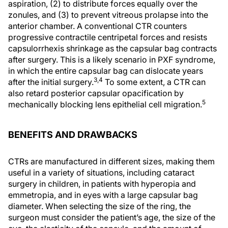
aspiration, (2) to distribute forces equally over the
zonules, and (3) to prevent vitreous prolapse into the
anterior chamber. A conventional CTR counters
progressive contractile centripetal forces and resists
capsulorrhexis shrinkage as the capsular bag contracts
after surgery. This is a likely scenario in PXF syndrome,
in which the entire capsular bag can dislocate years
3,4
after the initial surgery.
To some extent, a CTR can
also retard posterior capsular opacification by
5
mechanically blocking lens epithelial cell migration.
BENEFITS AND DRAWBACKS
CTRs are manufactured in different sizes, making them
useful in a variety of situations, including cataract
surgery in children, in patients with hyperopia and
emmetropia, and in eyes with a large capsular bag
diameter. When selecting the size of the ring, the
surgeon must consider the patient’s age, the size of the