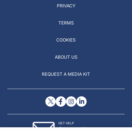
PRIVACY
TERMS
COOKIES
ABOUT US
REQUEST A MEDIA KIT
GET HELP
Contact Us