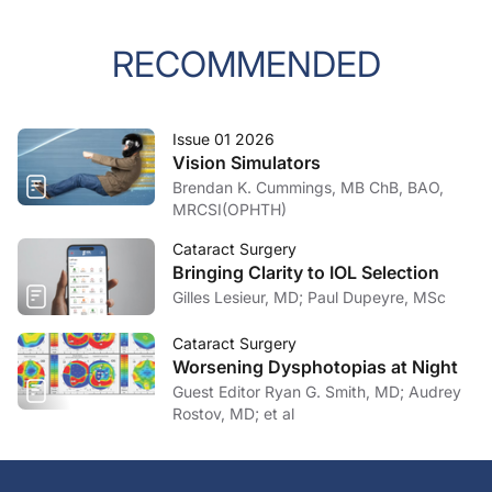
RECOMMENDED
Issue 01 2026
Vision Simulators
Brendan K. Cummings, MB ChB, BAO,
MRCSI(OPHTH)
Cataract Surgery
Bringing Clarity to IOL Selection
Gilles Lesieur, MD; Paul Dupeyre, MSc
Cataract Surgery
Worsening Dysphotopias at Night
Guest Editor Ryan G. Smith, MD; Audrey
Rostov, MD; et al