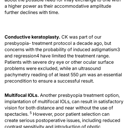
a higher power as their accommodative amplitude
further declines with time.
Conductive keratoplasty.
CK was part of our
presbyopia- treatment protocol a decade ago, but
concerns with the probability of induced astigmatism3
and regression4 have limited the treatment range.
Patients with severe dry eye or other ocular surface
problems were excluded, while an ultrasound
pachymetry reading of at least 550 μm was an essential
precondition to ensure a successful result.
Multifocal IOLs.
Another presbyopia treatment option,
implantation of multifocal IOLs, can result in satisfactory
vision for both distance and near without the use of
5
spectacles.
However, poor patient selection can
create serious postoperative issues, including reduced
contrast sensitivity and introduction of photic