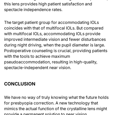
this lens provides high patient satisfaction and
spectacle independence rates.
The target patient group for accommodating IOLs
coincides with that of multifocal IOLs. But compared
with multifocal IOLs, accommodating IOLs provide
improved intermediate vision and fewer disturbances
during night driving, when the pupil diameter is large.
Postoperative counseling is crucial, providing patients
with the tools to achieve maximum
pseudoaccommodation, resulting in high-quality,
spectacle-independent near vision.
CONCLUSION
We have no way of truly knowing what the future holds
for presbyopia correction. A new technology that
mimics the actual function of the crystalline lens might
provide a permanent solution to near vision