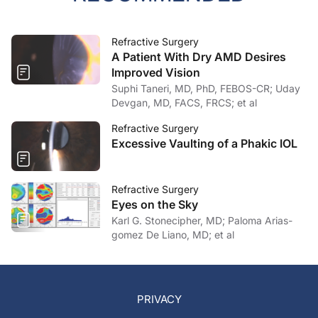
Refractive Surgery
A Patient With Dry AMD Desires
Improved Vision
Suphi Taneri, MD, PhD, FEBOS-CR; Uday
Devgan, MD, FACS, FRCS; et al
Refractive Surgery
Excessive Vaulting of a Phakic IOL
Refractive Surgery
Eyes on the Sky
Karl G. Stonecipher, MD; Paloma Arias-
gomez De Liano, MD; et al
PRIVACY