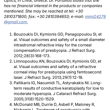
Optics, in Crete, Greece. Dr. Portaliou states that she
has no financial interest in the products or companies
mentioned. She may be reached at tel: +30
2810371800; fax: +30 2810394653; e-mail:
mimi24279
@gmail.com.
Bouzoukis DI, Kymionis GD, Panagopoulou SI, et
al. Visual outcomes and safety of a small diameter
intrastromal refractive inlay for the corneal
compensation of presbyopia. J Refract Surg.
2012;28(3):168-173.
Limnopoulou AN, Bouzoukis DI, Kymionis GD, et
al. Visual outcomes and safety of a refractive
corneal inlay for presbyopia using femtosecond
laser. J Refract Surg. 2013;29(1):12-18.
Pallikaris IG, Naoumidi TL, Astyrakakis NI. Long-
term results of conductive keratoplasty for low to
moderate hyperopia. J Cataract Refract Surg.
2005;31(8):1520-1529.
McDonald MB, Durrie D, Asbell P, Maloney R,
Nichamin L. Treatment of presbyopia with