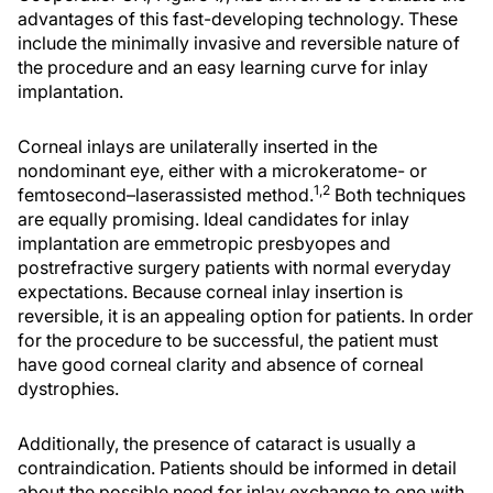
advantages of this fast-developing technology. These
include the minimally invasive and reversible nature of
the procedure and an easy learning curve for inlay
implantation.
Corneal inlays are unilaterally inserted in the
nondominant eye, either with a microkeratome- or
1,2
femtosecond–laserassisted method.
Both techniques
are equally promising. Ideal candidates for inlay
implantation are emmetropic presbyopes and
postrefractive surgery patients with normal everyday
expectations. Because corneal inlay insertion is
reversible, it is an appealing option for patients. In order
for the procedure to be successful, the patient must
have good corneal clarity and absence of corneal
dystrophies.
Additionally, the presence of cataract is usually a
contraindication. Patients should be informed in detail
about the possible need for inlay exchange to one with