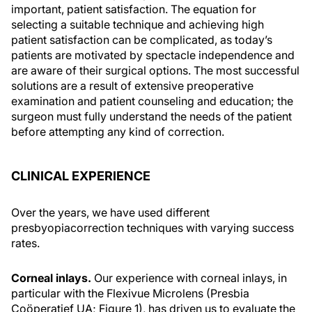
important, patient satisfaction. The equation for
selecting a suitable technique and achieving high
patient satisfaction can be complicated, as today’s
patients are motivated by spectacle independence and
are aware of their surgical options. The most successful
solutions are a result of extensive preoperative
examination and patient counseling and education; the
surgeon must fully understand the needs of the patient
before attempting any kind of correction.
CLINICAL EXPERIENCE
Over the years, we have used different
presbyopiacorrection techniques with varying success
rates.
Corneal inlays.
Our experience with corneal inlays, in
particular with the Flexivue Microlens (Presbia
Coöperatief UA; Figure 1), has driven us to evaluate the