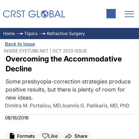
Home
Topics
Refractive Surgery
Back to Issue
INSIDE EYETUBE.NET | OCT 2013 ISSUE
Overcoming the Accommodative
Decline
Some presbyopia-correction strategies produce
positive results, but there is plenty of room for
new ideas.
Dimitra M. Portaliou, MD
;
Ioannis G. Pallikaris, MD, PhD
08/16/2016
Like
Formats
Share