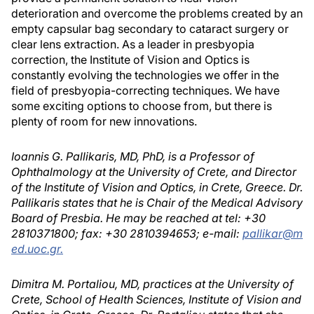
deterioration and overcome the problems created by an
empty capsular bag secondary to cataract surgery or
clear lens extraction. As a leader in presbyopia
correction, the Institute of Vision and Optics is
constantly evolving the technologies we offer in the
field of presbyopia-correcting techniques. We have
some exciting options to choose from, but there is
plenty of room for new innovations.
Ioannis G. Pallikaris, MD, PhD, is a Professor of
Ophthalmology at the University of Crete, and Director
of the Institute of Vision and Optics, in Crete, Greece. Dr.
Pallikaris states that he is Chair of the Medical Advisory
Board of Presbia. He may be reached at tel: +30
2810371800; fax: +30 2810394653; e-mail:
pallikar@m
ed.uoc.gr.
Dimitra M. Portaliou, MD, practices at the University of
Crete, School of Health Sciences, Institute of Vision and