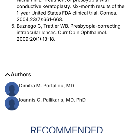
conductive keratoplasty: six-month results of the
1-year United States FDA clinical trial. Cornea.
2004;23(7):661-668.
Buznego C, Trattler WB. Presbyopia-correcting
intraocular lenses. Curr Opin Ophthalmol.
2009;20(1):13-18.
Authors
Dimitra M. Portaliou, MD
Ioannis G. Pallikaris, MD, PhD
RECOMMENDED