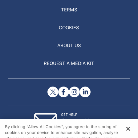
TERMS
COOKIES
ABOUT US
REQUEST A MEDIA KIT
GET HELP
Contact Us
By clicking “Allow All Cookies”, you agree to the storing of
© 2026 All rights reserved.
cookies on your device to enhance site navigation, analyze