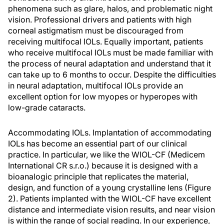
phenomena such as glare, halos, and problematic night
vision. Professional drivers and patients with high
corneal astigmatism must be discouraged from
receiving multifocal IOLs. Equally important, patients
who receive multifocal IOLs must be made familiar with
the process of neural adaptation and understand that it
can take up to 6 months to occur. Despite the difficulties
in neural adaptation, multifocal IOLs provide an
excellent option for low myopes or hyperopes with
low-grade cataracts.
Accommodating IOLs. Implantation of accommodating
IOLs has become an essential part of our clinical
practice. In particular, we like the WIOL-CF (Medicem
International CR s.r.o.) because it is designed with a
bioanalogic principle that replicates the material,
design, and function of a young crystalline lens (Figure
2). Patients implanted with the WIOL-CF have excellent
distance and intermediate vision results, and near vision
is within the range of social reading. In our experience,