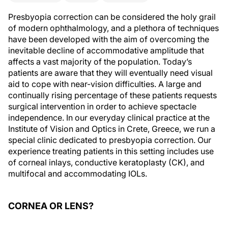
Presbyopia correction can be considered the holy grail
of modern ophthalmology, and a plethora of techniques
have been developed with the aim of overcoming the
inevitable decline of accommodative amplitude that
affects a vast majority of the population. Today’s
patients are aware that they will eventually need visual
aid to cope with near-vision difficulties. A large and
continually rising percentage of these patients requests
surgical intervention in order to achieve spectacle
independence. In our everyday clinical practice at the
Institute of Vision and Optics in Crete, Greece, we run a
special clinic dedicated to presbyopia correction. Our
experience treating patients in this setting includes use
of corneal inlays, conductive keratoplasty (CK), and
multifocal and accommodating IOLs.
CORNEA OR LENS?