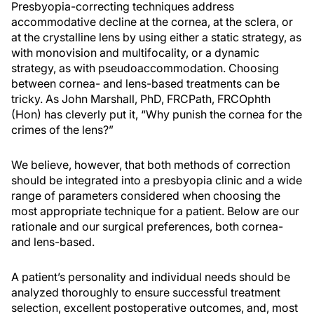
Presbyopia-correcting techniques address
accommodative decline at the cornea, at the sclera, or
at the crystalline lens by using either a static strategy, as
with monovision and multifocality, or a dynamic
strategy, as with pseudoaccommodation. Choosing
between cornea- and lens-based treatments can be
tricky. As John Marshall, PhD, FRCPath, FRCOphth
(Hon) has cleverly put it, “Why punish the cornea for the
crimes of the lens?”
We believe, however, that both methods of correction
should be integrated into a presbyopia clinic and a wide
range of parameters considered when choosing the
most appropriate technique for a patient. Below are our
rationale and our surgical preferences, both cornea-
and lens-based.
A patient’s personality and individual needs should be
analyzed thoroughly to ensure successful treatment
selection, excellent postoperative outcomes, and, most